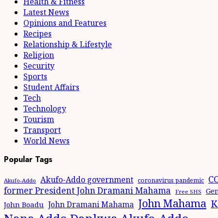
Health & Fitness
Latest News
Opinions and Features
Recipes
Relationship & Lifestyle
Religion
Security
Sports
Student Affairs
Tech
Technology
Tourism
Transport
World News
Popular Tags
CO
Akufo-Addo government
coronavirus pandemic
Akufo-Addo
former President John Dramani Mahama
Gen
Free SHS
John Mahama
K
John Dramani Mahama
John Boadu