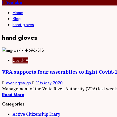
for:
Youtube
Home
Blog
hand gloves
hand gloves
Covid-19
VRA supports four assemblies to fight Covid-
eveningmailgh
11th May 2020
Management of the Volta River Authority (VRA) last week.
Read More
Categories
Active Citizenship Diary