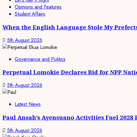
Opinions and Features
Student Affairs
When the English Language Stole My Prefect
5th August 2026
Governance and Politics
Perpetual Lomokie Declares Bid for NPP Nat
5th August 2026
Latest News
Paul Ansah’s Ayensuano Activities Fuel 2028
5th August 2026