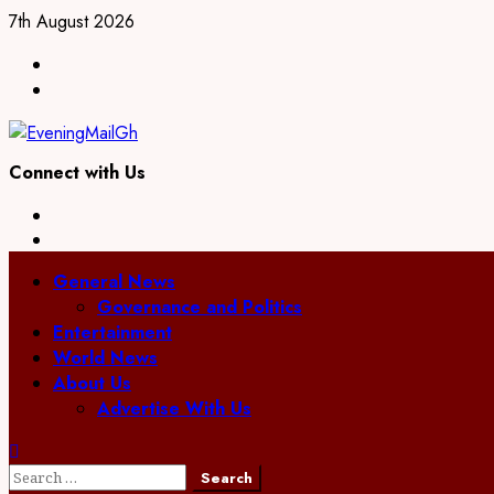
Skip
7th August 2026
to
Facebook
content
Twitter
Connect with Us
Facebook
Twitter
Primary
General News
Menu
Governance and Politics
Entertainment
World News
About Us
Advertise With Us
Search