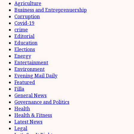
Agriculture
Business and Entreprenuership
Corruption
Covid-19
crime
Editorial
Education
Elections
Energy
Entertainment
Environment
Evening Mail Daily
Featured
Filla
General News
Governance and Politics
Health
Health & Fitness
Latest News
Legal