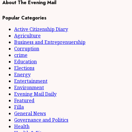
About The Evening Mail
Popular Categories
Active Citizenship Diary
Agriculture
Business and Entreprenuership
Corruption
crime
Education
Elections
Energy
Entertainment
Environment
Evening Mail Daily
Featured
Filla
General News
Governance and Politics
Health