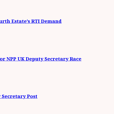
urth Estate’s RTI Demand
for NPP UK Deputy Secretary Race
 Secretary Post