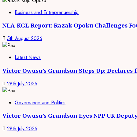
Business and Entreprenuership
NLA-KGL Report: Razak Opoku Challenges Fo
5th August 2026
Latest News
Victor Owusu’s Grandson Steps Up: Declares 
28th July 2026
Governance and Politics
Victor Owusu’s Grandson Eyes NPP UK Deputy
28th July 2026