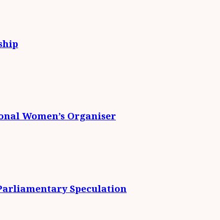
ship
ional Women’s Organiser
 Parliamentary Speculation