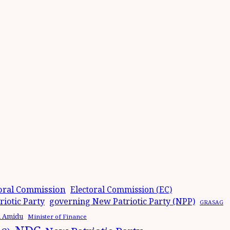
oral Commission
Electoral Commission (EC)
iotic Party
governing New Patriotic Party (NPP)
GRASAG
n Amidu
Minister of Finance