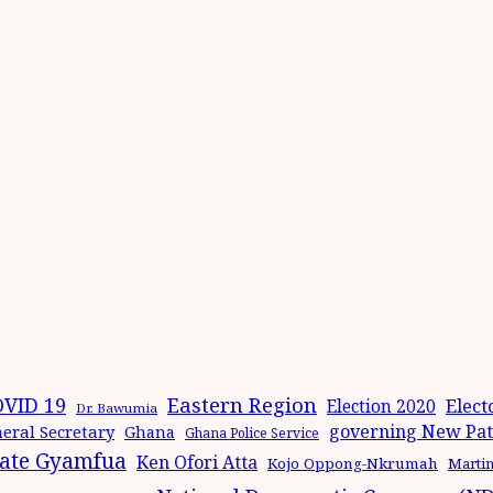
Eastern Region
VID 19
Elect
Election 2020
Dr. Bawumia
governing New Patr
eral Secretary
Ghana
Ghana Police Service
ate Gyamfua
Ken Ofori Atta
Kojo Oppong-Nkrumah
Marti