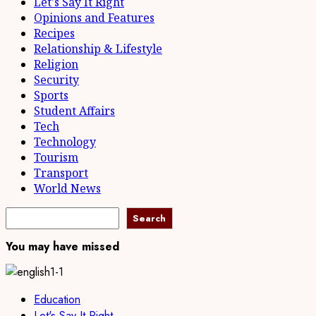
Let's Say It Right
Opinions and Features
Recipes
Relationship & Lifestyle
Religion
Security
Sports
Student Affairs
Tech
Technology
Tourism
Transport
World News
Search
Search
You may have missed
Education
Let's Say It Right