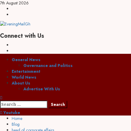
7th August 2026
Connect with Us
General News
Governance and Politics
Entertainment
World News
About Us
Advertise With Us
Youtube
Home
Blog
head of corporate affairs