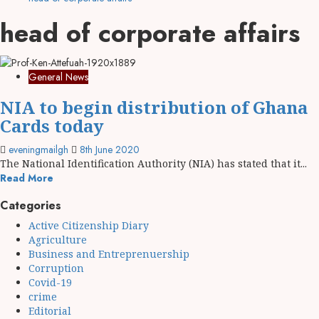
head of corporate affairs
General News
NIA to begin distribution of Ghana
Cards today
eveningmailgh
8th June 2020
The National Identification Authority (NIA) has stated that it...
Read More
Categories
Active Citizenship Diary
Agriculture
Business and Entreprenuership
Corruption
Covid-19
crime
Editorial