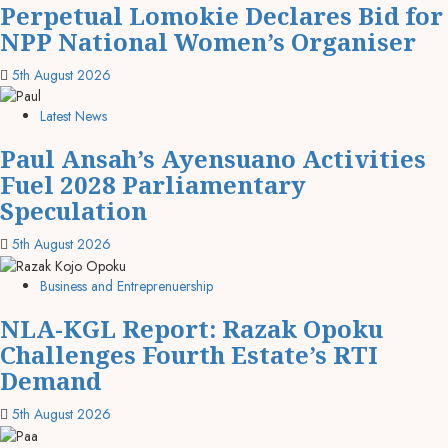
Perpetual Lomokie Declares Bid for
NPP National Women’s Organiser
5th August 2026
Latest News
Paul Ansah’s Ayensuano Activities
Fuel 2028 Parliamentary
Speculation
5th August 2026
Business and Entreprenuership
NLA-KGL Report: Razak Opoku
Challenges Fourth Estate’s RTI
Demand
5th August 2026