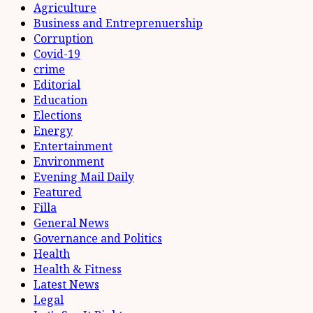
Agriculture
Business and Entreprenuership
Corruption
Covid-19
crime
Editorial
Education
Elections
Energy
Entertainment
Environment
Evening Mail Daily
Featured
Filla
General News
Governance and Politics
Health
Health & Fitness
Latest News
Legal