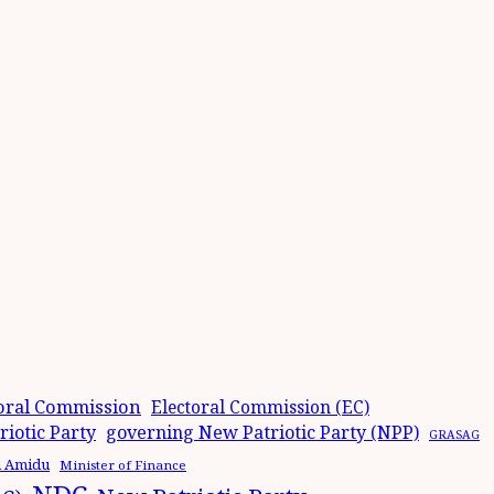
oral Commission
Electoral Commission (EC)
iotic Party
governing New Patriotic Party (NPP)
GRASAG
n Amidu
Minister of Finance