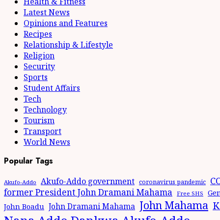
Health & Fitness
Latest News
Opinions and Features
Recipes
Relationship & Lifestyle
Religion
Security
Sports
Student Affairs
Tech
Technology
Tourism
Transport
World News
Popular Tags
CO
Akufo-Addo government
coronavirus pandemic
Akufo-Addo
former President John Dramani Mahama
Gen
Free SHS
John Mahama
K
John Dramani Mahama
John Boadu