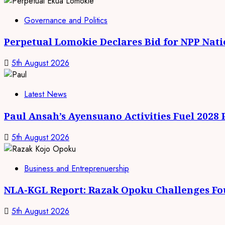
Governance and Politics
Perpetual Lomokie Declares Bid for NPP Nat
5th August 2026
Latest News
Paul Ansah’s Ayensuano Activities Fuel 2028
5th August 2026
Business and Entreprenuership
NLA-KGL Report: Razak Opoku Challenges Fo
5th August 2026