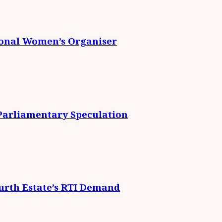
ional Women’s Organiser
 Parliamentary Speculation
urth Estate’s RTI Demand