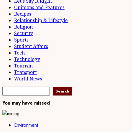
Let's Say It Right
Opinions and Features
Recipes
Relationship & Lifestyle
Religion
Security
Sports
Student Affairs
Tech
Technology
Tourism
Transport
World News
Search
Search
You may have missed
Environment