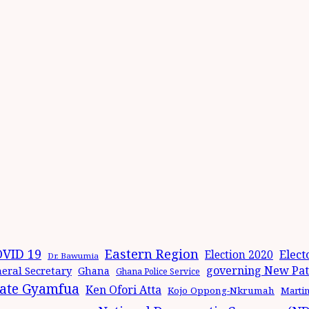
Eastern Region
VID 19
Elect
Election 2020
Dr. Bawumia
governing New Patr
eral Secretary
Ghana
Ghana Police Service
ate Gyamfua
Ken Ofori Atta
Kojo Oppong-Nkrumah
Marti