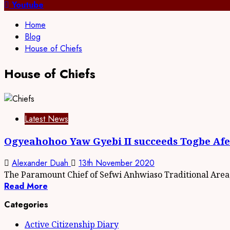
for:
Youtube
Home
Blog
House of Chiefs
House of Chiefs
Latest News
Ogyeahohoo Yaw Gyebi II succeeds Togbe Afede
Alexander Duah
13th November 2020
The Paramount Chief of Sefwi Anhwiaso Traditional Area
Read More
Categories
Active Citizenship Diary