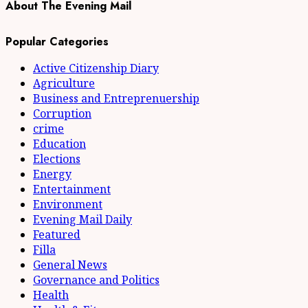
About The Evening Mail
Popular Categories
Active Citizenship Diary
Agriculture
Business and Entreprenuership
Corruption
crime
Education
Elections
Energy
Entertainment
Environment
Evening Mail Daily
Featured
Filla
General News
Governance and Politics
Health