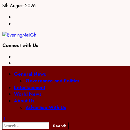
Skip
8th August 2026
to
Facebook
content
Twitter
Connect with Us
Facebook
Twitter
Primary
General News
Menu
Governance and Politics
Entertainment
World News
About Us
Advertise With Us
Search