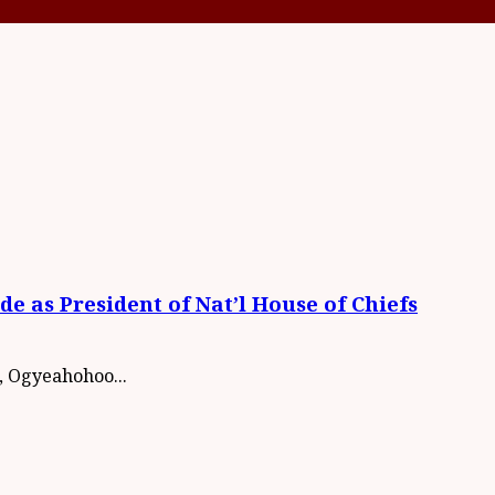
 as President of Nat’l House of Chiefs
, Ogyeahohoo...