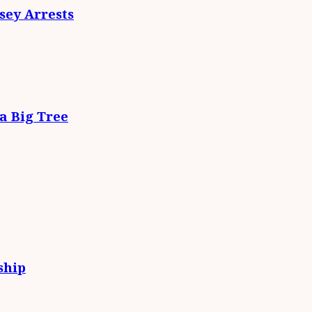
ey Arrests
da Big Tree
ship