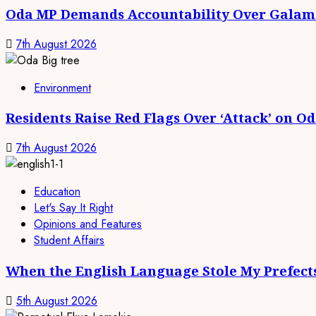
Oda MP Demands Accountability Over Galams
7th August 2026
Environment
Residents Raise Red Flags Over ‘Attack’ on O
7th August 2026
Education
Let's Say It Right
Opinions and Features
Student Affairs
When the English Language Stole My Prefect
5th August 2026