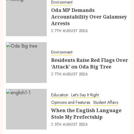
Environment
Oda MP Demands
Accountability Over Galamsey
Arrests
7TH AUGUST 2026
Environment
Residents Raise Red Flags Over
‘Attack’ on Oda Big Tree
7TH AUGUST 2026
Education
Let's Say It Right
Opinions and Features
Student Affairs
When the English Language
Stole My Prefectship
5TH AUGUST 2026