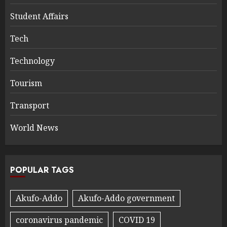
Student Affairs
Tech
Technology
Tourism
Transport
World News
POPULAR TAGS
Akufo-Addo
Akufo-Addo government
coronavirus pandemic
COVID 19