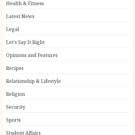
Health & Fitness
Latest News
Legal
Let's Say It Right
Opinions and Features
Recipes
Relationship & Lifestyle
Religion
Security
Sports
Student Affairs