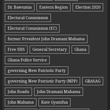
Dr. Bawumia
Eastern Region
Election 2020
Electoral Commission
Electoral Commission (EC)
former President John Dramani Mahama
Free SHS
General Secretary
Ghana
Ghana Police Service
governing New Patriotic Party
governing New Patriotic Party (NPP)
GRASAG
John Boadu
John Dramani Mahama
John Mahama
Kate Gyamfua