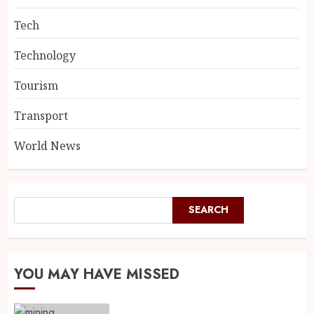
Tech
Technology
Tourism
Transport
World News
SEARCH
YOU MAY HAVE MISSED