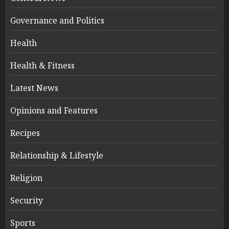
Governance and Politics
Health
Health & Fitness
Latest News
Opinions and Features
Recipes
Relationship & Lifestyle
Religion
Security
Sports