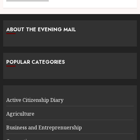
ABOUT THE EVENING MAIL
POPULAR CATEGORIES
Active Citizenship Diary
Agriculture
Business and Entreprenuership