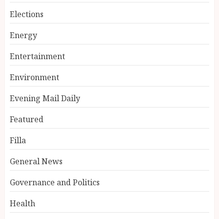
Elections
Energy
Entertainment
Environment
Evening Mail Daily
Featured
Filla
General News
Governance and Politics
Health