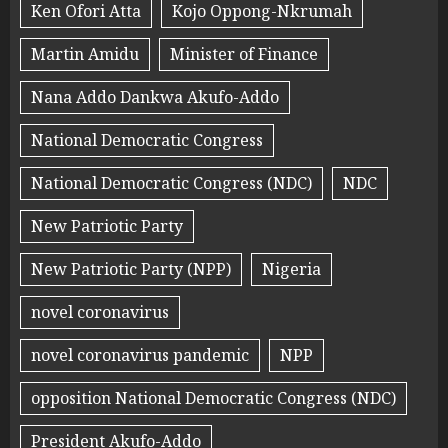
Ken Ofori Atta
Kojo Oppong-Nkrumah
Martin Amidu
Minister of Finance
Nana Addo Dankwa Akufo-Addo
National Democratic Congress
National Democratic Congress (NDC)
NDC
New Patriotic Party
New Patriotic Party (NPP)
Nigeria
novel coronavirus
novel coronavirus pandemic
NPP
opposition National Democratic Congress (NDC)
President Akufo-Addo