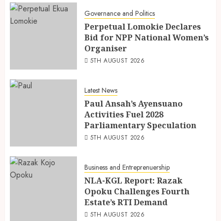
Governance and Politics
Perpetual Lomokie Declares
Bid for NPP National Women’s
Organiser
5TH AUGUST 2026
Latest News
Paul Ansah’s Ayensuano
Activities Fuel 2028
Parliamentary Speculation
5TH AUGUST 2026
Business and Entreprenuership
NLA-KGL Report: Razak
Opoku Challenges Fourth
Estate’s RTI Demand
5TH AUGUST 2026