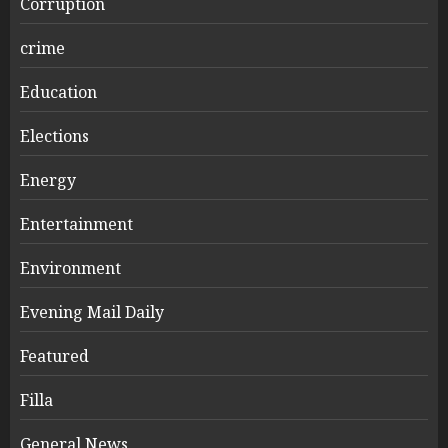
Corruption
crime
Education
Elections
Energy
Entertainment
Environment
Evening Mail Daily
Featured
Filla
General News