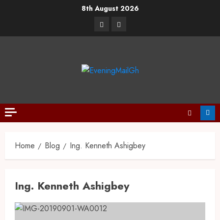
8th August 2026
Home
Blog
Ing. Kenneth Ashigbey
Ing. Kenneth Ashigbey