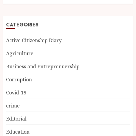
CATEGORIES
Active Citizenship Diary
Agriculture
Business and Entreprenuership
Corruption
Covid-19
crime
Editorial
Education