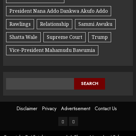
President Nana Addo Dankwa Akufo Addo
Rawlings
Relationship
Sammi Awuku
Shatta Wale
Supreme Court
Trump
Vice-President Mahamudu Bawumia
SEARCH
Disclaimer
Privacy
Advertisement
Contact Us