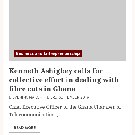
Business and Entreprenuership
Kenneth Ashigbey calls for
collective effort in dealing with
fibre cuts in Ghana
EVENINGMAILGH
3RD SEPTEMBER 2019
Chief Executive Officer of the Ghana Chamber of
Telecommunications,...
READ MORE