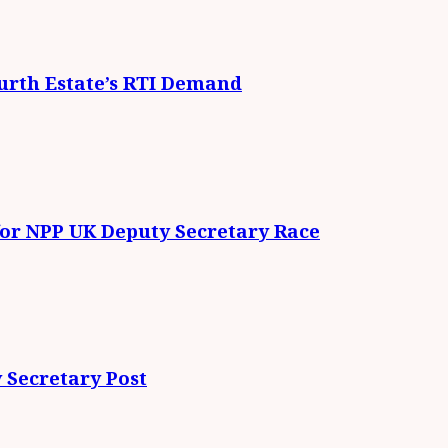
urth Estate’s RTI Demand
for NPP UK Deputy Secretary Race
 Secretary Post