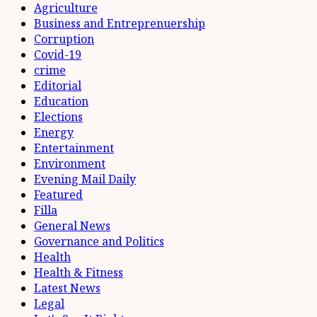
Agriculture
Business and Entreprenuership
Corruption
Covid-19
crime
Editorial
Education
Elections
Energy
Entertainment
Environment
Evening Mail Daily
Featured
Filla
General News
Governance and Politics
Health
Health & Fitness
Latest News
Legal