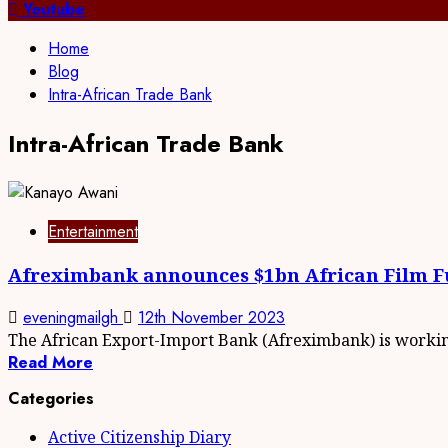
Youtube
Home
Blog
Intra-African Trade Bank
Intra-African Trade Bank
Entertainment
Afreximbank announces $1bn African Film 
eveningmailgh
12th November 2023
The African Export-Import Bank (Afreximbank) is working
Read More
Categories
Active Citizenship Diary