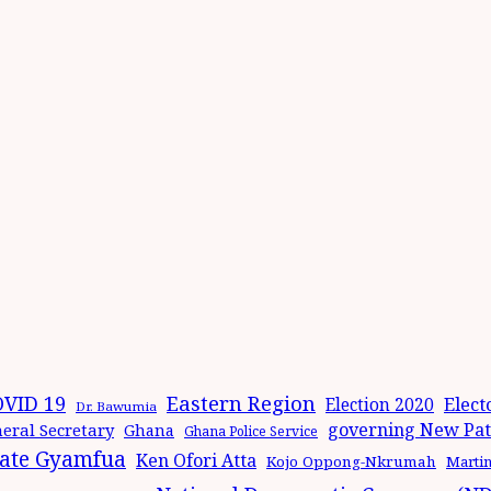
Eastern Region
VID 19
Elect
Election 2020
Dr. Bawumia
governing New Patr
eral Secretary
Ghana
Ghana Police Service
ate Gyamfua
Ken Ofori Atta
Kojo Oppong-Nkrumah
Marti