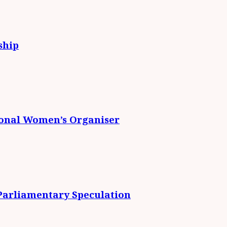
ship
ional Women’s Organiser
 Parliamentary Speculation