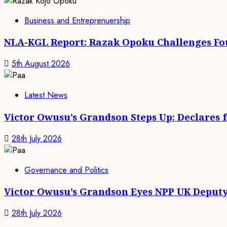
Business and Entreprenuership
NLA-KGL Report: Razak Opoku Challenges Fo
5th August 2026
Latest News
Victor Owusu’s Grandson Steps Up: Declares 
28th July 2026
Governance and Politics
Victor Owusu’s Grandson Eyes NPP UK Deputy
28th July 2026