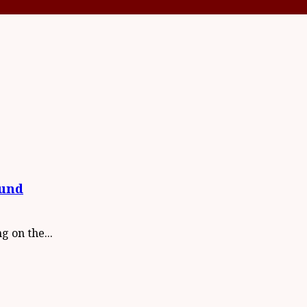
Fund
 on the...