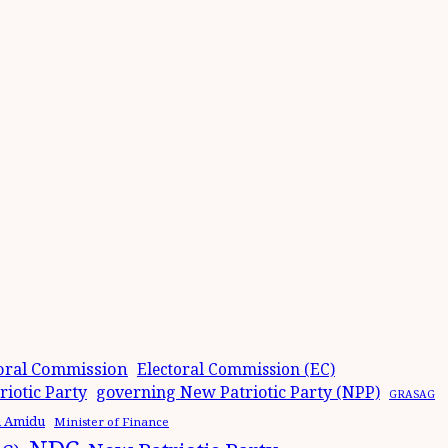
oral Commission
Electoral Commission (EC)
iotic Party
governing New Patriotic Party (NPP)
GRASAG
n Amidu
Minister of Finance