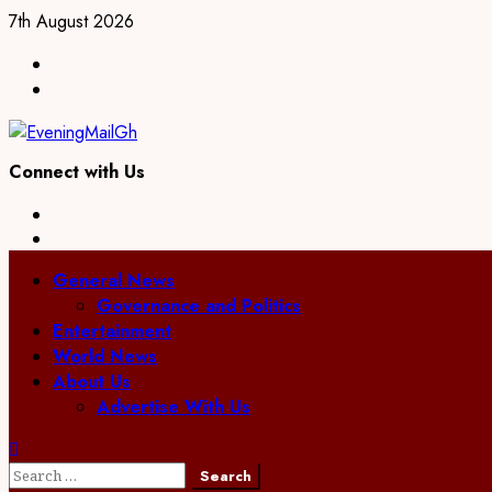
7th August 2026
Connect with Us
General News
Governance and Politics
Entertainment
World News
About Us
Advertise With Us