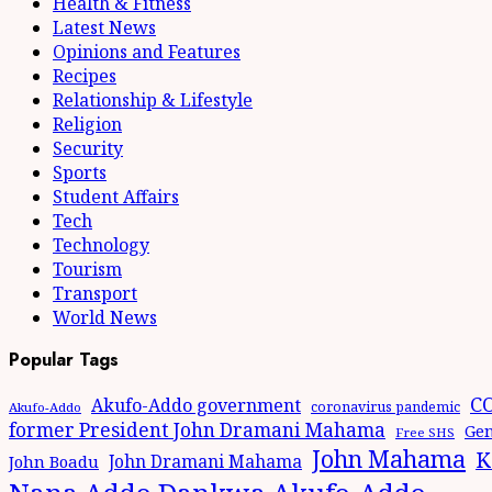
Health & Fitness
Latest News
Opinions and Features
Recipes
Relationship & Lifestyle
Religion
Security
Sports
Student Affairs
Tech
Technology
Tourism
Transport
World News
Popular Tags
CO
Akufo-Addo government
coronavirus pandemic
Akufo-Addo
former President John Dramani Mahama
Gen
Free SHS
John Mahama
K
John Dramani Mahama
John Boadu