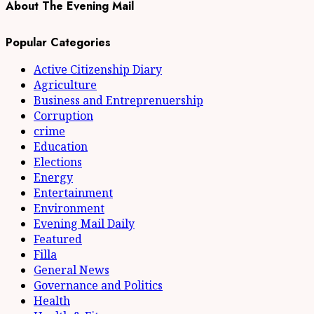
About The Evening Mail
Popular Categories
Active Citizenship Diary
Agriculture
Business and Entreprenuership
Corruption
crime
Education
Elections
Energy
Entertainment
Environment
Evening Mail Daily
Featured
Filla
General News
Governance and Politics
Health