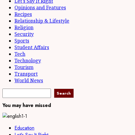
Let's Say It Right
Opinions and Features
Recipes
Relationship & Lifestyle
Religion
Security
Sports
Student Affairs
Tech
Technology
Tourism
Transport
World News
Search
You may have missed
Education
Let's Say It Right