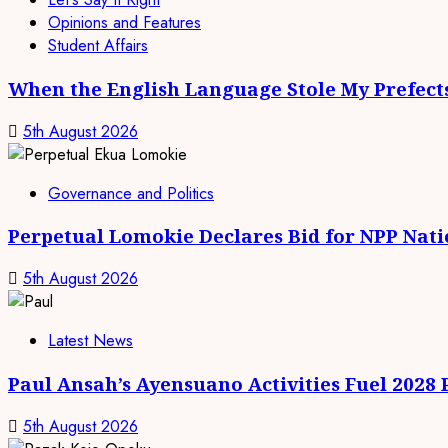
Opinions and Features
Student Affairs
When the English Language Stole My Prefect
5th August 2026
Governance and Politics
Perpetual Lomokie Declares Bid for NPP Nat
5th August 2026
Latest News
Paul Ansah’s Ayensuano Activities Fuel 2028
5th August 2026