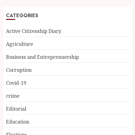
CATEGORIES
Active Citizenship Diary
Agriculture
Business and Entreprenuership
Corruption
Covid-19
crime
Editorial
Education
Elections