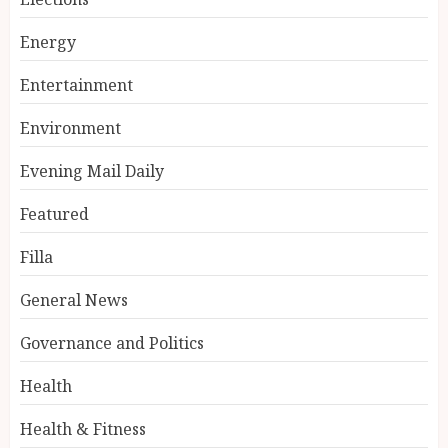
Energy
Entertainment
Environment
Evening Mail Daily
Featured
Filla
General News
Governance and Politics
Health
Health & Fitness