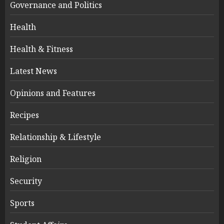
Governance and Politics
Health
Health & Fitness
Latest News
Opinions and Features
Recipes
Relationship & Lifestyle
Religion
Security
Sports