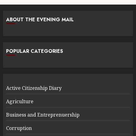
ABOUT THE EVENING MAIL
POPULAR CATEGORIES
Active Citizenship Diary
Agriculture
Business and Entreprenuership
Corruption