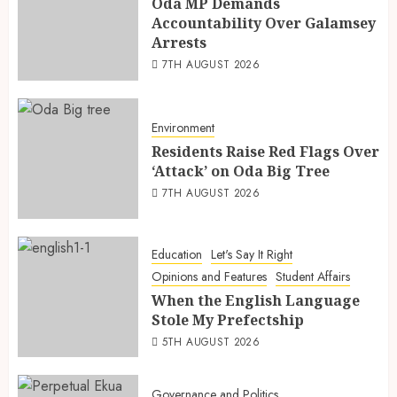
Oda MP Demands
Accountability Over Galamsey
Arrests
7TH AUGUST 2026
Environment
Residents Raise Red Flags Over
‘Attack’ on Oda Big Tree
7TH AUGUST 2026
Education
Let's Say It Right
Opinions and Features
Student Affairs
When the English Language
Stole My Prefectship
5TH AUGUST 2026
Governance and Politics