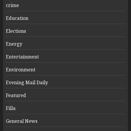
crime
Education
Elections
Energy
Entertainment
Environment
Evening Mail Daily
Featured
Filla
General News