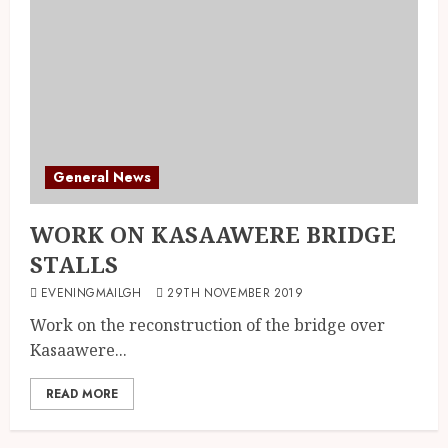
General News
WORK ON KASAAWERE BRIDGE
STALLS
EVENINGMAILGH
29TH NOVEMBER 2019
Work on the reconstruction of the bridge over
Kasaawere...
READ MORE