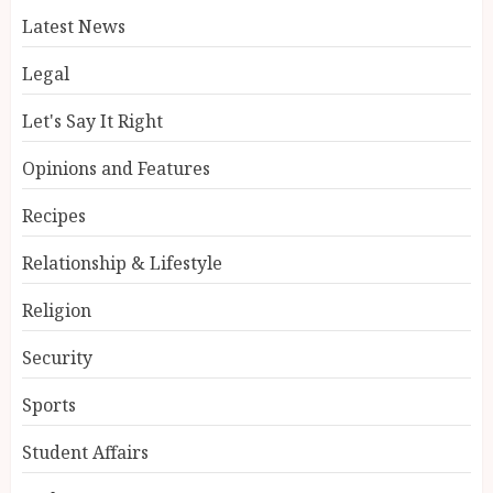
Latest News
Legal
Let's Say It Right
Opinions and Features
Recipes
Relationship & Lifestyle
Religion
Security
Sports
Student Affairs