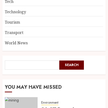
Tech
Technology
Tourism
Transport
World News
SEARCH
YOU MAY HAVE MISSED
Environment