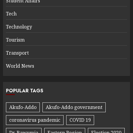
Student Affairs
Tech
Technology
Tourism
Transport
World News
POPULAR TAGS
Akufo-Addo
Akufo-Addo government
coronavirus pandemic
COVID 19
Dr. Bawumia
Eastern Region
Election 2020