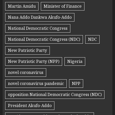
Martin Amidu
Minister of Finance
Nana Addo Dankwa Akufo-Addo
National Democratic Congress
National Democratic Congress (NDC)
NDC
New Patriotic Party
New Patriotic Party (NPP)
Nigeria
novel coronavirus
novel coronavirus pandemic
NPP
opposition National Democratic Congress (NDC)
President Akufo-Addo