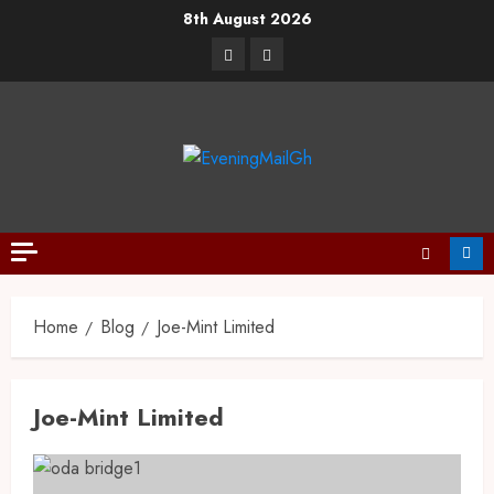
8th August 2026
Home
Blog
Joe-Mint Limited
Joe-Mint Limited