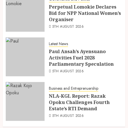
Perpetual Lomokie Declares
Bid for NPP National Women’s
Organiser
5TH AUGUST 2026
Latest News
Paul Ansah’s Ayensuano
Activities Fuel 2028
Parliamentary Speculation
5TH AUGUST 2026
Business and Entreprenuership
NLA-KGL Report: Razak
Opoku Challenges Fourth
Estate’s RTI Demand
5TH AUGUST 2026