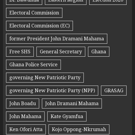
Electoral Commission
Electoral Commission (EC)
former President John Dramani Mahama
Free SHS
General Secretary
Ghana
Ghana Police Service
governing New Patriotic Party
governing New Patriotic Party (NPP)
GRASAG
John Boadu
John Dramani Mahama
John Mahama
Kate Gyamfua
Ken Ofori Atta
Kojo Oppong-Nkrumah