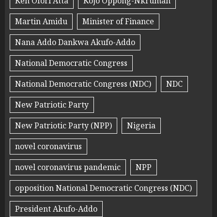
Ken Ofori Atta
Kojo Oppong-Nkrumah
Martin Amidu
Minister of Finance
Nana Addo Dankwa Akufo-Addo
National Democratic Congress
National Democratic Congress (NDC)
NDC
New Patriotic Party
New Patriotic Party (NPP)
Nigeria
novel coronavirus
novel coronavirus pandemic
NPP
opposition National Democratic Congress (NDC)
President Akufo-Addo