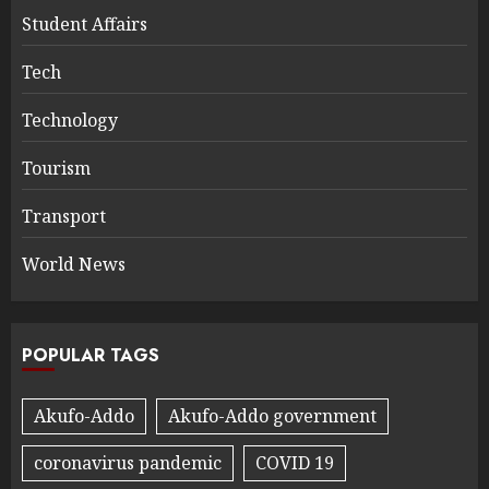
Student Affairs
Tech
Technology
Tourism
Transport
World News
POPULAR TAGS
Akufo-Addo
Akufo-Addo government
coronavirus pandemic
COVID 19