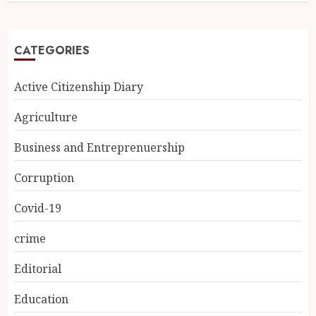
CATEGORIES
Active Citizenship Diary
Agriculture
Business and Entreprenuership
Corruption
Covid-19
crime
Editorial
Education