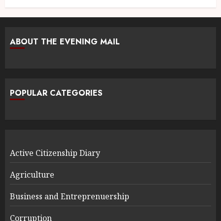
ABOUT THE EVENING MAIL
POPULAR CATEGORIES
Active Citizenship Diary
Agriculture
Business and Entreprenuership
Corruption