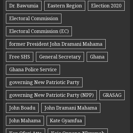
Dr. Bawumia
Eastern Region
Election 2020
Electoral Commission
Electoral Commission (EC)
former President John Dramani Mahama
Free SHS
General Secretary
Ghana
Ghana Police Service
governing New Patriotic Party
governing New Patriotic Party (NPP)
GRASAG
John Boadu
John Dramani Mahama
John Mahama
Kate Gyamfua