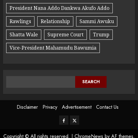
President Nana Addo Dankwa Akufo Addo
Rawlings
Relationship
Sammi Awuku
Shatta Wale
Supreme Court
Trump
Vice-President Mahamudu Bawumia
SEARCH
Disclaimer
Privacy
Advertisement
Contact Us
Copyright © All rights reserved.
|
ChromeNews
by AF themes.