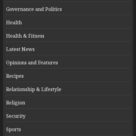
Governance and Politics
Health
Health & Fitness
Latest News
Opinions and Features
Recipes
Relationship & Lifestyle
Religion
Security
Sports