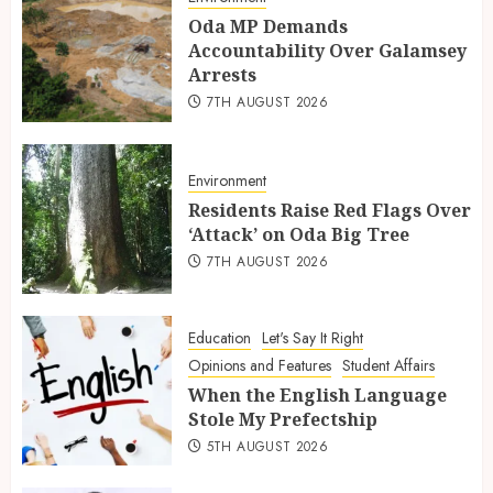
Oda MP Demands
Accountability Over Galamsey
Arrests
7TH AUGUST 2026
Environment
Residents Raise Red Flags Over
‘Attack’ on Oda Big Tree
7TH AUGUST 2026
Education
Let's Say It Right
Opinions and Features
Student Affairs
When the English Language
Stole My Prefectship
5TH AUGUST 2026