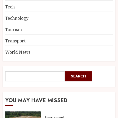
Tech
Technology
Tourism
Transport
World News
SEARCH
YOU MAY HAVE MISSED
Environment