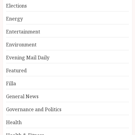
Elections
Energy
Entertainment
Environment
Evening Mail Daily
Featured
Filla
General News
Governance and Politics
Health