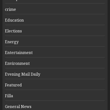
crime
Education
Elections
Energy
Entertainment
Environment
Evening Mail Daily
Featured
Filla
General News