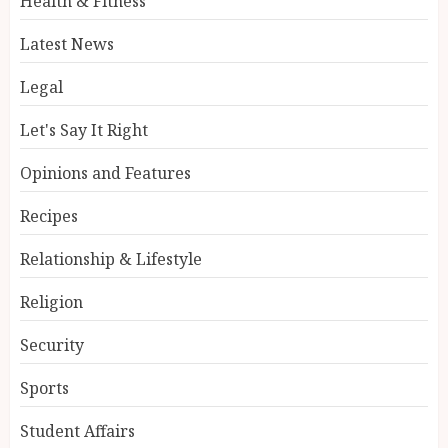
Health & Fitness
Latest News
Legal
Let's Say It Right
Opinions and Features
Recipes
Relationship & Lifestyle
Religion
Security
Sports
Student Affairs