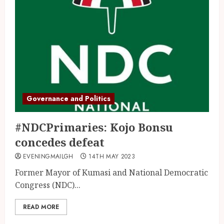
Governance and Politics
#NDCPrimaries: Kojo Bonsu
concedes defeat
EVENINGMAILGH
14TH MAY 2023
Former Mayor of Kumasi and National Democratic
Congress (NDC)...
READ MORE