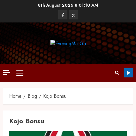
8th August 2026
8:01:11 AM
Home
Blog
Kojo Bonsu
Kojo Bonsu