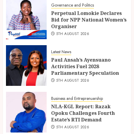
Governance and Politics
Perpetual Lomokie Declares
Bid for NPP National Women’s
Organiser
5TH AUGUST 2026
Latest News
Paul Ansah’s Ayensuano
Activities Fuel 2028
Parliamentary Speculation
5TH AUGUST 2026
Business and Entreprenuership
NLA-KGL Report: Razak
Opoku Challenges Fourth
Estate’s RTI Demand
5TH AUGUST 2026