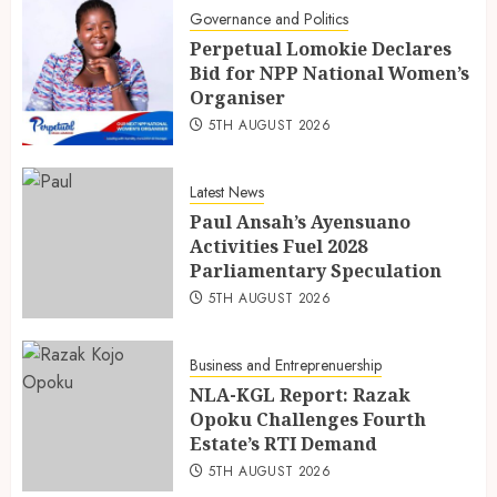
Governance and Politics
Perpetual Lomokie Declares
Bid for NPP National Women’s
Organiser
5TH AUGUST 2026
Latest News
Paul Ansah’s Ayensuano
Activities Fuel 2028
Parliamentary Speculation
5TH AUGUST 2026
Business and Entreprenuership
NLA-KGL Report: Razak
Opoku Challenges Fourth
Estate’s RTI Demand
5TH AUGUST 2026