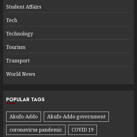
Student Affairs
Tech
Technology
Tourism
Transport
World News
POPULAR TAGS
Akufo-Addo
Akufo-Addo government
coronavirus pandemic
COVID 19