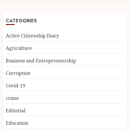
CATEGORIES
Active Citizenship Diary
Agriculture
Business and Entreprenuership
Corruption
Covid-19
crime
Editorial
Education