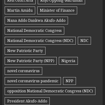
Ken Ofori Atta
Kojo Oppong-Nkrumah
Martin Amidu
Minister of Finance
Nana Addo Dankwa Akufo-Addo
National Democratic Congress
National Democratic Congress (NDC)
NDC
New Patriotic Party
New Patriotic Party (NPP)
Nigeria
novel coronavirus
novel coronavirus pandemic
NPP
opposition National Democratic Congress (NDC)
President Akufo-Addo