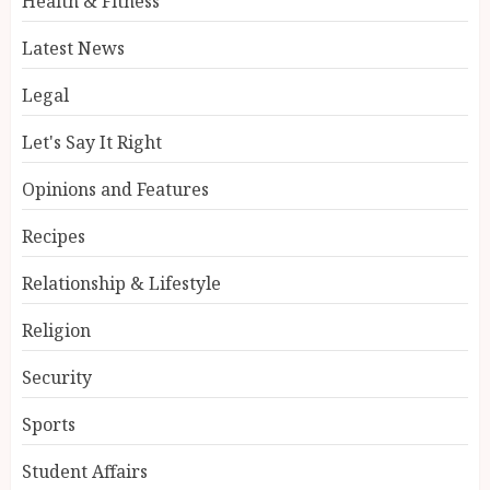
Health & Fitness
Latest News
Legal
Let's Say It Right
Opinions and Features
Recipes
Relationship & Lifestyle
Religion
Security
Sports
Student Affairs