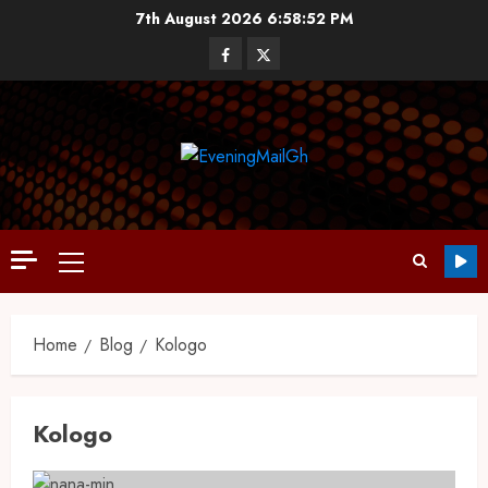
7th August 2026
6:58:52 PM
Home
Blog
Kologo
Kologo