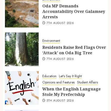
Oda MP Demands
Accountability Over Galamsey
Arrests
7TH AUGUST 2026
Environment
Residents Raise Red Flags Over
‘Attack’ on Oda Big Tree
7TH AUGUST 2026
Education
Let's Say It Right
Opinions and Features
Student Affairs
When the English Language
Stole My Prefectship
5TH AUGUST 2026