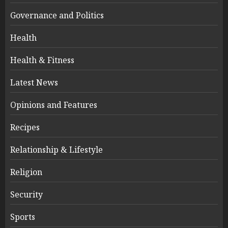
Governance and Politics
Health
Health & Fitness
Latest News
Opinions and Features
Recipes
Relationship & Lifestyle
Religion
Security
Sports