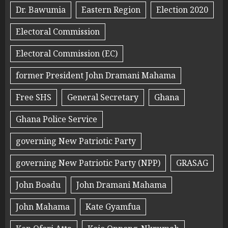
Dr. Bawumia
Eastern Region
Election 2020
Electoral Commission
Electoral Commission (EC)
former President John Dramani Mahama
Free SHS
General Secretary
Ghana
Ghana Police Service
governing New Patriotic Party
governing New Patriotic Party (NPP)
GRASAG
John Boadu
John Dramani Mahama
John Mahama
Kate Gyamfua