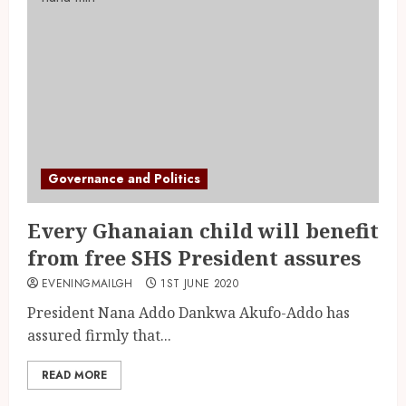
Governance and Politics
Every Ghanaian child will benefit
from free SHS President assures
EVENINGMAILGH
1ST JUNE 2020
President Nana Addo Dankwa Akufo-Addo has
assured firmly that...
READ MORE