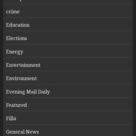
crime
Education
Elections
Energy
Entertainment
Environment
Evening Mail Daily
Featured
Filla
General News