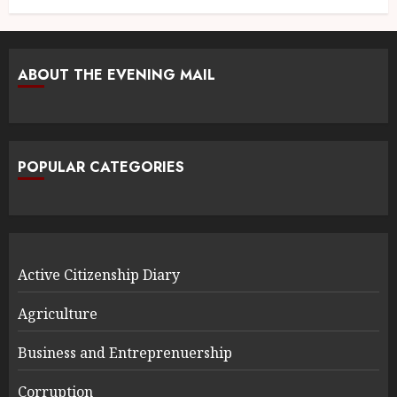
ABOUT THE EVENING MAIL
POPULAR CATEGORIES
Active Citizenship Diary
Agriculture
Business and Entreprenuership
Corruption