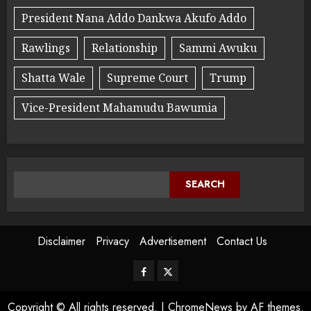
President Nana Addo Dankwa Akufo Addo
Rawlings
Relationship
Sammi Awuku
Shatta Wale
Supreme Court
Trump
Vice-President Mahamudu Bawumia
SEARCH
Disclaimer
Privacy
Advertisement
Contact Us
Copyright © All rights reserved.
|
ChromeNews
by AF themes.