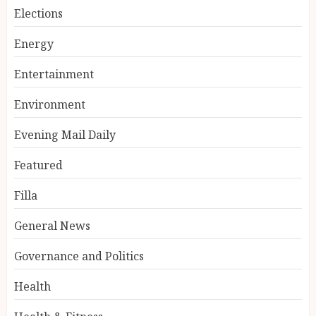
Elections
Energy
Entertainment
Environment
Evening Mail Daily
Featured
Filla
General News
Governance and Politics
Health