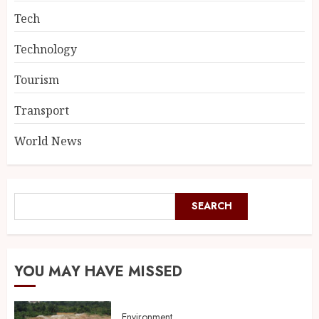
Tech
Technology
Tourism
Transport
World News
SEARCH
YOU MAY HAVE MISSED
Environment