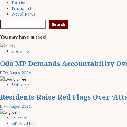
Tourism
Transport
World News
Search
Search
You may have missed
Environment
Oda MP Demands Accountability Ov
7th August 2026
Environment
Residents Raise Red Flags Over ‘Att
7th August 2026
Education
Let's Say It Right