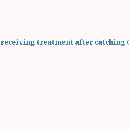
receiving treatment after catching 