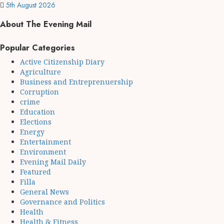
5th August 2026
About The Evening Mail
Popular Categories
Active Citizenship Diary
Agriculture
Business and Entreprenuership
Corruption
crime
Education
Elections
Energy
Entertainment
Environment
Evening Mail Daily
Featured
Filla
General News
Governance and Politics
Health
Health & Fitness