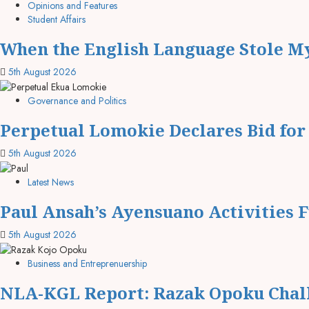
Opinions and Features
Student Affairs
When the English Language Stole My
5th August 2026
Governance and Politics
Perpetual Lomokie Declares Bid fo
5th August 2026
Latest News
Paul Ansah’s Ayensuano Activities 
5th August 2026
Business and Entreprenuership
NLA-KGL Report: Razak Opoku Chall