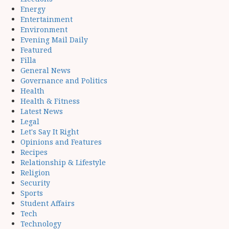
Energy
Entertainment
Environment
Evening Mail Daily
Featured
Filla
General News
Governance and Politics
Health
Health & Fitness
Latest News
Legal
Let's Say It Right
Opinions and Features
Recipes
Relationship & Lifestyle
Religion
Security
Sports
Student Affairs
Tech
Technology