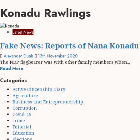
Konadu Rawlings
Latest News
Fake News: Reports of Nana Konadu 
Alexander Duah
13th November 2020
The NDP flagbearer was with other family members when...
Read More
Categories
Active Citizenship Diary
Agriculture
Business and Entreprenuership
Corruption
Covid-19
crime
Editorial
Education
Elections