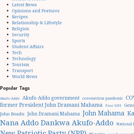
Latest News
Opinions and Features
Recipes
Relationship & Lifestyle
Religion
Security
Sports
Student Affairs
Tech
Technology
Tourism
Transport
World News
Popular Tags
CO
Akufo-Addo government
coronavirus pandemic
Akufo-Addo
former President John Dramani Mahama
Gene
Free SHS
John Mahama
Ka
John Dramani Mahama
John Boadu
Nana Addo Dankwa Akufo-Addo
National
New Patriotic Party (NPP)
Nigeria