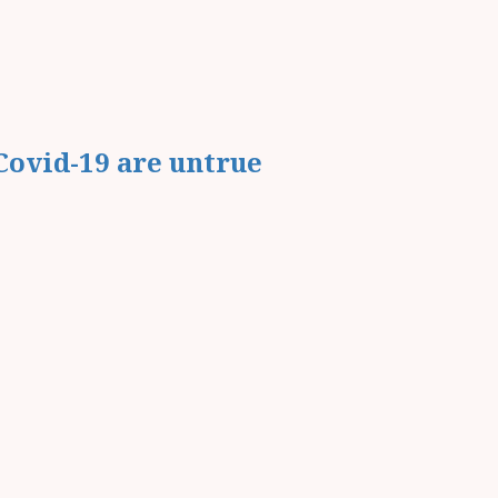
Covid-19 are untrue