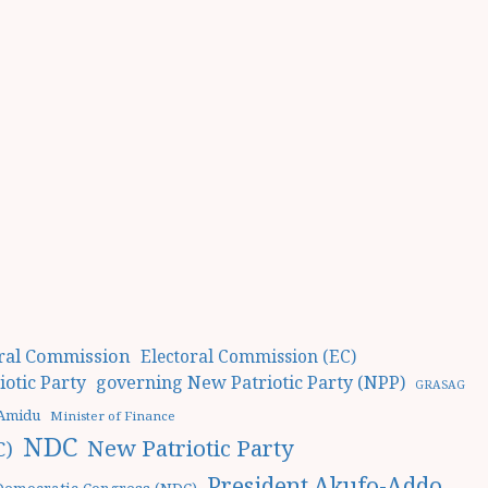
oral Commission
Electoral Commission (EC)
otic Party
governing New Patriotic Party (NPP)
GRASAG
 Amidu
Minister of Finance
NDC
New Patriotic Party
C)
President Akufo-Addo