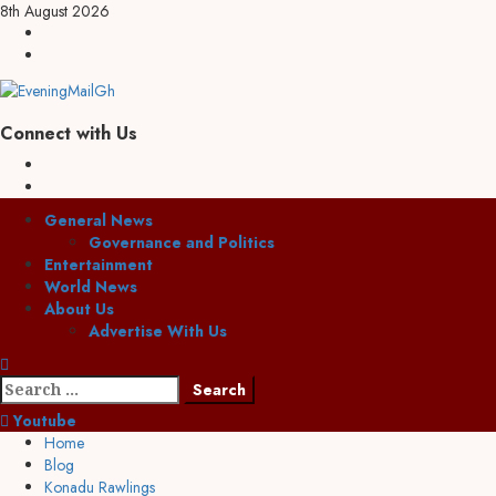
Skip
8th August 2026
to
Facebook
content
Twitter
Connect with Us
Facebook
Twitter
Primary
General News
Menu
Governance and Politics
Entertainment
World News
About Us
Advertise With Us
Search
for:
Youtube
Home
Blog
Konadu Rawlings