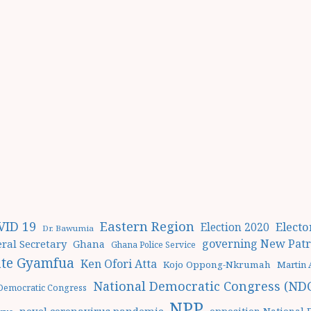
Eastern Region
VID 19
Elect
Election 2020
Dr. Bawumia
governing New Patri
ral Secretary
Ghana
Ghana Police Service
te Gyamfua
Ken Ofori Atta
Kojo Oppong-Nkrumah
Martin
National Democratic Congress (ND
 Democratic Congress
NPP
novel coronavirus pandemic