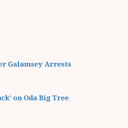
er Galamsey Arrests
ack’ on Oda Big Tree