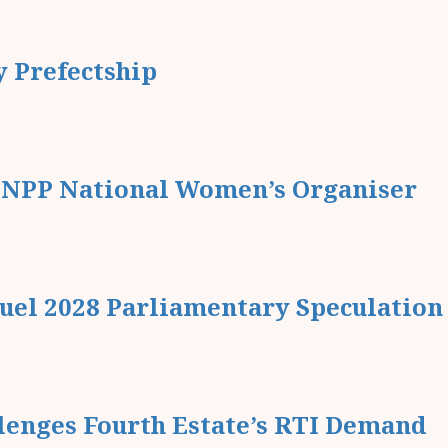
 Prefectship
r NPP National Women’s Organiser
Fuel 2028 Parliamentary Speculation
enges Fourth Estate’s RTI Demand