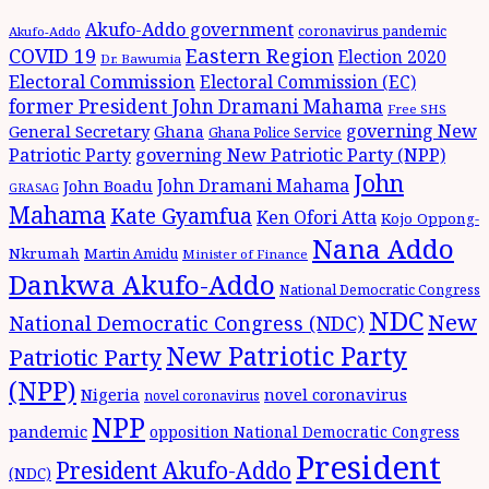
Akufo-Addo government
coronavirus pandemic
Akufo-Addo
Eastern Region
COVID 19
Election 2020
Dr. Bawumia
Electoral Commission
Electoral Commission (EC)
former President John Dramani Mahama
Free SHS
governing New
General Secretary
Ghana
Ghana Police Service
Patriotic Party
governing New Patriotic Party (NPP)
John
John Dramani Mahama
John Boadu
GRASAG
Mahama
Kate Gyamfua
Ken Ofori Atta
Kojo Oppong-
Nana Addo
Nkrumah
Martin Amidu
Minister of Finance
Dankwa Akufo-Addo
National Democratic Congress
NDC
New
National Democratic Congress (NDC)
New Patriotic Party
Patriotic Party
(NPP)
Nigeria
novel coronavirus
novel coronavirus
NPP
pandemic
opposition National Democratic Congress
President
President Akufo-Addo
(NDC)