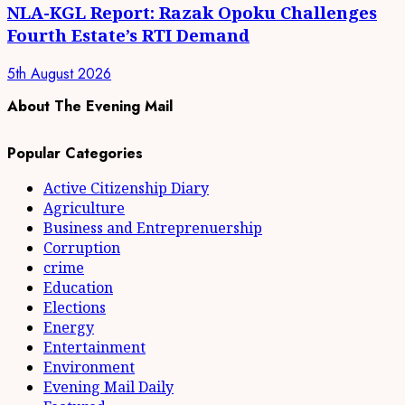
NLA-KGL Report: Razak Opoku Challenges
Fourth Estate’s RTI Demand
5th August 2026
About The Evening Mail
Popular Categories
Active Citizenship Diary
Agriculture
Business and Entreprenuership
Corruption
crime
Education
Elections
Energy
Entertainment
Environment
Evening Mail Daily