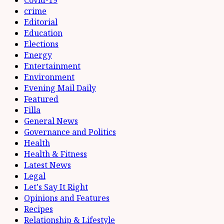
Covid-19
crime
Editorial
Education
Elections
Energy
Entertainment
Environment
Evening Mail Daily
Featured
Filla
General News
Governance and Politics
Health
Health & Fitness
Latest News
Legal
Let's Say It Right
Opinions and Features
Recipes
Relationship & Lifestyle