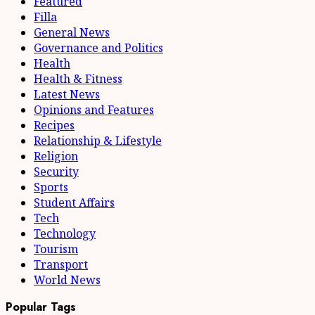
Featured
Filla
General News
Governance and Politics
Health
Health & Fitness
Latest News
Opinions and Features
Recipes
Relationship & Lifestyle
Religion
Security
Sports
Student Affairs
Tech
Technology
Tourism
Transport
World News
Popular Tags