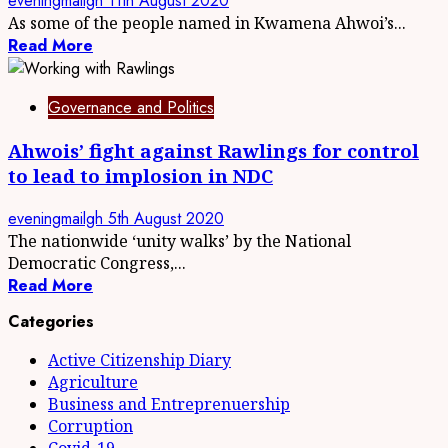
eveningmailgh
11th August 2020
As some of the people named in Kwamena Ahwoi’s...
Read More
Governance and Politics
Ahwois’ fight against Rawlings for control
to lead to implosion in NDC
eveningmailgh
5th August 2020
The nationwide ‘unity walks’ by the National
Democratic Congress,...
Read More
Categories
Active Citizenship Diary
Agriculture
Business and Entreprenuership
Corruption