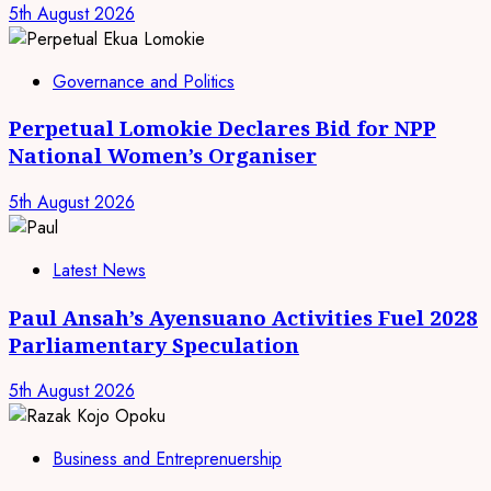
5th August 2026
Governance and Politics
Perpetual Lomokie Declares Bid for NPP
National Women’s Organiser
5th August 2026
Latest News
Paul Ansah’s Ayensuano Activities Fuel 2028
Parliamentary Speculation
5th August 2026
Business and Entreprenuership