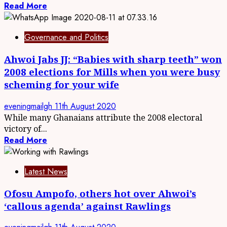
Read More
Governance and Politics
Ahwoi Jabs JJ: “Babies with sharp teeth” won
2008 elections for Mills when you were busy
scheming for your wife
eveningmailgh
11th August 2020
While many Ghanaians attribute the 2008 electoral
victory of...
Read More
Latest News
Ofosu Ampofo, others hot over Ahwoi’s
‘callous agenda’ against Rawlings