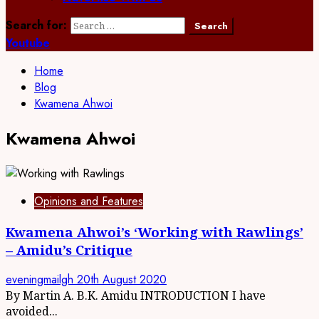
Search for:
Youtube
Home
Blog
Kwamena Ahwoi
Kwamena Ahwoi
Opinions and Features
Kwamena Ahwoi’s ‘Working with Rawlings’
– Amidu’s Critique
eveningmailgh
20th August 2020
By Martin A. B.K. Amidu INTRODUCTION I have
avoided...