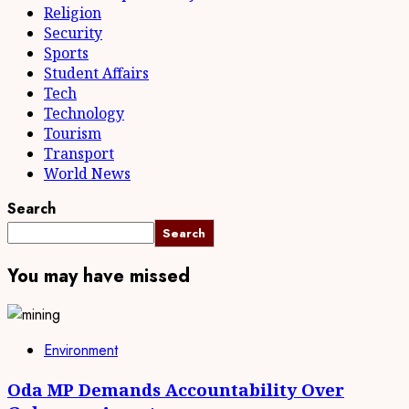
Religion
Security
Sports
Student Affairs
Tech
Technology
Tourism
Transport
World News
Search
Search
You may have missed
Environment
Oda MP Demands Accountability Over