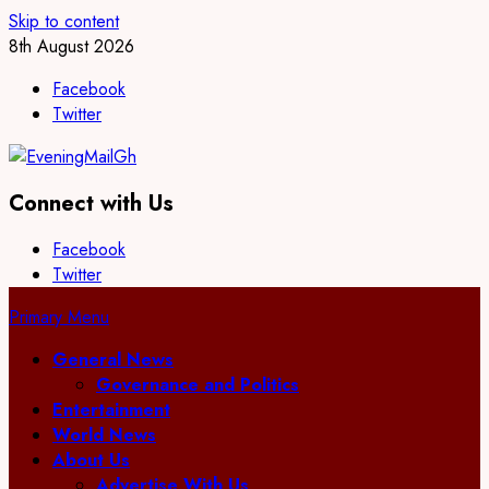
Skip to content
8th August 2026
Facebook
Twitter
Connect with Us
Facebook
Twitter
Primary Menu
General News
Governance and Politics
Entertainment
World News
About Us
Advertise With Us