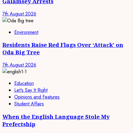
Galamsey Arrests
7th August 2026
Environment
Residents Raise Red Flags Over ‘Attack’ on
Oda Big Tree
7th August 2026
Education
Let's Say It Right
Opinions and Features
Student Affairs
When the English Language Stole My
Prefectship