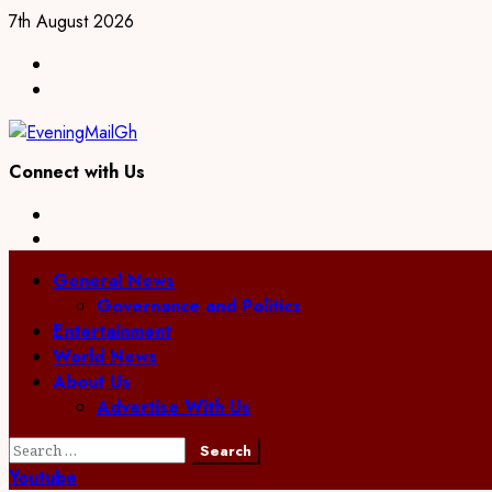
Skip
7th August 2026
to
Facebook
content
Twitter
Connect with Us
Facebook
Twitter
Primary
General News
Menu
Governance and Politics
Entertainment
World News
About Us
Advertise With Us
Search
for:
Youtube