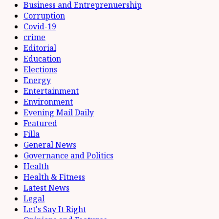
Business and Entreprenuership
Corruption
Covid-19
crime
Editorial
Education
Elections
Energy
Entertainment
Environment
Evening Mail Daily
Featured
Filla
General News
Governance and Politics
Health
Health & Fitness
Latest News
Legal
Let's Say It Right