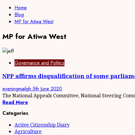
Home
Blog
MP for Atiwa West
MP for Atiwa West
Governance and Politics
NPP affirms disqualification of some parliam
eveningmailgh
5th June 2020
The National Appeals Committee, National Steering Commi
Read More
Categories
Active Citizenship Diary
Agriculture