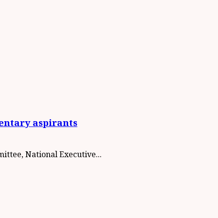
entary aspirants
ttee, National Executive...