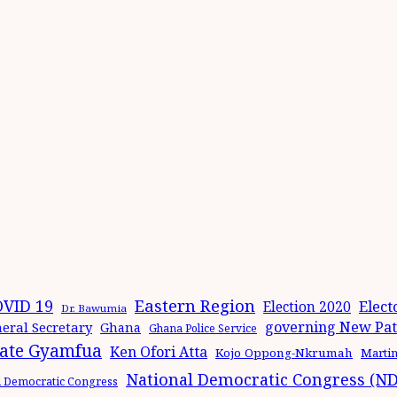
Eastern Region
VID 19
Elect
Election 2020
Dr. Bawumia
governing New Patr
eral Secretary
Ghana
Ghana Police Service
ate Gyamfua
Ken Ofori Atta
Kojo Oppong-Nkrumah
Marti
National Democratic Congress (N
l Democratic Congress