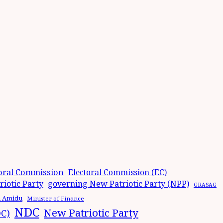
oral Commission
Electoral Commission (EC)
iotic Party
governing New Patriotic Party (NPP)
GRASAG
n Amidu
Minister of Finance
NDC
New Patriotic Party
DC)