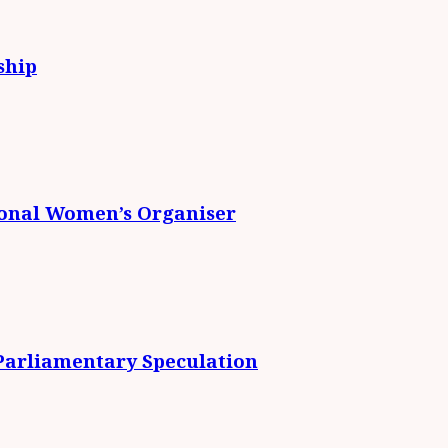
ship
ional Women’s Organiser
 Parliamentary Speculation