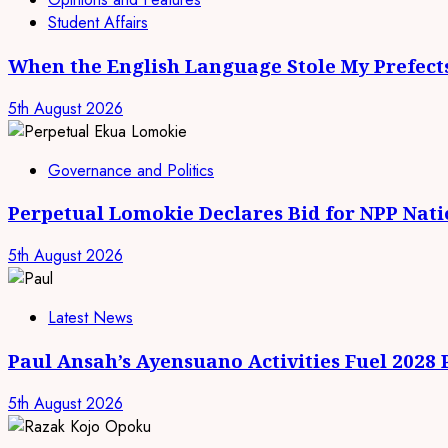
Student Affairs
When the English Language Stole My Prefect
5th August 2026
Governance and Politics
Perpetual Lomokie Declares Bid for NPP Nat
5th August 2026
Latest News
Paul Ansah’s Ayensuano Activities Fuel 2028
5th August 2026