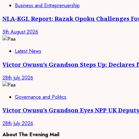
Business and Entreprenuership
NLA-KGL Report: Razak Opoku Challenges Fo
5th August 2026
Latest News
Victor Owusu’s Grandson Steps Up: Declares 
28th July 2026
Governance and Politics
Victor Owusu’s Grandson Eyes NPP UK Deputy
28th July 2026
About The Evening Mail