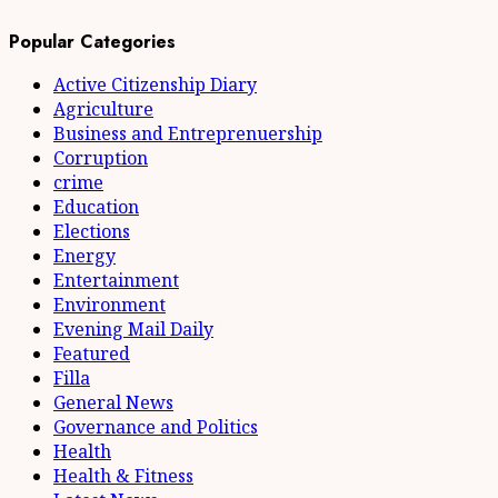
Popular Categories
Active Citizenship Diary
Agriculture
Business and Entreprenuership
Corruption
crime
Education
Elections
Energy
Entertainment
Environment
Evening Mail Daily
Featured
Filla
General News
Governance and Politics
Health
Health & Fitness