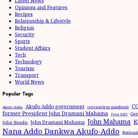
Latest News
Opinions and Features
Recipes
Relationship & Lifestyle
Religion
Security
Sports
Student Affairs
Tech
Technology
Tourism
Transport
World News
Popular Tags
CO
Akufo-Addo government
coronavirus pandemic
Akufo-Addo
former President John Dramani Mahama
Gen
Free SHS
John Mahama
K
John Dramani Mahama
John Boadu
Nana Addo Dankwa Akufo-Addo
Nationa