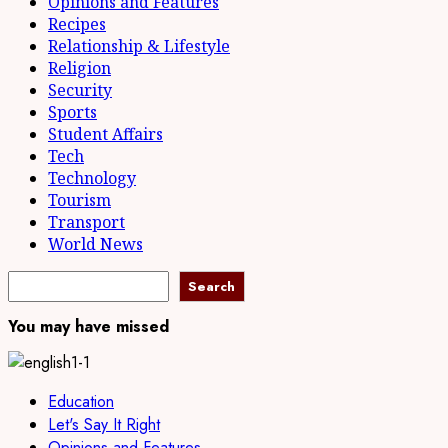
Opinions and Features
Recipes
Relationship & Lifestyle
Religion
Security
Sports
Student Affairs
Tech
Technology
Tourism
Transport
World News
Search
Search
You may have missed
Education
Let's Say It Right
Opinions and Features