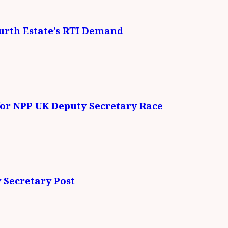
urth Estate’s RTI Demand
for NPP UK Deputy Secretary Race
 Secretary Post