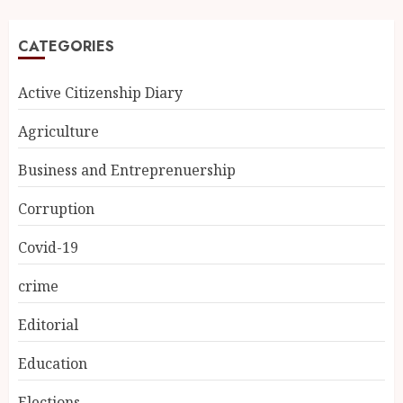
CATEGORIES
Active Citizenship Diary
Agriculture
Business and Entreprenuership
Corruption
Covid-19
crime
Editorial
Education
Elections