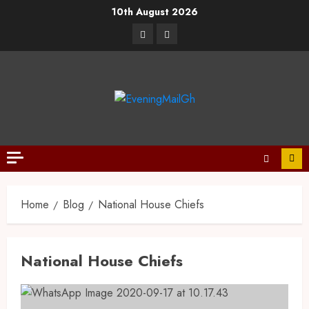
10th August 2026
Home
Blog
National House Chiefs
National House Chiefs