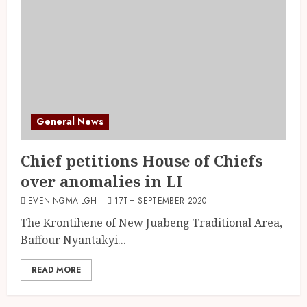
General News
Chief petitions House of Chiefs
over anomalies in LI
EVENINGMAILGH
17TH SEPTEMBER 2020
The Krontihene of New Juabeng Traditional Area,
Baffour Nyantakyi...
READ MORE