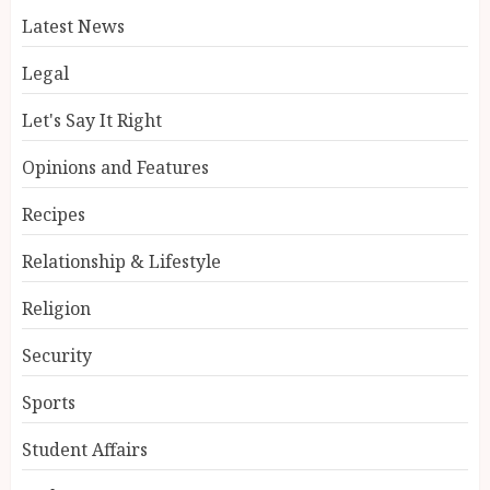
Latest News
Legal
Let's Say It Right
Opinions and Features
Recipes
Relationship & Lifestyle
Religion
Security
Sports
Student Affairs