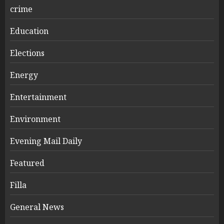
crime
Education
Elections
Energy
Entertainment
Environment
Evening Mail Daily
Featured
Filla
General News