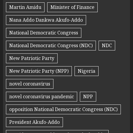
Martin Amidu
Minister of Finance
Nana Addo Dankwa Akufo-Addo
National Democratic Congress
National Democratic Congress (NDC)
NDC
New Patriotic Party
New Patriotic Party (NPP)
Nigeria
novel coronavirus
novel coronavirus pandemic
NPP
opposition National Democratic Congress (NDC)
President Akufo-Addo