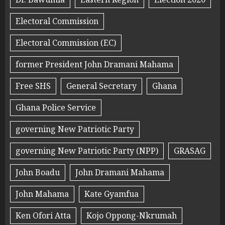
Electoral Commission
Electoral Commission (EC)
former President John Dramani Mahama
Free SHS
General Secretary
Ghana
Ghana Police Service
governing New Patriotic Party
governing New Patriotic Party (NPP)
GRASAG
John Boadu
John Dramani Mahama
John Mahama
Kate Gyamfua
Ken Ofori Atta
Kojo Oppong-Nkrumah