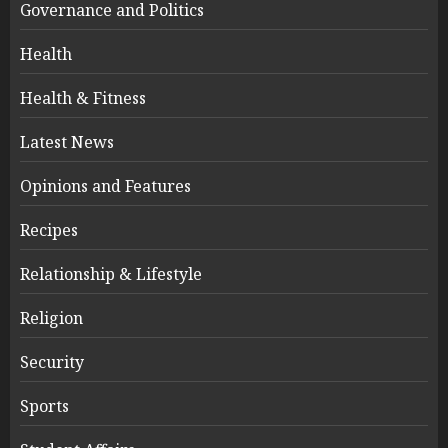
Governance and Politics
Health
Health & Fitness
Latest News
Opinions and Features
Recipes
Relationship & Lifestyle
Religion
Security
Sports