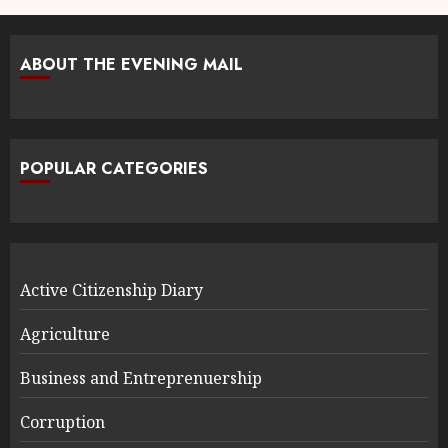
ABOUT THE EVENING MAIL
POPULAR CATEGORIES
Active Citizenship Diary
Agriculture
Business and Entreprenuership
Corruption