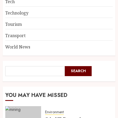
Tech
Technology
Tourism
Transport
World News
SEARCH
YOU MAY HAVE MISSED
Environment