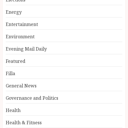
Energy
Entertainment
Environment
Evening Mail Daily
Featured
Filla
General News
Governance and Politics
Health
Health & Fitness