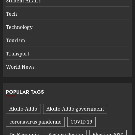
Student Affairs
Tech
Technology
Tourism
Transport
World News
POPULAR TAGS
Akufo-Addo
Akufo-Addo government
coronavirus pandemic
COVID 19
Dr. Bawumia
Eastern Region
Election 2020