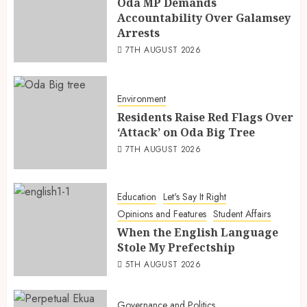
Oda MP Demands
Accountability Over Galamsey
Arrests
7TH AUGUST 2026
Environment
Residents Raise Red Flags Over
‘Attack’ on Oda Big Tree
7TH AUGUST 2026
Education
Let's Say It Right
Opinions and Features
Student Affairs
When the English Language
Stole My Prefectship
5TH AUGUST 2026
Governance and Politics