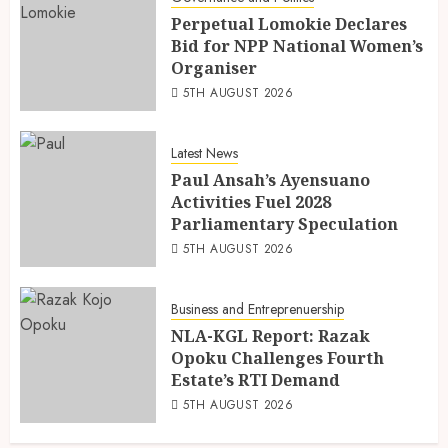
Perpetual Lomokie Declares
Bid for NPP National Women’s
Organiser
5TH AUGUST 2026
Latest News
Paul Ansah’s Ayensuano
Activities Fuel 2028
Parliamentary Speculation
5TH AUGUST 2026
Business and Entreprenuership
NLA-KGL Report: Razak
Opoku Challenges Fourth
Estate’s RTI Demand
5TH AUGUST 2026