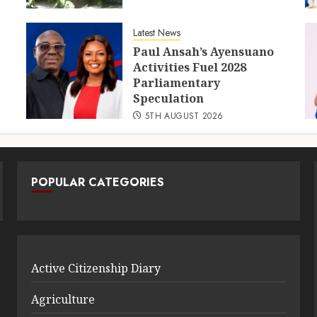
Latest News
Paul Ansah’s Ayensuano
Activities Fuel 2028
Parliamentary
Speculation
5TH AUGUST 2026
POPULAR CATEGORIES
Active Citizenship Diary
Agriculture