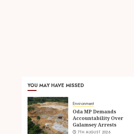
YOU MAY HAVE MISSED
Environment
Oda MP Demands
Accountability Over
Galamsey Arrests
7TH AUGUST 2026