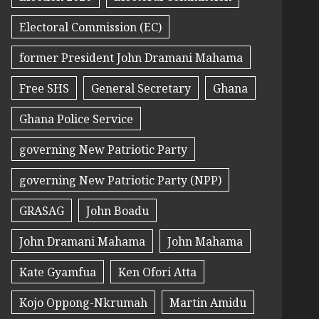
Electoral Commission (EC)
former President John Dramani Mahama
Free SHS
General Secretary
Ghana
Ghana Police Service
governing New Patriotic Party
governing New Patriotic Party (NPP)
GRASAG
John Boadu
John Dramani Mahama
John Mahama
Kate Gyamfua
Ken Ofori Atta
Kojo Oppong-Nkrumah
Martin Amidu