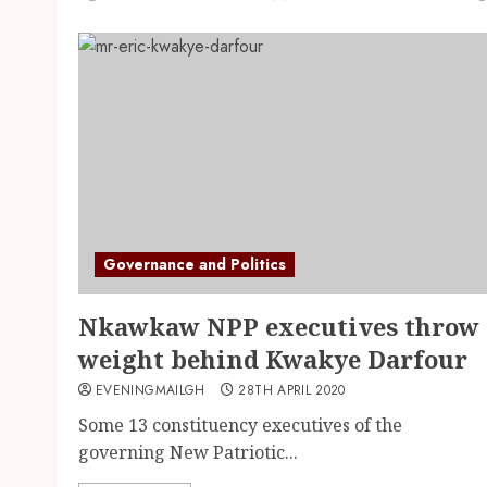
Governance and Politics
Nkawkaw NPP executives throw
weight behind Kwakye Darfour
EVENINGMAILGH
28TH APRIL 2020
Some 13 constituency executives of the
governing New Patriotic...