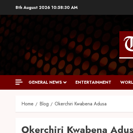
8th August 2026
10:58:31 AM
GENERAL NEWS
ENTERTAINMENT
WORL
Home
Blog
Okerchiri Kwabena Adusa
Okerchiri Kwabena Adu