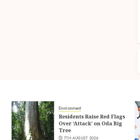
Environment
Residents Raise Red Flags
Over ‘Attack’ on Oda Big
Tree
7TH AUGUST 2026