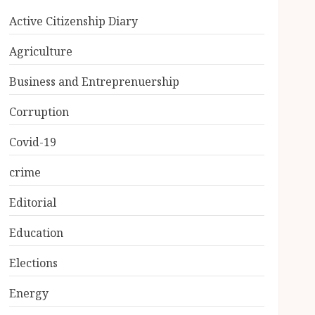
Active Citizenship Diary
Agriculture
Business and Entreprenuership
Corruption
Covid-19
crime
Editorial
Education
Elections
Energy