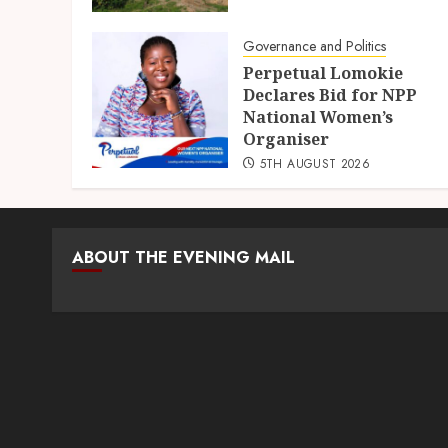
Governance and Politics
Perpetual Lomokie
Declares Bid for NPP
National Women’s
Organiser
5TH AUGUST 2026
ABOUT THE EVENING MAIL