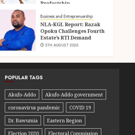
Prefectship
5TH AUGUST 2026
Business and Entreprenuership
NLA-KGL Report: Razak
Opoku Challenges Fourth
Estate’s RTI Demand
5TH AUGUST 2026
POPULAR TAGS
Akufo-Addo
Akufo-Addo government
coronavirus pandemic
COVID 19
Dr. Bawumia
Eastern Region
Election 2020
Electoral Commission