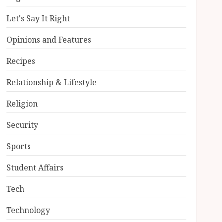
Let's Say It Right
Opinions and Features
Recipes
Relationship & Lifestyle
Religion
Security
Sports
Student Affairs
Tech
Technology