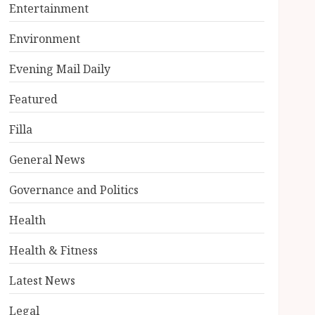
Entertainment
Environment
Evening Mail Daily
Featured
Filla
General News
Governance and Politics
Health
Health & Fitness
Latest News
Legal