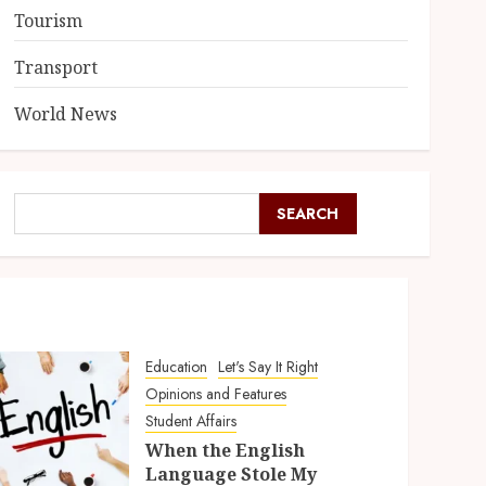
Tourism
Transport
World News
SEARCH
Education
Let's Say It Right
Opinions and Features
Student Affairs
When the English
Language Stole My