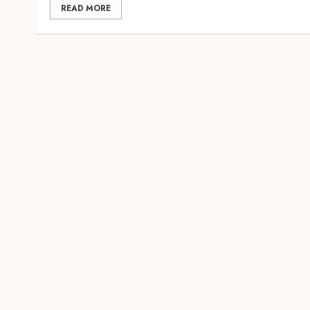
READ MORE