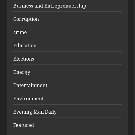
Business and Entreprenuership
Corruption
crime
Education
Elections
Energy
Entertainment
Environment
Evening Mail Daily
Featured