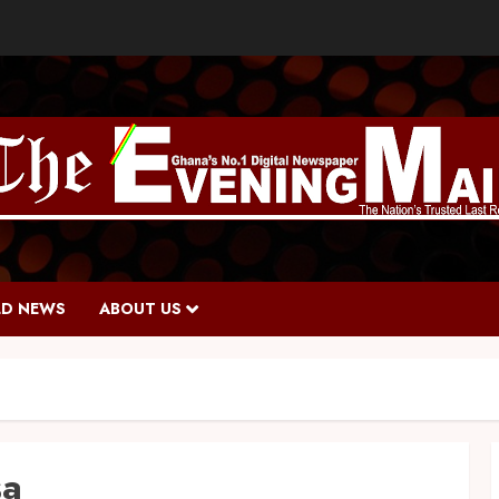
D NEWS
ABOUT US
sa