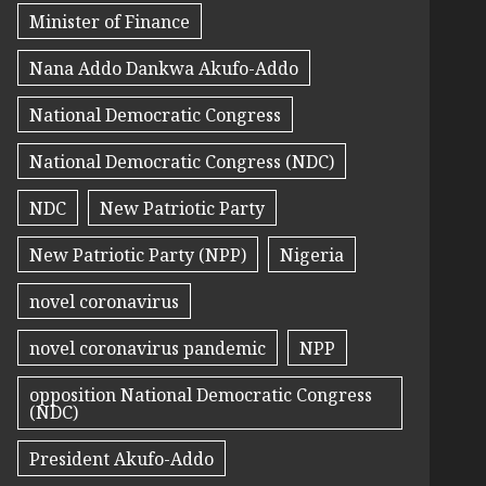
Minister of Finance
Nana Addo Dankwa Akufo-Addo
National Democratic Congress
National Democratic Congress (NDC)
NDC
New Patriotic Party
New Patriotic Party (NPP)
Nigeria
novel coronavirus
novel coronavirus pandemic
NPP
opposition National Democratic Congress
(NDC)
President Akufo-Addo