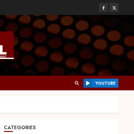
YOUTUBE
CATEGORIES