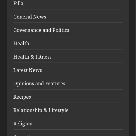
Filla
General News
Governance and Politics
Health
Health & Fitness
Latest News
Opinions and Features
Recipes
Relationship & Lifestyle
Religion