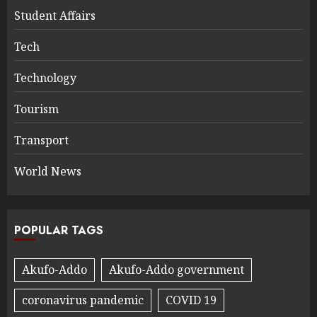
Student Affairs
Tech
Technology
Tourism
Transport
World News
POPULAR TAGS
Akufo-Addo
Akufo-Addo government
coronavirus pandemic
COVID 19