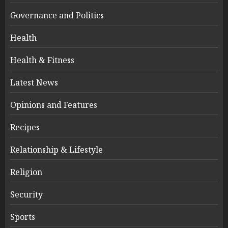
Governance and Politics
Health
Health & Fitness
Latest News
Opinions and Features
Recipes
Relationship & Lifestyle
Religion
Security
Sports