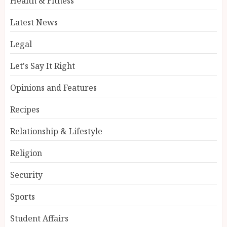
Health & Fitness
Latest News
Legal
Let's Say It Right
Opinions and Features
Recipes
Relationship & Lifestyle
Religion
Security
Sports
Student Affairs