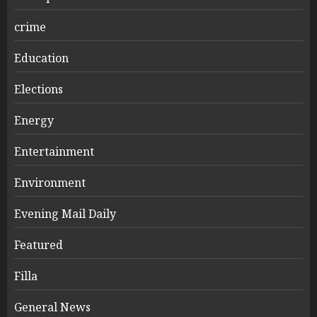
crime
Education
Elections
Energy
Entertainment
Environment
Evening Mail Daily
Featured
Filla
General News