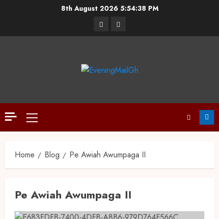
8th August 2026
5:54:39 PM
Home
Blog
Pe Awiah Awumpaga II
Pe Awiah Awumpaga II