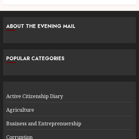
ABOUT THE EVENING MAIL
POPULAR CATEGORIES
Active Citizenship Diary
Agriculture
Business and Entreprenuership
Corruption