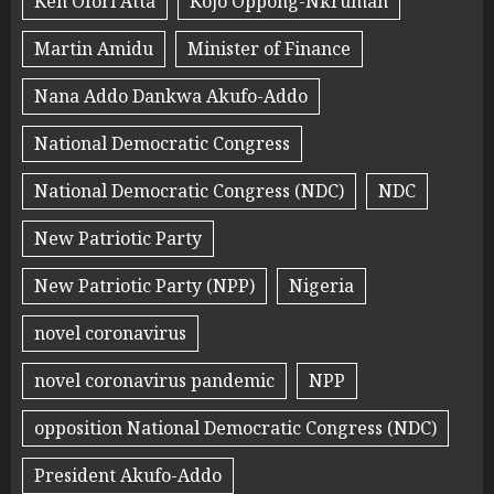
Ken Ofori Atta
Kojo Oppong-Nkrumah
Martin Amidu
Minister of Finance
Nana Addo Dankwa Akufo-Addo
National Democratic Congress
National Democratic Congress (NDC)
NDC
New Patriotic Party
New Patriotic Party (NPP)
Nigeria
novel coronavirus
novel coronavirus pandemic
NPP
opposition National Democratic Congress (NDC)
President Akufo-Addo