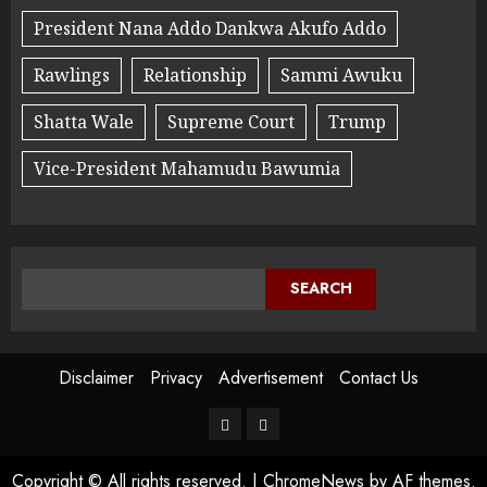
President Nana Addo Dankwa Akufo Addo
Rawlings
Relationship
Sammi Awuku
Shatta Wale
Supreme Court
Trump
Vice-President Mahamudu Bawumia
SEARCH
Disclaimer
Privacy
Advertisement
Contact Us
Copyright © All rights reserved.
|
ChromeNews
by AF themes.