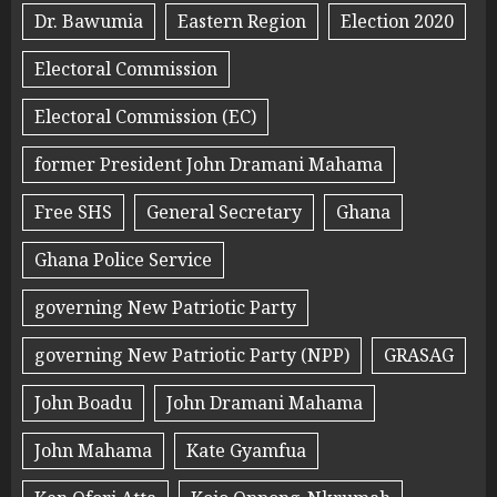
Dr. Bawumia
Eastern Region
Election 2020
Electoral Commission
Electoral Commission (EC)
former President John Dramani Mahama
Free SHS
General Secretary
Ghana
Ghana Police Service
governing New Patriotic Party
governing New Patriotic Party (NPP)
GRASAG
John Boadu
John Dramani Mahama
John Mahama
Kate Gyamfua