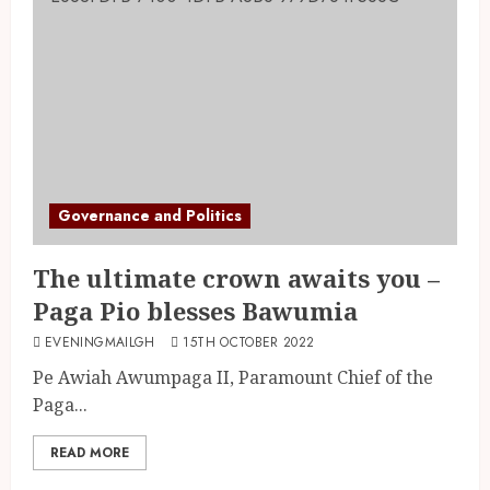
Governance and Politics
The ultimate crown awaits you –
Paga Pio blesses Bawumia
EVENINGMAILGH
15TH OCTOBER 2022
Pe Awiah Awumpaga II, Paramount Chief of the
Paga...
READ MORE