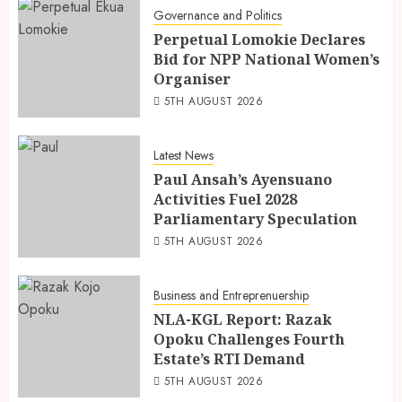
Governance and Politics
Perpetual Lomokie Declares
Bid for NPP National Women’s
Organiser
5TH AUGUST 2026
Latest News
Paul Ansah’s Ayensuano
Activities Fuel 2028
Parliamentary Speculation
5TH AUGUST 2026
Business and Entreprenuership
NLA-KGL Report: Razak
Opoku Challenges Fourth
Estate’s RTI Demand
5TH AUGUST 2026