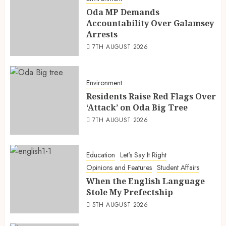
Oda MP Demands
Accountability Over Galamsey
Arrests
7TH AUGUST 2026
Environment
Residents Raise Red Flags Over
‘Attack’ on Oda Big Tree
7TH AUGUST 2026
Education
Let's Say It Right
Opinions and Features
Student Affairs
When the English Language
Stole My Prefectship
5TH AUGUST 2026