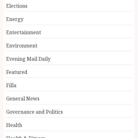
Elections
Energy
Entertainment
Environment
Evening Mail Daily
Featured
Filla
General News
Governance and Politics
Health