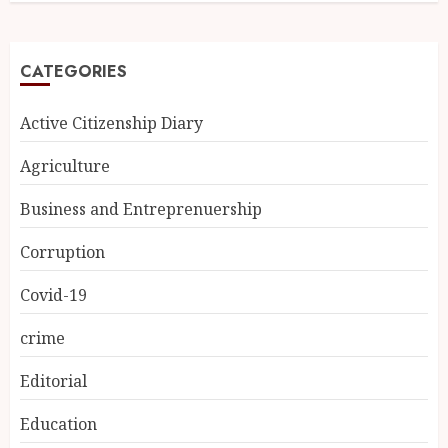
CATEGORIES
Active Citizenship Diary
Agriculture
Business and Entreprenuership
Corruption
Covid-19
crime
Editorial
Education