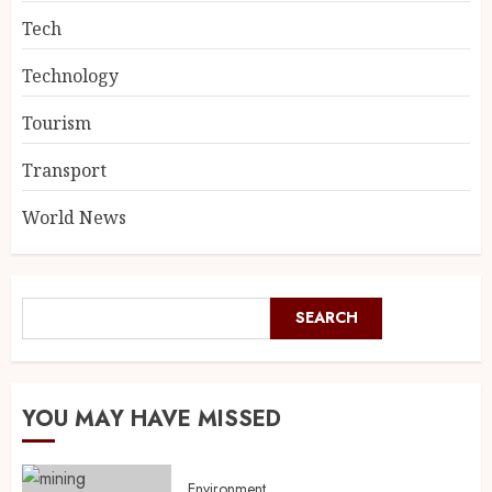
Tech
Technology
Tourism
Transport
World News
SEARCH
YOU MAY HAVE MISSED
Environment