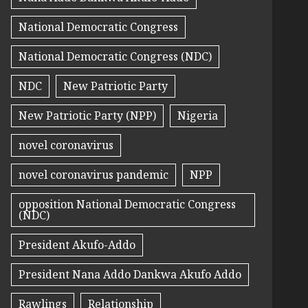
National Democratic Congress
National Democratic Congress (NDC)
NDC
New Patriotic Party
New Patriotic Party (NPP)
Nigeria
novel coronavirus
novel coronavirus pandemic
NPP
opposition National Democratic Congress
(NDC)
President Akufo-Addo
President Nana Addo Dankwa Akufo Addo
Rawlings
Relationship