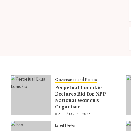
Governance and Politics
Perpetual Lomokie
Declares Bid for NPP
National Women’s
Organiser
5TH AUGUST 2026
Latest News