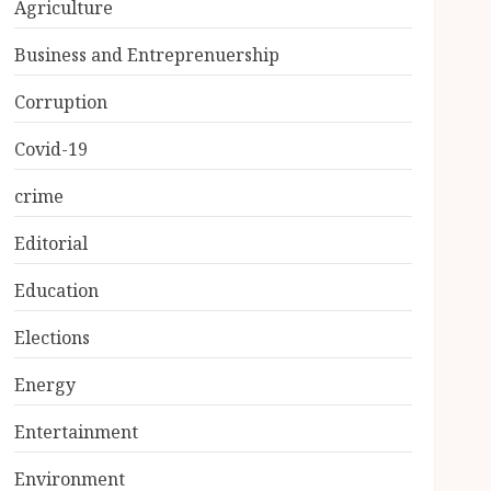
Agriculture
Business and Entreprenuership
Corruption
Covid-19
crime
Editorial
Education
Elections
Energy
Entertainment
Environment