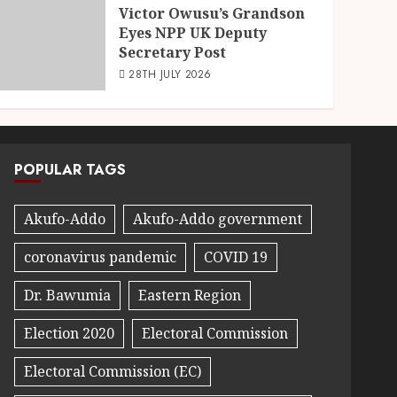
Victor Owusu’s Grandson
Eyes NPP UK Deputy
Secretary Post
28TH JULY 2026
POPULAR TAGS
Akufo-Addo
Akufo-Addo government
coronavirus pandemic
COVID 19
Dr. Bawumia
Eastern Region
Election 2020
Electoral Commission
Electoral Commission (EC)