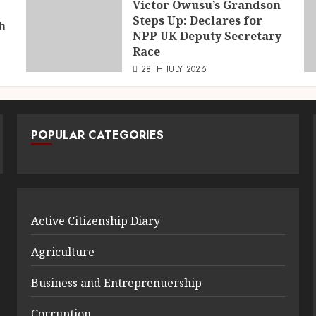
Victor Owusu’s Grandson
Steps Up: Declares for
h
NPP UK Deputy Secretary
Race
28TH JULY 2026
POPULAR CATEGORIES
Active Citizenship Diary
Agriculture
Business and Entreprenuership
Corruption