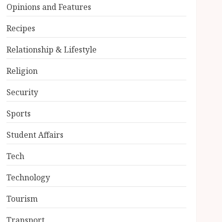
Opinions and Features
Recipes
Relationship & Lifestyle
Religion
Security
Sports
Student Affairs
Tech
Technology
Tourism
Transport