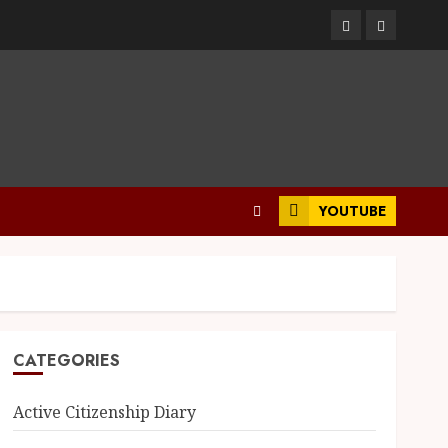
YOUTUBE
CATEGORIES
Active Citizenship Diary