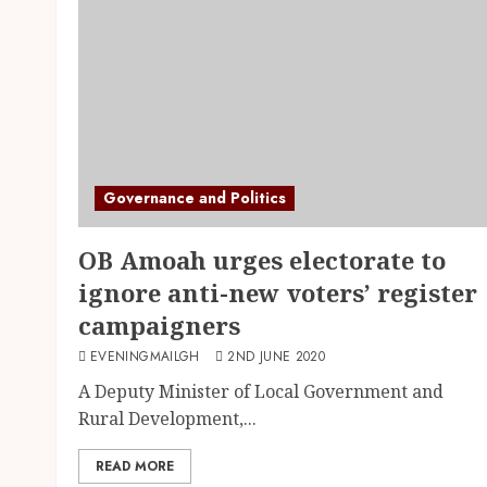
Governance and Politics
OB Amoah urges electorate to
ignore anti-new voters’ register
campaigners
EVENINGMAILGH
2ND JUNE 2020
A Deputy Minister of Local Government and
Rural Development,...
READ MORE