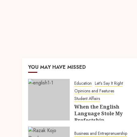
YOU MAY HAVE MISSED
Education
Let's Say It Right
Opinions and Features
Student Affairs
When the English
Language Stole My
Prefectship
5TH AUGUST 2026
Business and Entreprenuership