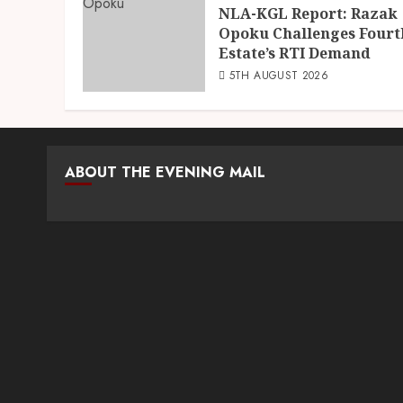
NLA-KGL Report: Razak
Opoku Challenges Fourt
Estate’s RTI Demand
5TH AUGUST 2026
ABOUT THE EVENING MAIL