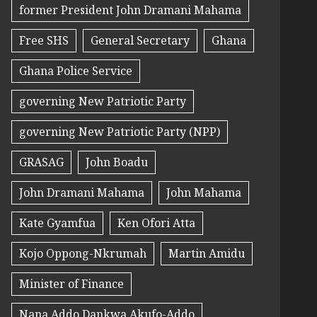
former President John Dramani Mahama
Free SHS
General Secretary
Ghana
Ghana Police Service
governing New Patriotic Party
governing New Patriotic Party (NPP)
GRASAG
John Boadu
John Dramani Mahama
John Mahama
Kate Gyamfua
Ken Ofori Atta
Kojo Oppong-Nkrumah
Martin Amidu
Minister of Finance
Nana Addo Dankwa Akufo-Addo