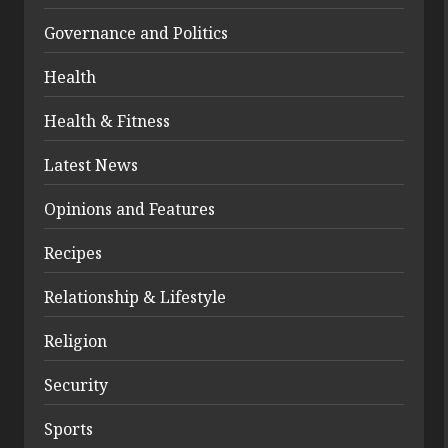
Governance and Politics
Health
Health & Fitness
Latest News
Opinions and Features
Recipes
Relationship & Lifestyle
Religion
Security
Sports