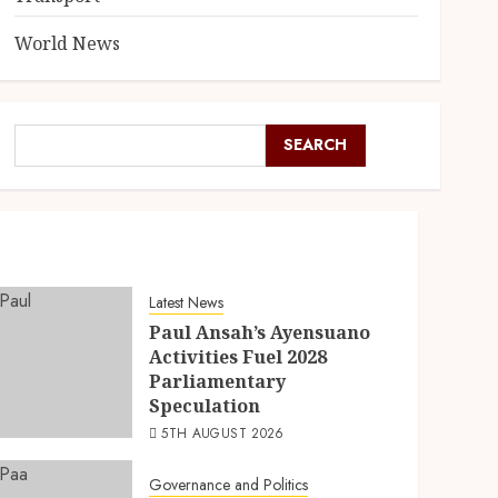
World News
SEARCH
Latest News
Paul Ansah’s Ayensuano
Activities Fuel 2028
Parliamentary
Speculation
5TH AUGUST 2026
Governance and Politics