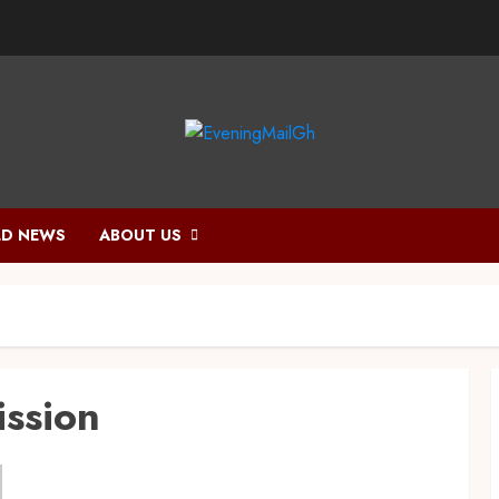
D NEWS
ABOUT US
ission