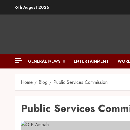
6th August 2026
GENERAL NEWS
ENTERTAINMENT
WORL
Home
Blog
Public Services Commission
Public Services Comm