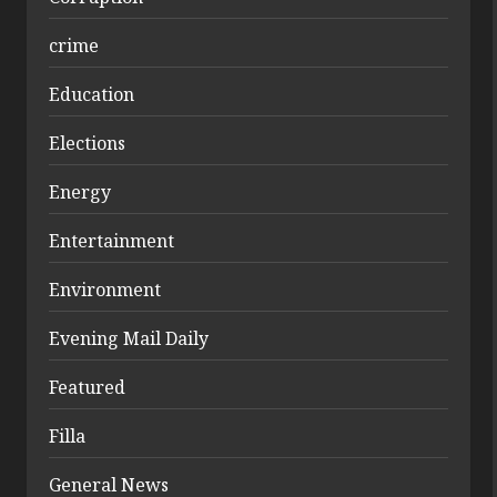
crime
Education
Elections
Energy
Entertainment
Environment
Evening Mail Daily
Featured
Filla
General News