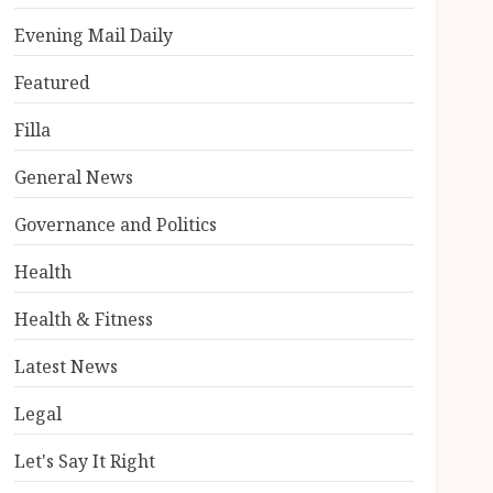
Evening Mail Daily
Featured
Filla
General News
Governance and Politics
Health
Health & Fitness
Latest News
Legal
Let's Say It Right