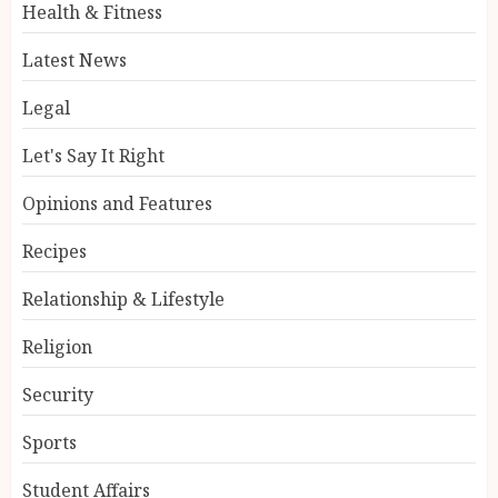
Health & Fitness
Latest News
Legal
Let's Say It Right
Opinions and Features
Recipes
Relationship & Lifestyle
Religion
Security
Sports
Student Affairs