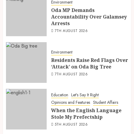
Environment
Oda MP Demands
Accountability Over Galamsey
Arrests
7TH AUGUST 2026
Environment
Residents Raise Red Flags Over
‘Attack’ on Oda Big Tree
7TH AUGUST 2026
Education
Let's Say It Right
Opinions and Features
Student Affairs
When the English Language
Stole My Prefectship
5TH AUGUST 2026