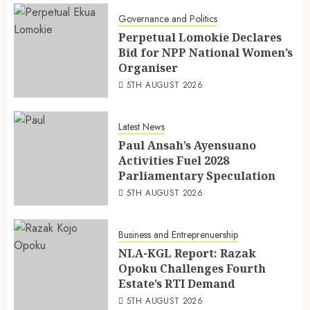
Governance and Politics
Perpetual Lomokie Declares
Bid for NPP National Women’s
Organiser
5TH AUGUST 2026
Latest News
Paul Ansah’s Ayensuano
Activities Fuel 2028
Parliamentary Speculation
5TH AUGUST 2026
Business and Entreprenuership
NLA-KGL Report: Razak
Opoku Challenges Fourth
Estate’s RTI Demand
5TH AUGUST 2026