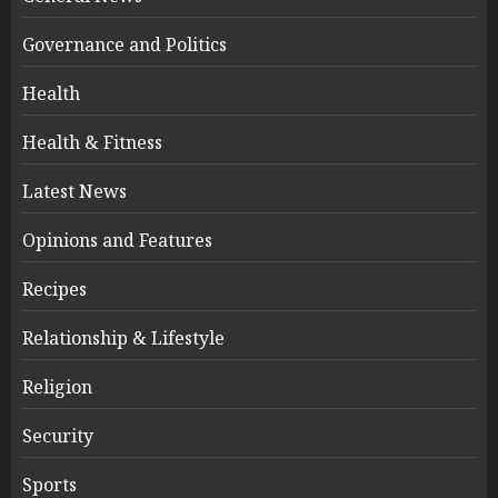
Governance and Politics
Health
Health & Fitness
Latest News
Opinions and Features
Recipes
Relationship & Lifestyle
Religion
Security
Sports