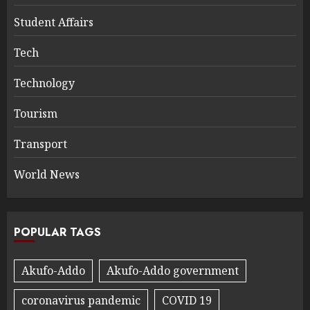
Student Affairs
Tech
Technology
Tourism
Transport
World News
POPULAR TAGS
Akufo-Addo
Akufo-Addo government
coronavirus pandemic
COVID 19