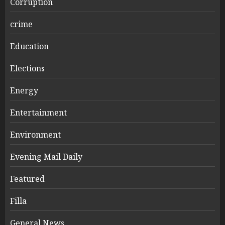
Corruption
crime
Education
Elections
Energy
Entertainment
Environment
Evening Mail Daily
Featured
Filla
General News