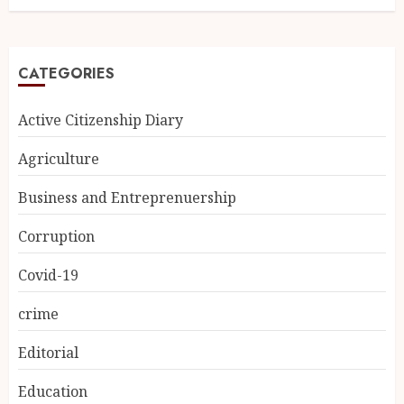
CATEGORIES
Active Citizenship Diary
Agriculture
Business and Entreprenuership
Corruption
Covid-19
crime
Editorial
Education