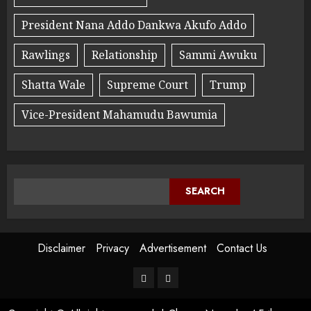
President Nana Addo Dankwa Akufo Addo
Rawlings
Relationship
Sammi Awuku
Shatta Wale
Supreme Court
Trump
Vice-President Mahamudu Bawumia
SEARCH
Disclaimer
Privacy
Advertisement
Contact Us