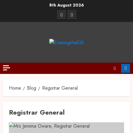
8th August 2026
Home
Blog
Registrar General
Registrar General