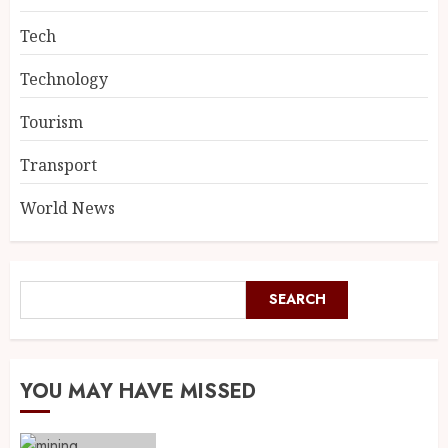
Tech
Technology
Tourism
Transport
World News
SEARCH
YOU MAY HAVE MISSED