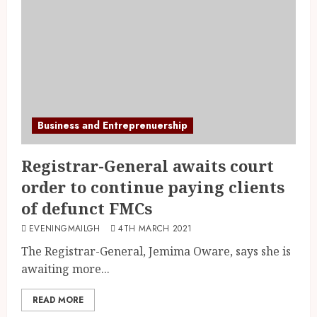
Business and Entreprenuership
Registrar-General awaits court
order to continue paying clients
of defunct FMCs
EVENINGMAILGH
4TH MARCH 2021
The Registrar-General, Jemima Oware, says she is
awaiting more...
READ MORE