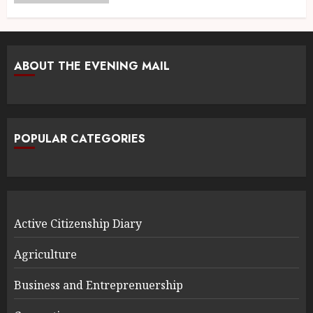
ABOUT THE EVENING MAIL
POPULAR CATEGORIES
Active Citizenship Diary
Agriculture
Business and Entreprenuership