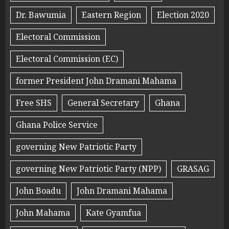
Dr. Bawumia
Eastern Region
Election 2020
Electoral Commission
Electoral Commission (EC)
former President John Dramani Mahama
Free SHS
General Secretary
Ghana
Ghana Police Service
governing New Patriotic Party
governing New Patriotic Party (NPP)
GRASAG
John Boadu
John Dramani Mahama
John Mahama
Kate Gyamfua