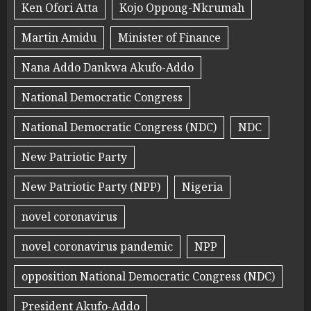
Ken Ofori Atta
Kojo Oppong-Nkrumah
Martin Amidu
Minister of Finance
Nana Addo Dankwa Akufo-Addo
National Democratic Congress
National Democratic Congress (NDC)
NDC
New Patriotic Party
New Patriotic Party (NPP)
Nigeria
novel coronavirus
novel coronavirus pandemic
NPP
opposition National Democratic Congress (NDC)
President Akufo-Addo