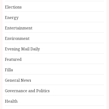
Elections
Energy
Entertainment
Environment
Evening Mail Daily
Featured
Filla
General News
Governance and Politics
Health