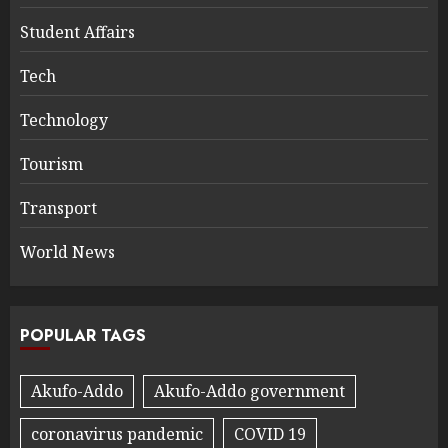
Student Affairs
Tech
Technology
Tourism
Transport
World News
POPULAR TAGS
Akufo-Addo
Akufo-Addo government
coronavirus pandemic
COVID 19