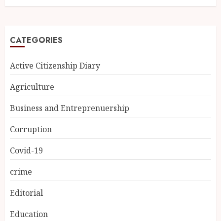
CATEGORIES
Active Citizenship Diary
Agriculture
Business and Entreprenuership
Corruption
Covid-19
crime
Editorial
Education