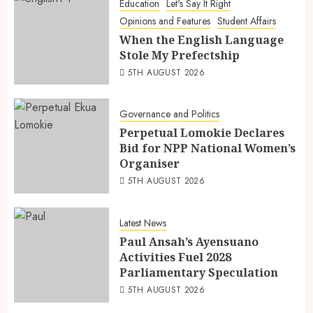
Education
Let's Say It Right
Opinions and Features
Student Affairs
When the English Language
Stole My Prefectship
5TH AUGUST 2026
Governance and Politics
Perpetual Lomokie Declares
Bid for NPP National Women’s
Organiser
5TH AUGUST 2026
Latest News
Paul Ansah’s Ayensuano
Activities Fuel 2028
Parliamentary Speculation
5TH AUGUST 2026