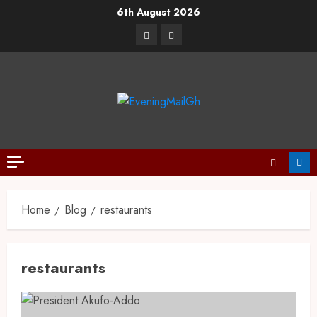
6th August 2026
Home
Blog
restaurants
restaurants