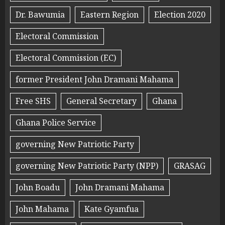
Dr. Bawumia
Eastern Region
Election 2020
Electoral Commission
Electoral Commission (EC)
former President John Dramani Mahama
Free SHS
General Secretary
Ghana
Ghana Police Service
governing New Patriotic Party
governing New Patriotic Party (NPP)
GRASAG
John Boadu
John Dramani Mahama
John Mahama
Kate Gyamfua