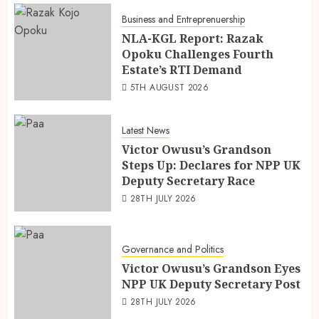
Business and Entreprenuership
NLA-KGL Report: Razak
Opoku Challenges Fourth
Estate’s RTI Demand
5TH AUGUST 2026
Latest News
Victor Owusu’s Grandson
Steps Up: Declares for NPP UK
Deputy Secretary Race
28TH JULY 2026
Governance and Politics
Victor Owusu’s Grandson Eyes
NPP UK Deputy Secretary Post
28TH JULY 2026