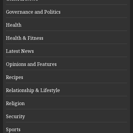
Governance and Politics
Health
Health & Fitness
Latest News
Opinions and Features
Recipes
Relationship & Lifestyle
Religion
Security
Sports