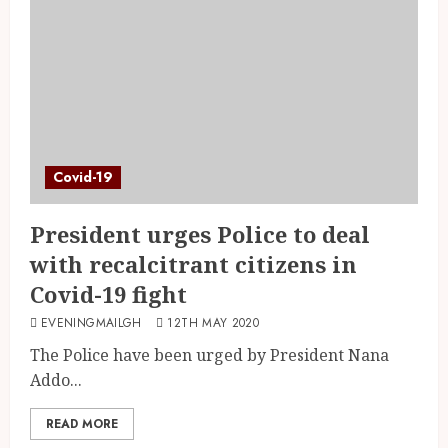
Covid-19
President urges Police to deal
with recalcitrant citizens in
Covid-19 fight
EVENINGMAILGH
12TH MAY 2020
The Police have been urged by President Nana
Addo...
READ MORE