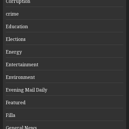
Corruption
crime
Education
Elections
Energy
Entertainment
Environment
Evening Mail Daily
Featured
Filla
General News