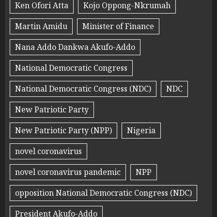
Ken Ofori Atta
Kojo Oppong-Nkrumah
Martin Amidu
Minister of Finance
Nana Addo Dankwa Akufo-Addo
National Democratic Congress
National Democratic Congress (NDC)
NDC
New Patriotic Party
New Patriotic Party (NPP)
Nigeria
novel coronavirus
novel coronavirus pandemic
NPP
opposition National Democratic Congress (NDC)
President Akufo-Addo