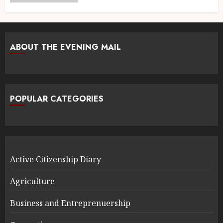
ABOUT THE EVENING MAIL
POPULAR CATEGORIES
Active Citizenship Diary
Agriculture
Business and Entreprenuership