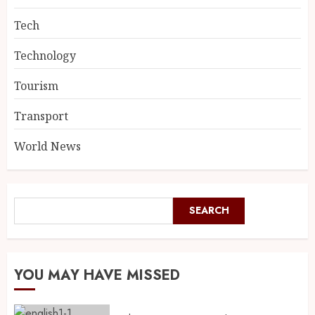
Tech
Technology
Tourism
Transport
World News
SEARCH
YOU MAY HAVE MISSED