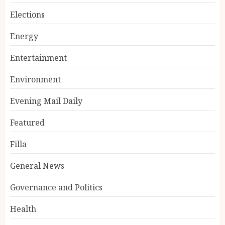
Elections
Energy
Entertainment
Environment
Evening Mail Daily
Featured
Filla
General News
Governance and Politics
Health