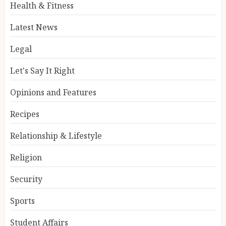
Health & Fitness
Latest News
Legal
Let's Say It Right
Opinions and Features
Recipes
Relationship & Lifestyle
Religion
Security
Sports
Student Affairs