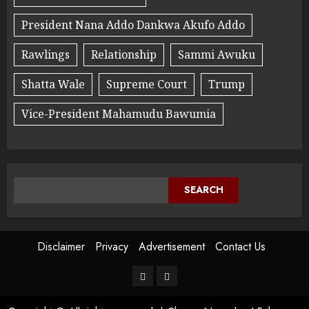
President Nana Addo Dankwa Akufo Addo
Rawlings
Relationship
Sammi Awuku
Shatta Wale
Supreme Court
Trump
Vice-President Mahamudu Bawumia
SEARCH
Disclaimer
Privacy
Advertisement
Contact Us