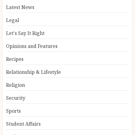
Latest News
Legal
Let's Say It Right
Opinions and Features
Recipes
Relationship & Lifestyle
Religion
Security
Sports
Student Affairs