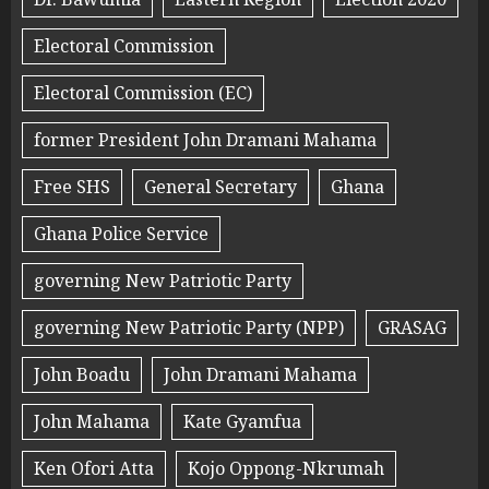
Electoral Commission
Electoral Commission (EC)
former President John Dramani Mahama
Free SHS
General Secretary
Ghana
Ghana Police Service
governing New Patriotic Party
governing New Patriotic Party (NPP)
GRASAG
John Boadu
John Dramani Mahama
John Mahama
Kate Gyamfua
Ken Ofori Atta
Kojo Oppong-Nkrumah