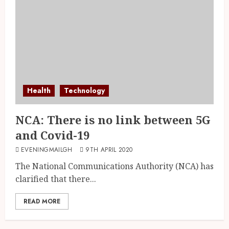
Health
Technology
NCA: There is no link between 5G
and Covid-19
EVENINGMAILGH
9TH APRIL 2020
The National Communications Authority (NCA) has
clarified that there...
READ MORE