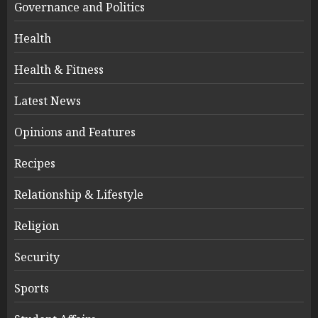
Governance and Politics
Health
Health & Fitness
Latest News
Opinions and Features
Recipes
Relationship & Lifestyle
Religion
Security
Sports