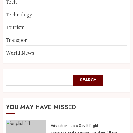
Tech
Technology
Tourism
Transport
World News
SEARCH
YOU MAY HAVE MISSED
Education
Let's Say It Right