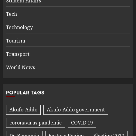
Student Affairs
Tech
Technology
Tourism
Transport
World News
POPULAR TAGS
Akufo-Addo
Akufo-Addo government
coronavirus pandemic
COVID 19
Dr. Bawumia
Eastern Region
Election 2020