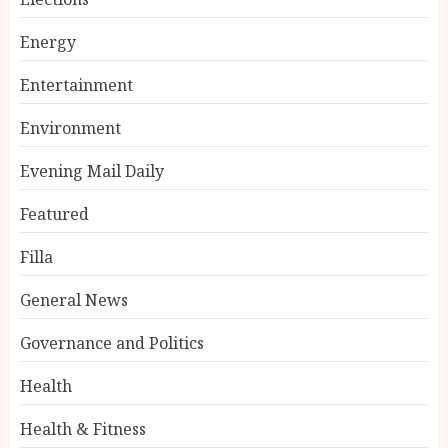
Energy
Entertainment
Environment
Evening Mail Daily
Featured
Filla
General News
Governance and Politics
Health
Health & Fitness