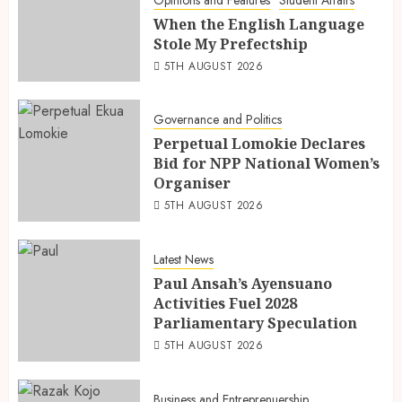
Opinions and Features
Student Affairs
When the English Language
Stole My Prefectship
5TH AUGUST 2026
Governance and Politics
Perpetual Lomokie Declares
Bid for NPP National Women’s
Organiser
5TH AUGUST 2026
Latest News
Paul Ansah’s Ayensuano
Activities Fuel 2028
Parliamentary Speculation
5TH AUGUST 2026
Business and Entreprenuership