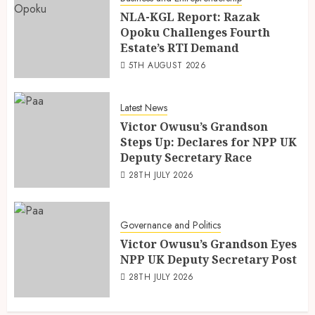
NLA-KGL Report: Razak
Opoku Challenges Fourth
Estate’s RTI Demand
5TH AUGUST 2026
Latest News
Victor Owusu’s Grandson
Steps Up: Declares for NPP UK
Deputy Secretary Race
28TH JULY 2026
Governance and Politics
Victor Owusu’s Grandson Eyes
NPP UK Deputy Secretary Post
28TH JULY 2026