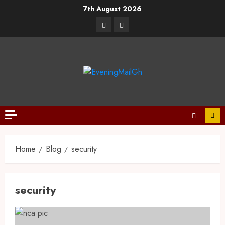
7th August 2026
Home
Blog
security
security