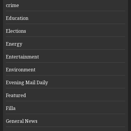
crime
Education
Elections
Energy
Entertainment
Environment
Evening Mail Daily
Featured
Filla
General News