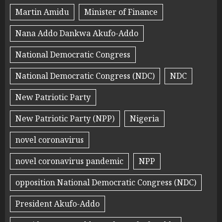
Martin Amidu
Minister of Finance
Nana Addo Dankwa Akufo-Addo
National Democratic Congress
National Democratic Congress (NDC)
NDC
New Patriotic Party
New Patriotic Party (NPP)
Nigeria
novel coronavirus
novel coronavirus pandemic
NPP
opposition National Democratic Congress (NDC)
President Akufo-Addo