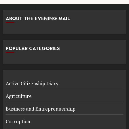
ABOUT THE EVENING MAIL
POPULAR CATEGORIES
Active Citizenship Diary
Agriculture
Business and Entreprenuership
Corruption