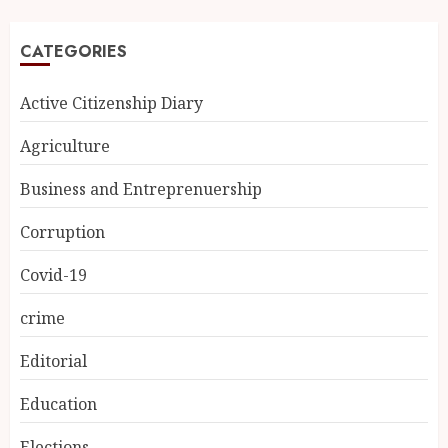
CATEGORIES
Active Citizenship Diary
Agriculture
Business and Entreprenuership
Corruption
Covid-19
crime
Editorial
Education
Elections