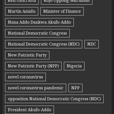
Ken Ofori Atta
Kojo Oppong-Nkrumah
Martin Amidu
Minister of Finance
Nana Addo Dankwa Akufo-Addo
National Democratic Congress
National Democratic Congress (NDC)
NDC
New Patriotic Party
New Patriotic Party (NPP)
Nigeria
novel coronavirus
novel coronavirus pandemic
NPP
opposition National Democratic Congress (NDC)
President Akufo-Addo