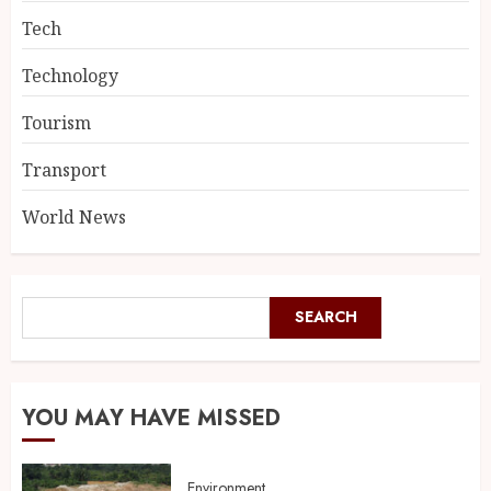
Tech
Technology
Tourism
Transport
World News
SEARCH
YOU MAY HAVE MISSED
Environment