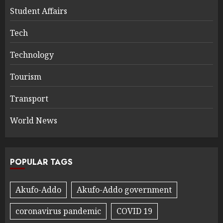
Student Affairs
Tech
Technology
Tourism
Transport
World News
POPULAR TAGS
Akufo-Addo
Akufo-Addo government
coronavirus pandemic
COVID 19