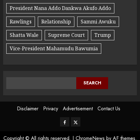
President Nana Addo Dankwa Akufo Addo
Rawlings
Relationship
Sammi Awuku
Shatta Wale
Supreme Court
Trump
Vice-President Mahamudu Bawumia
SEARCH
Disclaimer
Privacy
Advertisement
Contact Us
Copyright © All rights reserved.
|
ChromeNews
by AF themes.