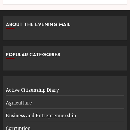
ABOUT THE EVENING MAIL
POPULAR CATEGORIES
Active Citizenship Diary
Agriculture
Business and Entreprenuership
Corruption