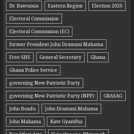
Dr. Bawumia
Eastern Region
Election 2020
Electoral Commission
Electoral Commission (EC)
former President John Dramani Mahama
Free SHS
General Secretary
Ghana
Ghana Police Service
governing New Patriotic Party
governing New Patriotic Party (NPP)
GRASAG
John Boadu
John Dramani Mahama
John Mahama
Kate Gyamfua