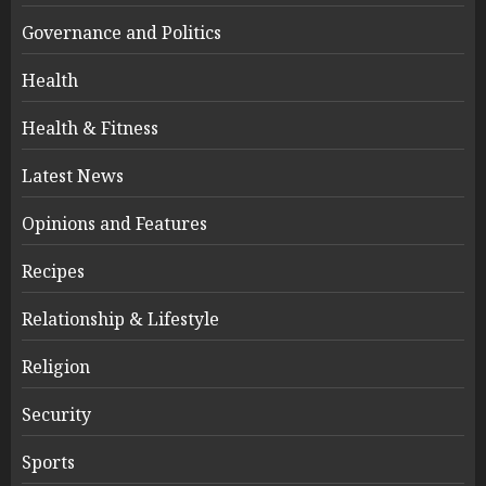
Governance and Politics
Health
Health & Fitness
Latest News
Opinions and Features
Recipes
Relationship & Lifestyle
Religion
Security
Sports