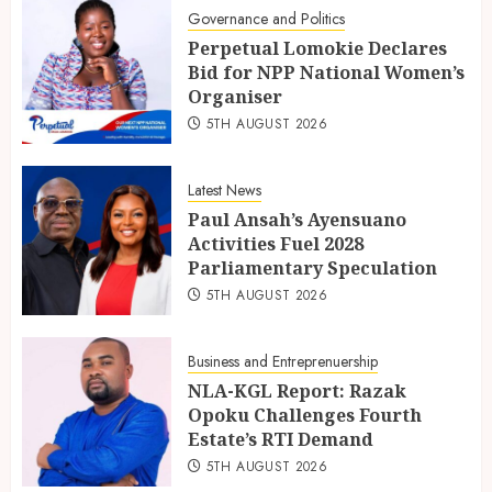
Governance and Politics
Perpetual Lomokie Declares
Bid for NPP National Women’s
Organiser
5TH AUGUST 2026
Latest News
Paul Ansah’s Ayensuano
Activities Fuel 2028
Parliamentary Speculation
5TH AUGUST 2026
Business and Entreprenuership
NLA-KGL Report: Razak
Opoku Challenges Fourth
Estate’s RTI Demand
5TH AUGUST 2026