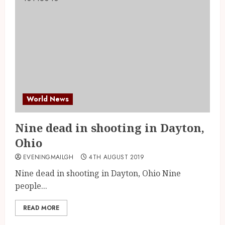
World News
Nine dead in shooting in Dayton,
Ohio
EVENINGMAILGH
4TH AUGUST 2019
Nine dead in shooting in Dayton, Ohio Nine
people...
READ MORE