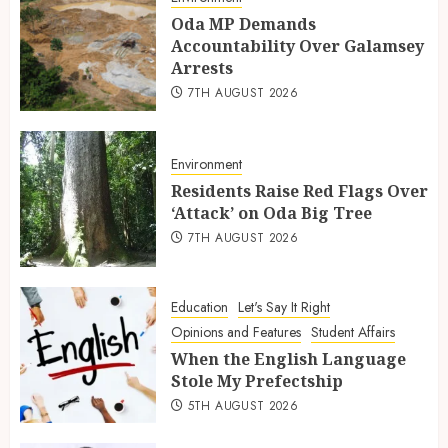
Oda MP Demands
Accountability Over Galamsey
Arrests
7TH AUGUST 2026
Environment
Residents Raise Red Flags Over
‘Attack’ on Oda Big Tree
7TH AUGUST 2026
Education
Let's Say It Right
Opinions and Features
Student Affairs
When the English Language
Stole My Prefectship
5TH AUGUST 2026