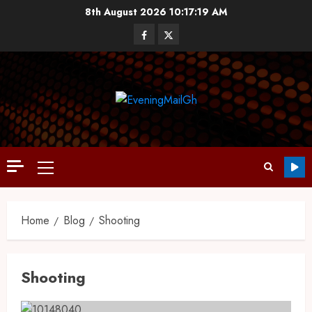
8th August 2026
10:17:20 AM
Home
Blog
Shooting
Shooting