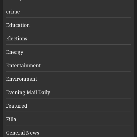
crime
Education
Elections
Energy
Entertainment
Environment
Evening Mail Daily
Featured
Filla
General News