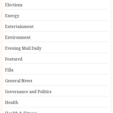
Elections
Energy
Entertainment
Environment
Evening Mail Daily
Featured
Filla
General News
Governance and Politics
Health