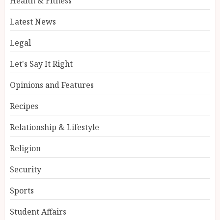
Health & Fitness
Latest News
Legal
Let's Say It Right
Opinions and Features
Recipes
Relationship & Lifestyle
Religion
Security
Sports
Student Affairs