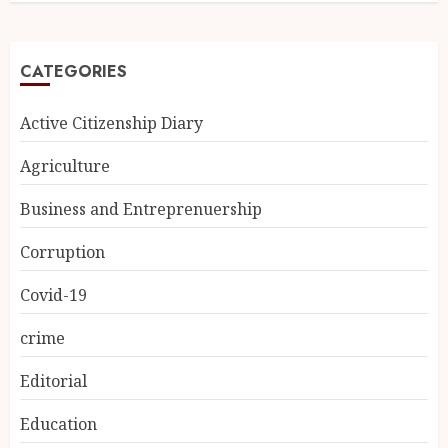
CATEGORIES
Active Citizenship Diary
Agriculture
Business and Entreprenuership
Corruption
Covid-19
crime
Editorial
Education