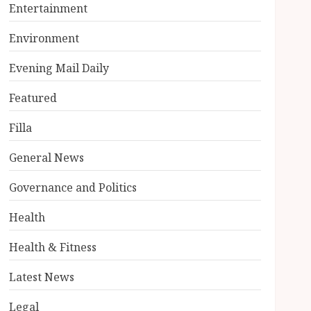
Entertainment
Environment
Evening Mail Daily
Featured
Filla
General News
Governance and Politics
Health
Health & Fitness
Latest News
Legal