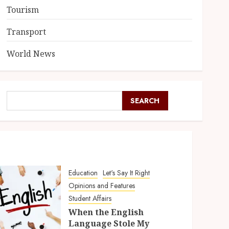
Tourism
Transport
World News
SEARCH
Education
Let's Say It Right
Opinions and Features
Student Affairs
When the English
Language Stole My