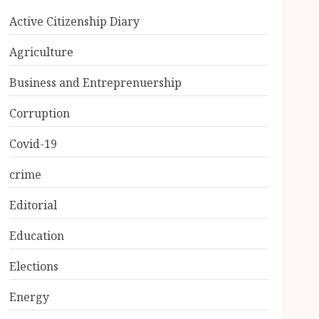
Active Citizenship Diary
Agriculture
Business and Entreprenuership
Corruption
Covid-19
crime
Editorial
Education
Elections
Energy