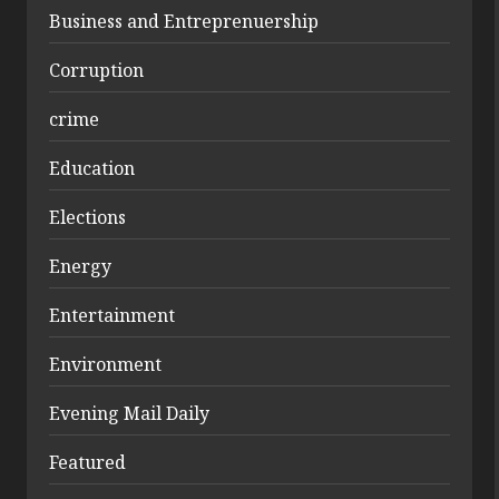
Business and Entreprenuership
Corruption
crime
Education
Elections
Energy
Entertainment
Environment
Evening Mail Daily
Featured