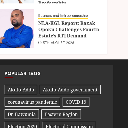
Prefectship
5TH AUGUST 2026
Business and Entreprenuership
NLA-KGL Report: Razak
Opoku Challenges Fourth
Estate’s RTI Demand
5TH AUGUST 2026
POPULAR TAGS
Akufo-Addo
Akufo-Addo government
coronavirus pandemic
COVID 19
Dr. Bawumia
Eastern Region
Election 2020
Electoral Commission