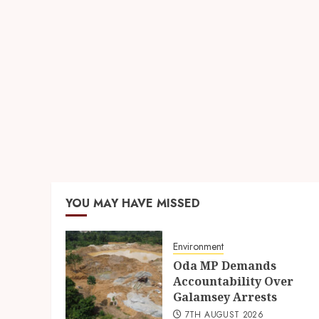
YOU MAY HAVE MISSED
Environment
Oda MP Demands
Accountability Over
Galamsey Arrests
7TH AUGUST 2026