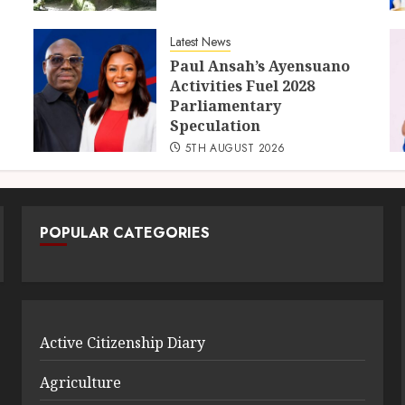
Latest News
Paul Ansah’s Ayensuano
Activities Fuel 2028
Parliamentary
Speculation
5TH AUGUST 2026
POPULAR CATEGORIES
Active Citizenship Diary
Agriculture