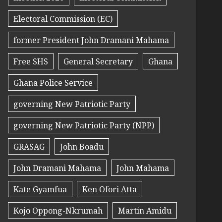
Electoral Commission (EC)
former President John Dramani Mahama
Free SHS
General Secretary
Ghana
Ghana Police Service
governing New Patriotic Party
governing New Patriotic Party (NPP)
GRASAG
John Boadu
John Dramani Mahama
John Mahama
Kate Gyamfua
Ken Ofori Atta
Kojo Oppong-Nkrumah
Martin Amidu