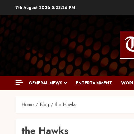
7th August 2026
5:23:27 PM
GENERAL NEWS
ENTERTAINMENT
WORL
Home
Blog
the Hawks
the Hawks