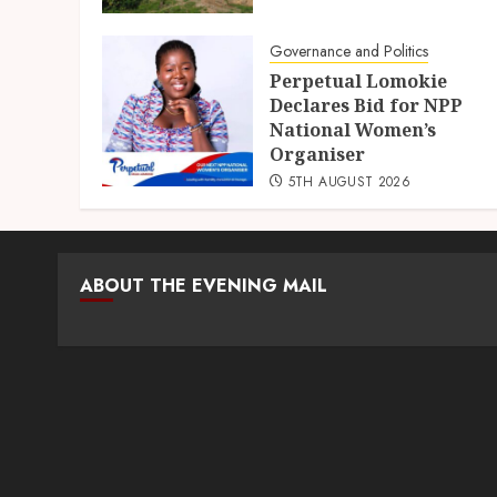
Governance and Politics
Perpetual Lomokie
Declares Bid for NPP
National Women’s
Organiser
5TH AUGUST 2026
ABOUT THE EVENING MAIL