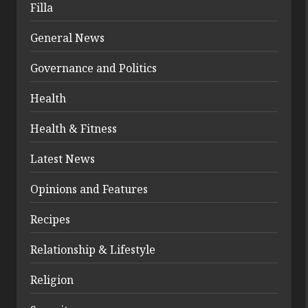
Filla
General News
Governance and Politics
Health
Health & Fitness
Latest News
Opinions and Features
Recipes
Relationship & Lifestyle
Religion