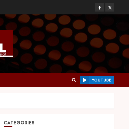
YOUTUBE
CATEGORIES