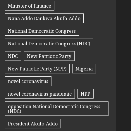
Minister of Finance
Nana Addo Dankwa Akufo-Addo
National Democratic Congress
National Democratic Congress (NDC)
NDC
New Patriotic Party
New Patriotic Party (NPP)
Nigeria
novel coronavirus
novel coronavirus pandemic
NPP
opposition National Democratic Congress
(NDC)
President Akufo-Addo