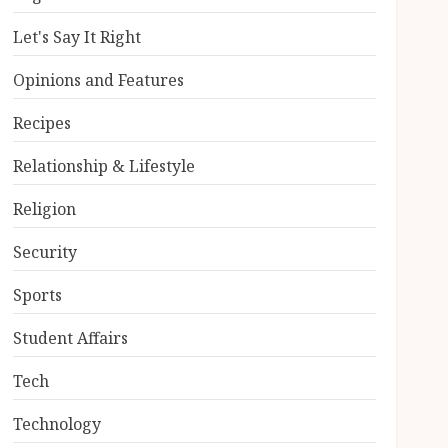
Let's Say It Right
Opinions and Features
Recipes
Relationship & Lifestyle
Religion
Security
Sports
Student Affairs
Tech
Technology