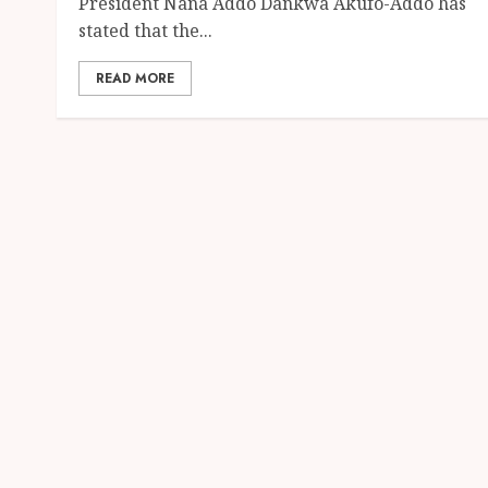
President Nana Addo Dankwa Akufo-Addo has
stated that the...
READ MORE