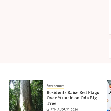
Environment
Residents Raise Red Flags
Over ‘Attack’ on Oda Big
Tree
7TH AUGUST 2026