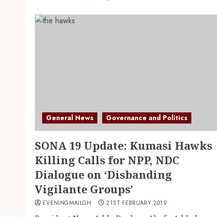
General News
Governance and Politics
SONA 19 Update: Kumasi Hawks
Killing Calls for NPP, NDC
Dialogue on ‘Disbanding
Vigilante Groups’
EVENINGMAILGH
21ST FEBRUARY 2019