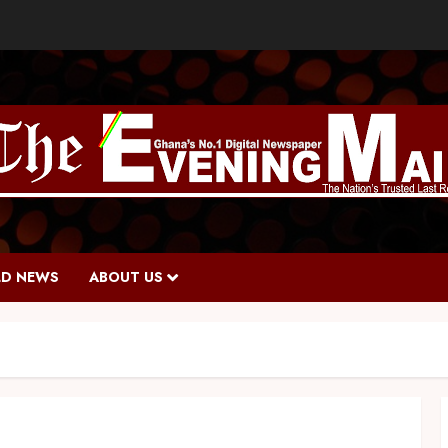
D NEWS
ABOUT US