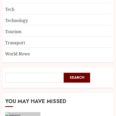
Tech
Technology
Tourism
Transport
World News
SEARCH
YOU MAY HAVE MISSED