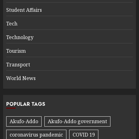
Student Affairs
Tech
Technology
Tourism
Transport
World News
POPULAR TAGS
Akufo-Addo
Akufo-Addo government
coronavirus pandemic
COVID 19