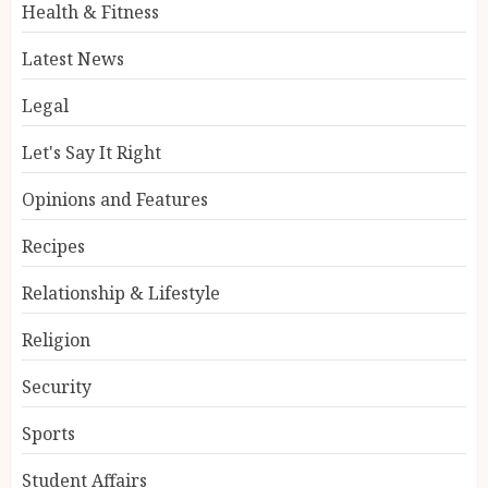
Health & Fitness
Latest News
Legal
Let's Say It Right
Opinions and Features
Recipes
Relationship & Lifestyle
Religion
Security
Sports
Student Affairs