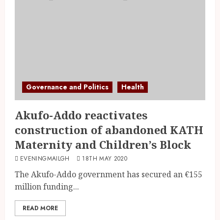
Governance and Politics
Health
Akufo-Addo reactivates
construction of abandoned KATH
Maternity and Children’s Block
EVENINGMAILGH
18TH MAY 2020
The Akufo-Addo government has secured an €155
million funding...
READ MORE