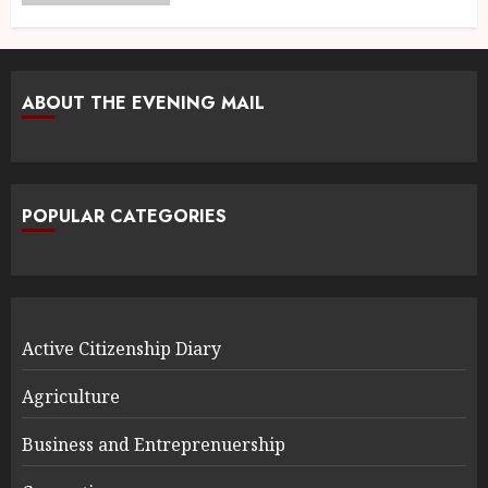
ABOUT THE EVENING MAIL
POPULAR CATEGORIES
Active Citizenship Diary
Agriculture
Business and Entreprenuership