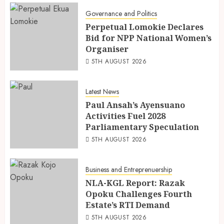
Governance and Politics
Perpetual Lomokie Declares
Bid for NPP National Women’s
Organiser
5TH AUGUST 2026
Latest News
Paul Ansah’s Ayensuano
Activities Fuel 2028
Parliamentary Speculation
5TH AUGUST 2026
Business and Entreprenuership
NLA-KGL Report: Razak
Opoku Challenges Fourth
Estate’s RTI Demand
5TH AUGUST 2026