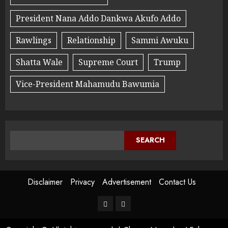
President Nana Addo Dankwa Akufo Addo
Rawlings
Relationship
Sammi Awuku
Shatta Wale
Supreme Court
Trump
Vice-President Mahamudu Bawumia
SEARCH
Disclaimer
Privacy
Advertisement
Contact Us