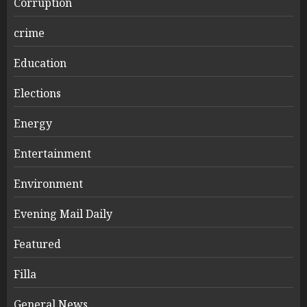
Corruption
crime
Education
Elections
Energy
Entertainment
Environment
Evening Mail Daily
Featured
Filla
General News