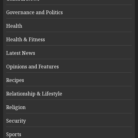
Governance and Politics
Health
Health & Fitness
Latest News
Opinions and Features
Recipes
Relationship & Lifestyle
Religion
Security
Sports