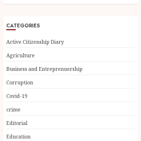
CATEGORIES
Active Citizenship Diary
Agriculture
Business and Entreprenuership
Corruption
Covid-19
crime
Editorial
Education