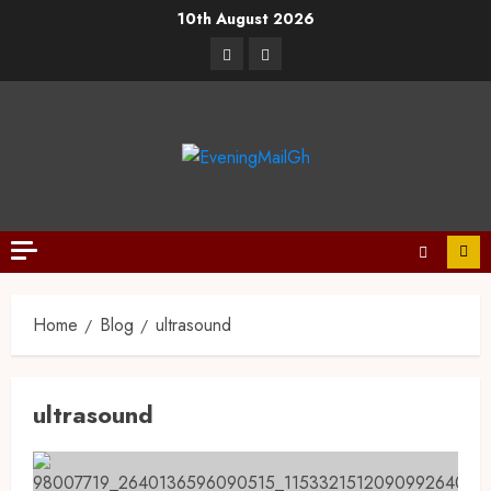
10th August 2026
Home
Blog
ultrasound
ultrasound