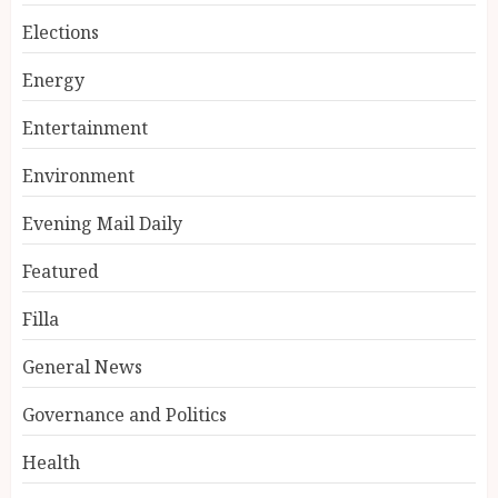
Elections
Energy
Entertainment
Environment
Evening Mail Daily
Featured
Filla
General News
Governance and Politics
Health