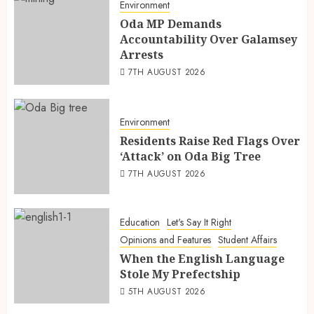
Environment
Oda MP Demands
Accountability Over Galamsey
Arrests
7TH AUGUST 2026
Environment
Residents Raise Red Flags Over
‘Attack’ on Oda Big Tree
7TH AUGUST 2026
Education
Let's Say It Right
Opinions and Features
Student Affairs
When the English Language
Stole My Prefectship
5TH AUGUST 2026