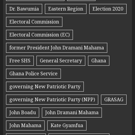
Dr. Bawumia
Eastern Region
Election 2020
Electoral Commission
Electoral Commission (EC)
former President John Dramani Mahama
Free SHS
General Secretary
Ghana
Ghana Police Service
governing New Patriotic Party
governing New Patriotic Party (NPP)
GRASAG
John Boadu
John Dramani Mahama
John Mahama
Kate Gyamfua