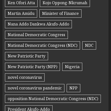
Ken Ofori Atta
Kojo Oppong-Nkrumah
Martin Amidu
Minister of Finance
Nana Addo Dankwa Akufo-Addo
National Democratic Congress
National Democratic Congress (NDC)
NDC
New Patriotic Party
New Patriotic Party (NPP)
Nigeria
novel coronavirus
novel coronavirus pandemic
NPP
opposition National Democratic Congress (NDC)
President Akufo-Addo