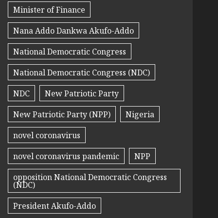
Minister of Finance
Nana Addo Dankwa Akufo-Addo
National Democratic Congress
National Democratic Congress (NDC)
NDC
New Patriotic Party
New Patriotic Party (NPP)
Nigeria
novel coronavirus
novel coronavirus pandemic
NPP
opposition National Democratic Congress
(NDC)
President Akufo-Addo