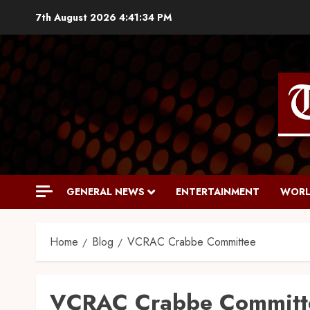
7th August 2026
4:41:35 PM
GENERAL NEWS
ENTERTAINMENT
WORL
Home
Blog
VCRAC Crabbe Committee
VCRAC Crabbe Committ