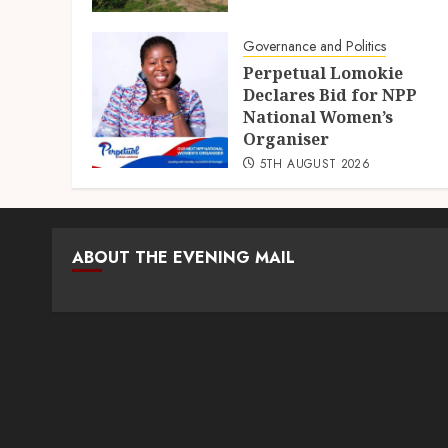
Governance and Politics
Perpetual Lomokie
Declares Bid for NPP
National Women’s
Organiser
5TH AUGUST 2026
ABOUT THE EVENING MAIL