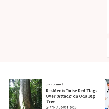
Environment
Residents Raise Red Flags
Over ‘Attack’ on Oda Big
Tree
7TH AUGUST 2026