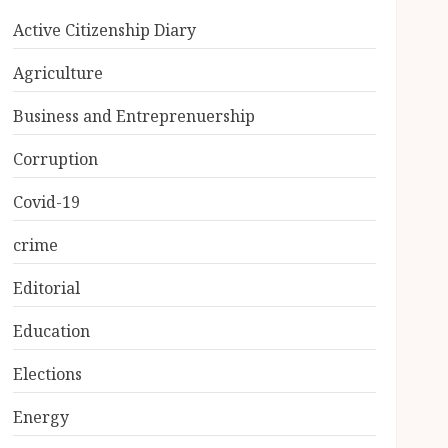
Active Citizenship Diary
Agriculture
Business and Entreprenuership
Corruption
Covid-19
crime
Editorial
Education
Elections
Energy