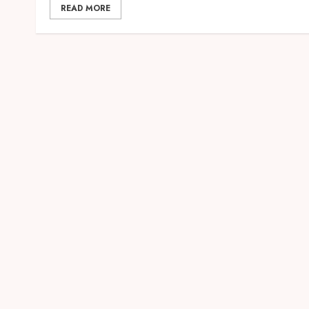
READ MORE