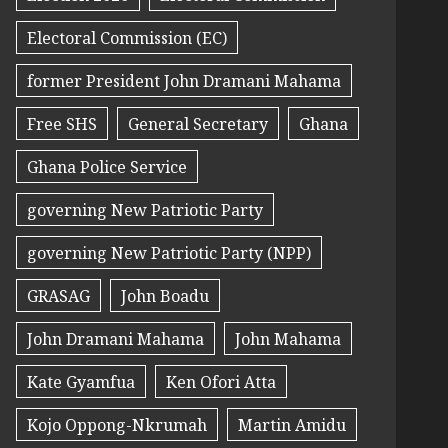
Electoral Commission (EC)
former President John Dramani Mahama
Free SHS
General Secretary
Ghana
Ghana Police Service
governing New Patriotic Party
governing New Patriotic Party (NPP)
GRASAG
John Boadu
John Dramani Mahama
John Mahama
Kate Gyamfua
Ken Ofori Atta
Kojo Oppong-Nkrumah
Martin Amidu