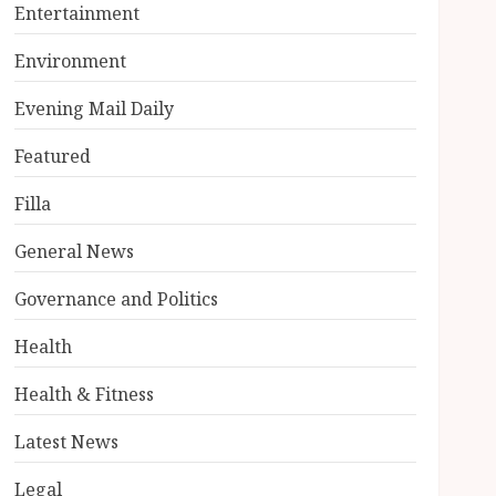
Entertainment
Environment
Evening Mail Daily
Featured
Filla
General News
Governance and Politics
Health
Health & Fitness
Latest News
Legal