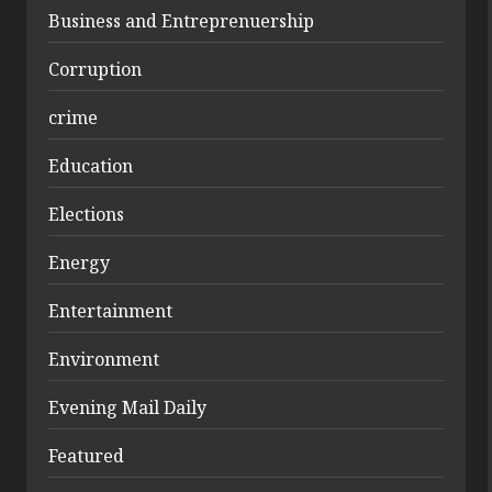
Business and Entreprenuership
Corruption
crime
Education
Elections
Energy
Entertainment
Environment
Evening Mail Daily
Featured