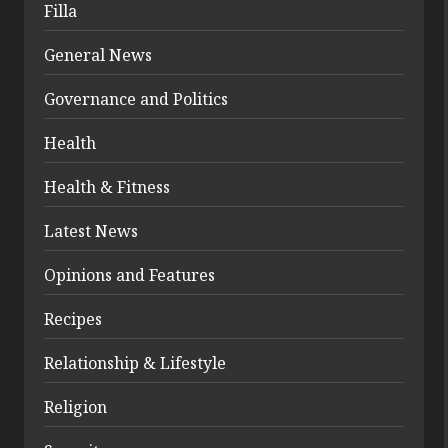
Filla
General News
Governance and Politics
Health
Health & Fitness
Latest News
Opinions and Features
Recipes
Relationship & Lifestyle
Religion