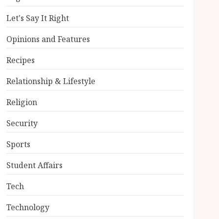
Let's Say It Right
Opinions and Features
Recipes
Relationship & Lifestyle
Religion
Security
Sports
Student Affairs
Tech
Technology