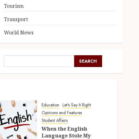
Tourism
Transport
World News
SEARCH
Education
Let's Say It Right
Opinions and Features
Student Affairs
When the English
Language Stole My