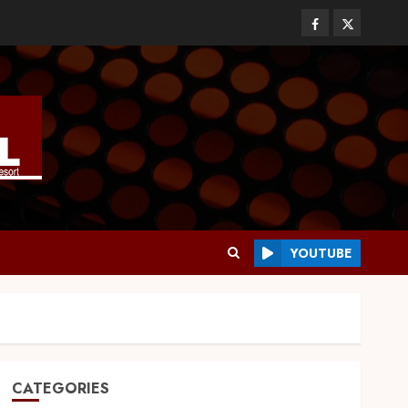
YOUTUBE
CATEGORIES