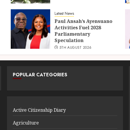
Latest News
Paul Ansah’s Ayensuano
Activities Fuel 2028
Parliamentary
Speculation
5TH AUGUST 2026
POPULAR CATEGORIES
Active Citizenship Diary
Agriculture