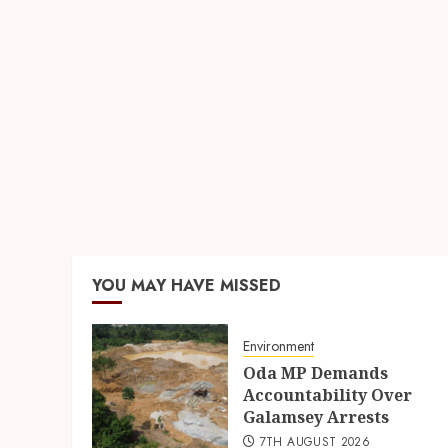
YOU MAY HAVE MISSED
Environment
Oda MP Demands
Accountability Over
Galamsey Arrests
7TH AUGUST 2026