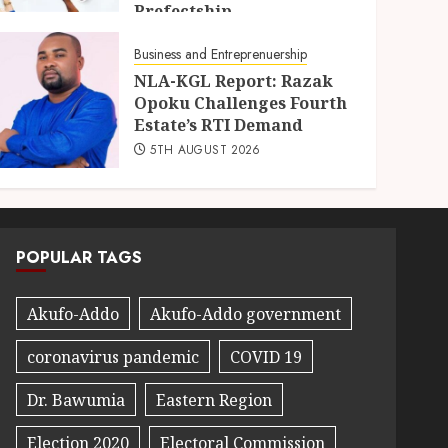
Prefectship
5TH AUGUST 2026
Business and Entreprenuership
NLA-KGL Report: Razak
Opoku Challenges Fourth
Estate’s RTI Demand
5TH AUGUST 2026
POPULAR TAGS
Akufo-Addo
Akufo-Addo government
coronavirus pandemic
COVID 19
Dr. Bawumia
Eastern Region
Election 2020
Electoral Commission