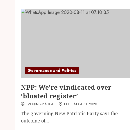
Governance and Politics
NPP: We’re vindicated over
‘bloated register’
EVENINGMAILGH
11TH AUGUST 2020
The governing New Patriotic Party says the
outcome of...