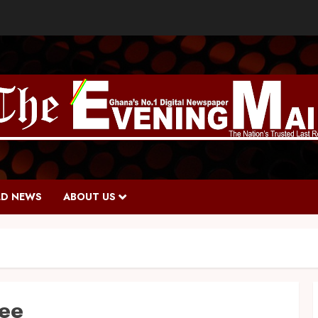
D NEWS
ABOUT US
ee