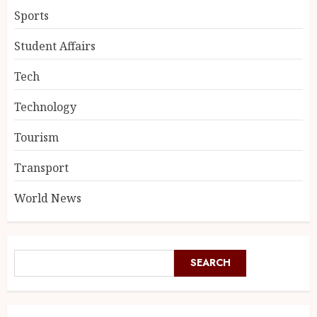
Sports
Student Affairs
Tech
Technology
Tourism
Transport
World News
SEARCH