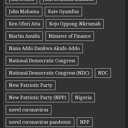
John Mahama
Kate Gyamfua
Ken Ofori Atta
Kojo Oppong-Nkrumah
Martin Amidu
Minister of Finance
Nana Addo Dankwa Akufo-Addo
National Democratic Congress
National Democratic Congress (NDC)
NDC
New Patriotic Party
New Patriotic Party (NPP)
Nigeria
novel coronavirus
novel coronavirus pandemic
NPP