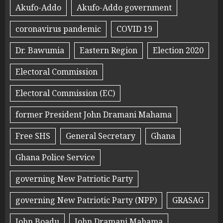
Akufo-Addo
Akufo-Addo government
coronavirus pandemic
COVID 19
Dr. Bawumia
Eastern Region
Election 2020
Electoral Commission
Electoral Commission (EC)
former President John Dramani Mahama
Free SHS
General Secretary
Ghana
Ghana Police Service
governing New Patriotic Party
governing New Patriotic Party (NPP)
GRASAG
John Boadu
John Dramani Mahama