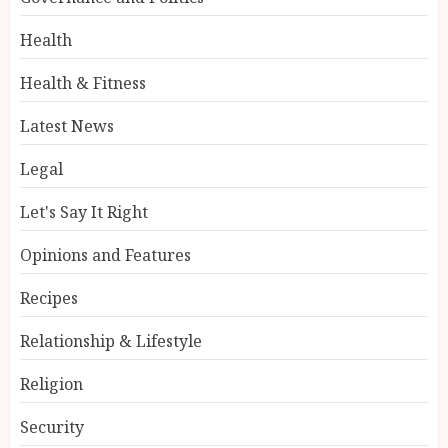
Health
Health & Fitness
Latest News
Legal
Let's Say It Right
Opinions and Features
Recipes
Relationship & Lifestyle
Religion
Security