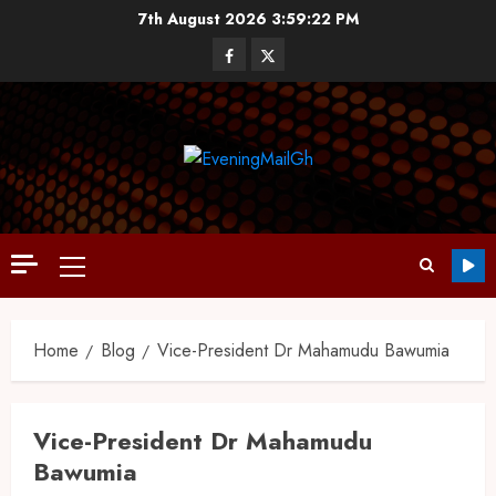
7th August 2026
3:59:22 PM
Home
Blog
Vice-President Dr Mahamudu Bawumia
Vice-President Dr Mahamudu
Bawumia