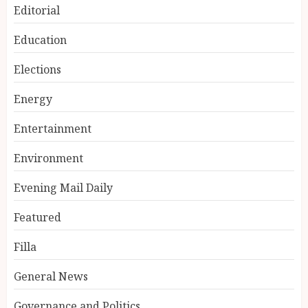
Editorial
Education
Elections
Energy
Entertainment
Environment
Evening Mail Daily
Featured
Filla
General News
Governance and Politics