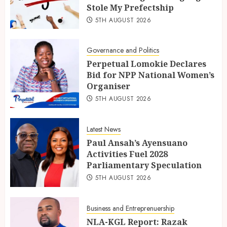
Stole My Prefectship
5TH AUGUST 2026
Governance and Politics
Perpetual Lomokie Declares
Bid for NPP National Women’s
Organiser
5TH AUGUST 2026
Latest News
Paul Ansah’s Ayensuano
Activities Fuel 2028
Parliamentary Speculation
5TH AUGUST 2026
Business and Entreprenuership
NLA-KGL Report: Razak