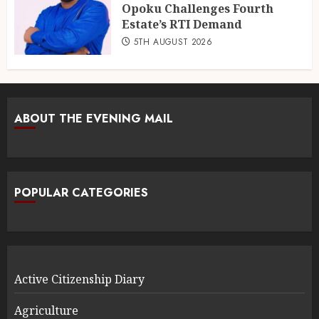
Opoku Challenges Fourth
Estate’s RTI Demand
5TH AUGUST 2026
ABOUT THE EVENING MAIL
POPULAR CATEGORIES
Active Citizenship Diary
Agriculture