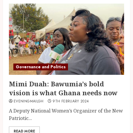
Governance and Politics
Mimi Duah: Bawumia’s bold
vision is what Ghana needs now
EVENINGMAILGH
9TH FEBRUARY 2024
A Deputy National Women’s Organizer of the New
Patriotic...
READ MORE