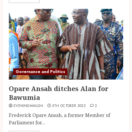
Governance and Politics
Opare Ansah ditches Alan for
Bawumia
EVENINGMAILGH
5TH OCTOBER 2022
2
Frederick Opare Ansah, a former Member of
Parliament for...