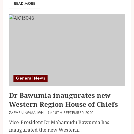
READ MORE
General News
Dr Bawumia inaugurates new
Western Region House of Chiefs
EVENINGMAILGH
18TH SEPTEMBER 2020
Vice-President Dr Mahamudu Bawumia has
inaugurated the new Western...