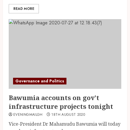
READ MORE
Governance and Politics
Bawumia accounts on gov’t
infrastructure projects tonight
EVENINGMAILGH
18TH AUGUST 2020
Vice-President Dr Mahamudu Bawumia will today