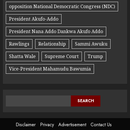
opposition National Democratic Congress (NDC)
President Akufo-Addo
President Nana Addo Dankwa Akufo Addo
Rawlings
Relationship
Sammi Awuku
Shatta Wale
Supreme Court
Trump
Vice-President Mahamudu Bawumia
SEARCH
Disclaimer
Privacy
Advertisement
Contact Us