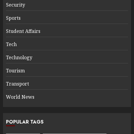
Security
Sports
Student Affairs
Tech
Technology
Tourism
Transport
World News
POPULAR TAGS