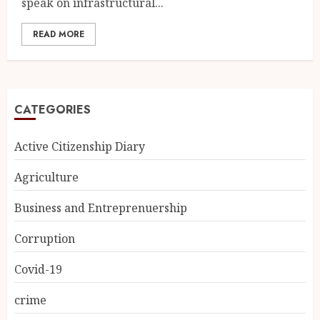
speak on infrastructural...
READ MORE
CATEGORIES
Active Citizenship Diary
Agriculture
Business and Entreprenuership
Corruption
Covid-19
crime