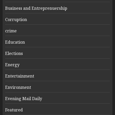
Business and Entreprenuership
Corruption
crime
Education
Elections
Energy
Entertainment
Environment
Evening Mail Daily
Featured