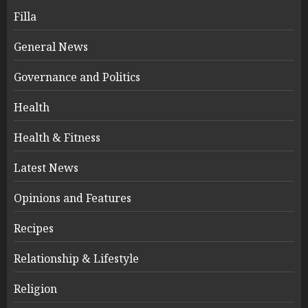
Filla
General News
Governance and Politics
Health
Health & Fitness
Latest News
Opinions and Features
Recipes
Relationship & Lifestyle
Religion