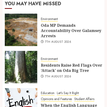
YOU MAY HAVE MISSED
Environment
Oda MP Demands
Accountability Over Galamsey
Arrests
7TH AUGUST 2026
Environment
Residents Raise Red Flags Over
‘Attack’ on Oda Big Tree
7TH AUGUST 2026
Education
Let's Say It Right
Opinions and Features
Student Affairs
When the English Language