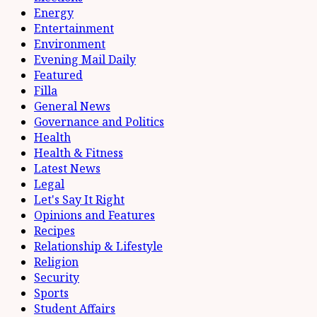
Energy
Entertainment
Environment
Evening Mail Daily
Featured
Filla
General News
Governance and Politics
Health
Health & Fitness
Latest News
Legal
Let's Say It Right
Opinions and Features
Recipes
Relationship & Lifestyle
Religion
Security
Sports
Student Affairs