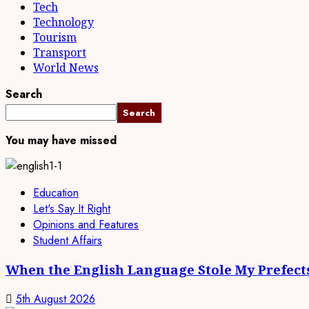
Tech
Technology
Tourism
Transport
World News
Search
Search
You may have missed
Education
Let's Say It Right
Opinions and Features
Student Affairs
When the English Language Stole My Prefect
5th August 2026