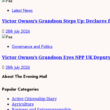
Latest News
Victor Owusu’s Grandson Steps Up: Declares 
28th July 2026
Governance and Politics
Victor Owusu’s Grandson Eyes NPP UK Deputy
28th July 2026
About The Evening Mail
Popular Categories
Active Citizenship Diary
Agriculture
Business and Entreprenuership