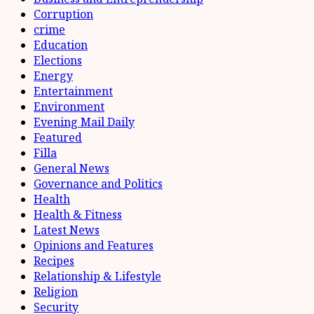
Corruption
crime
Education
Elections
Energy
Entertainment
Environment
Evening Mail Daily
Featured
Filla
General News
Governance and Politics
Health
Health & Fitness
Latest News
Opinions and Features
Recipes
Relationship & Lifestyle
Religion
Security