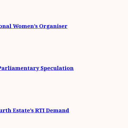
ional Women’s Organiser
 Parliamentary Speculation
urth Estate’s RTI Demand