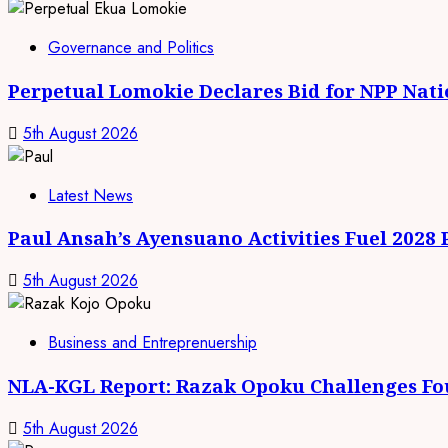
Governance and Politics
Perpetual Lomokie Declares Bid for NPP Nat
5th August 2026
Latest News
Paul Ansah’s Ayensuano Activities Fuel 2028
5th August 2026
Business and Entreprenuership
NLA-KGL Report: Razak Opoku Challenges Fo
5th August 2026