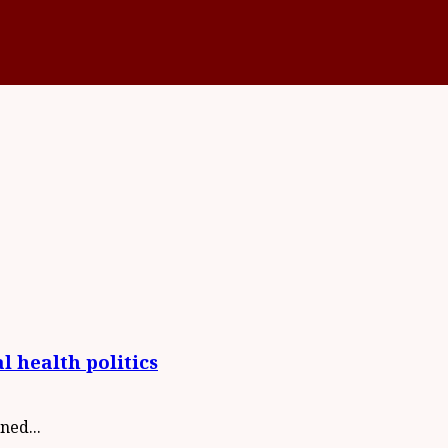
l health politics
ned...