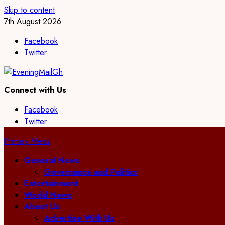
Skip to content
7th August 2026
Facebook
Twitter
Connect with Us
Facebook
Twitter
Primary Menu
General News
Governance and Politics
Entertainment
World News
About Us
Advertise With Us