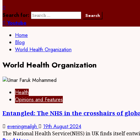
Search for:
Youtube
Home
Blog
World Health Organization
World Health Organization
Health
Opinions and Features
Entangled: The NHS in the crosshairs of globa
eveningmailgh
19th August 2024
The National Health Service(NHS) in UK finds itself entwi