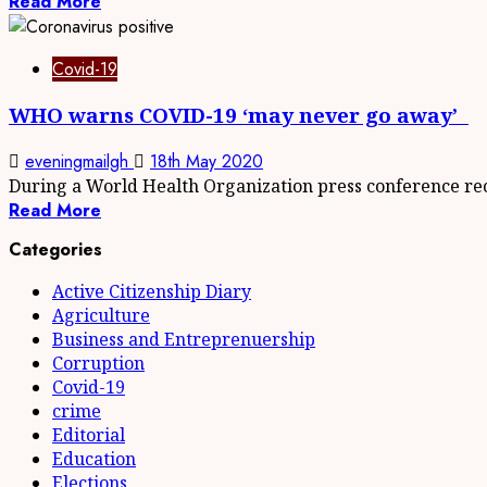
Read More
Covid-19
WHO warns COVID-19 ‘may never go away’
eveningmailgh
18th May 2020
During a World Health Organization press conference rece
Read More
Categories
Active Citizenship Diary
Agriculture
Business and Entreprenuership
Corruption
Covid-19
crime
Editorial
Education
Elections