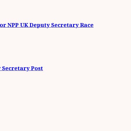
for NPP UK Deputy Secretary Race
 Secretary Post