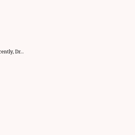
ntly, Dr...