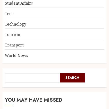
Student Affairs
Tech
Technology
Tourism
Transport
World News
SEARCH
YOU MAY HAVE MISSED