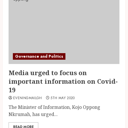
Governance and Politics
Media urged to focus on
important information on Covid-
19
EVENINGMAILGH
5TH MAY 2020
The Minister of Information, Kojo Oppong
Nkrumah, has urged...
READ MORE