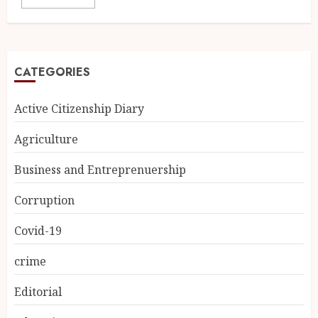
CATEGORIES
Active Citizenship Diary
Agriculture
Business and Entreprenuership
Corruption
Covid-19
crime
Editorial