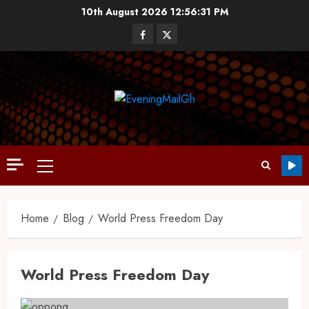
10th August 2026
12:56:31 PM
Home
Blog
World Press Freedom Day
World Press Freedom Day