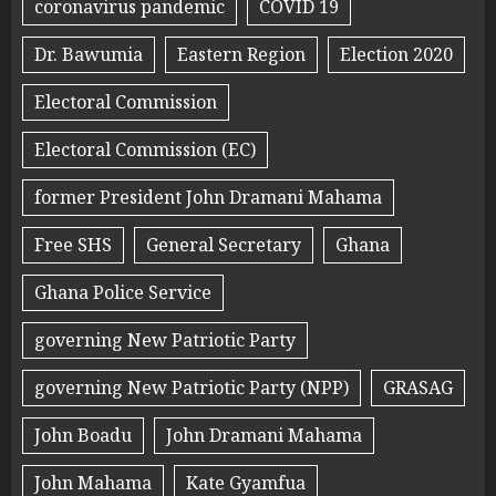
coronavirus pandemic
COVID 19
Dr. Bawumia
Eastern Region
Election 2020
Electoral Commission
Electoral Commission (EC)
former President John Dramani Mahama
Free SHS
General Secretary
Ghana
Ghana Police Service
governing New Patriotic Party
governing New Patriotic Party (NPP)
GRASAG
John Boadu
John Dramani Mahama
John Mahama
Kate Gyamfua