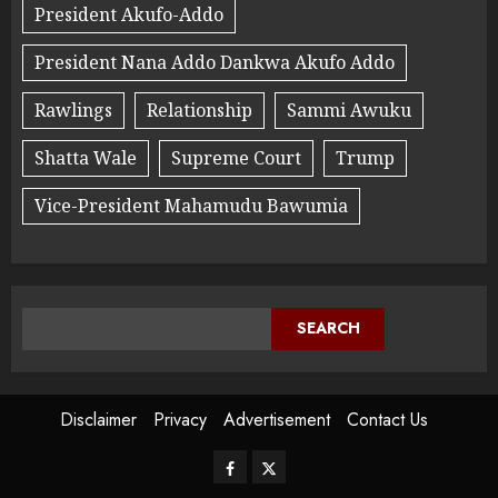
President Akufo-Addo
President Nana Addo Dankwa Akufo Addo
Rawlings
Relationship
Sammi Awuku
Shatta Wale
Supreme Court
Trump
Vice-President Mahamudu Bawumia
SEARCH
Disclaimer
Privacy
Advertisement
Contact Us