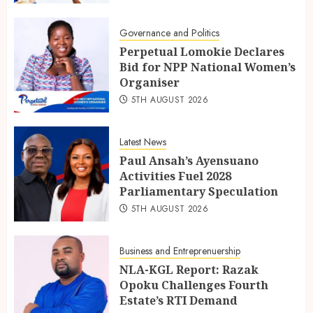
Governance and Politics
Perpetual Lomokie Declares
Bid for NPP National Women’s
Organiser
5TH AUGUST 2026
Latest News
Paul Ansah’s Ayensuano
Activities Fuel 2028
Parliamentary Speculation
5TH AUGUST 2026
Business and Entreprenuership
NLA-KGL Report: Razak
Opoku Challenges Fourth
Estate’s RTI Demand