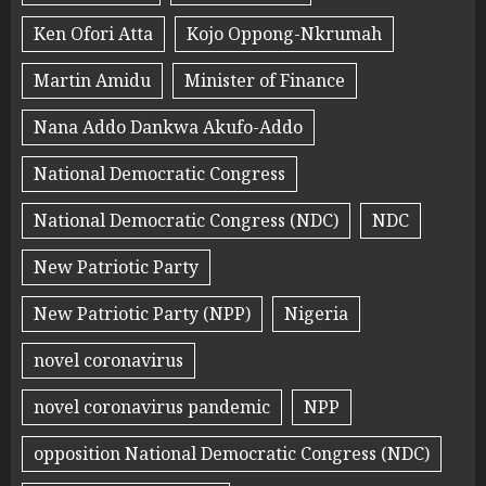
Ken Ofori Atta
Kojo Oppong-Nkrumah
Martin Amidu
Minister of Finance
Nana Addo Dankwa Akufo-Addo
National Democratic Congress
National Democratic Congress (NDC)
NDC
New Patriotic Party
New Patriotic Party (NPP)
Nigeria
novel coronavirus
novel coronavirus pandemic
NPP
opposition National Democratic Congress (NDC)