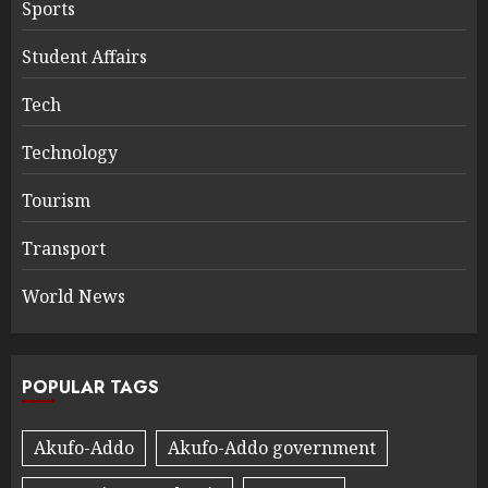
Sports
Student Affairs
Tech
Technology
Tourism
Transport
World News
POPULAR TAGS
Akufo-Addo
Akufo-Addo government