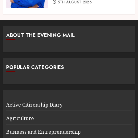
5TH AUGUST 2026
ABOUT THE EVENING MAIL
POPULAR CATEGORIES
Active Citizenship Diary
Agriculture
Business and Entreprenuership