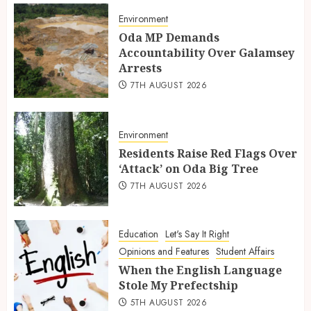
Environment
Oda MP Demands
Accountability Over Galamsey
Arrests
7TH AUGUST 2026
Environment
Residents Raise Red Flags Over
‘Attack’ on Oda Big Tree
7TH AUGUST 2026
Education
Let's Say It Right
Opinions and Features
Student Affairs
When the English Language
Stole My Prefectship
5TH AUGUST 2026