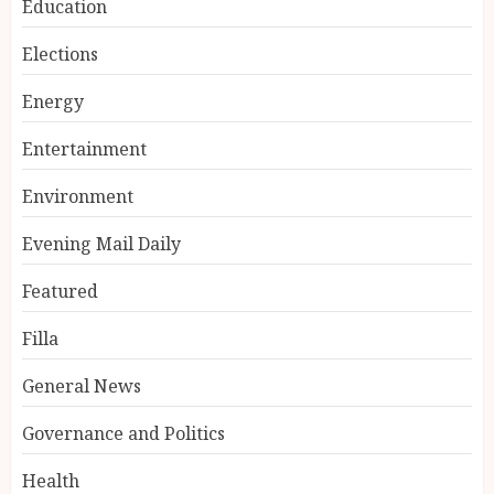
Education
Elections
Energy
Entertainment
Environment
Evening Mail Daily
Featured
Filla
General News
Governance and Politics
Health