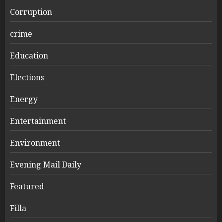
Corruption
crime
Education
Elections
Energy
Entertainment
Environment
Evening Mail Daily
Featured
Filla