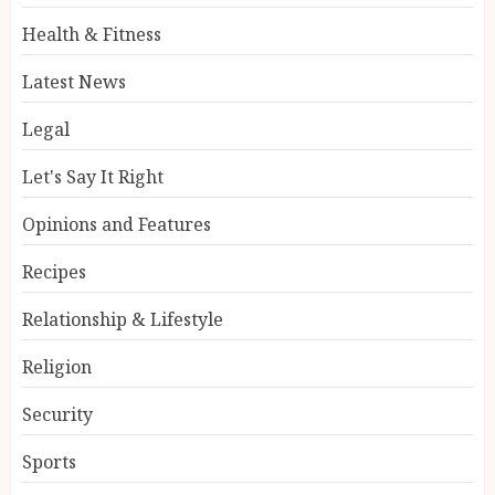
Health & Fitness
Latest News
Legal
Let's Say It Right
Opinions and Features
Recipes
Relationship & Lifestyle
Religion
Security
Sports