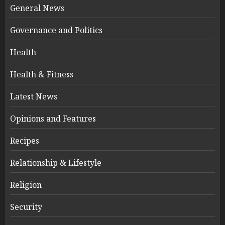
General News
Governance and Politics
Health
Health & Fitness
Latest News
Opinions and Features
Recipes
Relationship & Lifestyle
Religion
Security