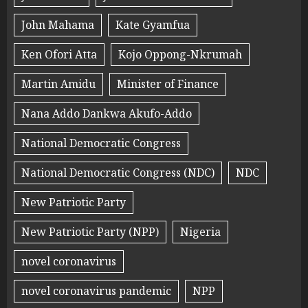
John Mahama
Kate Gyamfua
Ken Ofori Atta
Kojo Oppong-Nkrumah
Martin Amidu
Minister of Finance
Nana Addo Dankwa Akufo-Addo
National Democratic Congress
National Democratic Congress (NDC)
NDC
New Patriotic Party
New Patriotic Party (NPP)
Nigeria
novel coronavirus
novel coronavirus pandemic
NPP