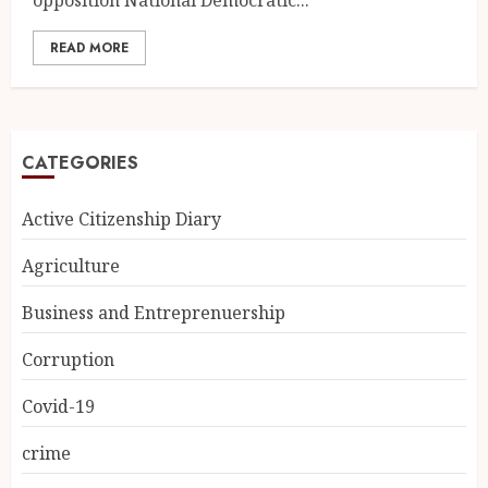
READ MORE
CATEGORIES
Active Citizenship Diary
Agriculture
Business and Entreprenuership
Corruption
Covid-19
crime