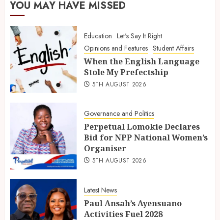
YOU MAY HAVE MISSED
Education
Let's Say It Right
Opinions and Features
Student Affairs
When the English Language
Stole My Prefectship
5TH AUGUST 2026
Governance and Politics
Perpetual Lomokie Declares
Bid for NPP National Women’s
Organiser
5TH AUGUST 2026
Latest News
Paul Ansah’s Ayensuano
Activities Fuel 2028