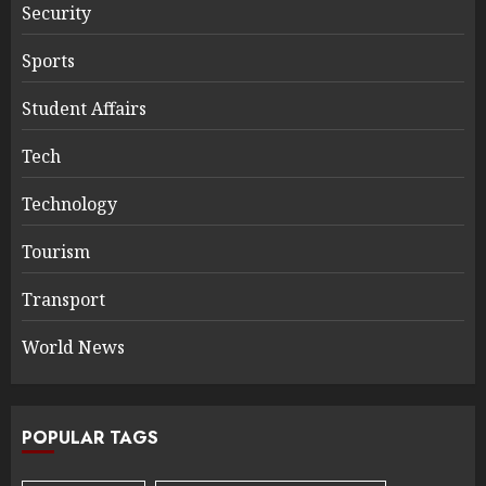
Security
Sports
Student Affairs
Tech
Technology
Tourism
Transport
World News
POPULAR TAGS