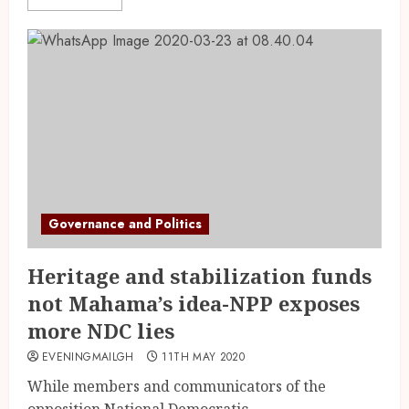
Governance and Politics
Heritage and stabilization funds
not Mahama’s idea-NPP exposes
more NDC lies
EVENINGMAILGH
11TH MAY 2020
While members and communicators of the
opposition National Democratic...