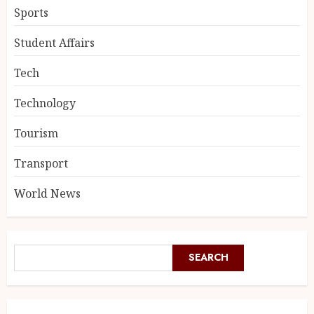
Sports
Student Affairs
Tech
Technology
Tourism
Transport
World News
SEARCH