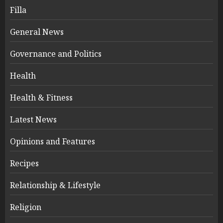
Filla
General News
Governance and Politics
Health
Health & Fitness
Latest News
Opinions and Features
Recipes
Relationship & Lifestyle
Religion