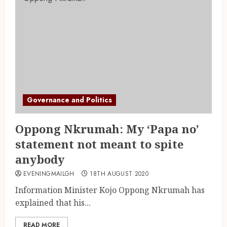
Governance and Politics
Oppong Nkrumah: My ‘Papa no’
statement not meant to spite
anybody
EVENINGMAILGH
18TH AUGUST 2020
Information Minister Kojo Oppong Nkrumah has
explained that his...
READ MORE