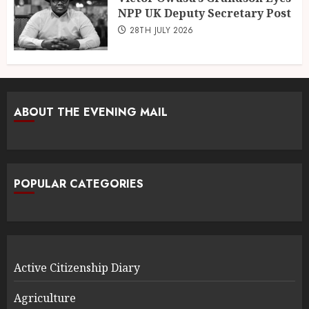
NPP UK Deputy Secretary Post
28TH JULY 2026
ABOUT THE EVENING MAIL
POPULAR CATEGORIES
Active Citizenship Diary
Agriculture