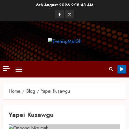
6th August 2026
2:18:43 AM
Home
Blog
Yapei Kusawgu
Yapei Kusawgu