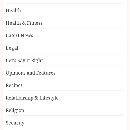
Health
Health & Fitness
Latest News
Legal
Let's Say It Right
Opinions and Features
Recipes
Relationship & Lifestyle
Religion
Security