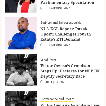
Parliamentary Speculation
5TH AUGUST 2026
Business and Entreprenuership
NLA-KGL Report: Razak
Opoku Challenges Fourth
Estate’s RTI Demand
5TH AUGUST 2026
Latest News
Victor Owusu’s Grandson
Steps Up: Declares for NPP UK
Deputy Secretary Race
28TH JULY 2026
Governance and Politics
Victor Owusu’s Grandson Eyes