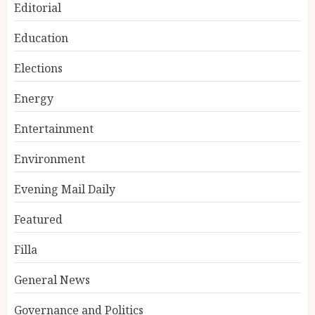
Editorial
Education
Elections
Energy
Entertainment
Environment
Evening Mail Daily
Featured
Filla
General News
Governance and Politics