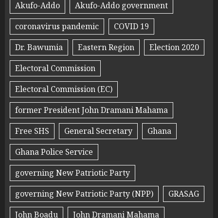
Akufo-Addo
Akufo-Addo government
coronavirus pandemic
COVID 19
Dr. Bawumia
Eastern Region
Election 2020
Electoral Commission
Electoral Commission (EC)
former President John Dramani Mahama
Free SHS
General Secretary
Ghana
Ghana Police Service
governing New Patriotic Party
governing New Patriotic Party (NPP)
GRASAG
John Boadu
John Dramani Mahama