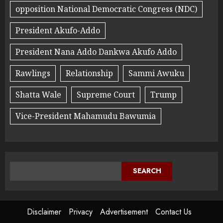
opposition National Democratic Congress (NDC)
President Akufo-Addo
President Nana Addo Dankwa Akufo Addo
Rawlings
Relationship
Sammi Awuku
Shatta Wale
Supreme Court
Trump
Vice-President Mahamudu Bawumia
SEARCH
Disclaimer
Privacy
Advertisement
Contact Us