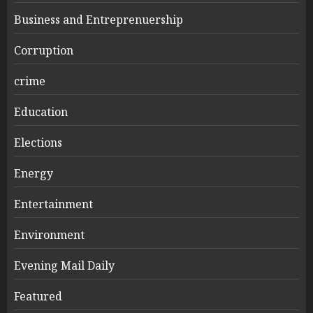
Business and Entreprenuership
Corruption
crime
Education
Elections
Energy
Entertainment
Environment
Evening Mail Daily
Featured