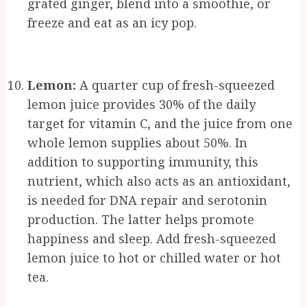
grated ginger, blend into a smoothie, or
freeze and eat as an icy pop.
Lemon:
A quarter cup of fresh-squeezed
lemon juice provides 30% of the daily
target for vitamin C, and the juice from one
whole lemon supplies about 50%. In
addition to supporting immunity, this
nutrient, which also acts as an antioxidant,
is needed for DNA repair and serotonin
production. The latter helps promote
happiness and sleep. Add fresh-squeezed
lemon juice to hot or chilled water or hot
tea.