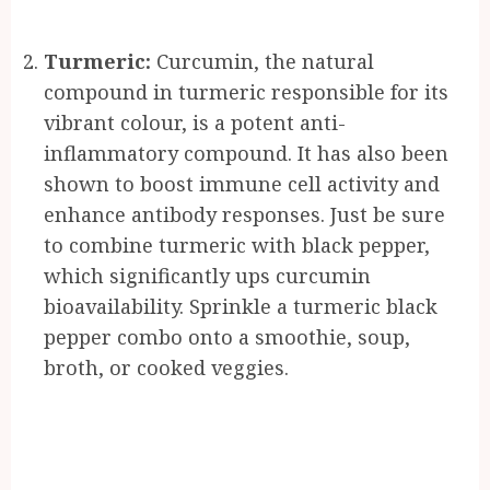
Turmeric:
Curcumin, the natural
compound in turmeric responsible for its
vibrant colour, is a potent anti-
inflammatory compound. It has also been
shown to boost immune cell activity and
enhance antibody responses. Just be sure
to combine turmeric with black pepper,
which significantly ups curcumin
bioavailability. Sprinkle a turmeric black
pepper combo onto a smoothie, soup,
broth, or cooked veggies.