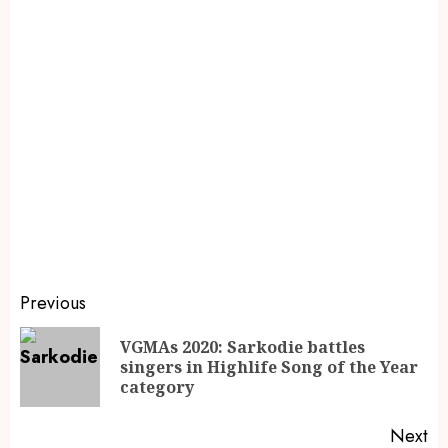
Previous
VGMAs 2020: Sarkodie battles
singers in Highlife Song of the Year
category
Next