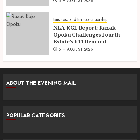
5TH AUGUST 2026
Business and Entreprenuership
NLA-KGL Report: Razak
Opoku Challenges Fourth
Estate’s RTI Demand
5TH AUGUST 2026
ABOUT THE EVENING MAIL
POPULAR CATEGORIES