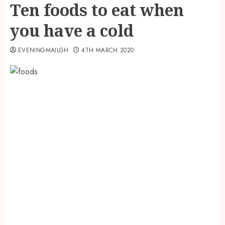
Ten foods to eat when
you have a cold
EVENINGMAILGH
4TH MARCH 2020