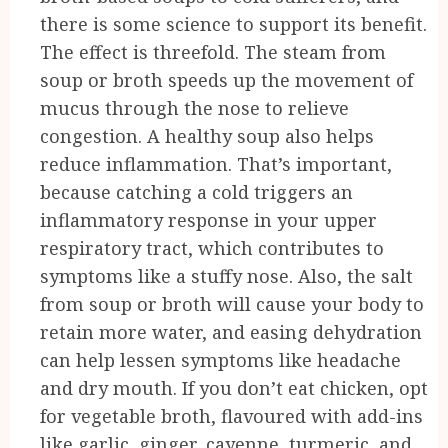
there is some science to support its benefit.
The effect is threefold. The steam from
soup or broth speeds up the movement of
mucus through the nose to relieve
congestion. A healthy soup also helps
reduce inflammation. That’s important,
because catching a cold triggers an
inflammatory response in your upper
respiratory tract, which contributes to
symptoms like a stuffy nose. Also, the salt
from soup or broth will cause your body to
retain more water, and easing dehydration
can help lessen symptoms like headache
and dry mouth. If you don’t eat chicken, opt
for vegetable broth, flavoured with add-ins
like garlic, ginger, cayenne, turmeric, and