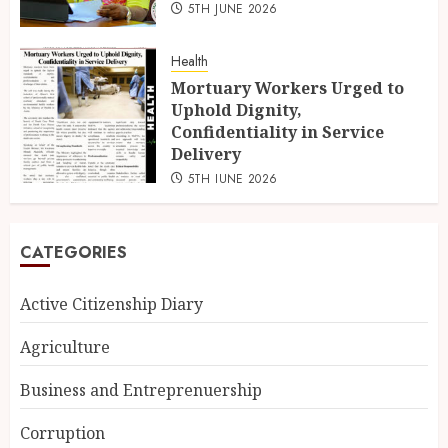
5TH JUNE 2026
Health
Mortuary Workers Urged to
Uphold Dignity,
Confidentiality in Service
Delivery
5TH JUNE 2026
CATEGORIES
Active Citizenship Diary
Agriculture
Business and Entreprenuership
Corruption