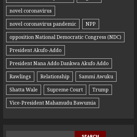
novel coronavirus
novel coronavirus pandemic
NPP
opposition National Democratic Congress (NDC)
President Akufo-Addo
President Nana Addo Dankwa Akufo Addo
Rawlings
Relationship
Sammi Awuku
Shatta Wale
Supreme Court
Trump
Vice-President Mahamudu Bawumia
SEARCH