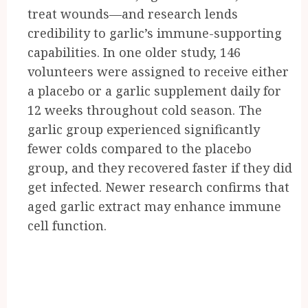
treat wounds—and research lends
credibility to garlic’s immune-supporting
capabilities. In one older study, 146
volunteers were assigned to receive either
a placebo or a garlic supplement daily for
12 weeks throughout cold season. The
garlic group experienced significantly
fewer colds compared to the placebo
group, and they recovered faster if they did
get infected. Newer research confirms that
aged garlic extract may enhance immune
cell function.