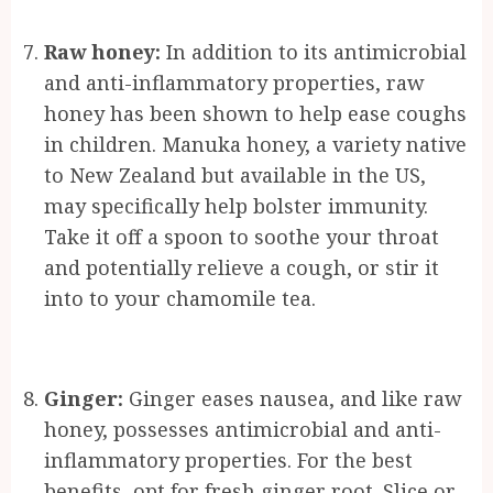
Raw honey:
In addition to its antimicrobial
and anti-inflammatory properties, raw
honey has been shown to help ease coughs
in children. Manuka honey, a variety native
to New Zealand but available in the US,
may specifically help bolster immunity.
Take it off a spoon to soothe your throat
and potentially relieve a cough, or stir it
into to your chamomile tea.
Ginger:
Ginger eases nausea, and like raw
honey, possesses antimicrobial and anti-
inflammatory properties. For the best
benefits, opt for fresh ginger root. Slice or