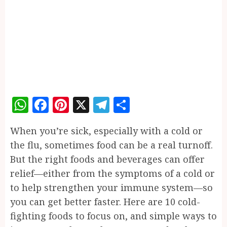
WhatsApp
Facebook
Pinterest
X
Telegram
Share
When you’re sick, especially with a cold or
the flu, sometimes food can be a real turnoff.
But the right foods and beverages can offer
relief—either from the symptoms of a cold or
to help strengthen your immune system—so
you can get better faster. Here are 10 cold-
fighting foods to focus on, and simple ways to