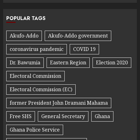
POPULAR TAGS
Akufo-Addo
Akufo-Addo government
coronavirus pandemic
COVID 19
Dr. Bawumia
Eastern Region
Election 2020
Electoral Commission
Electoral Commission (EC)
former President John Dramani Mahama
Free SHS
General Secretary
Ghana
Ghana Police Service