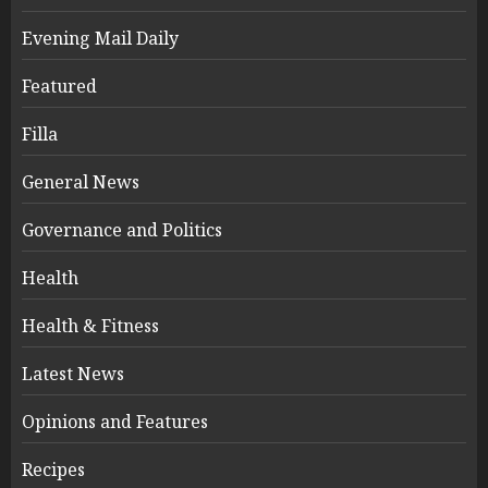
Evening Mail Daily
Featured
Filla
General News
Governance and Politics
Health
Health & Fitness
Latest News
Opinions and Features
Recipes