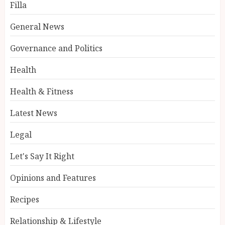
Filla
General News
Governance and Politics
Health
Health & Fitness
Latest News
Legal
Let's Say It Right
Opinions and Features
Recipes
Relationship & Lifestyle