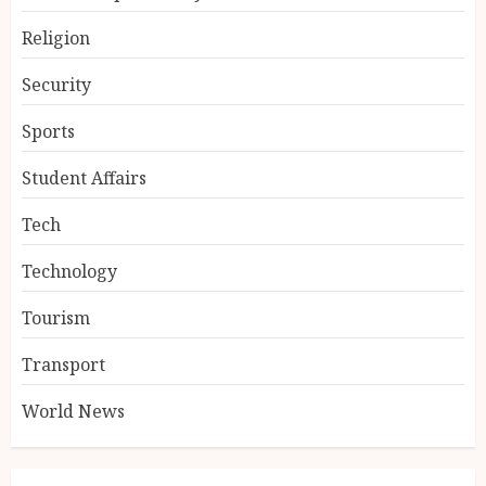
Religion
Security
Sports
Student Affairs
Tech
Technology
Tourism
Transport
World News