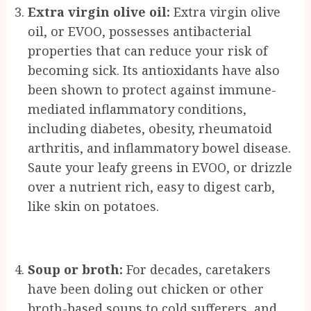
Extra virgin olive oil:
Extra virgin olive
oil, or EVOO, possesses antibacterial
properties that can reduce your risk of
becoming sick. Its antioxidants have also
been shown to protect against immune-
mediated inflammatory conditions,
including diabetes, obesity, rheumatoid
arthritis, and inflammatory bowel disease.
Saute your leafy greens in EVOO, or drizzle
over a nutrient rich, easy to digest carb,
like skin on potatoes.
Soup or broth:
For decades, caretakers
have been doling out chicken or other
broth-based soups to cold sufferers, and