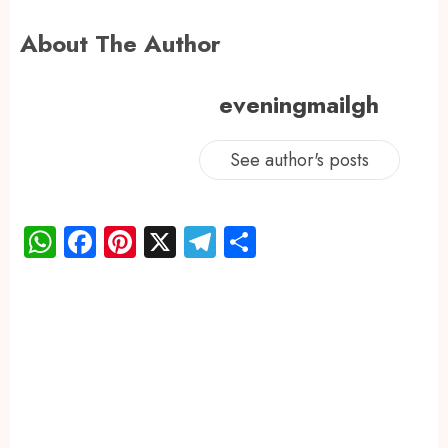
About The Author
eveningmailgh
See author's posts
WhatsApp
Facebook
Pinterest
X
Telegram
Share