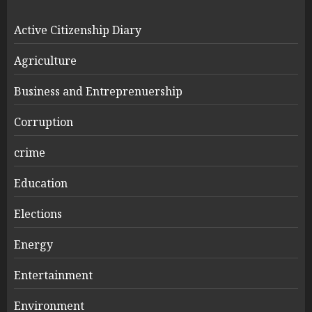
Active Citizenship Diary
Agriculture
Business and Entreprenuership
Corruption
crime
Education
Elections
Energy
Entertainment
Environment