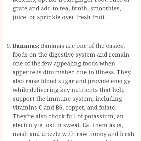
grate and add to tea, broth, smoothies,
juice, or sprinkle over fresh fruit.
Bananas:
Bananas are one of the easiest
foods on the digestive system and remain
one of the few appealing foods when
appetite is diminished due to illness. They
also raise blood sugar and provide energy
while delivering key nutrients that help
support the immune system, including
vitamins C and B6, copper, and folate.
They’re also chock full of potassium, an
electrolyte lost in sweat. Eat them as is,
mash and drizzle with raw honey and fresh