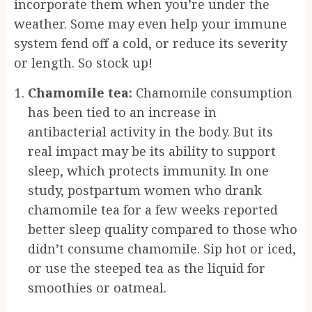
incorporate them when you’re under the
weather. Some may even help your immune
system fend off a cold, or reduce its severity
or length. So stock up!
Chamomile tea:
Chamomile consumption
has been tied to an increase in
antibacterial activity in the body. But its
real impact may be its ability to support
sleep, which protects immunity. In one
study, postpartum women who drank
chamomile tea for a few weeks reported
better sleep quality compared to those who
didn’t consume chamomile. Sip hot or iced,
or use the steeped tea as the liquid for
smoothies or oatmeal.