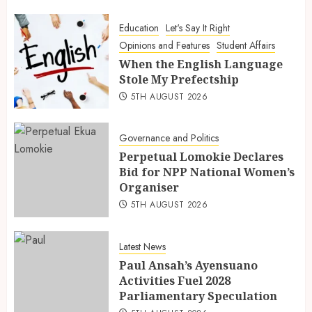
Education
Let's Say It Right
Opinions and Features
Student Affairs
When the English Language
Stole My Prefectship
5TH AUGUST 2026
Governance and Politics
Perpetual Lomokie Declares
Bid for NPP National Women’s
Organiser
5TH AUGUST 2026
Latest News
Paul Ansah’s Ayensuano
Activities Fuel 2028
Parliamentary Speculation