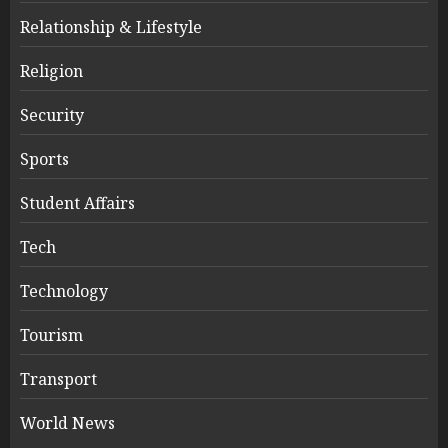
Relationship & Lifestyle
Religion
Security
Sports
Student Affairs
Tech
Technology
Tourism
Transport
World News