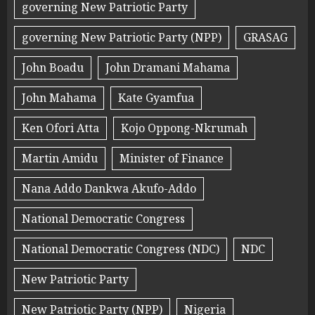
governing New Patriotic Party
governing New Patriotic Party (NPP)
GRASAG
John Boadu
John Dramani Mahama
John Mahama
Kate Gyamfua
Ken Ofori Atta
Kojo Oppong-Nkrumah
Martin Amidu
Minister of Finance
Nana Addo Dankwa Akufo-Addo
National Democratic Congress
National Democratic Congress (NDC)
NDC
New Patriotic Party
New Patriotic Party (NPP)
Nigeria