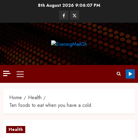
8th August 2026
9:06:08 PM
Home
Health
Ten foods to eat when you have a cold
Health