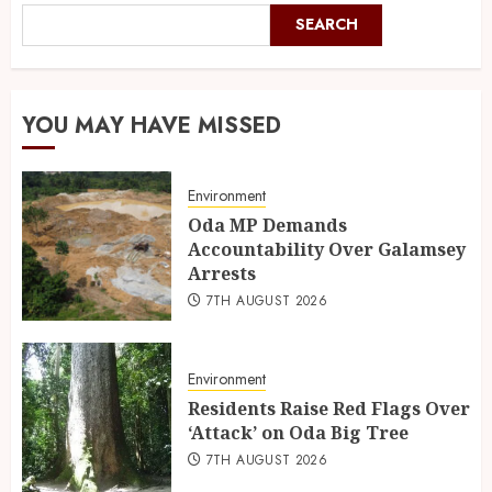
SEARCH
YOU MAY HAVE MISSED
Environment
Oda MP Demands
Accountability Over Galamsey
Arrests
7TH AUGUST 2026
Environment
Residents Raise Red Flags Over
‘Attack’ on Oda Big Tree
7TH AUGUST 2026