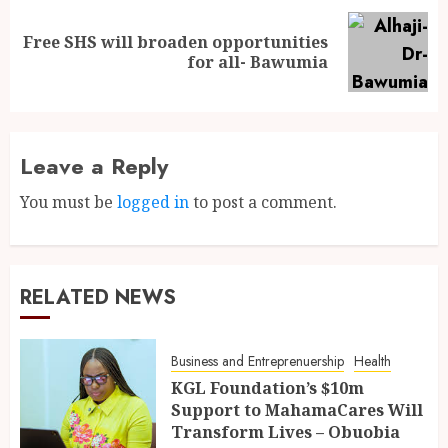
Free SHS will broaden opportunities
for all- Bawumia
Leave a Reply
You must be
logged in
to post a comment.
RELATED NEWS
Business and Entreprenuership
Health
KGL Foundation’s $10m
Support to MahamaCares Will
Transform Lives – Obuobia