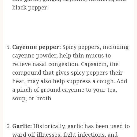
black pepper.
Cayenne pepper:
Spicy peppers, including
cayenne powder, help thin mucus to
relieve nasal congestion. Capsaicin, the
compound that gives spicy peppers their
heat, may also help suppress a cough. Add
a pinch of ground cayenne to your tea,
soup, or broth
Garlic:
Historically, garlic has been used to
ward off illnesses, fight infections, and