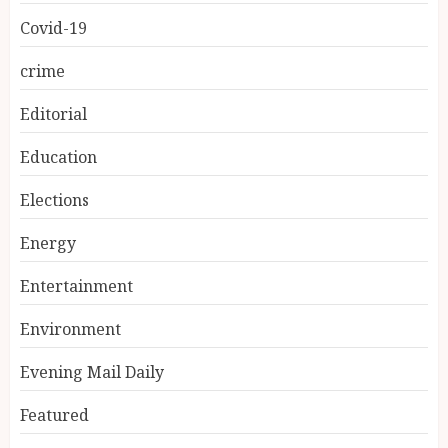
Covid-19
crime
Editorial
Education
Elections
Energy
Entertainment
Environment
Evening Mail Daily
Featured