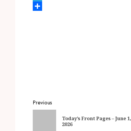
Telegram
Share
Previous
Today’s Front Pages – June 1
2026