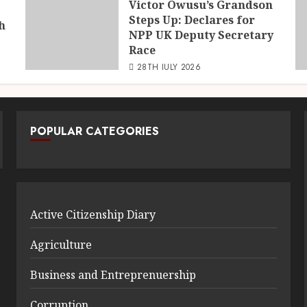
Victor Owusu’s Grandson
Steps Up: Declares for
h
NPP UK Deputy Secretary
Race
28TH JULY 2026
POPULAR CATEGORIES
Active Citizenship Diary
Agriculture
Business and Entreprenuership
Corruption