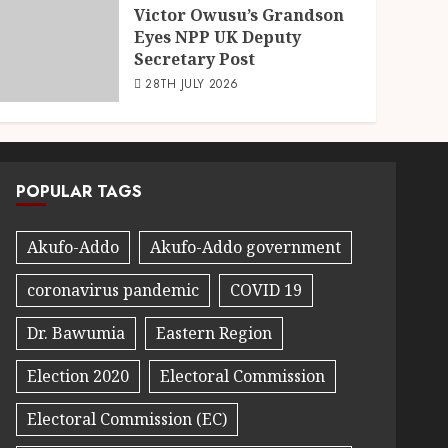
Victor Owusu’s Grandson
Eyes NPP UK Deputy
Secretary Post
28TH JULY 2026
POPULAR TAGS
Akufo-Addo
Akufo-Addo government
coronavirus pandemic
COVID 19
Dr. Bawumia
Eastern Region
Election 2020
Electoral Commission
Electoral Commission (EC)