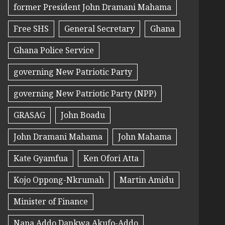
former President John Dramani Mahama
Free SHS
General Secretary
Ghana
Ghana Police Service
governing New Patriotic Party
governing New Patriotic Party (NPP)
GRASAG
John Boadu
John Dramani Mahama
John Mahama
Kate Gyamfua
Ken Ofori Atta
Kojo Oppong-Nkrumah
Martin Amidu
Minister of Finance
Nana Addo Dankwa Akufo-Addo