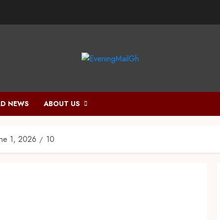
D NEWS
ABOUT US
une 1, 2026
10