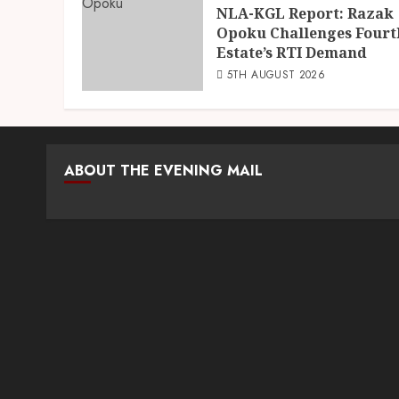
NLA-KGL Report: Razak
Opoku Challenges Fourt
Estate’s RTI Demand
5TH AUGUST 2026
ABOUT THE EVENING MAIL