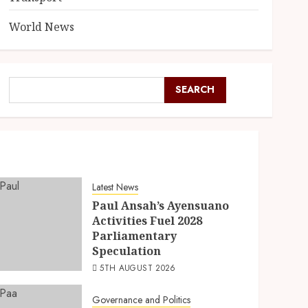
World News
SEARCH
Latest News
Paul Ansah’s Ayensuano
Activities Fuel 2028
Parliamentary
Speculation
5TH AUGUST 2026
Governance and Politics