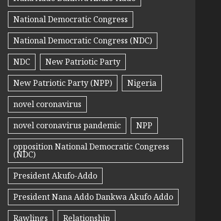
National Democratic Congress
National Democratic Congress (NDC)
NDC
New Patriotic Party
New Patriotic Party (NPP)
Nigeria
novel coronavirus
novel coronavirus pandemic
NPP
opposition National Democratic Congress
(NDC)
President Akufo-Addo
President Nana Addo Dankwa Akufo Addo
Rawlings
Relationship