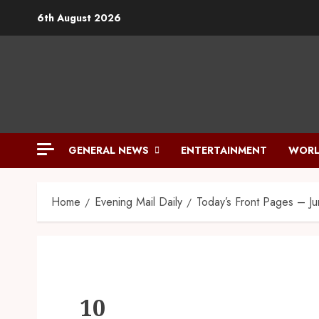
6th August 2026
GENERAL NEWS
ENTERTAINMENT
WORL
Home
Evening Mail Daily
Today’s Front Pages – J
10