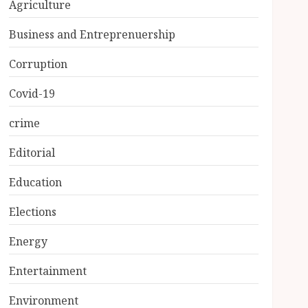
Agriculture
Business and Entreprenuership
Corruption
Covid-19
crime
Editorial
Education
Elections
Energy
Entertainment
Environment