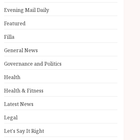
Evening Mail Daily
Featured
Filla
General News
Governance and Politics
Health
Health & Fitness
Latest News
Legal
Let's Say It Right