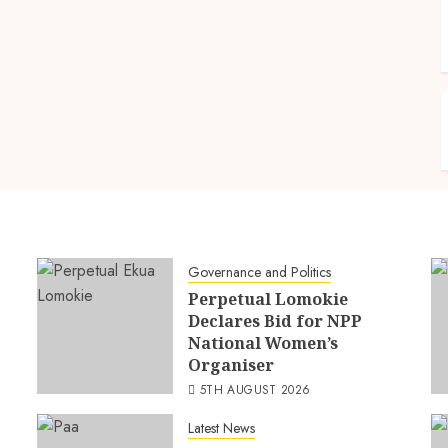
Governance and Politics
Perpetual Lomokie
Declares Bid for NPP
National Women’s
Organiser
5TH AUGUST 2026
Latest News