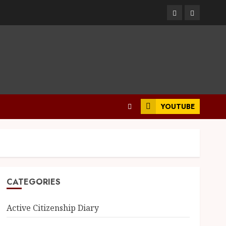
YOUTUBE
CATEGORIES
Active Citizenship Diary