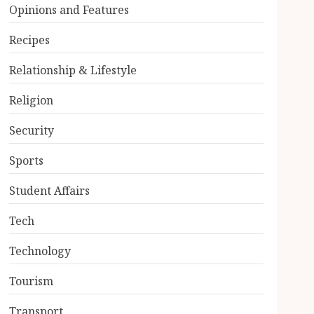
Opinions and Features
Recipes
Relationship & Lifestyle
Religion
Security
Sports
Student Affairs
Tech
Technology
Tourism
Transport