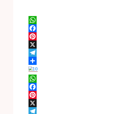
WhatsApp
Facebook
Pinterest
X
Telegram
Share
WhatsApp
Facebook
Pinterest
X