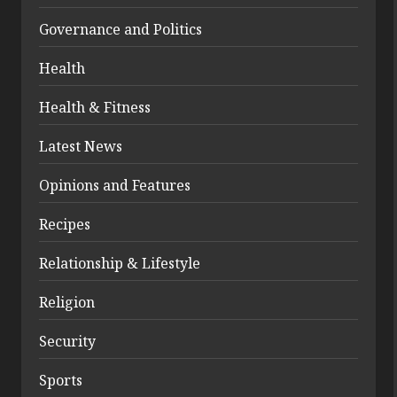
Governance and Politics
Health
Health & Fitness
Latest News
Opinions and Features
Recipes
Relationship & Lifestyle
Religion
Security
Sports