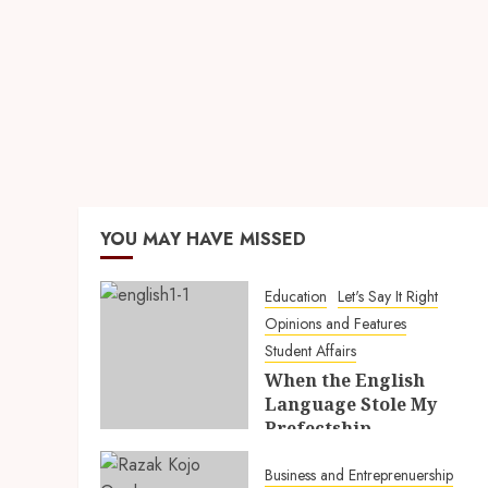
YOU MAY HAVE MISSED
Education
Let's Say It Right
Opinions and Features
Student Affairs
When the English
Language Stole My
Prefectship
5TH AUGUST 2026
Business and Entreprenuership