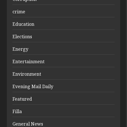
crime
Education
Elections
Energy
Entertainment
Environment
Evening Mail Daily
Featured
Filla
General News