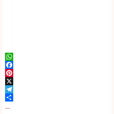
WhatsApp
Facebook
Pinterest
X
Telegram
Share