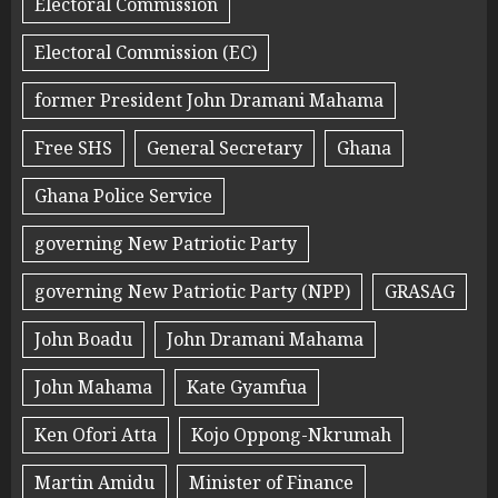
Electoral Commission
Electoral Commission (EC)
former President John Dramani Mahama
Free SHS
General Secretary
Ghana
Ghana Police Service
governing New Patriotic Party
governing New Patriotic Party (NPP)
GRASAG
John Boadu
John Dramani Mahama
John Mahama
Kate Gyamfua
Ken Ofori Atta
Kojo Oppong-Nkrumah
Martin Amidu
Minister of Finance