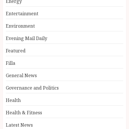
Energy
Entertainment
Environment
Evening Mail Daily
Featured
Filla
General News
Governance and Politics
Health
Health & Fitness
Latest News