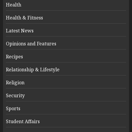
Health
Health & Fitness
Latest News
Opinions and Features
Recipes
Relationship & Lifestyle
Religion
Security
Sports
Student Affairs