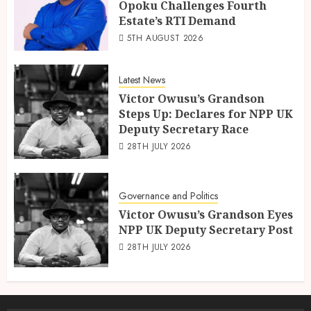
Opoku Challenges Fourth
Estate’s RTI Demand
5TH AUGUST 2026
Latest News
Victor Owusu’s Grandson
Steps Up: Declares for NPP UK
Deputy Secretary Race
28TH JULY 2026
Governance and Politics
Victor Owusu’s Grandson Eyes
NPP UK Deputy Secretary Post
28TH JULY 2026