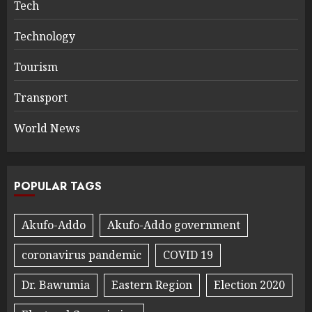
Tech
Technology
Tourism
Transport
World News
POPULAR TAGS
Akufo-Addo
Akufo-Addo government
coronavirus pandemic
COVID 19
Dr. Bawumia
Eastern Region
Election 2020