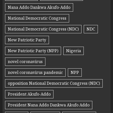
Nana Addo Dankwa Akufo-Addo
National Democratic Congress
National Democratic Congress (NDC)
NDC
New Patriotic Party
New Patriotic Party (NPP)
Nigeria
novel coronavirus
novel coronavirus pandemic
NPP
opposition National Democratic Congress (NDC)
President Akufo-Addo
President Nana Addo Dankwa Akufo Addo