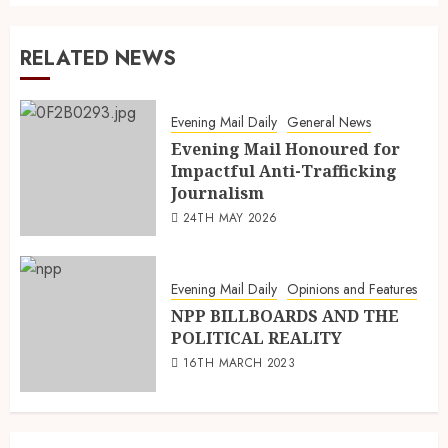
RELATED NEWS
Evening Mail Daily
General News
Evening Mail Honoured for
Impactful Anti-Trafficking
Journalism
24TH MAY 2026
Evening Mail Daily
Opinions and Features
NPP BILLBOARDS AND THE
POLITICAL REALITY
16TH MARCH 2023