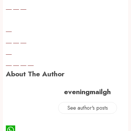
About The Author
eveningmailgh
See author's posts