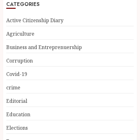
CATEGORIES
Active Citizenship Diary
Agriculture
Business and Entreprenuership
Corruption
Covid-19
crime
Editorial
Education
Elections