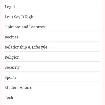
Legal
Let's Say It Right
Opinions and Features
Recipes
Relationship & Lifestyle
Religion
Security
Sports
Student Affairs
Tech