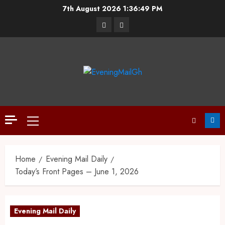
7th August 2026
1:36:50 PM
Home
Evening Mail Daily
Today’s Front Pages – June 1, 2026
Evening Mail Daily