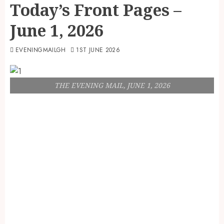
Today’s Front Pages –
June 1, 2026
EVENINGMAILGH
1ST JUNE 2026
THE EVENING MAIL, JUNE 1, 2026