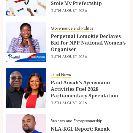
Stole My Prefectship
5TH AUGUST 2026
Governance and Politics
Perpetual Lomokie Declares
Bid for NPP National Women’s
Organiser
5TH AUGUST 2026
Latest News
Paul Ansah’s Ayensuano
Activities Fuel 2028
Parliamentary Speculation
5TH AUGUST 2026
Business and Entreprenuership
NLA-KGL Report: Razak