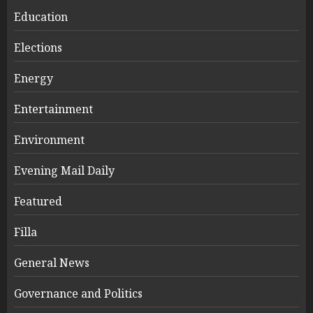
Education
Elections
Energy
Entertainment
Environment
Evening Mail Daily
Featured
Filla
General News
Governance and Politics