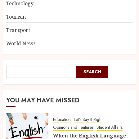
Technology
Tourism
Transport
World News
SEARCH
YOU MAY HAVE MISSED
Education
Let's Say It Right
Opinions and Features
Student Affairs
When the English Language