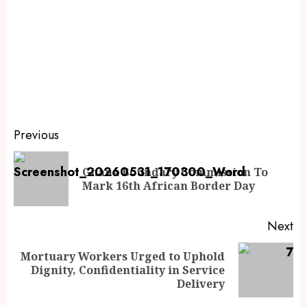
Previous
Ghana Boundary Commission To
Mark 16th African Border Day
Next
Mortuary Workers Urged to Uphold
Dignity, Confidentiality in Service
Delivery