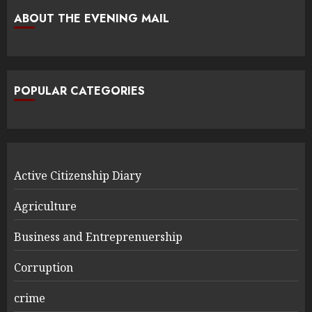
ABOUT THE EVENING MAIL
POPULAR CATEGORIES
Active Citizenship Diary
Agriculture
Business and Entreprenuership
Corruption
crime