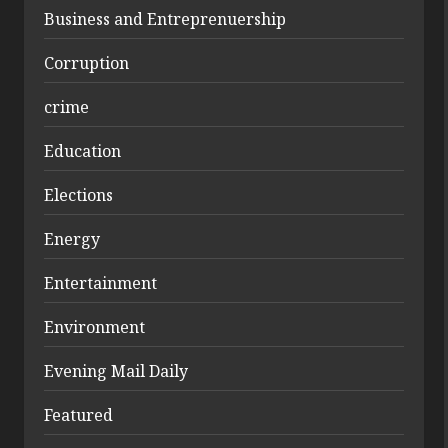
Business and Entreprenuership
Corruption
crime
Education
Elections
Energy
Entertainment
Environment
Evening Mail Daily
Featured