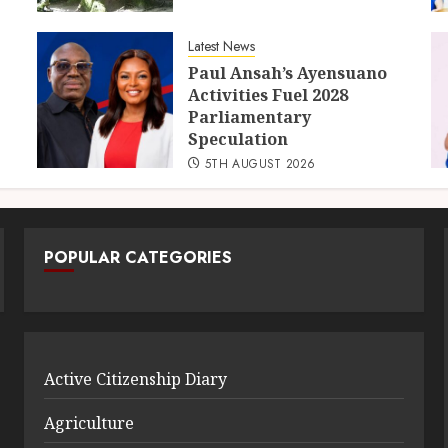
Latest News
Paul Ansah’s Ayensuano
Activities Fuel 2028
Parliamentary
Speculation
5TH AUGUST 2026
POPULAR CATEGORIES
Active Citizenship Diary
Agriculture