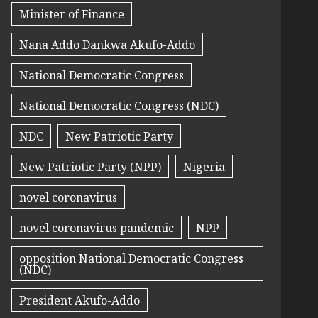
Minister of Finance
Nana Addo Dankwa Akufo-Addo
National Democratic Congress
National Democratic Congress (NDC)
NDC
New Patriotic Party
New Patriotic Party (NPP)
Nigeria
novel coronavirus
novel coronavirus pandemic
NPP
opposition National Democratic Congress
(NDC)
President Akufo-Addo