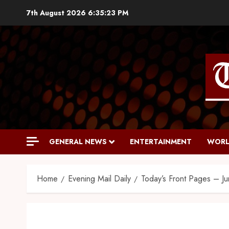
7th August 2026
6:35:24 PM
GENERAL NEWS
ENTERTAINMENT
WORL
Home
Evening Mail Daily
Today’s Front Pages – J