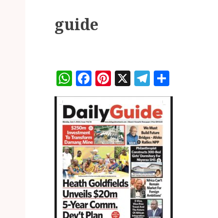
guide
WhatsApp
Facebook
Pinterest
X
Telegram
Share