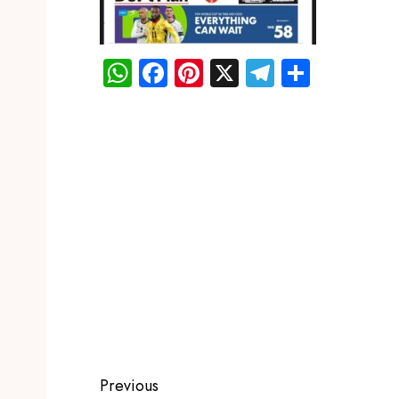
WhatsApp
Facebook
Pinterest
X
Telegram
Share
Previous