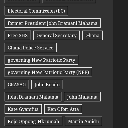
Electoral Commission (EC)
former President John Dramani Mahama
Free SHS
General Secretary
Ghana
Ghana Police Service
governing New Patriotic Party
governing New Patriotic Party (NPP)
GRASAG
John Boadu
John Dramani Mahama
John Mahama
Kate Gyamfua
Ken Ofori Atta
Kojo Oppong-Nkrumah
Martin Amidu