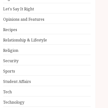
Let's Say It Right
Opinions and Features
Recipes
Relationship & Lifestyle
Religion
Security
Sports
Student Affairs
Tech
Technology