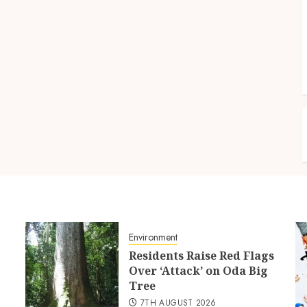
Environment
Residents Raise Red Flags
Over ‘Attack’ on Oda Big
Tree
7TH AUGUST 2026