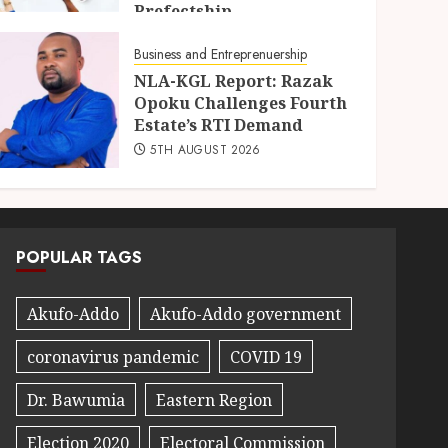
Prefectship
5TH AUGUST 2026
Business and Entreprenuership
NLA-KGL Report: Razak
Opoku Challenges Fourth
Estate’s RTI Demand
5TH AUGUST 2026
POPULAR TAGS
Akufo-Addo
Akufo-Addo government
coronavirus pandemic
COVID 19
Dr. Bawumia
Eastern Region
Election 2020
Electoral Commission