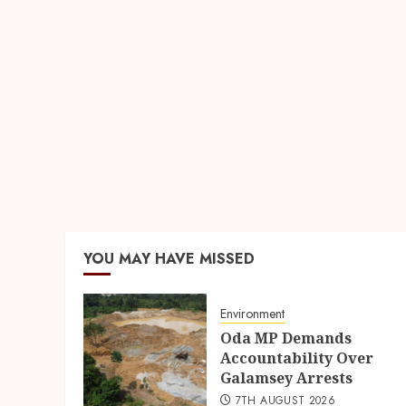
YOU MAY HAVE MISSED
Environment
Oda MP Demands
Accountability Over
Galamsey Arrests
7TH AUGUST 2026