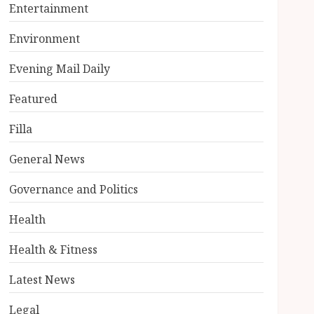
Entertainment
Environment
Evening Mail Daily
Featured
Filla
General News
Governance and Politics
Health
Health & Fitness
Latest News
Legal