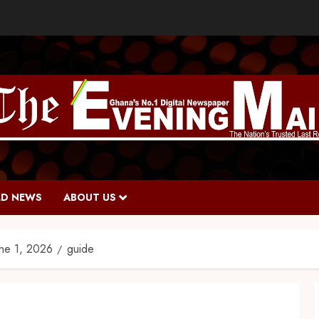
D NEWS
ABOUT US
une 1, 2026
guide