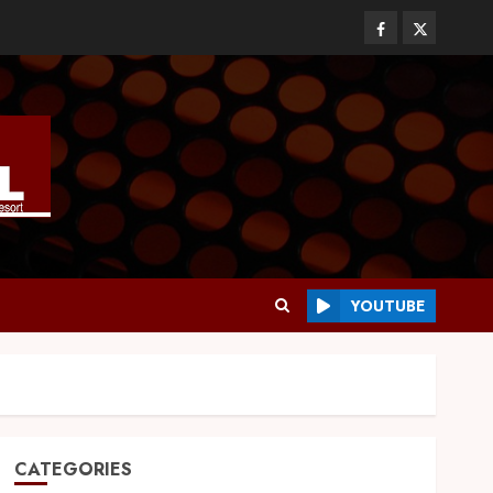
YOUTUBE
CATEGORIES