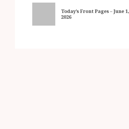
Today’s Front Pages – June 1
2026