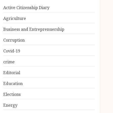
Active Citizenship Diary
Agriculture
Business and Entreprenuership
Corruption
Covid-19
crime
Editorial
Education
Elections
Energy