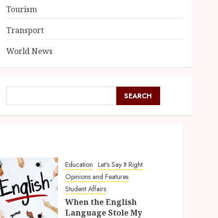
Tourism
Transport
World News
SEARCH
Education
Let's Say It Right
Opinions and Features
Student Affairs
When the English
Language Stole My