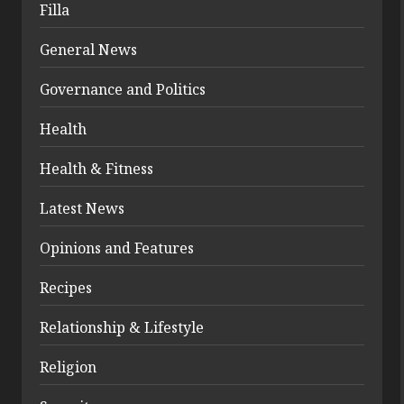
Filla
General News
Governance and Politics
Health
Health & Fitness
Latest News
Opinions and Features
Recipes
Relationship & Lifestyle
Religion