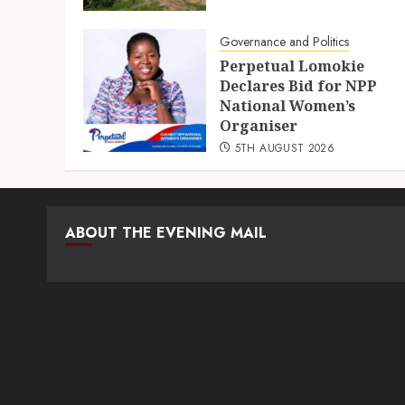
Governance and Politics
Perpetual Lomokie
Declares Bid for NPP
National Women’s
Organiser
5TH AUGUST 2026
ABOUT THE EVENING MAIL