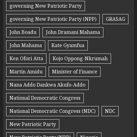
governing New Patriotic Party
governing New Patriotic Party (NPP)
GRASAG
John Boadu
John Dramani Mahama
John Mahama
Kate Gyamfua
Ken Ofori Atta
Kojo Oppong-Nkrumah
Martin Amidu
Minister of Finance
Nana Addo Dankwa Akufo-Addo
National Democratic Congress
National Democratic Congress (NDC)
NDC
New Patriotic Party