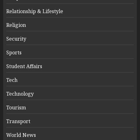
Relationship & Lifestyle
Religion
Security
Sports
Student Affairs
Tech
Technology
Tourism
Transport
World News