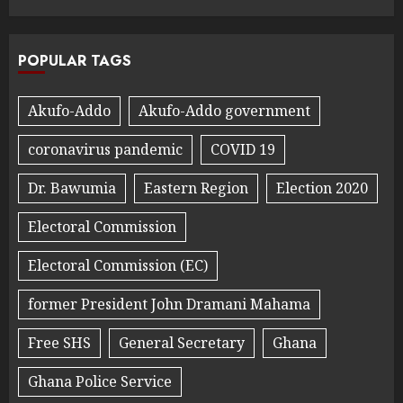
POPULAR TAGS
Akufo-Addo
Akufo-Addo government
coronavirus pandemic
COVID 19
Dr. Bawumia
Eastern Region
Election 2020
Electoral Commission
Electoral Commission (EC)
former President John Dramani Mahama
Free SHS
General Secretary
Ghana
Ghana Police Service