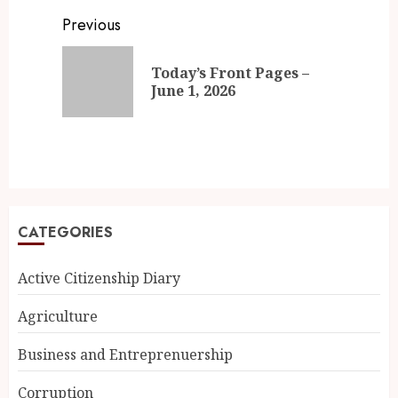
Previous
Today’s Front Pages –
June 1, 2026
CATEGORIES
Active Citizenship Diary
Agriculture
Business and Entreprenuership
Corruption