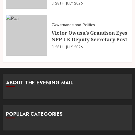
28TH JULY 2026
Governance and Politics
Victor Owusu’s Grandson Eyes
NPP UK Deputy Secretary Post
28TH JULY 2026
ABOUT THE EVENING MAIL
POPULAR CATEGORIES