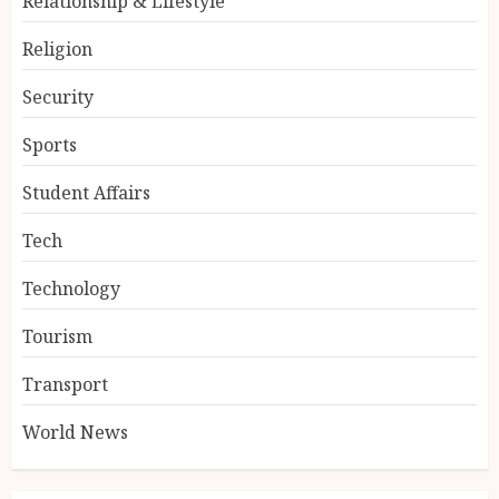
Relationship & Lifestyle
Religion
Security
Sports
Student Affairs
Tech
Technology
Tourism
Transport
World News