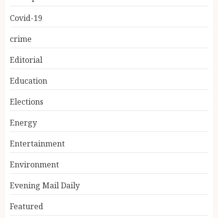
Covid-19
crime
Editorial
Education
Elections
Energy
Entertainment
Environment
Evening Mail Daily
Featured