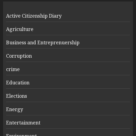
Active Citizenship Diary
Agriculture
Business and Entreprenuership
Corruption
crime
Education
Elections
Energy
Entertainment
Environment