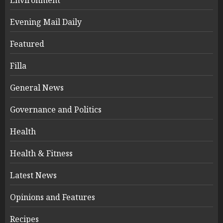
Evening Mail Daily
Featured
Filla
General News
Governance and Politics
Health
Health & Fitness
Latest News
Opinions and Features
Recipes