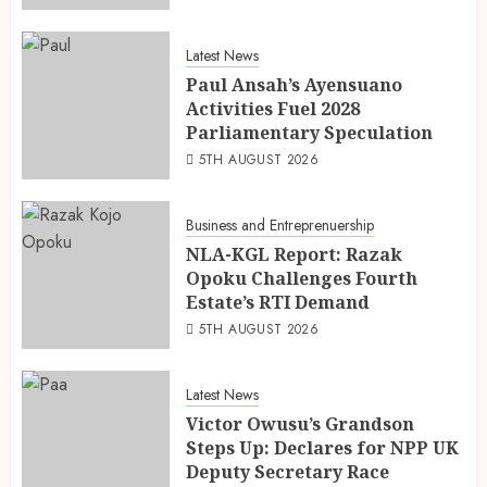
Latest News
Paul Ansah’s Ayensuano
Activities Fuel 2028
Parliamentary Speculation
5TH AUGUST 2026
Business and Entreprenuership
NLA-KGL Report: Razak
Opoku Challenges Fourth
Estate’s RTI Demand
5TH AUGUST 2026
Latest News
Victor Owusu’s Grandson
Steps Up: Declares for NPP UK
Deputy Secretary Race