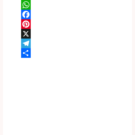
WhatsApp
Facebook
Pinterest
X
Telegram
Share