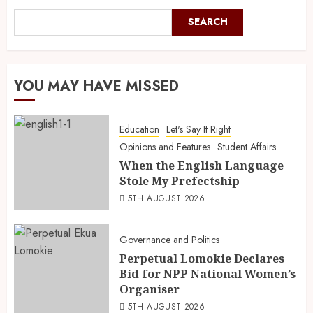
SEARCH
YOU MAY HAVE MISSED
Education
Let's Say It Right
Opinions and Features
Student Affairs
When the English Language
Stole My Prefectship
5TH AUGUST 2026
Governance and Politics
Perpetual Lomokie Declares
Bid for NPP National Women’s
Organiser
5TH AUGUST 2026