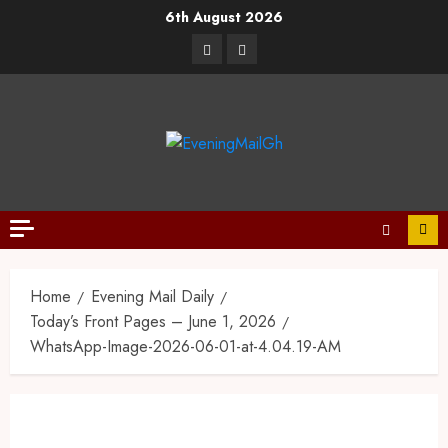
6th August 2026
Home
Evening Mail Daily
Today’s Front Pages – June 1, 2026
WhatsApp-Image-2026-06-01-at-4.04.19-AM