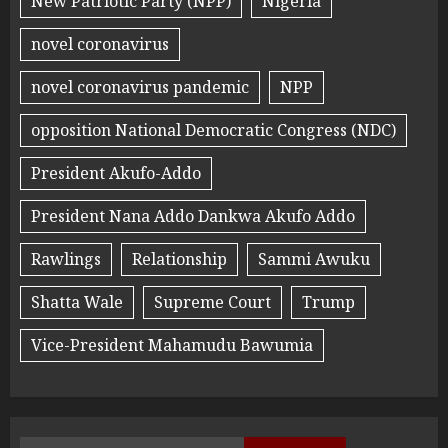
New Patriotic Party (NPP)
Nigeria
novel coronavirus
novel coronavirus pandemic
NPP
opposition National Democratic Congress (NDC)
President Akufo-Addo
President Nana Addo Dankwa Akufo Addo
Rawlings
Relationship
Sammi Awuku
Shatta Wale
Supreme Court
Trump
Vice-President Mahamudu Bawumia