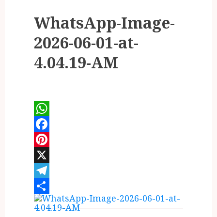
WhatsApp-Image-
2026-06-01-at-
4.04.19-AM
WhatsApp
Facebook
Pinterest
X
Telegram
Share