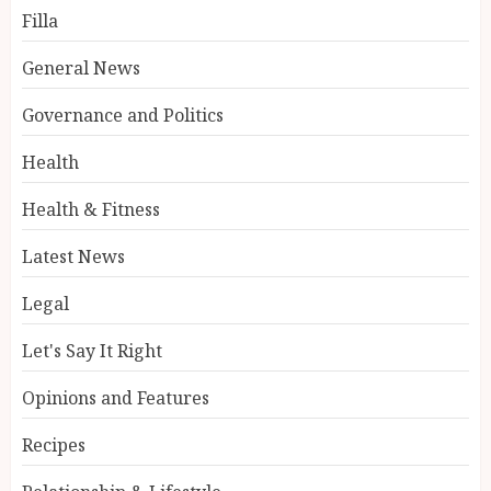
Filla
General News
Governance and Politics
Health
Health & Fitness
Latest News
Legal
Let's Say It Right
Opinions and Features
Recipes