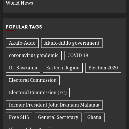
World News
POPULAR TAGS
Akufo-Addo
Akufo-Addo government
coronavirus pandemic
COVID 19
Dr. Bawumia
Eastern Region
Election 2020
Electoral Commission
Electoral Commission (EC)
former President John Dramani Mahama
Free SHS
General Secretary
Ghana