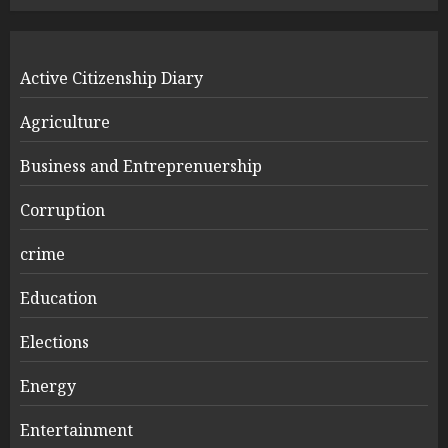
Active Citizenship Diary
Agriculture
Business and Entreprenuership
Corruption
crime
Education
Elections
Energy
Entertainment