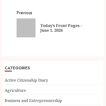
Previous
Today’s Front Pages –
June 1, 2026
CATEGORIES
Active Citizenship Diary
Agriculture
Business and Entreprenuership