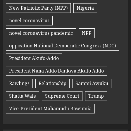
New Patriotic Party (NPP)
Nigeria
novel coronavirus
novel coronavirus pandemic
NPP
opposition National Democratic Congress (NDC)
President Akufo-Addo
President Nana Addo Dankwa Akufo Addo
Rawlings
Relationship
Sammi Awuku
Shatta Wale
Supreme Court
Trump
Vice-President Mahamudu Bawumia