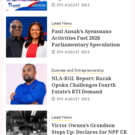
5TH AUGUST 2026
Latest News
Paul Ansah’s Ayensuano
Activities Fuel 2028
Parliamentary Speculation
5TH AUGUST 2026
Business and Entreprenuership
NLA-KGL Report: Razak
Opoku Challenges Fourth
Estate’s RTI Demand
5TH AUGUST 2026
Latest News
Victor Owusu’s Grandson
Steps Up: Declares for NPP UK