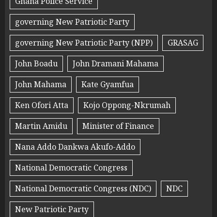
Ghana Police Service
governing New Patriotic Party
governing New Patriotic Party (NPP)
GRASAG
John Boadu
John Dramani Mahama
John Mahama
Kate Gyamfua
Ken Ofori Atta
Kojo Oppong-Nkrumah
Martin Amidu
Minister of Finance
Nana Addo Dankwa Akufo-Addo
National Democratic Congress
National Democratic Congress (NDC)
NDC
New Patriotic Party