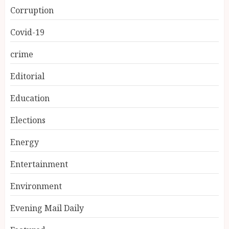
Corruption
Covid-19
crime
Editorial
Education
Elections
Energy
Entertainment
Environment
Evening Mail Daily