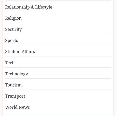
Relationship & Lifestyle
Religion
Security
Sports
Student Affairs
Tech
Technology
Tourism
Transport
World News