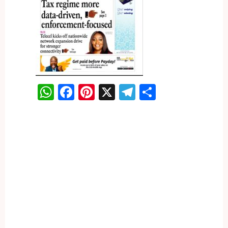
WhatsApp
Facebook
Pinterest
X
Telegram
Share