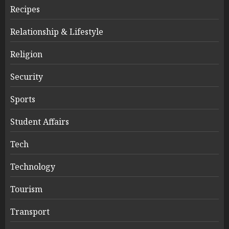
Recipes
Relationship & Lifestyle
Religion
Security
Sports
Student Affairs
Tech
Technology
Tourism
Transport