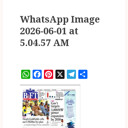
WhatsApp Image
2026-06-01 at
5.04.57 AM
WhatsApp
Facebook
Pinterest
X
Telegram
Share