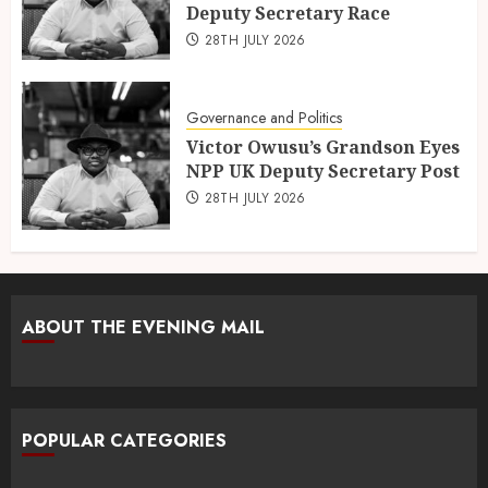
Deputy Secretary Race
28TH JULY 2026
Governance and Politics
Victor Owusu’s Grandson Eyes
NPP UK Deputy Secretary Post
28TH JULY 2026
ABOUT THE EVENING MAIL
POPULAR CATEGORIES