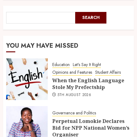
SEARCH
YOU MAY HAVE MISSED
Education
Let's Say It Right
Opinions and Features
Student Affairs
When the English Language
Stole My Prefectship
5TH AUGUST 2026
Governance and Politics
Perpetual Lomokie Declares
Bid for NPP National Women’s
Organiser