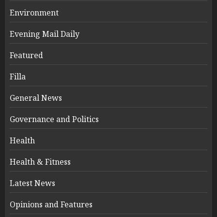
Environment
Evening Mail Daily
Featured
Filla
General News
Governance and Politics
Health
Health & Fitness
Latest News
Opinions and Features