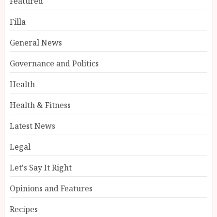
Featured
Filla
General News
Governance and Politics
Health
Health & Fitness
Latest News
Legal
Let's Say It Right
Opinions and Features
Recipes