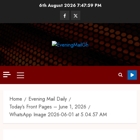
6th August 2026
7:47:59 PM
Home
Evening Mail Daily
Today’s Front Pages – June 1, 2026
WhatsApp Image 2026-06-01 at 5.04.57 AM