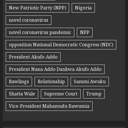
New Patriotic Party (NPP)
Nigeria
novel coronavirus
novel coronavirus pandemic
NPP
opposition National Democratic Congress (NDC)
President Akufo-Addo
President Nana Addo Dankwa Akufo Addo
Rawlings
Relationship
Sammi Awuku
Shatta Wale
Supreme Court
Trump
Vice-President Mahamudu Bawumia