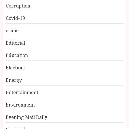
Corruption
Covid-19
crime
Editorial
Education
Elections
Energy
Entertainment
Environment
Evening Mail Daily