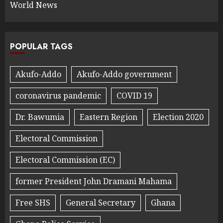
World News
POPULAR TAGS
Akufo-Addo
Akufo-Addo government
coronavirus pandemic
COVID 19
Dr. Bawumia
Eastern Region
Election 2020
Electoral Commission
Electoral Commission (EC)
former President John Dramani Mahama
Free SHS
General Secretary
Ghana