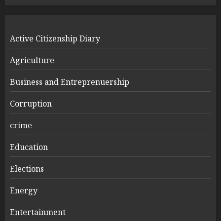
Active Citizenship Diary
Agriculture
Business and Entreprenuership
Corruption
crime
Education
Elections
Energy
Entertainment