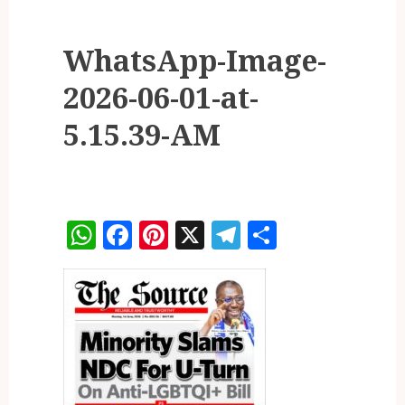
WhatsApp-Image-
2026-06-01-at-
5.15.39-AM
WhatsApp
Facebook
Pinterest
X
Telegram
Share