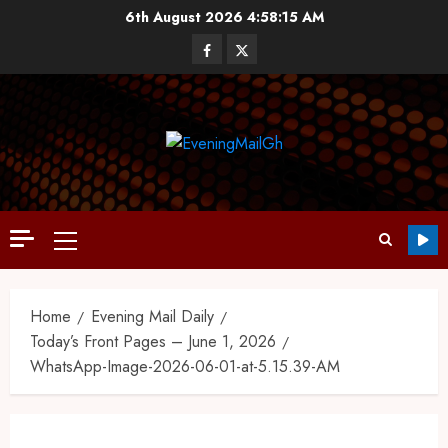
6th August 2026
4:58:15 AM
Home
Evening Mail Daily
Today’s Front Pages – June 1, 2026
WhatsApp-Image-2026-06-01-at-5.15.39-AM