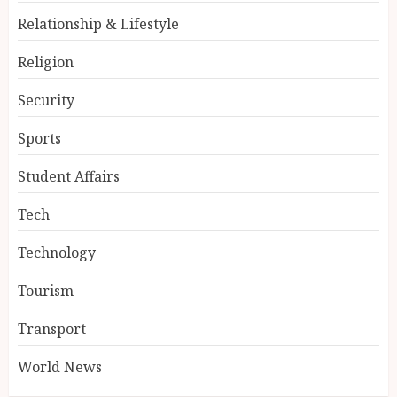
Relationship & Lifestyle
Religion
Security
Sports
Student Affairs
Tech
Technology
Tourism
Transport
World News