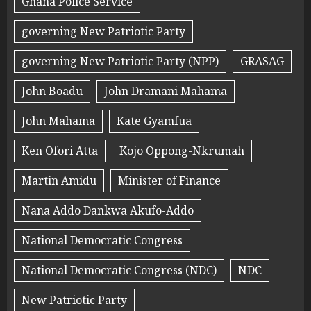
Ghana Police Service
governing New Patriotic Party
governing New Patriotic Party (NPP)
GRASAG
John Boadu
John Dramani Mahama
John Mahama
Kate Gyamfua
Ken Ofori Atta
Kojo Oppong-Nkrumah
Martin Amidu
Minister of Finance
Nana Addo Dankwa Akufo-Addo
National Democratic Congress
National Democratic Congress (NDC)
NDC
New Patriotic Party