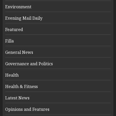
Environment
Evening Mail Daily
Featured
Filla
General News
Governance and Politics
Health
Health & Fitness
Latest News
Opinions and Features