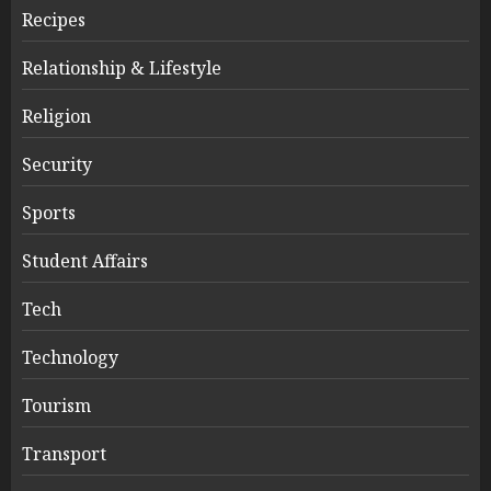
Recipes
Relationship & Lifestyle
Religion
Security
Sports
Student Affairs
Tech
Technology
Tourism
Transport