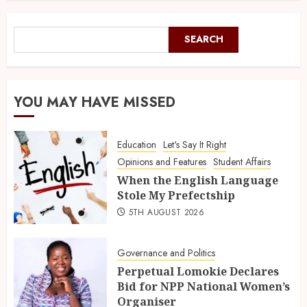
SEARCH
YOU MAY HAVE MISSED
Education
Let's Say It Right
Opinions and Features
Student Affairs
When the English Language
Stole My Prefectship
5TH AUGUST 2026
Governance and Politics
Perpetual Lomokie Declares
Bid for NPP National Women’s
Organiser