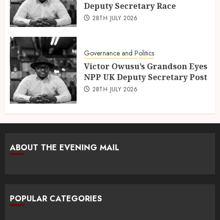
Deputy Secretary Race
28TH JULY 2026
Governance and Politics
Victor Owusu’s Grandson Eyes
NPP UK Deputy Secretary Post
28TH JULY 2026
ABOUT THE EVENING MAIL
POPULAR CATEGORIES