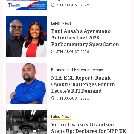
5TH AUGUST 2026
Latest News
Paul Ansah’s Ayensuano
Activities Fuel 2028
Parliamentary Speculation
5TH AUGUST 2026
Business and Entreprenuership
NLA-KGL Report: Razak
Opoku Challenges Fourth
Estate’s RTI Demand
5TH AUGUST 2026
Latest News
Victor Owusu’s Grandson
Steps Up: Declares for NPP UK