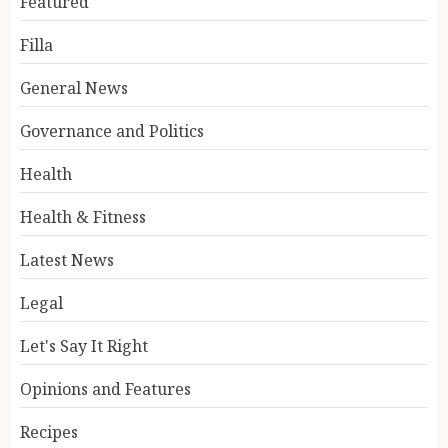
Featured
Filla
General News
Governance and Politics
Health
Health & Fitness
Latest News
Legal
Let's Say It Right
Opinions and Features
Recipes