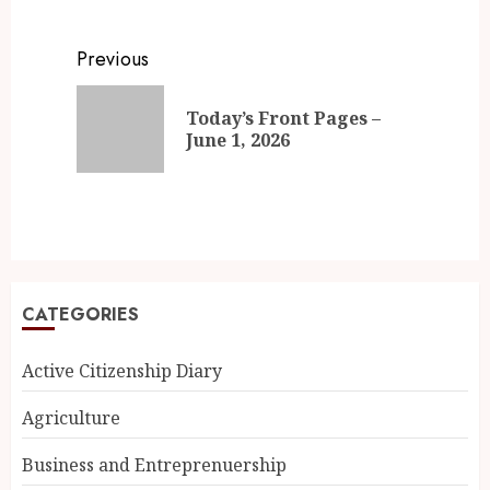
Previous
Today’s Front Pages –
June 1, 2026
CATEGORIES
Active Citizenship Diary
Agriculture
Business and Entreprenuership