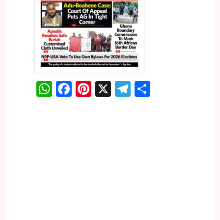
WhatsApp
Facebook
Pinterest
X
Telegram
Share