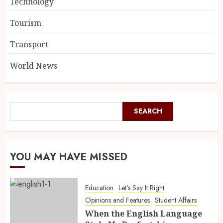
Technology
Tourism
Transport
World News
SEARCH
YOU MAY HAVE MISSED
Education
Let's Say It Right
Opinions and Features
Student Affairs
When the English Language