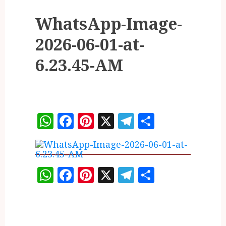
WhatsApp-Image-
2026-06-01-at-
6.23.45-AM
WhatsApp
Facebook
Pinterest
X
Telegram
Share
WhatsApp
Facebook
Pinterest
X
Telegram
Share