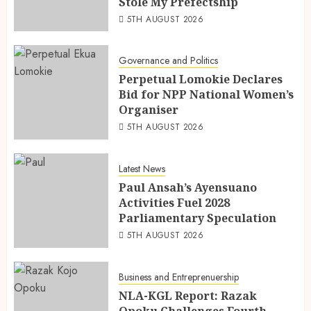
Stole My Prefectship
5TH AUGUST 2026
Governance and Politics
Perpetual Lomokie Declares
Bid for NPP National Women’s
Organiser
5TH AUGUST 2026
Latest News
Paul Ansah’s Ayensuano
Activities Fuel 2028
Parliamentary Speculation
5TH AUGUST 2026
Business and Entreprenuership
NLA-KGL Report: Razak
Opoku Challenges Fourth