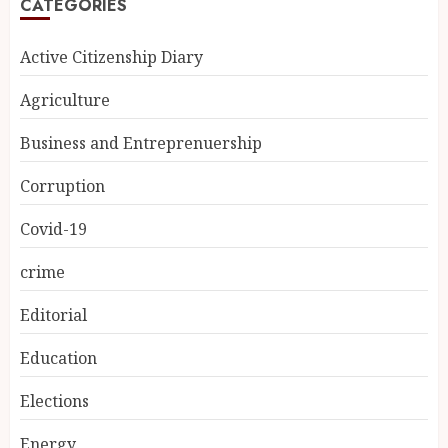
CATEGORIES
Active Citizenship Diary
Agriculture
Business and Entreprenuership
Corruption
Covid-19
crime
Editorial
Education
Elections
Energy