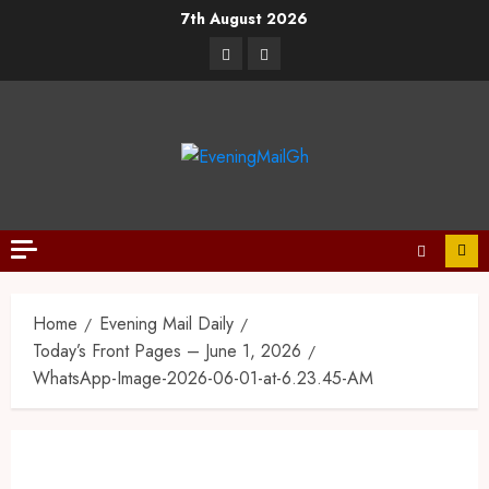
7th August 2026
Home
Evening Mail Daily
Today’s Front Pages – June 1, 2026
WhatsApp-Image-2026-06-01-at-6.23.45-AM