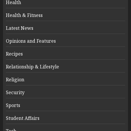
Health
Health & Fitness
Latest News
Opinions and Features
Recipes
Relationship & Lifestyle
Religion
Security
Sports
Student Affairs
Tech