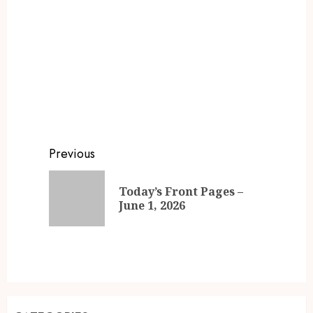
Previous
Today’s Front Pages –
June 1, 2026