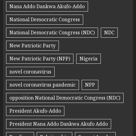
Nana Addo Dankwa Akufo-Addo
National Democratic Congress
National Democratic Congress (NDC)
NDC
New Patriotic Party
New Patriotic Party (NPP)
Nigeria
novel coronavirus
novel coronavirus pandemic
NPP
opposition National Democratic Congress (NDC)
President Akufo-Addo
President Nana Addo Dankwa Akufo Addo