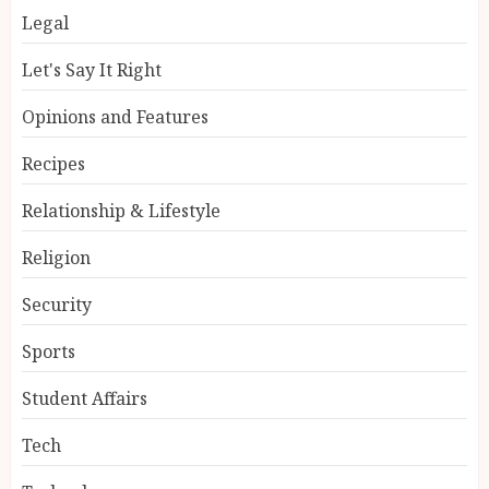
Legal
Let's Say It Right
Opinions and Features
Recipes
Relationship & Lifestyle
Religion
Security
Sports
Student Affairs
Tech