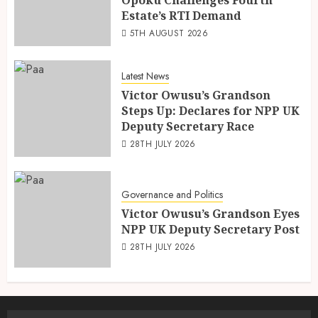
Estate’s RTI Demand
5TH AUGUST 2026
Latest News
Victor Owusu’s Grandson
Steps Up: Declares for NPP UK
Deputy Secretary Race
28TH JULY 2026
Governance and Politics
Victor Owusu’s Grandson Eyes
NPP UK Deputy Secretary Post
28TH JULY 2026