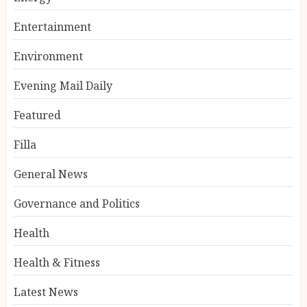
Entertainment
Environment
Evening Mail Daily
Featured
Filla
General News
Governance and Politics
Health
Health & Fitness
Latest News