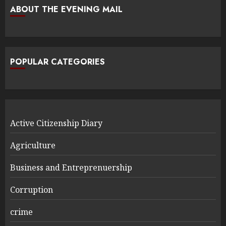
ABOUT THE EVENING MAIL
POPULAR CATEGORIES
Active Citizenship Diary
Agriculture
Business and Entreprenuership
Corruption
crime