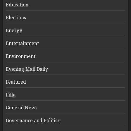
Education
Elections
Energy
Entertainment
Environment
Evening Mail Daily
Featured
Filla
General News
Governance and Politics