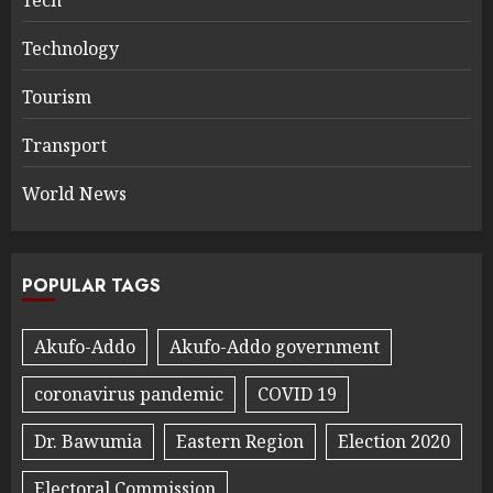
Technology
Tourism
Transport
World News
POPULAR TAGS
Akufo-Addo
Akufo-Addo government
coronavirus pandemic
COVID 19
Dr. Bawumia
Eastern Region
Election 2020
Electoral Commission