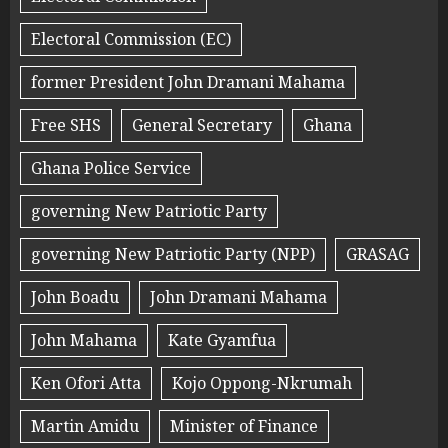
Electoral Commission (EC)
former President John Dramani Mahama
Free SHS
General Secretary
Ghana
Ghana Police Service
governing New Patriotic Party
governing New Patriotic Party (NPP)
GRASAG
John Boadu
John Dramani Mahama
John Mahama
Kate Gyamfua
Ken Ofori Atta
Kojo Oppong-Nkrumah
Martin Amidu
Minister of Finance