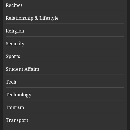
Recipes
Relationship & Lifestyle
Religion
Security
Sports
Student Affairs
Tech
Technology
Tourism
Transport