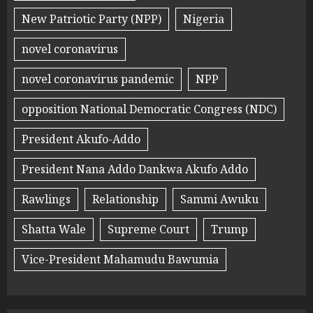
New Patriotic Party (NPP)
Nigeria
novel coronavirus
novel coronavirus pandemic
NPP
opposition National Democratic Congress (NDC)
President Akufo-Addo
President Nana Addo Dankwa Akufo Addo
Rawlings
Relationship
Sammi Awuku
Shatta Wale
Supreme Court
Trump
Vice-President Mahamudu Bawumia