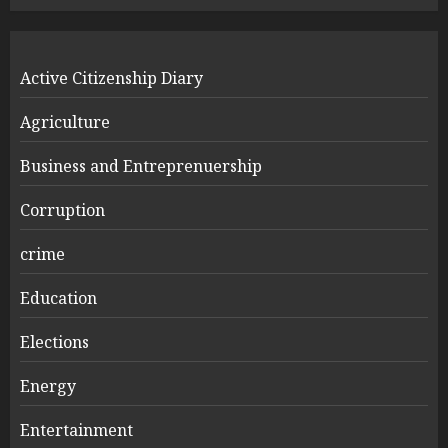
Active Citizenship Diary
Agriculture
Business and Entreprenuership
Corruption
crime
Education
Elections
Energy
Entertainment