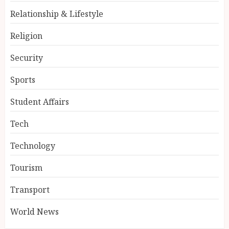
Relationship & Lifestyle
Religion
Security
Sports
Student Affairs
Tech
Technology
Tourism
Transport
World News