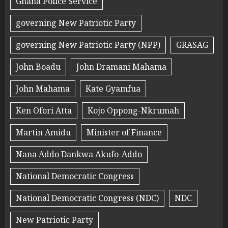
Ghana Police Service
governing New Patriotic Party
governing New Patriotic Party (NPP)
GRASAG
John Boadu
John Dramani Mahama
John Mahama
Kate Gyamfua
Ken Ofori Atta
Kojo Oppong-Nkrumah
Martin Amidu
Minister of Finance
Nana Addo Dankwa Akufo-Addo
National Democratic Congress
National Democratic Congress (NDC)
NDC
New Patriotic Party