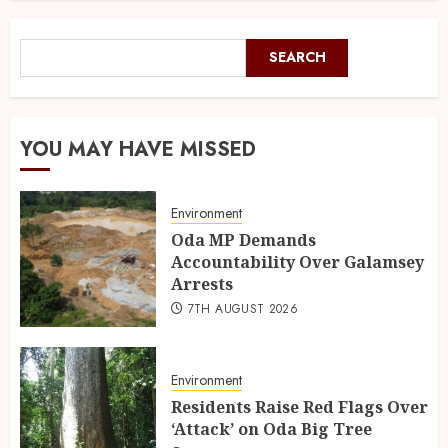
SEARCH
YOU MAY HAVE MISSED
Environment
Oda MP Demands
Accountability Over Galamsey
Arrests
7TH AUGUST 2026
Environment
Residents Raise Red Flags Over
‘Attack’ on Oda Big Tree