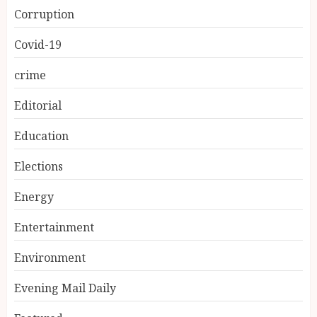
Corruption
Covid-19
crime
Editorial
Education
Elections
Energy
Entertainment
Environment
Evening Mail Daily