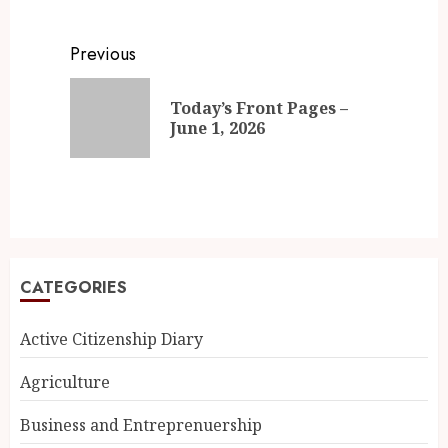
Previous
Today’s Front Pages –
June 1, 2026
CATEGORIES
Active Citizenship Diary
Agriculture
Business and Entreprenuership