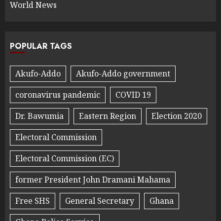
World News
POPULAR TAGS
Akufo-Addo
Akufo-Addo government
coronavirus pandemic
COVID 19
Dr. Bawumia
Eastern Region
Election 2020
Electoral Commission
Electoral Commission (EC)
former President John Dramani Mahama
Free SHS
General Secretary
Ghana