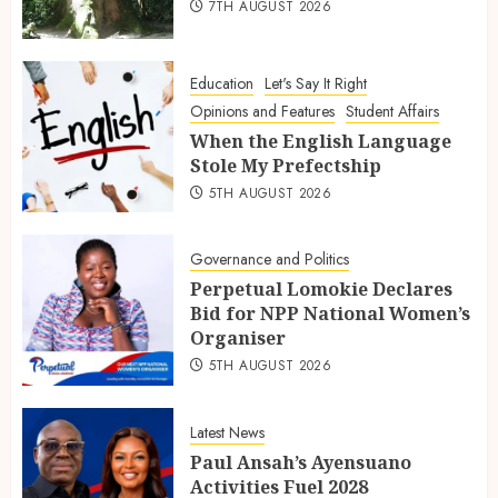
7TH AUGUST 2026
Education
Let's Say It Right
Opinions and Features
Student Affairs
When the English Language
Stole My Prefectship
5TH AUGUST 2026
Governance and Politics
Perpetual Lomokie Declares
Bid for NPP National Women’s
Organiser
5TH AUGUST 2026
Latest News
Paul Ansah’s Ayensuano
Activities Fuel 2028