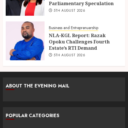
Parliamentary Speculation
5TH AUGUST 2026
Business and Entreprenuership
NLA-KGL Report: Razak
Opoku Challenges Fourth
Estate’s RTI Demand
5TH AUGUST 2026
ABOUT THE EVENING MAIL
POPULAR CATEGORIES