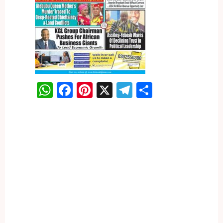
WhatsApp
Facebook
Pinterest
X
Telegram
Share