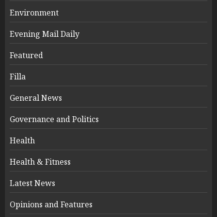
Environment
Evening Mail Daily
Featured
Filla
General News
Governance and Politics
Health
Health & Fitness
Latest News
Opinions and Features