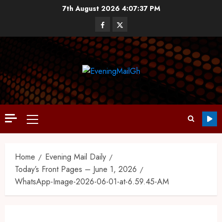
7th August 2026
4:07:37 PM
Home
Evening Mail Daily
Today’s Front Pages – June 1, 2026
WhatsApp-Image-2026-06-01-at-6.59.45-AM