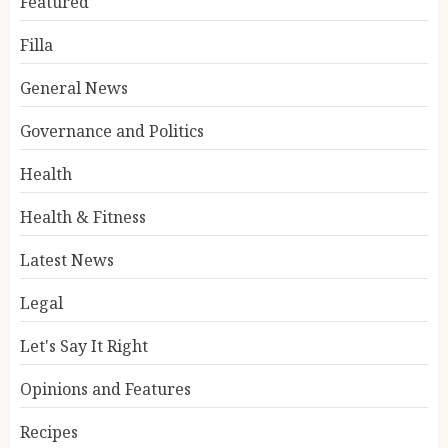
Featured
Filla
General News
Governance and Politics
Health
Health & Fitness
Latest News
Legal
Let's Say It Right
Opinions and Features
Recipes