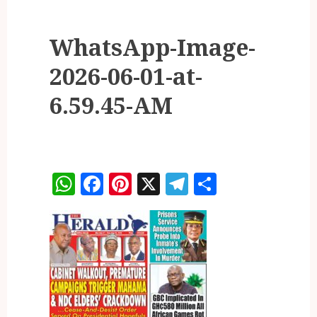
WhatsApp-Image-
2026-06-01-at-
6.59.45-AM
WhatsApp
Facebook
Pinterest
X
Telegram
Share