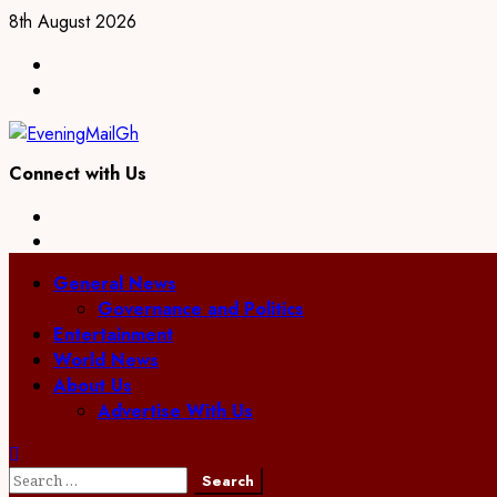
Skip
8th August 2026
to
Facebook
content
Twitter
Connect with Us
Facebook
Twitter
Primary
General News
Menu
Governance and Politics
Entertainment
World News
About Us
Advertise With Us
Search