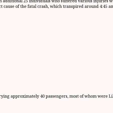
an additional 25 individuals who suffered various injurie
ct cause of the fatal crash, which transpired around 4:45 am
rying approximately 40 passengers, most of whom were Lib