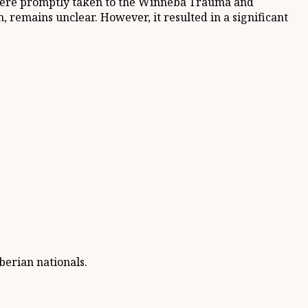
s were promptly taken to the Winneba Trauma and
, remains unclear. However, it resulted in a significant
erian nationals.