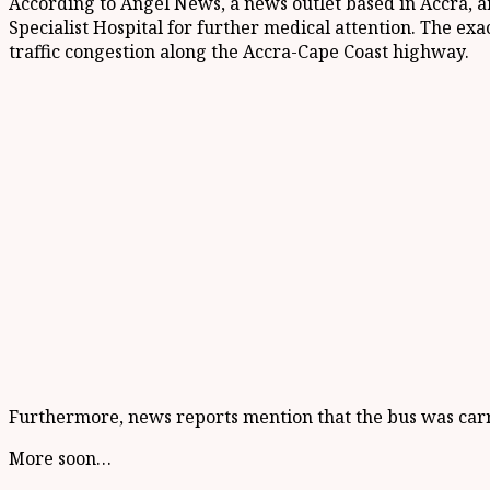
According to Angel News, a news outlet based in Accra, 
Specialist Hospital for further medical attention. The exa
traffic congestion along the Accra-Cape Coast highway.
Furthermore, news reports mention that the bus was car
More soon…