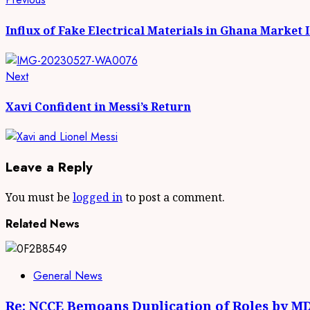
Continue
post:
Reading
Influx of Fake Electrical Materials in Ghana Mark
Next
Next
post:
Xavi Confident in Messi’s Return
Leave a Reply
You must be
logged in
to post a comment.
Related News
General News
Re: NCCE Bemoans Duplication of Roles by M