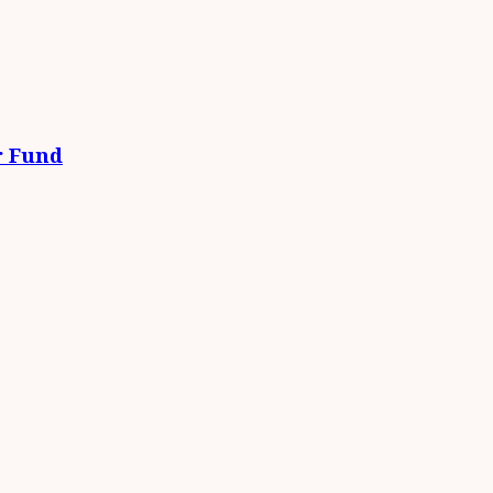
r Fund