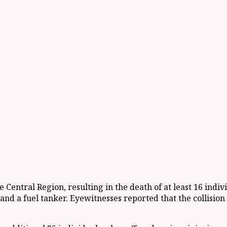
entral Region, resulting in the death of at least 16 indivi
and a fuel tanker. Eyewitnesses reported that the collisi