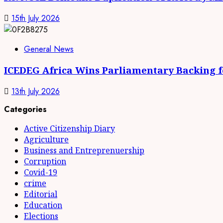
15th July 2026
General News
ICEDEG Africa Wins Parliamentary Backing fo
13th July 2026
Categories
Active Citizenship Diary
Agriculture
Business and Entreprenuership
Corruption
Covid-19
crime
Editorial
Education
Elections