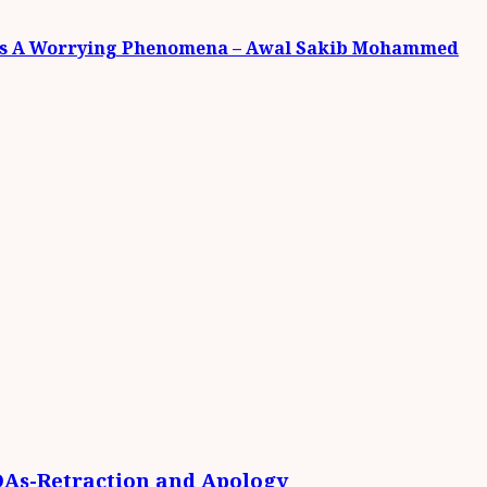
et Is A Worrying Phenomena – Awal Sakib Mohammed
DAs-Retraction and Apology