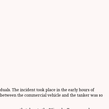
duals. The incident took place in the early hours of
on between the commercial vehicle and the tanker was so