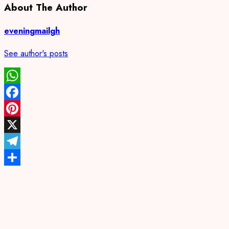
About The Author
eveningmailgh
See author's posts
WhatsApp
Facebook
Pinterest
X
Telegram
Share