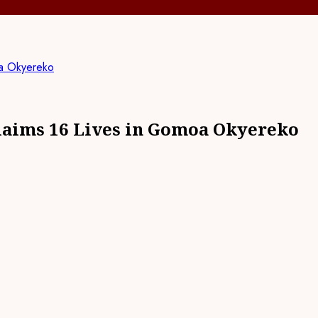
oa Okyereko
laims 16 Lives in Gomoa Okyereko