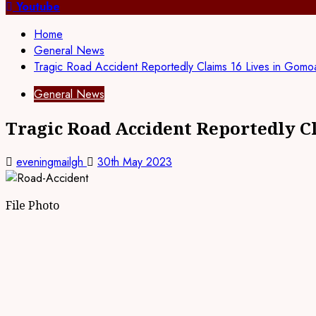
for:
Youtube
Home
General News
Tragic Road Accident Reportedly Claims 16 Lives in Gom
General News
Tragic Road Accident Reportedly C
eveningmailgh
30th May 2023
File Photo