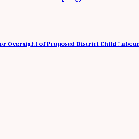
r Oversight of Proposed District Child Labou