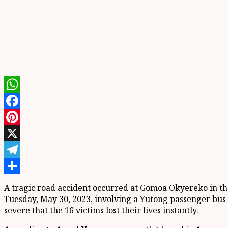
WhatsApp
Facebook
Pinterest
X
Telegram
Share
A tragic road accident occurred at Gomoa Okyereko in the C
Tuesday, May 30, 2023, involving a Yutong passenger bus 
severe that the 16 victims lost their lives instantly.