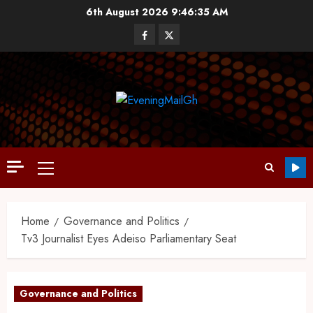
6th August 2026
9:46:36 AM
Home
Governance and Politics
Tv3 Journalist Eyes Adeiso Parliamentary Seat
Governance and Politics