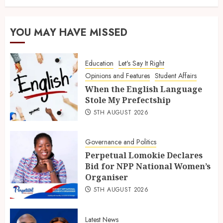
YOU MAY HAVE MISSED
Education
Let's Say It Right
Opinions and Features
Student Affairs
When the English Language
Stole My Prefectship
5TH AUGUST 2026
Governance and Politics
Perpetual Lomokie Declares
Bid for NPP National Women’s
Organiser
5TH AUGUST 2026
Latest News