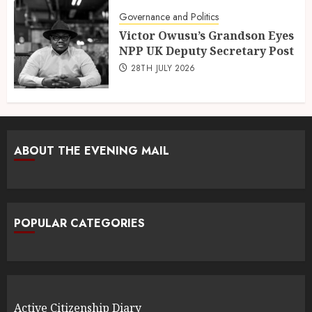
Governance and Politics
Victor Owusu’s Grandson Eyes
NPP UK Deputy Secretary Post
28TH JULY 2026
ABOUT THE EVENING MAIL
POPULAR CATEGORIES
Active Citizenship Diary