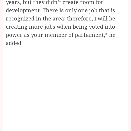
years, but they didn’t create room for
development. There is only one job that is
recognized in the area; therefore, I will be
creating more jobs when being voted into
power as your member of parliament,” he
added.