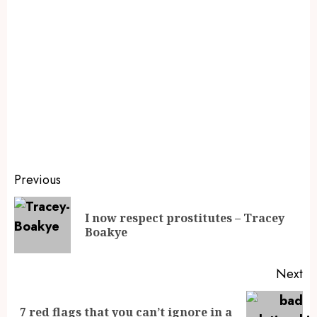
Previous
I now respect prostitutes – Tracey
Boakye
Next
7 red flags that you can’t ignore in a