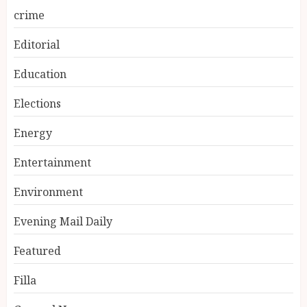
crime
Editorial
Education
Elections
Energy
Entertainment
Environment
Evening Mail Daily
Featured
Filla