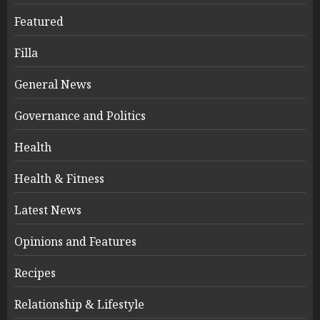
Featured
Filla
General News
Governance and Politics
Health
Health & Fitness
Latest News
Opinions and Features
Recipes
Relationship & Lifestyle