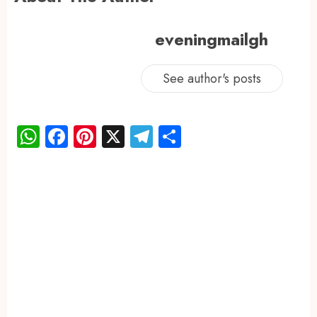
eveningmailgh
See author's posts
WhatsApp
Facebook
Pinterest
X
Telegram
Share