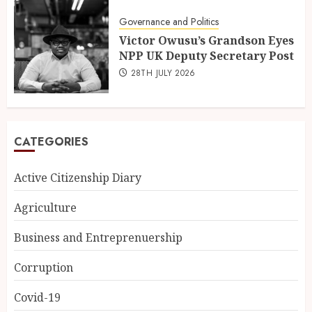
Governance and Politics
Victor Owusu’s Grandson Eyes
NPP UK Deputy Secretary Post
28TH JULY 2026
CATEGORIES
Active Citizenship Diary
Agriculture
Business and Entreprenuership
Corruption
Covid-19