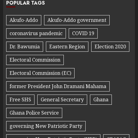
POPULAR TAGS
Akufo-Addo
Akufo-Addo government
coronavirus pandemic
COVID 19
Dr. Bawumia
Eastern Region
Election 2020
Electoral Commission
Electoral Commission (EC)
former President John Dramani Mahama
Free SHS
General Secretary
Ghana
Ghana Police Service
governing New Patriotic Party