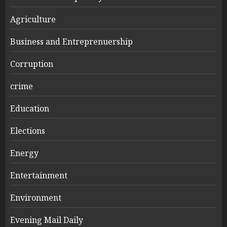
Agriculture
Business and Entreprenuership
Corruption
crime
Education
Elections
Energy
Entertainment
Environment
Evening Mail Daily