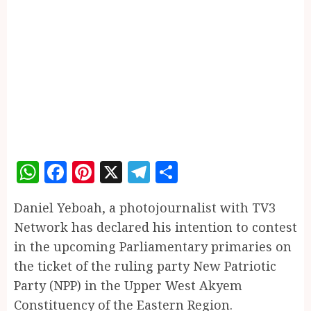
WhatsApp
Facebook
Pinterest
X
Telegram
Share
Daniel Yeboah, a photojournalist with TV3
Network has declared his intention to contest
in the upcoming Parliamentary primaries on
the ticket of the ruling party New Patriotic
Party (NPP) in the Upper West Akyem
Constituency of the Eastern Region.