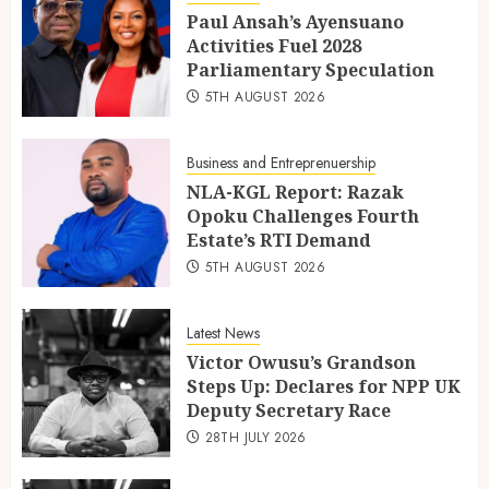
Paul Ansah’s Ayensuano
Activities Fuel 2028
Parliamentary Speculation
5TH AUGUST 2026
Business and Entreprenuership
NLA-KGL Report: Razak
Opoku Challenges Fourth
Estate’s RTI Demand
5TH AUGUST 2026
Latest News
Victor Owusu’s Grandson
Steps Up: Declares for NPP UK
Deputy Secretary Race
28TH JULY 2026