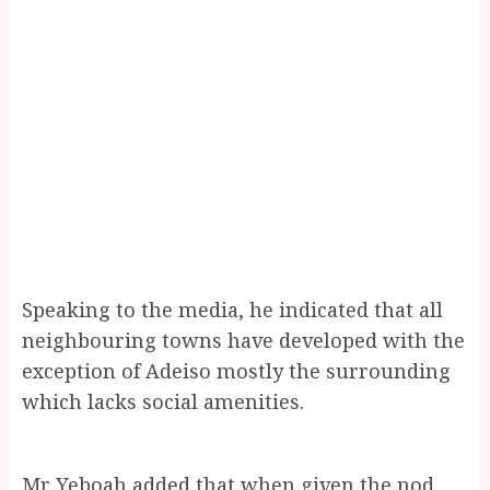
Speaking to the media, he indicated that all
neighbouring towns have developed with the
exception of Adeiso mostly the surrounding
which lacks social amenities.
Mr Yeboah added that when given the nod