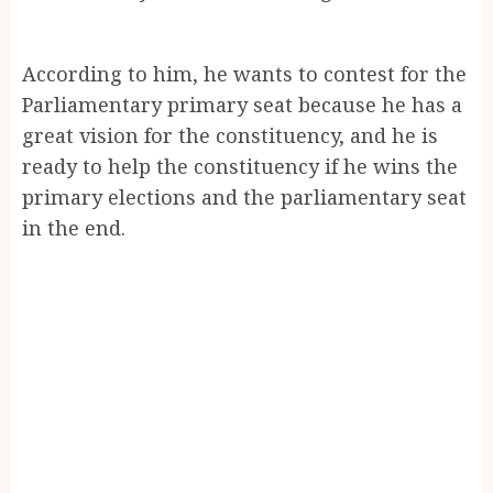
According to him, he wants to contest for the
Parliamentary primary seat because he has a
great vision for the constituency, and he is
ready to help the constituency if he wins the
primary elections and the parliamentary seat
in the end.