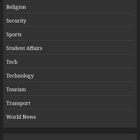
Religion
Security
Sports
Student Affairs
Tech
Technology
Tourism
Transport
World News