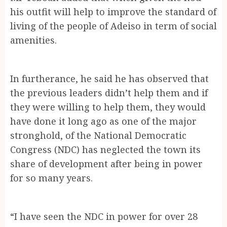
his outfit will help to improve the standard of
living of the people of Adeiso in term of social
amenities.
In furtherance, he said he has observed that
the previous leaders didn’t help them and if
they were willing to help them, they would
have done it long ago as one of the major
stronghold, of the National Democratic
Congress (NDC) has neglected the town its
share of development after being in power
for so many years.
“I have seen the NDC in power for over 28