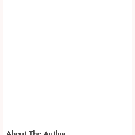
About The Author