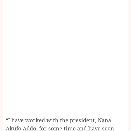
“I have worked with the president, Nana
Akufo Addo, for some time and have seen