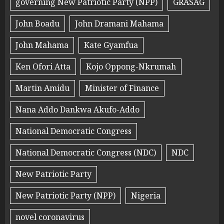
governing New Patriotic Party (NPP)
GRASAG
John Boadu
John Dramani Mahama
John Mahama
Kate Gyamfua
Ken Ofori Atta
Kojo Oppong-Nkrumah
Martin Amidu
Minister of Finance
Nana Addo Dankwa Akufo-Addo
National Democratic Congress
National Democratic Congress (NDC)
NDC
New Patriotic Party
New Patriotic Party (NPP)
Nigeria
novel coronavirus