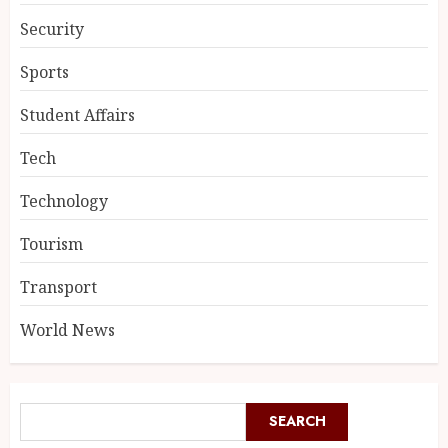
Security
Sports
Student Affairs
Tech
Technology
Tourism
Transport
World News
SEARCH