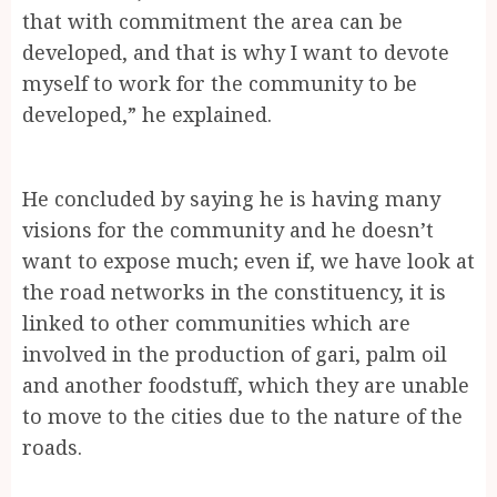
that with commitment the area can be
developed, and that is why I want to devote
myself to work for the community to be
developed,” he explained.
He concluded by saying he is having many
visions for the community and he doesn’t
want to expose much; even if, we have look at
the road networks in the constituency, it is
linked to other communities which are
involved in the production of gari, palm oil
and another foodstuff, which they are unable
to move to the cities due to the nature of the
roads.