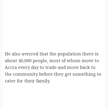
He also averred that the population there is
about 40,000 people, most of whom move to
Accra every day to trade and move back to
the community before they get something to
cater for their family.