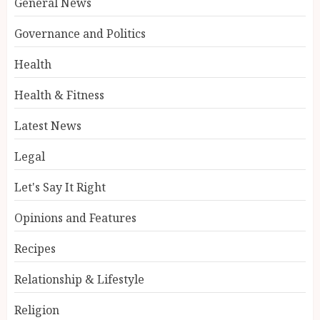
General News
Governance and Politics
Health
Health & Fitness
Latest News
Legal
Let's Say It Right
Opinions and Features
Recipes
Relationship & Lifestyle
Religion