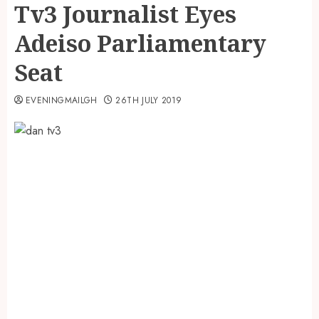
Tv3 Journalist Eyes
Adeiso Parliamentary
Seat
EVENINGMAILGH
26TH JULY 2019