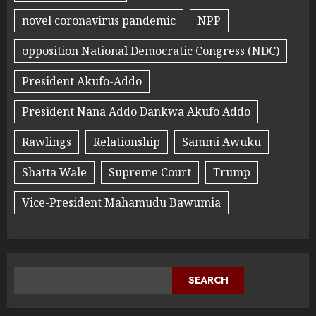
novel coronavirus pandemic
NPP
opposition National Democratic Congress (NDC)
President Akufo-Addo
President Nana Addo Dankwa Akufo Addo
Rawlings
Relationship
Sammi Awuku
Shatta Wale
Supreme Court
Trump
Vice-President Mahamudu Bawumia
SEARCH