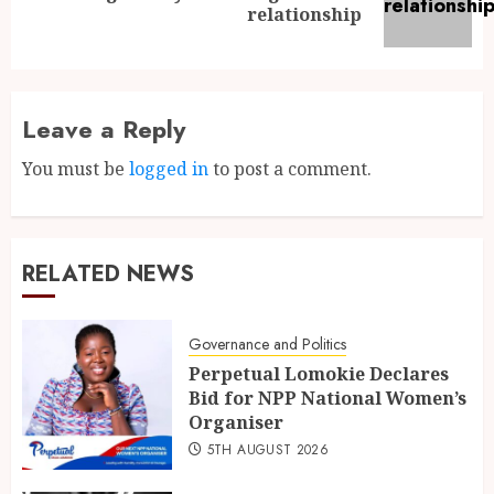
relationship
Leave a Reply
You must be
logged in
to post a comment.
RELATED NEWS
Governance and Politics
Perpetual Lomokie Declares
Bid for NPP National Women’s
Organiser
5TH AUGUST 2026