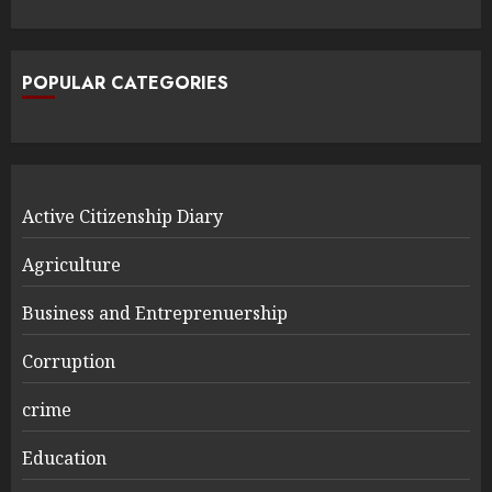
POPULAR CATEGORIES
Active Citizenship Diary
Agriculture
Business and Entreprenuership
Corruption
crime
Education