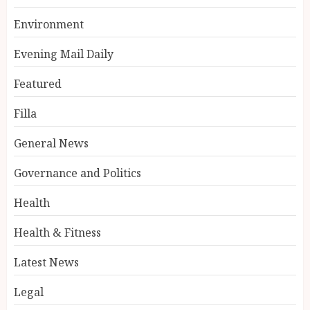
Environment
Evening Mail Daily
Featured
Filla
General News
Governance and Politics
Health
Health & Fitness
Latest News
Legal