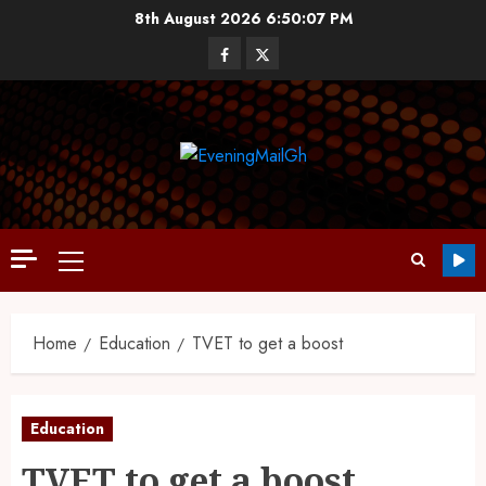
8th August 2026
6:50:08 PM
Home
Education
TVET to get a boost
Education
TVET to get a boost