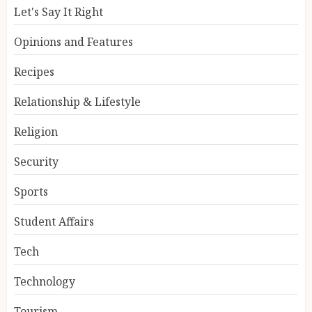
Let's Say It Right
Opinions and Features
Recipes
Relationship & Lifestyle
Religion
Security
Sports
Student Affairs
Tech
Technology
Tourism