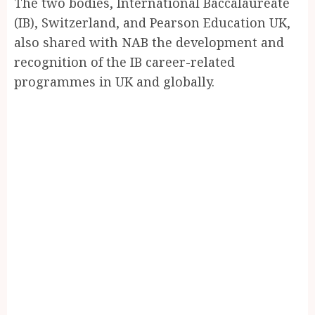
The two bodies, International Baccalaureate
(IB), Switzerland, and Pearson Education UK,
also shared with NAB the development and
recognition of the IB career-related
programmes in UK and globally.