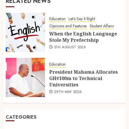
RELATED NEWS
Education
Let's Say It Right
Opinions and Features
Student Affairs
When the English Language
Stole My Prefectship
5TH AUGUST 2026
Education
President Mahama Allocates
GH¢100m to Technical
Universities
29TH MAY 2026
CATEGORIES