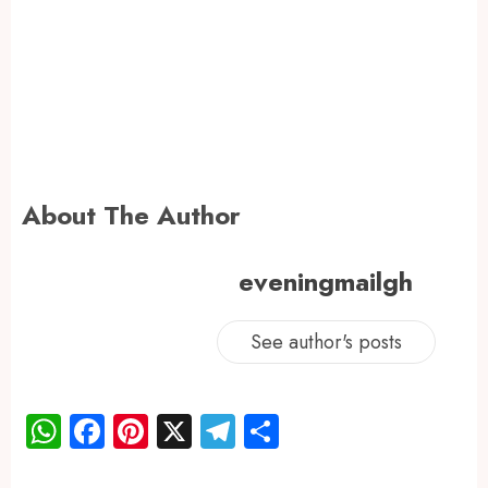
About The Author
eveningmailgh
See author's posts
WhatsApp
Facebook
Pinterest
X
Telegram
Share