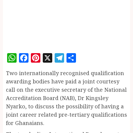
WhatsApp
Facebook
Pinterest
X
Telegram
Share
Two internationally recognised qualification
awarding bodies have paid a joint courtesy
call on the executive secretary of the National
Accreditation Board (NAB), Dr Kingsley
Nyarko, to discuss the possibility of having a
joint career related pre-tertiary qualifications
for Ghanaians.