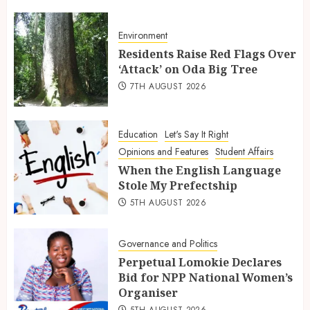
Environment
Residents Raise Red Flags Over
‘Attack’ on Oda Big Tree
7TH AUGUST 2026
Education
Let's Say It Right
Opinions and Features
Student Affairs
When the English Language
Stole My Prefectship
5TH AUGUST 2026
Governance and Politics
Perpetual Lomokie Declares
Bid for NPP National Women’s
Organiser
5TH AUGUST 2026