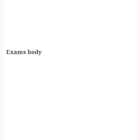
Exams body