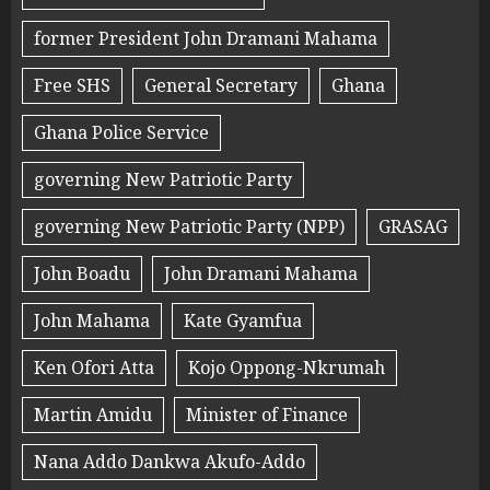
former President John Dramani Mahama
Free SHS
General Secretary
Ghana
Ghana Police Service
governing New Patriotic Party
governing New Patriotic Party (NPP)
GRASAG
John Boadu
John Dramani Mahama
John Mahama
Kate Gyamfua
Ken Ofori Atta
Kojo Oppong-Nkrumah
Martin Amidu
Minister of Finance
Nana Addo Dankwa Akufo-Addo