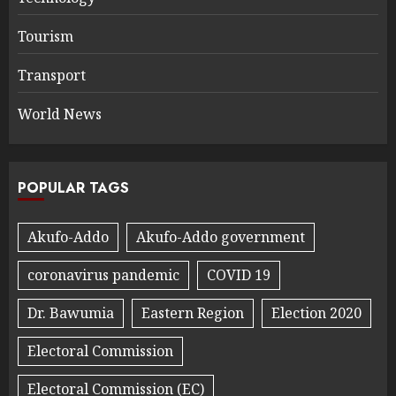
Tourism
Transport
World News
POPULAR TAGS
Akufo-Addo
Akufo-Addo government
coronavirus pandemic
COVID 19
Dr. Bawumia
Eastern Region
Election 2020
Electoral Commission
Electoral Commission (EC)