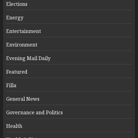
Elections
Energy
Entertainment
Environment
Evening Mail Daily
Featured
Filla
General News
Governance and Politics
Health