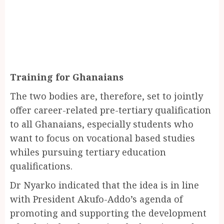
Training for Ghanaians
The two bodies are, therefore, set to jointly
offer career-related pre-tertiary qualification
to all Ghanaians, especially students who
want to focus on vocational based studies
whiles pursuing tertiary education
qualifications.
Dr Nyarko indicated that the idea is in line
with President Akufo-Addo’s agenda of
promoting and supporting the development