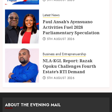
Latest News
Paul Ansah’s Ayensuano
Activities Fuel 2028
Parliamentary Speculation
5TH AUGUST 2026
Business and Entreprenuership
NLA-KGL Report: Razak
Opoku Challenges Fourth
Estate’s RTI Demand
5TH AUGUST 2026
ABOUT THE EVENING MAIL