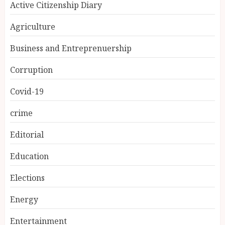
Active Citizenship Diary
Agriculture
Business and Entreprenuership
Corruption
Covid-19
crime
Editorial
Education
Elections
Energy
Entertainment