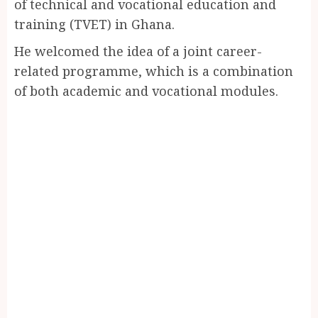
of technical and vocational education and
training (TVET) in Ghana.
He welcomed the idea of a joint career-
related programme, which is a combination
of both academic and vocational modules.