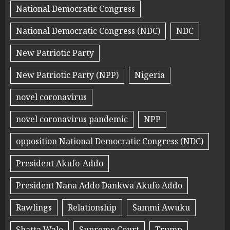
National Democratic Congress
National Democratic Congress (NDC)
NDC
New Patriotic Party
New Patriotic Party (NPP)
Nigeria
novel coronavirus
novel coronavirus pandemic
NPP
opposition National Democratic Congress (NDC)
President Akufo-Addo
President Nana Addo Dankwa Akufo Addo
Rawlings
Relationship
Sammi Awuku
Shatta Wale
Supreme Court
Trump