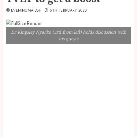
EVENINGMAILGH
6TH FEBRUARY 2020
Dr Kingsley Nyarko (3rd from left) holds discussion with
his guests