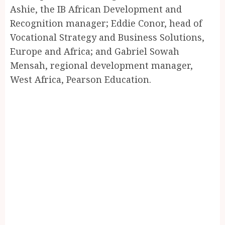
Ashie, the IB African Development and
Recognition manager; Eddie Conor, head of
Vocational Strategy and Business Solutions,
Europe and Africa; and Gabriel Sowah
Mensah, regional development manager,
West Africa, Pearson Education.