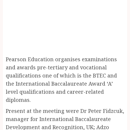
Pearson Education organises examinations
and awards pre-tertiary and vocational
qualifications one of which is the BTEC and
the International Baccalaureate Award ‘A’
level qualifications and career-related
diplomas.
Present at the meeting were Dr Peter Fidzcuk,
manager for International Baccalaureate
Development and Recognition, UK; Adzo