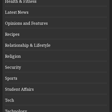
Health & Fitness
Latest News
Opinions and Features
Recipes
Relationship & Lifestyle
Religion
Security
Sports
Student Affairs
Tech
Technology