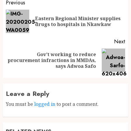
Previous
Eastern Regional Minister supplies
drugs to hospitals in Nkawkaw
Next
Gov’t working to reduce
procurement infractions in MMDAs,
says Adwoa Safo
Leave a Reply
You must be
logged in
to post a comment.