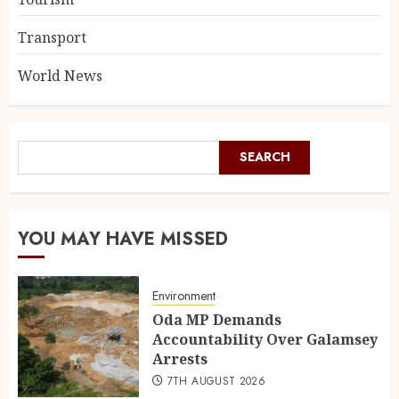
Transport
World News
SEARCH
YOU MAY HAVE MISSED
Environment
Oda MP Demands
Accountability Over Galamsey
Arrests
7TH AUGUST 2026