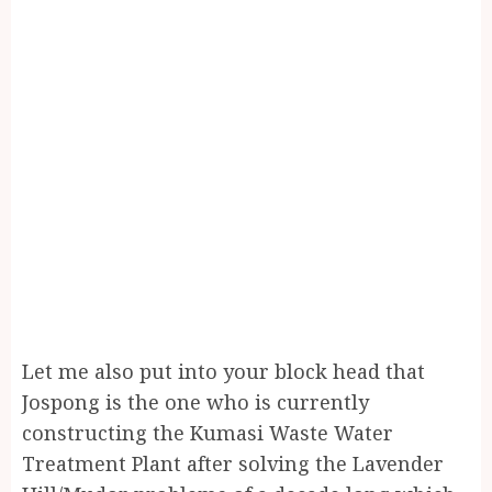
Let me also put into your block head that
Jospong is the one who is currently
constructing the Kumasi Waste Water
Treatment Plant after solving the Lavender