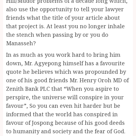
Hill/Mudor problems of a decade long which,
also use the opportunity to tell your lawyer
friends what the title of your article about
that project is. At least you no longer inhale
the stench when passing by or you do
Manasseh?
In as much as you work hard to bring him
down, Mr. Agyepong himself has a favourite
quote he believes which was propounded by
one of his good friends Mr. Henry Oroh MD of
Zenith Bank PLC that “When you aspire to
perspire, the universe will conspire in your
favour”, So you can even hit harder but be
informed that the world has conspired in
favour of Jospong because of his good deeds
to humanity and society and the fear of God.