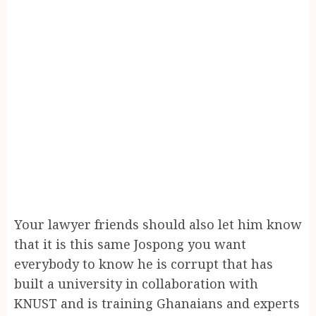
Your lawyer friends should also let him know
that it is this same Jospong you want
everybody to know he is corrupt that has
built a university in collaboration with
KNUST and is training Ghanaians and experts