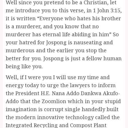
Well since you pretend to be a Christian, let
me introduce you to this verse, in 1 John 3:15,
it is written “Everyone who hates his brother
is a murderer, and you know that no
murderer has eternal life abiding in him” So
your hatred for Jospong is nauseating and
murderous and the earlier you stop the
better for you. Jospong is just a fellow human
being like you.
Well, if I were you I will use my time and
energy today to urge the lawyers to inform
the President H.E. Nana Addo Dankwa Akufo-
Addo that the Zoomlion which in your stupid
imagination is corrupt single handedly built
the modern innovative technology called the
Integrated Recycling and Compost Plant