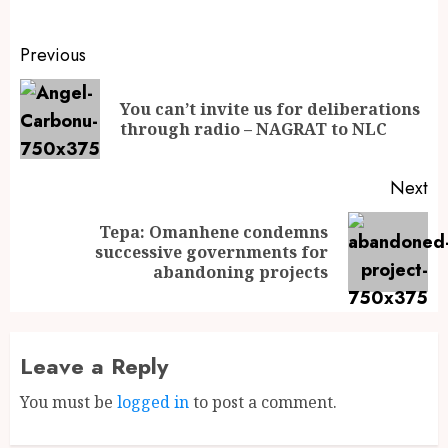
Previous
You can’t invite us for deliberations
through radio – NAGRAT to NLC
Next
Tepa: Omanhene condemns
successive governments for
abandoning projects
Leave a Reply
You must be
logged in
to post a comment.