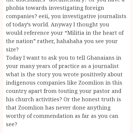
phobia towards investigating foreign
companies? eeii, you investigative journalists
of today’s world. Anyway I thought you
would reference your “Militia in the heart of
the nation” rather, hahahaha you see your
size?
Today I want to ask you to tell Ghanaians in
your many years of practice as a journalist
what is the story you wrote positively about
indigenous companies like Zoomlion in this
country apart from touting your pastor and
his church activities? Or the honest truth is
that Zoomlion has never done anything
worthy of commendation as far as you can
see?