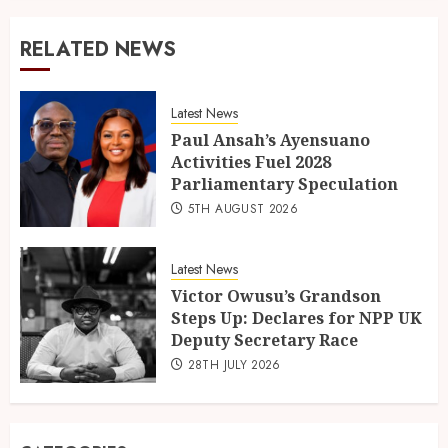
RELATED NEWS
Latest News
Paul Ansah’s Ayensuano
Activities Fuel 2028
Parliamentary Speculation
5TH AUGUST 2026
Latest News
Victor Owusu’s Grandson
Steps Up: Declares for NPP UK
Deputy Secretary Race
28TH JULY 2026