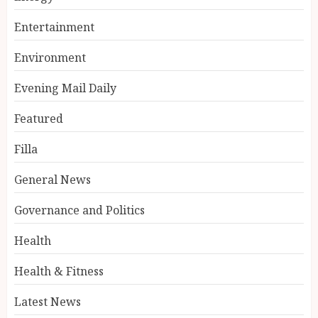
Entertainment
Environment
Evening Mail Daily
Featured
Filla
General News
Governance and Politics
Health
Health & Fitness
Latest News