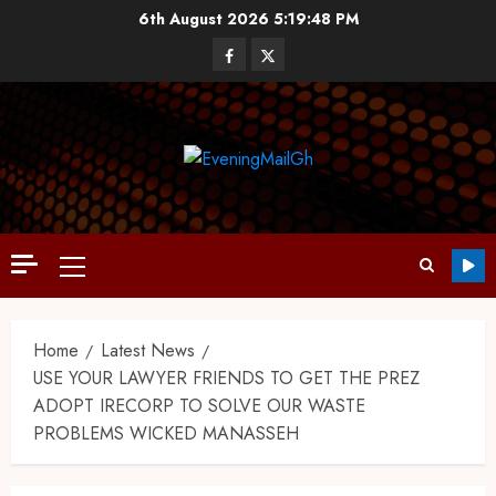
6th August 2026
5:19:49 PM
Home
Latest News
USE YOUR LAWYER FRIENDS TO GET THE PREZ
ADOPT IRECORP TO SOLVE OUR WASTE
PROBLEMS WICKED MANASSEH