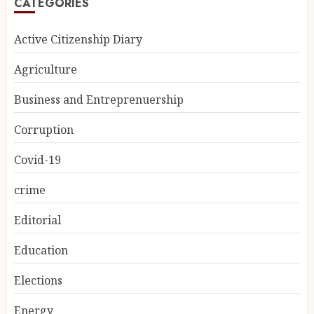
CATEGORIES
Active Citizenship Diary
Agriculture
Business and Entreprenuership
Corruption
Covid-19
crime
Editorial
Education
Elections
Energy