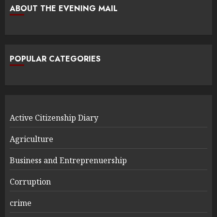
ABOUT THE EVENING MAIL
POPULAR CATEGORIES
Active Citizenship Diary
Agriculture
Business and Entreprenuership
Corruption
crime