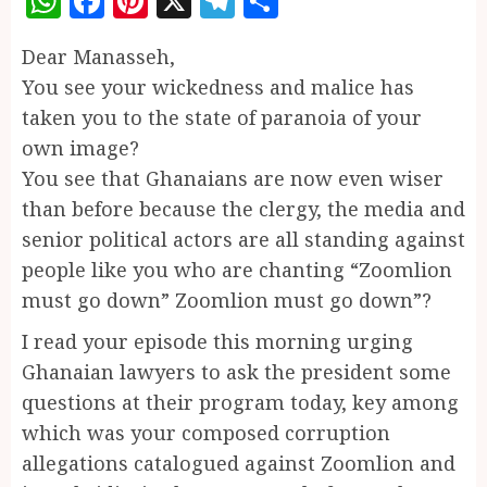
WhatsApp
Facebook
Pinterest
X
Telegram
Share
Dear Manasseh,
You see your wickedness and malice has
taken you to the state of paranoia of your
own image?
You see that Ghanaians are now even wiser
than before because the clergy, the media and
senior political actors are all standing against
people like you who are chanting “Zoomlion
must go down” Zoomlion must go down”?
I read your episode this morning urging
Ghanaian lawyers to ask the president some
questions at their program today, key among
which was your composed corruption
allegations catalogued against Zoomlion and