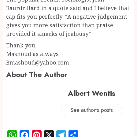
Baurdrillard in a quote said and I believe that
cap fits you perfectly: “A negative judgement
gives you more satisfaction than praise,
provided it smacks of jealousy”
Thank you.
Mashoud as always
Bmashoud@yahoo.com
About The Author
Albert Wentis
See author's posts
WhatsApp
Facebook
Pinterest
X
Telegram
Share