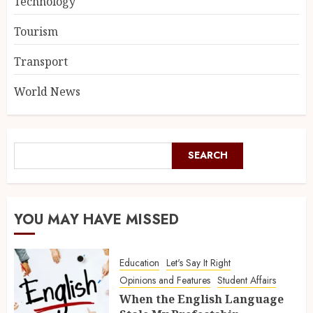
Technology
Tourism
Transport
World News
SEARCH
YOU MAY HAVE MISSED
Education
Let's Say It Right
Opinions and Features
Student Affairs
When the English Language