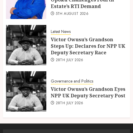
Estate’s RTI Demand
5TH AUGUST 2026
Latest News
Victor Owusu’s Grandson
Steps Up: Declares for NPP UK
Deputy Secretary Race
28TH JULY 2026
Governance and Politics
Victor Owusu’s Grandson Eyes
NPP UK Deputy Secretary Post
28TH JULY 2026