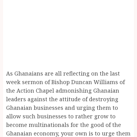
As Ghanaians are all reflecting on the last
week sermon of Bishop Duncan Williams of
the Action Chapel admonishing Ghanaian
leaders against the attitude of destroying
Ghanaian businesses and urging them to
allow such businesses to rather grow to
become multinationals for the good of the
Ghanaian economy, your own is to urge them