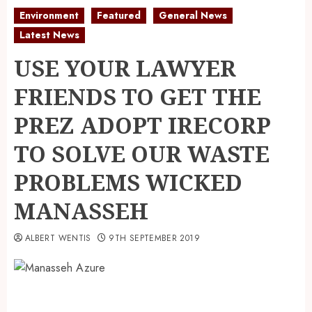
Environment
Featured
General News
Latest News
USE YOUR LAWYER
FRIENDS TO GET THE
PREZ ADOPT IRECORP
TO SOLVE OUR WASTE
PROBLEMS WICKED
MANASSEH
ALBERT WENTIS
9TH SEPTEMBER 2019