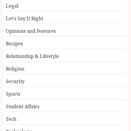
Legal
Let's Say It Right
Opinions and Features
Recipes
Relationship & Lifestyle
Religion
Security
Sports
Student Affairs
Tech