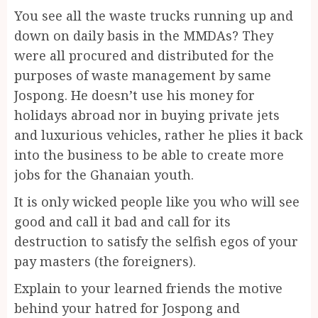
You see all the waste trucks running up and
down on daily basis in the MMDAs? They
were all procured and distributed for the
purposes of waste management by same
Jospong. He doesn’t use his money for
holidays abroad nor in buying private jets
and luxurious vehicles, rather he plies it back
into the business to be able to create more
jobs for the Ghanaian youth.
It is only wicked people like you who will see
good and call it bad and call for its
destruction to satisfy the selfish egos of your
pay masters (the foreigners).
Explain to your learned friends the motive
behind your hatred for Jospong and