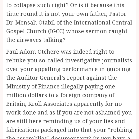
to collapse such right? Or is it because this
time round it is not your own father, Pastor
Dr. Mensah Otabil of the International Central
Gospel Church (IGCC) whose sermon caught
the airwaves talking?
Paul Adom Otchere was indeed right to
rebuke you so-called investigative journalists
over your appalling performance in ignoring
the Auditor General’s report against the
Ministry of Finance illegally paying one
million dollars to a foreign company of
Britain, Kroll Associates apparently for no
work done and as if you are not ashamed you
are still here reminding us of your lies and
fabrications packaged into that your “robbing
the assemblies” documentary? Or you have a