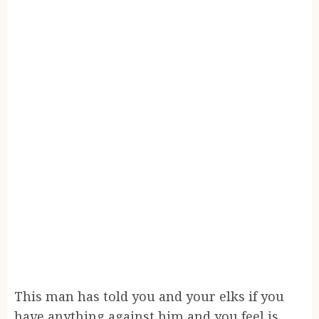
This man has told you and your elks if you
have anything against him and you feel is