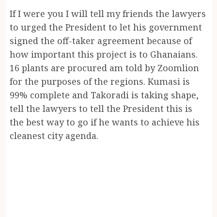
If I were you I will tell my friends the lawyers
to urged the President to let his government
signed the off-taker agreement because of
how important this project is to Ghanaians.
16 plants are procured am told by Zoomlion
for the purposes of the regions. Kumasi is
99% complete and Takoradi is taking shape,
tell the lawyers to tell the President this is
the best way to go if he wants to achieve his
cleanest city agenda.