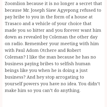
Zoomlion because it is no longer a secret that
because Mr. Joseph Siaw Agyepong refused to
pay bribe to you in the form of a house at
Trasaco and a vehicle of your choice that
made you so bitter and you forever want him
down as revealed by Coleman the other day
on radio. Remember your meeting with him
with Paul Adom Otchere and Robert
Coleman? I like the man because he has no
business paying bribes to selfish human
beings like you when he is doing a just
business? And hey stop arrogating to
yourself powers you have no idea. You didn’t
make him so you can’t do anything.