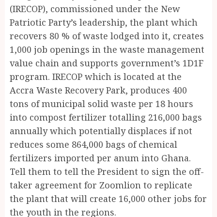
(IRECOP), commissioned under the New
Patriotic Party’s leadership, the plant which
recovers 80 % of waste lodged into it, creates
1,000 job openings in the waste management
value chain and supports government’s 1D1F
program. IRECOP which is located at the
Accra Waste Recovery Park, produces 400
tons of municipal solid waste per 18 hours
into compost fertilizer totalling 216,000 bags
annually which potentially displaces if not
reduces some 864,000 bags of chemical
fertilizers imported per anum into Ghana.
Tell them to tell the President to sign the off-
taker agreement for Zoomlion to replicate
the plant that will create 16,000 other jobs for
the youth in the regions.