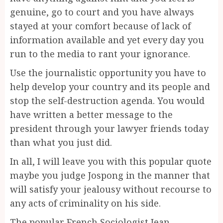
genuine, go to court and you have always
stayed at your comfort because of lack of
information available and yet every day you
run to the media to rant your ignorance.
Use the journalistic opportunity you have to
help develop your country and its people and
stop the self-destruction agenda. You would
have written a better message to the
president through your lawyer friends today
than what you just did.
In all, I will leave you with this popular quote
maybe you judge Jospong in the manner that
will satisfy your jealousy without recourse to
any acts of criminality on his side.
The popular French Sociologist Jean