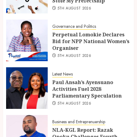
Stole My Prefectship
5TH AUGUST 2026
Governance and Politics
Perpetual Lomokie Declares
Bid for NPP National Women’s
Organiser
5TH AUGUST 2026
Latest News
Paul Ansah’s Ayensuano
Activities Fuel 2028
Parliamentary Speculation
5TH AUGUST 2026
Business and Entreprenuership
NLA-KGL Report: Razak
Opoku Challenges Fourth