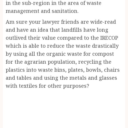
in the sub-region in the area of waste
management and sanitation.
Am sure your lawyer friends are wide-read
and have an idea that landfills have long
outlived their value compared to the IRECOP
which is able to reduce the waste drastically
by using all the organic waste for compost
for the agrarian population, recycling the
plastics into waste bins, plates, bowls, chairs
and tables and using the metals and glasses
with textiles for other purposes?