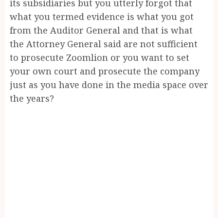
its subsidiaries but you utterly forgot that
what you termed evidence is what you got
from the Auditor General and that is what
the Attorney General said are not sufficient
to prosecute Zoomlion or you want to set
your own court and prosecute the company
just as you have done in the media space over
the years?