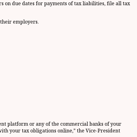
on due dates for payments of tax liabilities, file all tax
 their employers.
ment platform or any of the commercial banks of your
with your tax obligations online,” the Vice-President