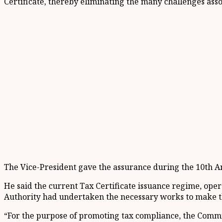
Certificate, thereby eliminating the many challenges ass
The Vice-President gave the assurance during the 10th An
He said the current Tax Certificate issuance regime, op
Authority had undertaken the necessary works to make 
“For the purpose of promoting tax compliance, the Commi