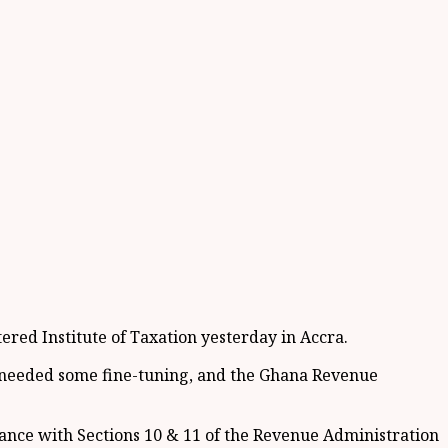
red Institute of Taxation yesterday in Accra.
, needed some fine-tuning, and the Ghana Revenue
ance with Sections 10 & 11 of the Revenue Administration