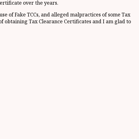
rtificate over the years.
 use of Fake TCCs, and alleged malpractices of some Tax
of obtaining Tax Clearance Certificates and I am glad to