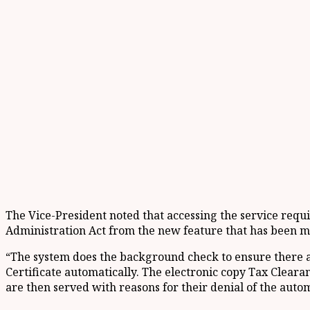
The Vice-President noted that accessing the service requi
Administration Act from the new feature that has been m
“The system does the background check to ensure there ar
Certificate automatically. The electronic copy Tax Clearan
are then served with reasons for their denial of the autom