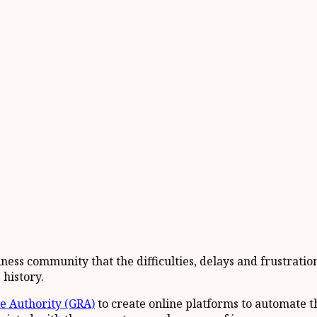
ness community that the difficulties, delays and frustrati
 history.
 Authority (GRA)
to create online platforms to automate th