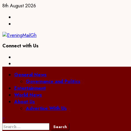
Skip
8th August 2026
to
Facebook
content
Twitter
Connect with Us
Facebook
Twitter
Primary
General News
Menu
Governance and Politics
Entertainment
World News
About Us
Advertise With Us
Search