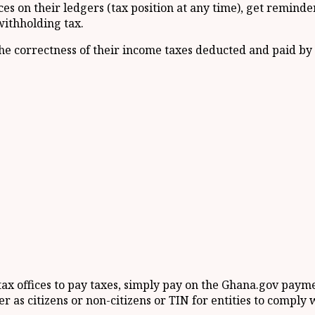
s on their ledgers (tax position at any time), get reminders 
withholding tax.
he correctness of their income taxes deducted and paid by
 tax offices to pay taxes, simply pay on the Ghana.gov pay
r as citizens or non-citizens or TIN for entities to comply 