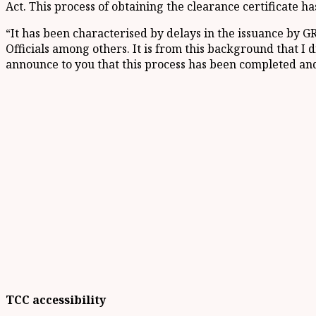
Act. This process of obtaining the clearance certificate h
“It has been characterised by delays in the issuance by G
Officials among others. It is from this background that I 
announce to you that this process has been completed and 
TCC accessibility