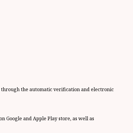
y through the automatic verification and electronic
on Google and Apple Play store, as well as