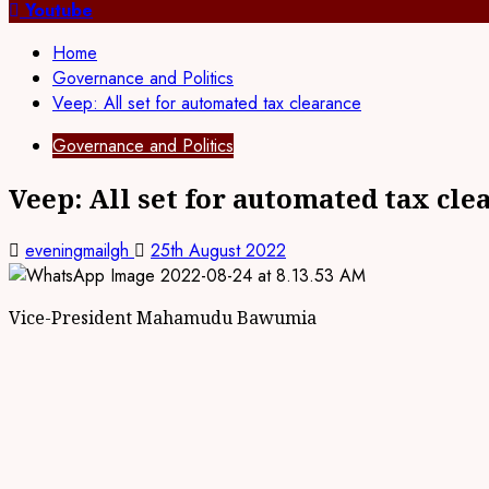
for:
Youtube
Home
Governance and Politics
Veep: All set for automated tax clearance
Governance and Politics
Veep: All set for automated tax cle
eveningmailgh
25th August 2022
Vice-President Mahamudu Bawumia