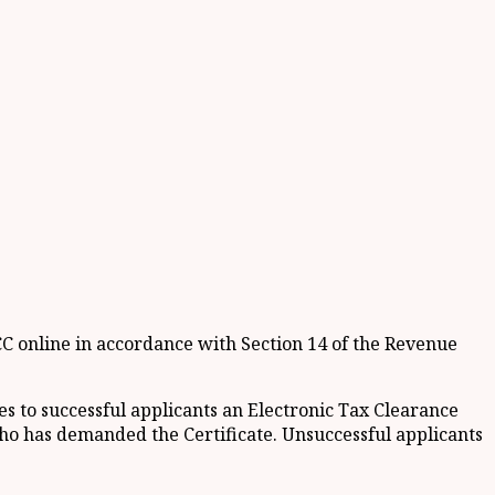
TCC online in accordance with Section 14 of the Revenue
 to successful applicants an Electronic Tax Clearance
 who has demanded the Certificate. Unsuccessful applicants