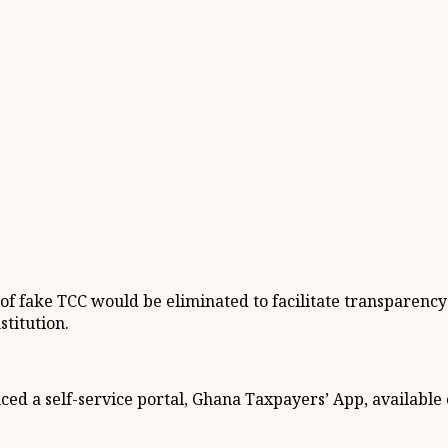
e of fake TCC would be eliminated to facilitate transparenc
stitution.
ed a self-service portal, Ghana Taxpayers’ App, available 