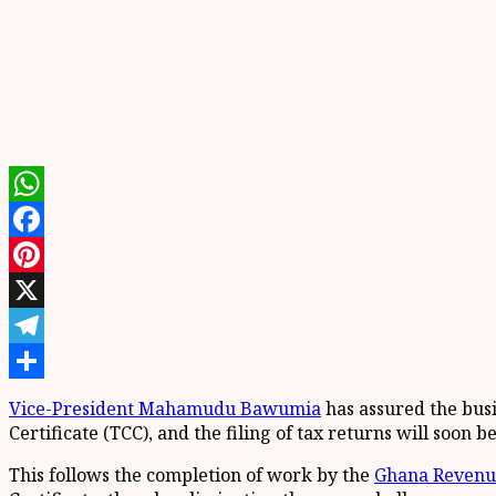
WhatsApp
Facebook
Pinterest
X
Telegram
Share
Vice-President Mahamudu Bawumia
has assured the busi
Certificate (TCC), and the filing of tax returns will soon be
This follows the completion of work by the
Ghana Revenue