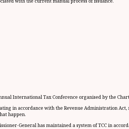
ociated with the current manual process of issuance.
nual International Tax Conference organised by the Charte
erating in accordance with the Revenue Administration Act
that happen.
ssioner-General has maintained a system of TCC in accord