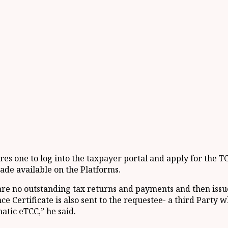
res one to log into the taxpayer portal and apply for the 
ade available on the Platforms.
e no outstanding tax returns and payments and then issues
ce Certificate is also sent to the requestee- a third Party
atic eTCC,” he said.