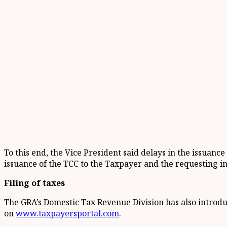
To this end, the Vice President said delays in the issuanc
issuance of the TCC to the Taxpayer and the requesting in
Filing of taxes
The GRA’s Domestic Tax Revenue Division has also introduc
on
www.taxpayersportal.com
.