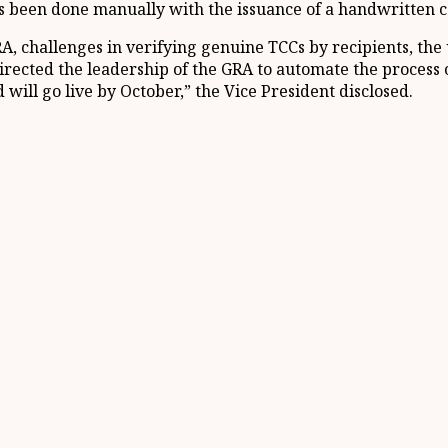
as been done manually with the issuance of a handwritten ce
RA, challenges in verifying genuine TCCs by recipients, the
directed the leadership of the GRA to automate the process 
will go live by October,” the Vice President disclosed.