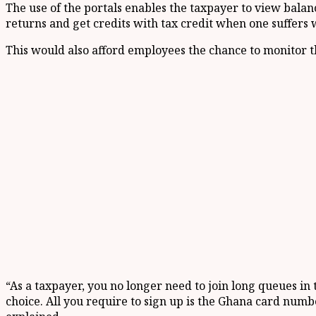
The use of the portals enables the taxpayer to view balance
returns and get credits with tax credit when one suffers 
This would also afford employees the chance to monitor t
“As a taxpayer, you no longer need to join long queues in
choice. All you require to sign up is the Ghana card numbe