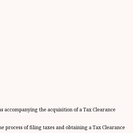
ons accompanying the acquisition of a Tax Clearance
e process of filing taxes and obtaining a Tax Clearance