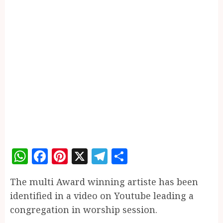
WhatsApp
Facebook
Pinterest
X
Telegram
Share
The multi Award winning artiste has been
identified in a video on Youtube leading a
congregation in worship session.