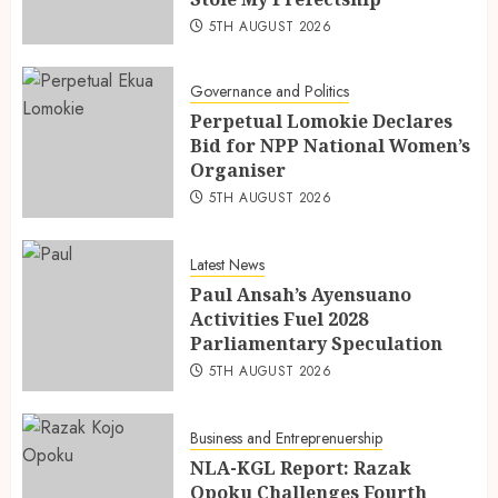
5TH AUGUST 2026
Governance and Politics
Perpetual Lomokie Declares
Bid for NPP National Women’s
Organiser
5TH AUGUST 2026
Latest News
Paul Ansah’s Ayensuano
Activities Fuel 2028
Parliamentary Speculation
5TH AUGUST 2026
Business and Entreprenuership
NLA-KGL Report: Razak
Opoku Challenges Fourth