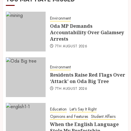
Environment
Oda MP Demands
Accountability Over Galamsey
Arrests
7TH AUGUST 2026
Environment
Residents Raise Red Flags Over
‘Attack’ on Oda Big Tree
7TH AUGUST 2026
Education
Let's Say It Right
Opinions and Features
Student Affairs
When the English Language
Stole My Prefectship