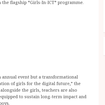
h the flagship *Girls-In-ICT* programme.
n annual event but a transformational
ion of girls for the digital future,” the
 alongside the girls, teachers are also
 equipped to sustain long-term impact and
boys.