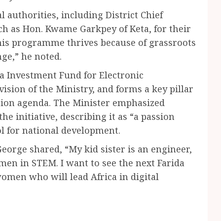
 authorities, including District Chief
h as Hon. Kwame Garkpey of Keta, for their
This programme thrives because of grassroots
ge,” he noted.
a Investment Fund for Electronic
sion of the Ministry, and forms a key pillar
usion agenda. The Minister emphasized
e initiative, describing it as “a passion
ool for national development.
orge shared, “My kid sister is an engineer,
omen in STEM. I want to see the next Farida
en who will lead Africa in digital