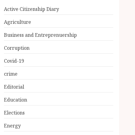
Active Citizenship Diary
Agriculture
Business and Entreprenuership
Corruption
Covid-19
crime
Editorial
Education
Elections
Energy