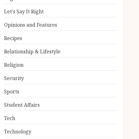
Let's Say It Right
Opinions and Features
Recipes
Relationship & Lifestyle
Religion
Security
Sports
Student Affairs
Tech
Technology