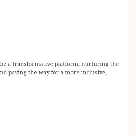
be a transformative platform, nurturing the
and paving the way for a more inclusive,