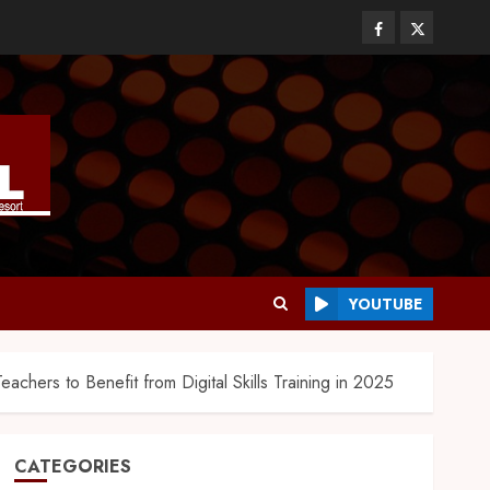
YOUTUBE
achers to Benefit from Digital Skills Training in 2025
CATEGORIES