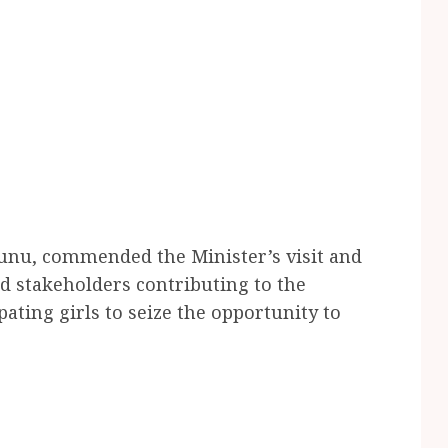
Gunu, commended the Minister’s visit and
nd stakeholders contributing to the
ating girls to seize the opportunity to