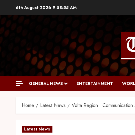
6th August 2026
9:58:57 AM
GENERAL NEWS
ENTERTAINMENT
WORL
Home
Latest News
Volta Region : Communication M
Latest News