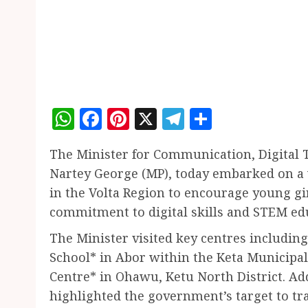
WhatsApp
Facebook
Pinterest
X
Telegram
Share
The Minister for Communication, Digital 
Nartey George (MP), today embarked on a w
in the Volta Region to encourage young g
commitment to digital skills and STEM ed
The Minister visited key centres includin
School* in Abor within the Keta Municipal
Centre* in Ohawu, Ketu North District. Ad
highlighted the government’s target to trai