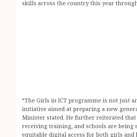
skills across the country this year throug
“The Girls in ICT programme is not just a
initiative aimed at preparing a new generat
Minister stated. He further reiterated that
receiving training, and schools are being
equitable digital access for both girls and 