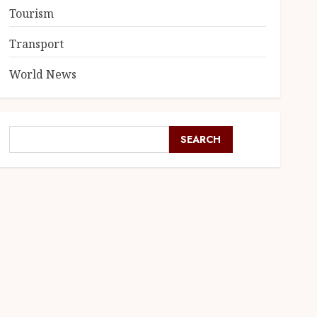
Tourism
Transport
World News
SEARCH