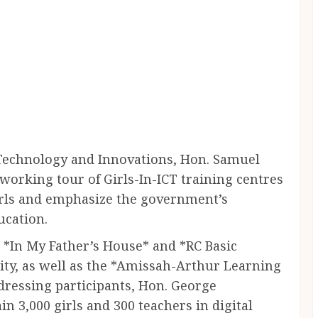
Technology and Innovations, Hon. Samuel
orking tour of Girls-In-ICT training centres
irls and emphasize the government’s
ucation.
g *In My Father’s House* and *RC Basic
ity, as well as the *Amissah-Arthur Learning
dressing participants, Hon. George
n 3,000 girls and 300 teachers in digital