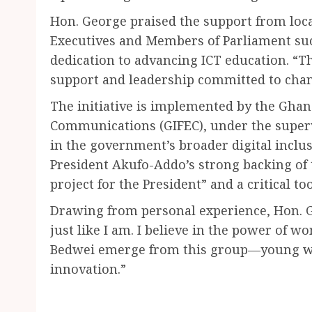
Hon. George praised the support from local
Executives and Members of Parliament suc
dedication to advancing ICT education. “
support and leadership committed to chan
The initiative is implemented by the Ghan
Communications (GIFEC), under the supervi
in the government’s broader digital incl
President Akufo-Addo’s strong backing of th
project for the President” and a critical t
Drawing from personal experience, Hon. Ge
just like I am. I believe in the power of w
Bedwei emerge from this group—young wom
innovation.”