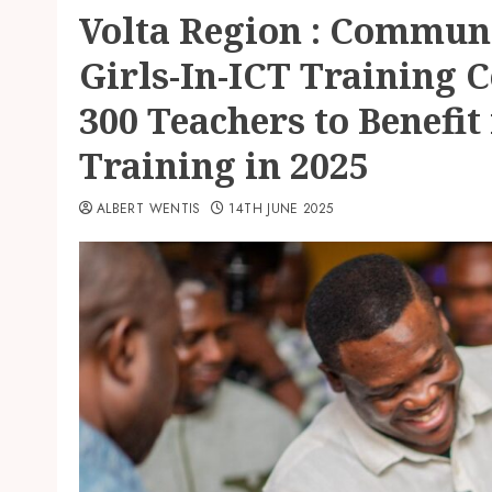
Volta Region : Commun
Girls-In-ICT Training C
300 Teachers to Benefit
Training in 2025
ALBERT WENTIS
14TH JUNE 2025