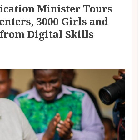
ication Minister Tours
enters, 3000 Girls and
 from Digital Skills