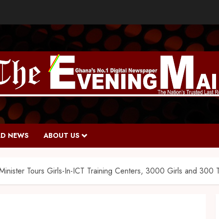
D NEWS
ABOUT US
inister Tours Girls-In-ICT Training Centers, 3000 Girls and 300 Te