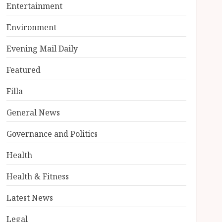
Entertainment
Environment
Evening Mail Daily
Featured
Filla
General News
Governance and Politics
Health
Health & Fitness
Latest News
Legal