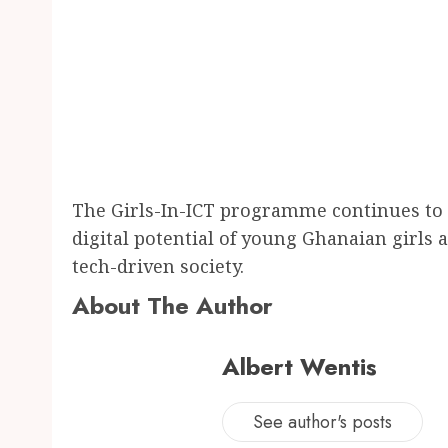
The Girls-In-ICT programme continues to 
digital potential of young Ghanaian girls 
tech-driven society.
About The Author
Albert Wentis
See author's posts