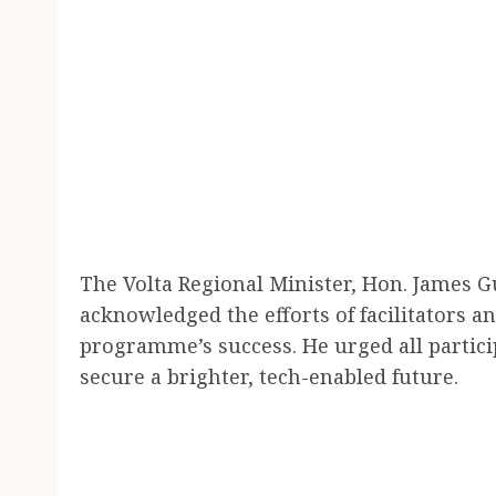
The Volta Regional Minister, Hon. James 
acknowledged the efforts of facilitators a
programme’s success. He urged all particip
secure a brighter, tech-enabled future.