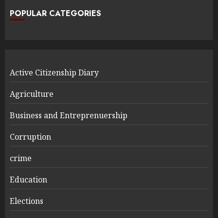
POPULAR CATEGORIES
Active Citizenship Diary
Agriculture
Business and Entreprenuership
Corruption
crime
Education
Elections