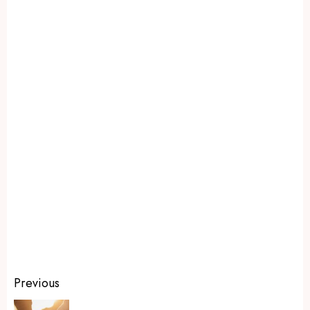
Previous