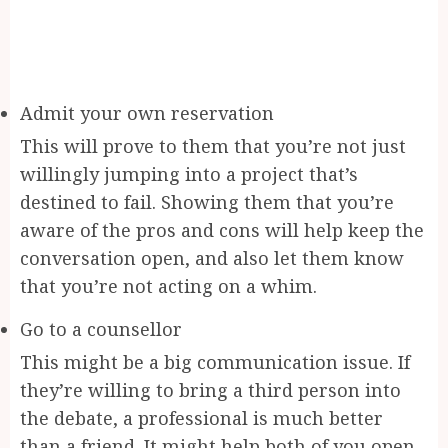
Admit your own reservation
This will prove to them that you’re not just
willingly jumping into a project that’s
destined to fail. Showing them that you’re
aware of the pros and cons will help keep the
conversation open, and also let them know
that you’re not acting on a whim.
Go to a counsellor
This might be a big communication issue. If
they’re willing to bring a third person into
the debate, a professional is much better
than a friend. It might help both of you open