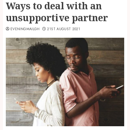
Ways to deal with an
unsupportive partner
EVENINGMAILGH
21ST AUGUST 2021