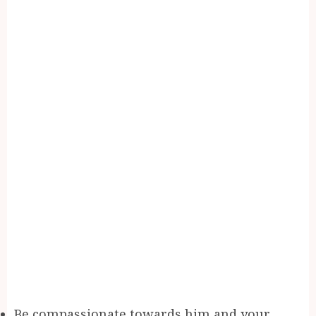
Be compassionate towards him and your