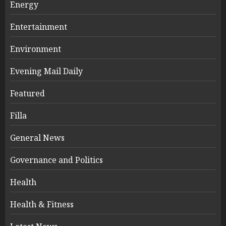
Energy
Entertainment
Environment
Evening Mail Daily
Featured
Filla
General News
Governance and Politics
Health
Health & Fitness