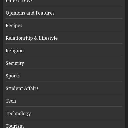
Latest News
Opinions and Features
Recipes
Relationship & Lifestyle
Religion
Security
Sports
Student Affairs
Tech
Technology
Tourism