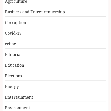
Agriculture
Business and Entreprenuership
Corruption
Covid-19
crime
Editorial
Education
Elections
Energy
Entertainment
Environment