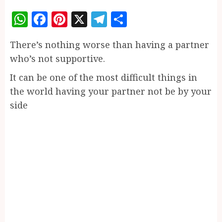
WhatsApp
Facebook
Pinterest
X
Telegram
Share
There’s nothing worse than having a partner
who’s not supportive.
It can be one of the most difficult things in
the world having your partner not be by your
side