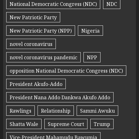
National Democratic Congress (NDC)
NDC
New Patriotic Party
New Patriotic Party (NPP)
Nigeria
novel coronavirus
novel coronavirus pandemic
NPP
opposition National Democratic Congress (NDC)
President Akufo-Addo
President Nana Addo Dankwa Akufo Addo
Rawlings
Relationship
Sammi Awuku
Shatta Wale
Supreme Court
Trump
Vice-President Mahamudu Bawumia