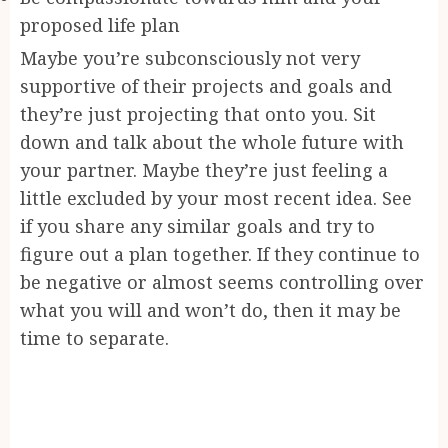
proposed life plan
Maybe you’re subconsciously not very
supportive of their projects and goals and
they’re just projecting that onto you. Sit
down and talk about the whole future with
your partner. Maybe they’re just feeling a
little excluded by your most recent idea. See
if you share any similar goals and try to
figure out a plan together. If they continue to
be negative or almost seems controlling over
what you will and won’t do, then it may be
time to separate.