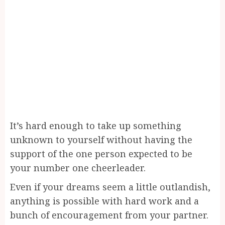
It’s hard enough to take up something
unknown to yourself without having the
support of the one person expected to be
your number one cheerleader.
Even if your dreams seem a little outlandish,
anything is possible with hard work and a
bunch of encouragement from your partner.