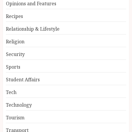
Opinions and Features
Recipes
Relationship & Lifestyle
Religion
Security
Sports
Student Affairs
Tech
Technology
Tourism
Transport