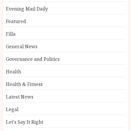
Evening Mail Daily
Featured
Filla
General News
Governance and Politics
Health
Health & Fitness
Latest News
Legal
Let's Say It Right