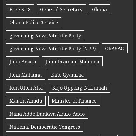
Free SHS
General Secretary
Ghana
Ghana Police Service
governing New Patriotic Party
governing New Patriotic Party (NPP)
GRASAG
John Boadu
John Dramani Mahama
John Mahama
Kate Gyamfua
Ken Ofori Atta
Kojo Oppong-Nkrumah
Martin Amidu
Minister of Finance
Nana Addo Dankwa Akufo-Addo
National Democratic Congress