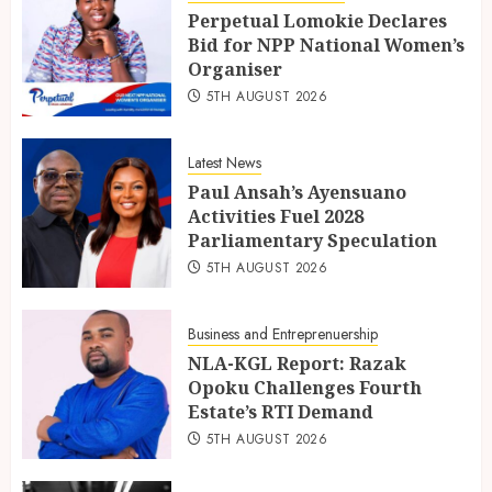
Perpetual Lomokie Declares
Bid for NPP National Women’s
Organiser
5TH AUGUST 2026
Latest News
Paul Ansah’s Ayensuano
Activities Fuel 2028
Parliamentary Speculation
5TH AUGUST 2026
Business and Entreprenuership
NLA-KGL Report: Razak
Opoku Challenges Fourth
Estate’s RTI Demand
5TH AUGUST 2026