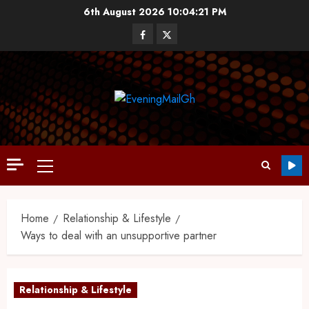
6th August 2026
10:04:22 PM
Home
Relationship & Lifestyle
Ways to deal with an unsupportive partner
Relationship & Lifestyle