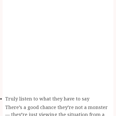
Truly listen to what they have to say
There’s a good chance they’re not a monster
— they’re just viewing the situation from a