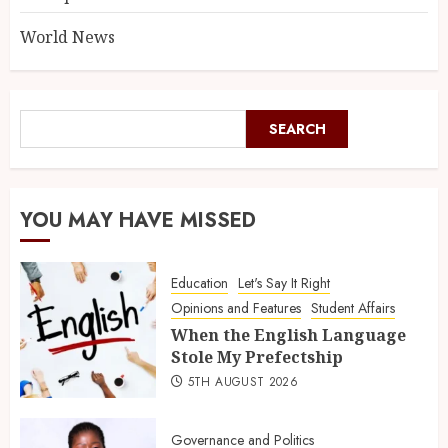
World News
SEARCH
YOU MAY HAVE MISSED
Education
Let's Say It Right
Opinions and Features
Student Affairs
When the English Language
Stole My Prefectship
5TH AUGUST 2026
Governance and Politics