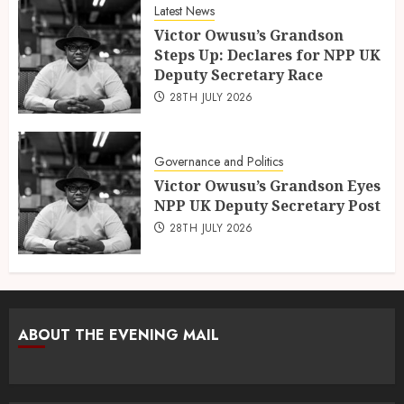
Latest News
Victor Owusu’s Grandson
Steps Up: Declares for NPP UK
Deputy Secretary Race
28TH JULY 2026
Governance and Politics
Victor Owusu’s Grandson Eyes
NPP UK Deputy Secretary Post
28TH JULY 2026
ABOUT THE EVENING MAIL