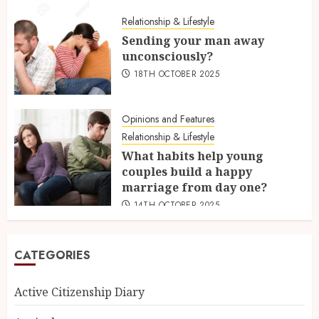
Relationship & Lifestyle
Sending your man away
unconsciously?
18TH OCTOBER 2025
Opinions and Features
Relationship & Lifestyle
What habits help young
couples build a happy
marriage from day one?
14TH OCTOBER 2025
CATEGORIES
Active Citizenship Diary