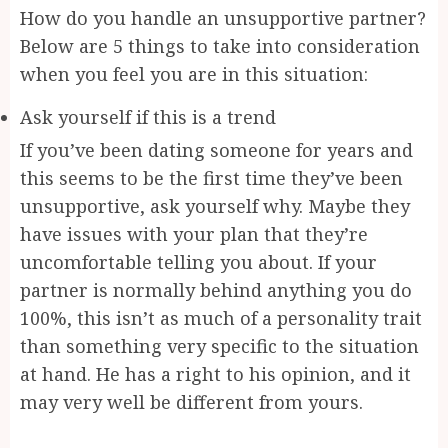
How do you handle an unsupportive partner?
Below are 5 things to take into consideration
when you feel you are in this situation:
Ask yourself if this is a trend
If you’ve been dating someone for years and
this seems to be the first time they’ve been
unsupportive, ask yourself why. Maybe they
have issues with your plan that they’re
uncomfortable telling you about. If your
partner is normally behind anything you do
100%, this isn’t as much of a personality trait
than something very specific to the situation
at hand. He has a right to his opinion, and it
may very well be different from yours.