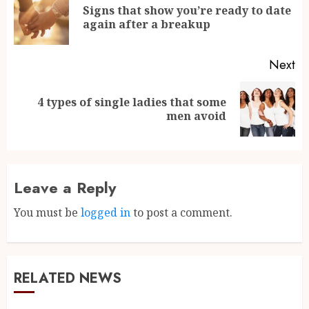
Signs that show you’re ready to date
again after a breakup
Next
4 types of single ladies that some
men avoid
Leave a Reply
You must be
logged in
to post a comment.
RELATED NEWS