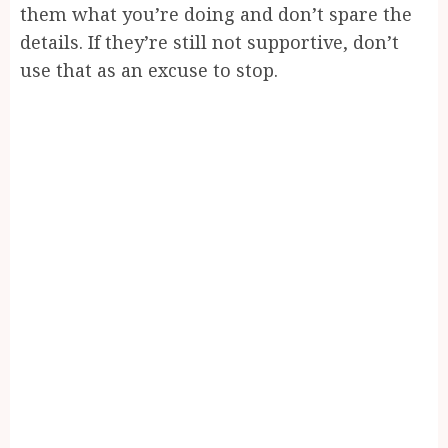
them what you’re doing and don’t spare the
details. If they’re still not supportive, don’t
use that as an excuse to stop.