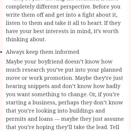
completely different perspective. Before you
write them off and get into a fight about it,
listen to them and take it all to heart. If they
have your best interests in mind, it’s worth
thinking about.
Always keep them informed
Maybe your boyfriend doesn’t know how
much research you’ve put into your planned
move or work promotion. Maybe they’re just
hearing snippets and don’t know how badly
you want something to change. Or, if you’re
starting a business, perhaps they don’t know
that you’re looking into buildings and
permits and loans — maybe they just assume
that you’re hoping they’ll take the lead. Tell