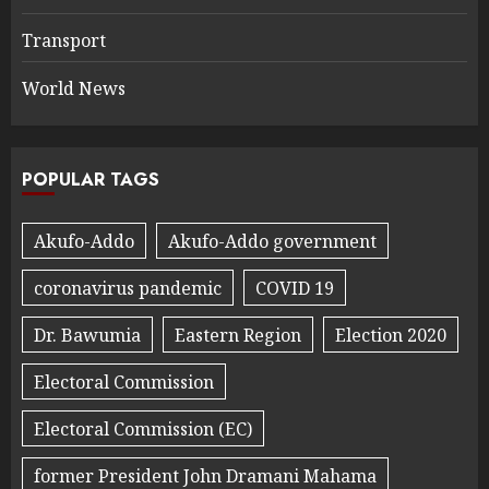
Transport
World News
POPULAR TAGS
Akufo-Addo
Akufo-Addo government
coronavirus pandemic
COVID 19
Dr. Bawumia
Eastern Region
Election 2020
Electoral Commission
Electoral Commission (EC)
former President John Dramani Mahama