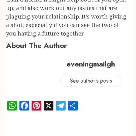
up, and also work out any issues that are
plaguing your relationship. It’s worth giving
a shot, especially if you can see the two of
you having a future together.
About The Author
eveningmailgh
See author's posts
WhatsApp
Facebook
Pinterest
X
Telegram
Share