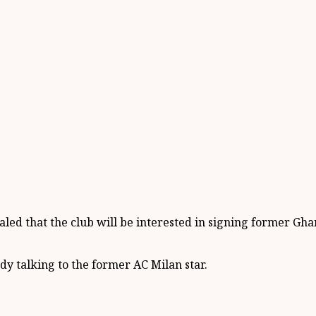
led that the club will be interested in signing former Gha
dy talking to the former AC Milan star.