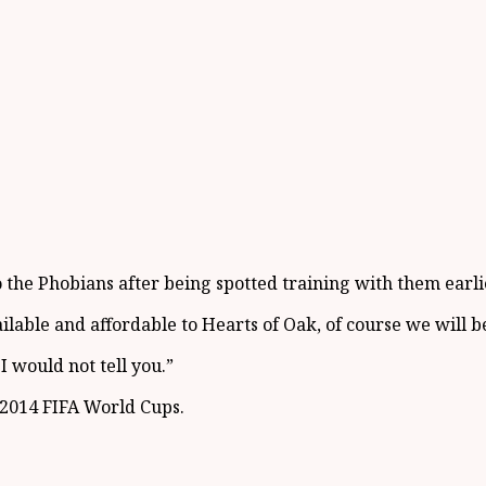
 the Phobians after being spotted training with them earlie
ailable and affordable to Hearts of Oak, of course we will b
I would not tell you.”
 2014 FIFA World Cups.