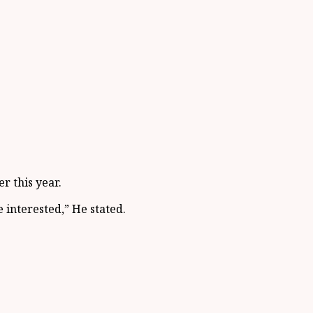
r this year.
e interested,” He stated.