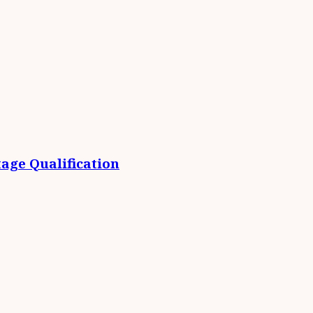
age Qualification