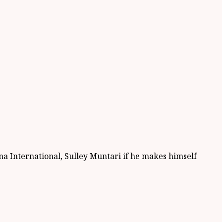
na International, Sulley Muntari if he makes himself