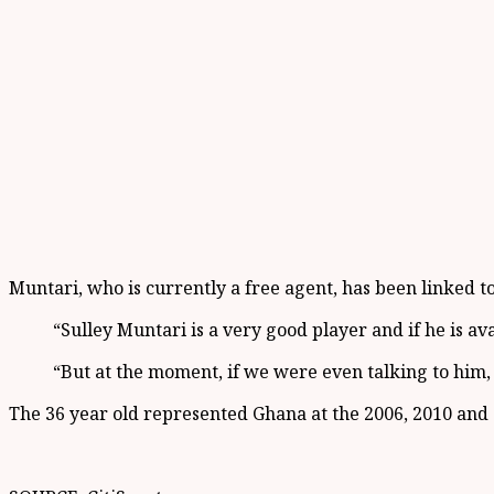
Muntari, who is currently a free agent, has been linked to
“Sulley Muntari is a very good player and if he is av
“But at the moment, if we were even talking to him, 
The 36 year old represented Ghana at the 2006, 2010 and