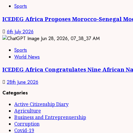
Sports
ICEDEG Africa Proposes Morocco-Senegal Mod
6th July 2026
Sports
World News
ICEDEG Africa Congratulates Nine African Na
28th June 2026
Categories
Active Citizenship Diary
Agriculture
Business and Entreprenuership
Corruption
Covid-19