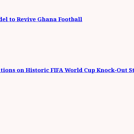
el to Revive Ghana Football
tions on Historic FIFA World Cup Knock-Out St