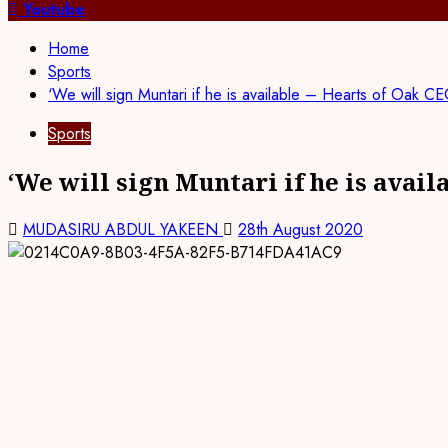
for:
Youtube
Home
Sports
‘We will sign Muntari if he is available – Hearts of Oak C
Sports
‘We will sign Muntari if he is avail
MUDASIRU ABDUL YAKEEN
28th August 2020