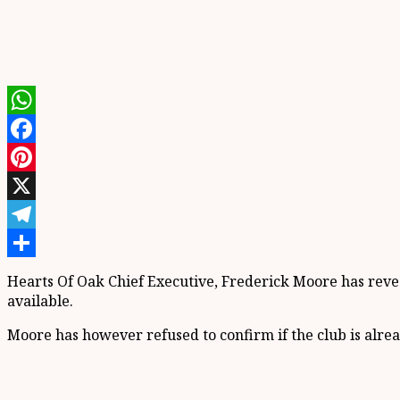
WhatsApp
Facebook
Pinterest
X
Telegram
Share
Hearts Of Oak Chief Executive, Frederick Moore has revea
available.
Moore has however refused to confirm if the club is alrea