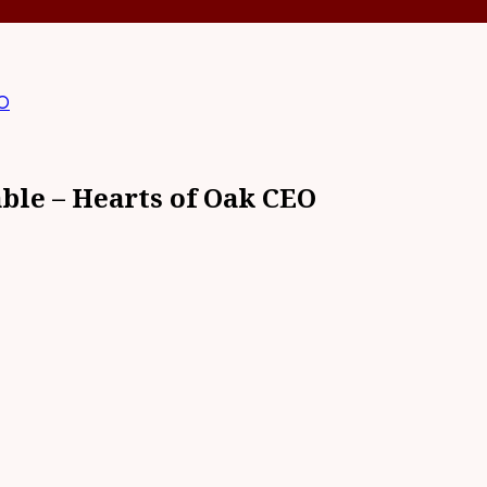
EO
able – Hearts of Oak CEO