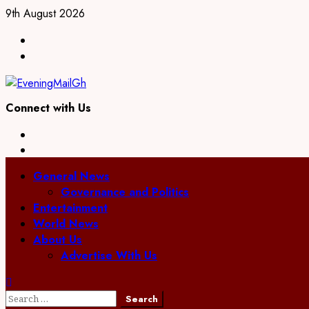
Skip
9th August 2026
to
Facebook
content
Twitter
Connect with Us
Facebook
Twitter
Primary
General News
Menu
Governance and Politics
Entertainment
World News
About Us
Advertise With Us
Search