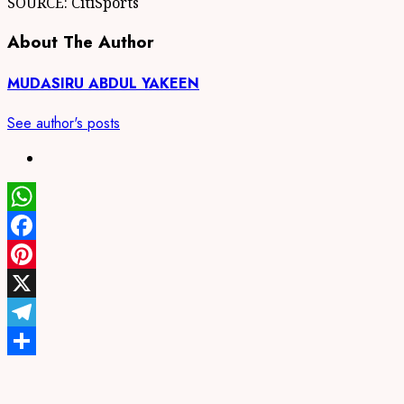
SOURCE: CitiSports
About The Author
MUDASIRU ABDUL YAKEEN
See author's posts
WhatsApp
Facebook
Pinterest
X
Telegram
Share