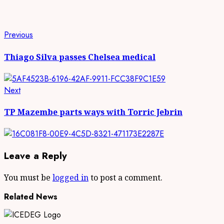
Continue
Previous
Previous
post:
Reading
Thiago Silva passes Chelsea medical
Next
Next
post:
TP Mazembe parts ways with Torric Jebrin
Leave a Reply
You must be
logged in
to post a comment.
Related News