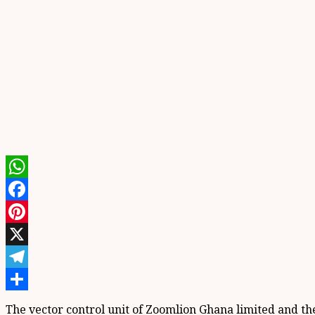
WhatsApp
Facebook
Pinterest
X
Telegram
Share
The vector control unit of Zoomlion Ghana limited and the