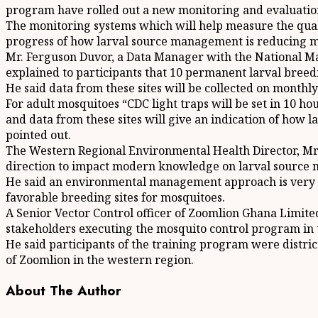
program have rolled out a new monitoring and evaluatio
The monitoring systems which will help measure the quali
progress of how larval source management is reducing m
Mr. Ferguson Duvor, a Data Manager with the National M
explained to participants that 10 permanent larval breeding 
He said data from these sites will be collected on monthl
For adult mosquitoes “CDC light traps will be set in 10 ho
and data from these sites will give an indication of how 
pointed out.
The Western Regional Environmental Health Director, Mr. J
direction to impact modern knowledge on larval source m
He said an environmental management approach is very ke
favorable breeding sites for mosquitoes.
A Senior Vector Control officer of Zoomlion Ghana Limite
stakeholders executing the mosquito control program in 
He said participants of the training program were distri
of Zoomlion in the western region.
About The Author