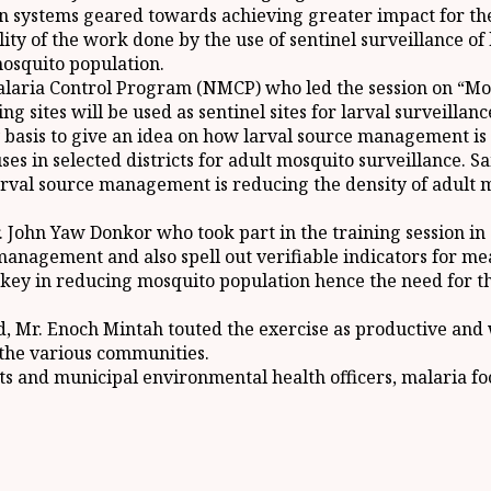
n systems geared towards achieving greater impact for t
ty of the work done by the use of sentinel surveillance of
osquito population.
alaria Control Program (NMCP) who led the session on “M
sites will be used as sentinel sites for larval surveillance 
y basis to give an idea on how larval source management is
uses in selected districts for adult mosquito surveillance. 
larval source management is reducing the density of adult 
ohn Yaw Donkor who took part in the training session in an
anagement and also spell out verifiable indicators for me
y in reducing mosquito population hence the need for the
d, Mr. Enoch Mintah touted the exercise as productive and
the various communities.
cts and municipal environmental health officers, malaria f