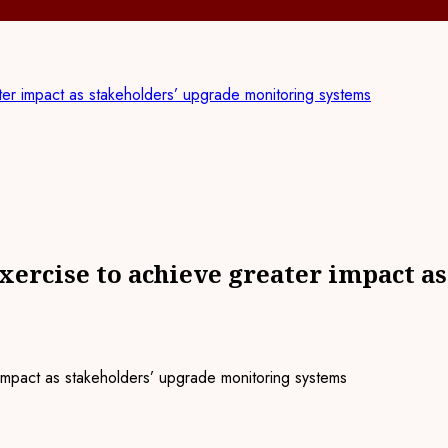
er impact as stakeholders’ upgrade monitoring systems
ercise to achieve greater impact a