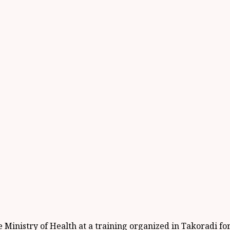
 Ministry of Health at a training organized in Takoradi fo