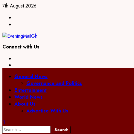
Skip
7th August 2026
to
Facebook
content
Twitter
Connect with Us
Facebook
Twitter
Primary
General News
Menu
Governance and Politics
Entertainment
World News
About Us
Advertise With Us
Search