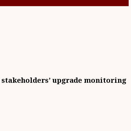
s stakeholders’ upgrade monitoring