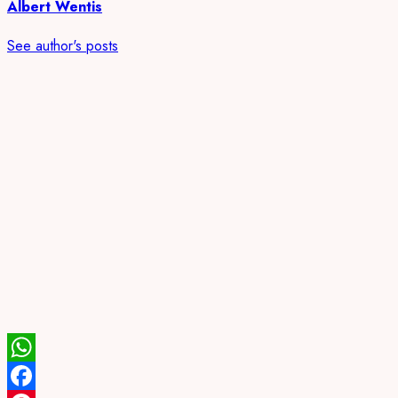
Albert Wentis
See author's posts
WhatsApp