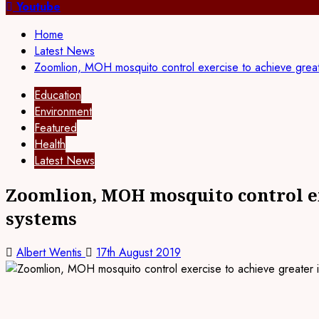
for:
Youtube
Home
Latest News
Zoomlion, MOH mosquito control exercise to achieve great
Education
Environment
Featured
Health
Latest News
Zoomlion, MOH mosquito control ex
systems
Albert Wentis
17th August 2019