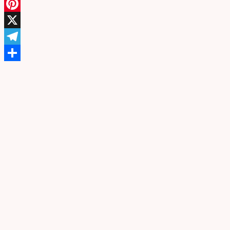
Facebook
Pinterest
X
Telegram
Share