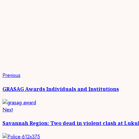
Continue
Previous
Previous
post:
Reading
GRASAG Awards Individuals and Institutions
Next
Next
post:
Savannah Region: Two dead in violent clash at Luku