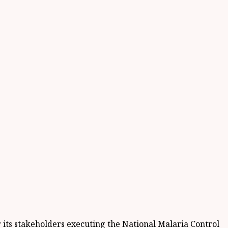
r its stakeholders executing the National Malaria Control