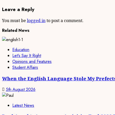
Leave a Reply
You must be
logged in
to post a comment.
Related News
Education
Let's Say It Right
Opinions and Features
Student Affairs
When the English Language Stole My Prefect
5th August 2026
Latest News