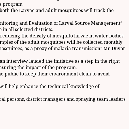
he program.
 both the Larvae and adult mosquitoes will track the
onitoring and Evaluation of Larval Source Management”
in all selected districts.
 reducing the density of mosquito larvae in water bodies.
Samples of the adult mosquitoes will be collected monthly
mosquitoes, as a proxy of malaria transmission” Mr. Duvor
 interview lauded the initiative as a step in the right
asuring the impact of the program.
 public to keep their environment clean to avoid
 will help enhance the technical knowledge of
ocal persons, district managers and spraying team leaders