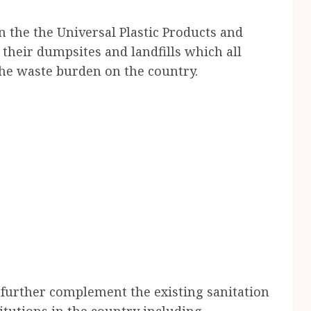
n the the Universal Plastic Products and
their dumpsites and landfills which all
he waste burden on the country.
o further complement the existing sanitation
itutions in the country including