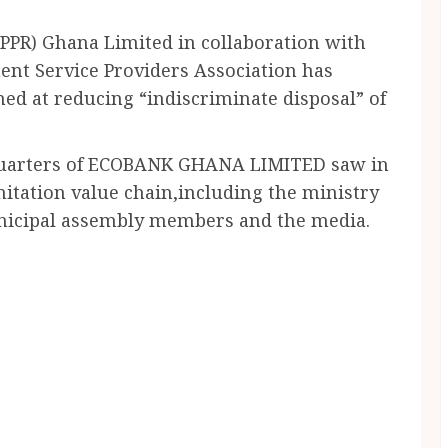
UPPR) Ghana Limited in collaboration with
nt Service Providers Association has
med at reducing “indiscriminate disposal” of
dquarters of ECOBANK GHANA LIMITED saw in
nitation value chain,including the ministry
unicipal assembly members and the media.