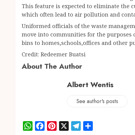
This feature is expected to eliminate the c
which often lead to air pollution and con
Uniformed officials of the waste managem
move into communities for the purposes of
bins to homes,schools,offices and other pu
Credit: Redeemer Buatsi
About The Author
Albert Wentis
See author's posts
WhatsApp
Facebook
Pinterest
X
Telegram
Share