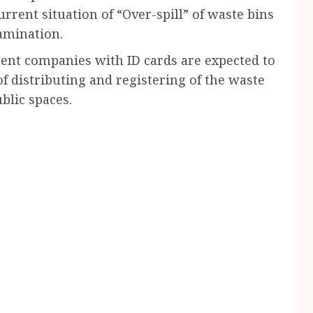
urrent situation of “Over-spill” of waste bins
tamination.
ent companies with ID cards are expected to
 distributing and registering of the waste
blic spaces.