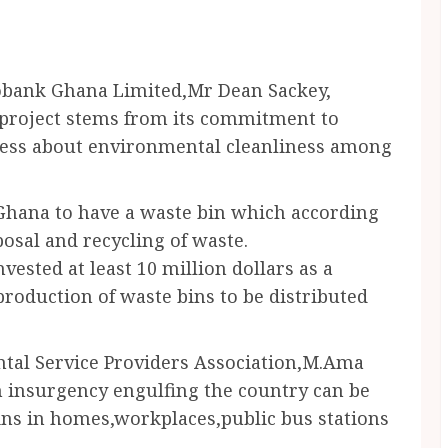
cobank Ghana Limited,Mr Dean Sackey,
 project stems from its commitment to
ness about environmental cleanliness among
 Ghana to have a waste bin which according
posal and recycling of waste.
vested at least 10 million dollars as a
production of waste bins to be distributed
ntal Service Providers Association,M.Ama
th insurgency engulfing the country can be
 bins in homes,workplaces,public bus stations