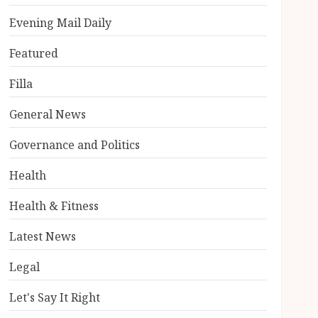
Evening Mail Daily
Featured
Filla
General News
Governance and Politics
Health
Health & Fitness
Latest News
Legal
Let's Say It Right