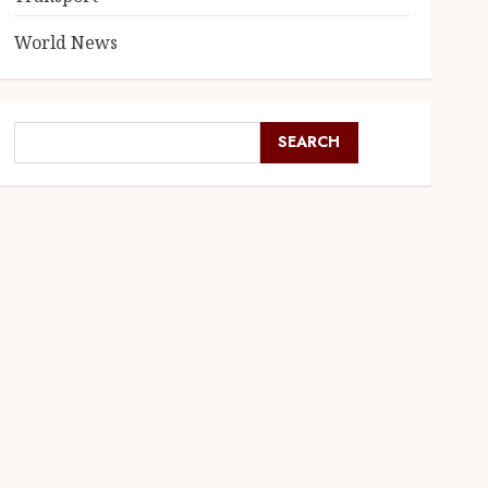
World News
SEARCH