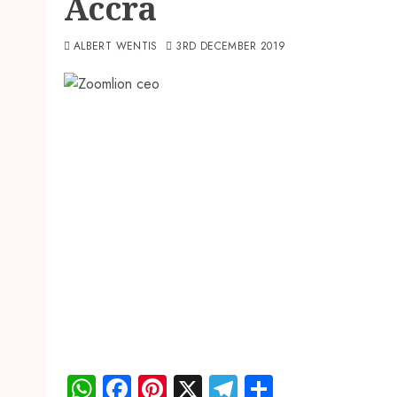
Accra
ALBERT WENTIS
3RD DECEMBER 2019
WhatsApp
Facebook
Pinterest
X
Telegram
Share