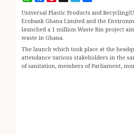
Universal Plastic Products and Recycling(
Ecobank Ghana Limited and the Environme
launched a 1 million Waste Bin project ai
waste in Ghana.
The launch which took place at the hea
attendance various stakeholders in the sa
of sanitation, members of Parliament, m