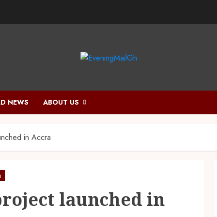
D NEWS
ABOUT US
aunched in Accra
h
project launched in