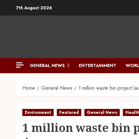
7th August 2026
GENERAL NEWS
ENTERTAINMENT
WORL
Home
General News
1 million waste bin project l
Environment
Featured
General News
Healt
1 million waste bin 