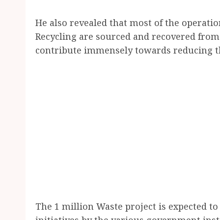
He also revealed that most of the operatio
Recycling are sourced and recovered from 
contribute immensely towards reducing t
The 1 million Waste project is expected t
initiatives by the various government inst