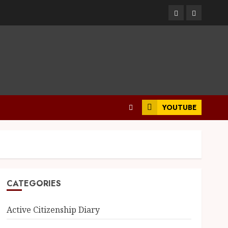
YOUTUBE
CATEGORIES
Active Citizenship Diary