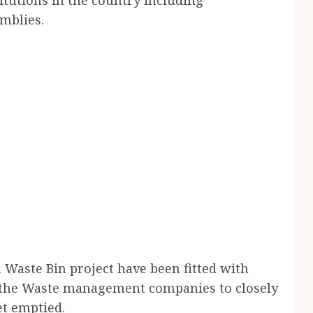
mblies.
 Waste Bin project have been fitted with
e the Waste management companies to closely
et emptied.