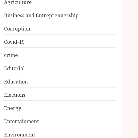
Agriculture
Business and Entreprenuership
Corruption
Covid-19
crime
Editorial
Education
Elections
Energy
Entertainment
Environment