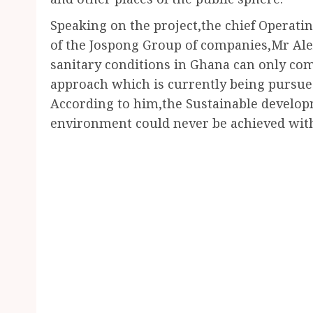
Speaking on the project,the chief Operating
of the Jospong Group of companies,Mr Ale
sanitary conditions in Ghana can only co
approach which is currently being pursue
According to him,the Sustainable develop
environment could never be achieved with