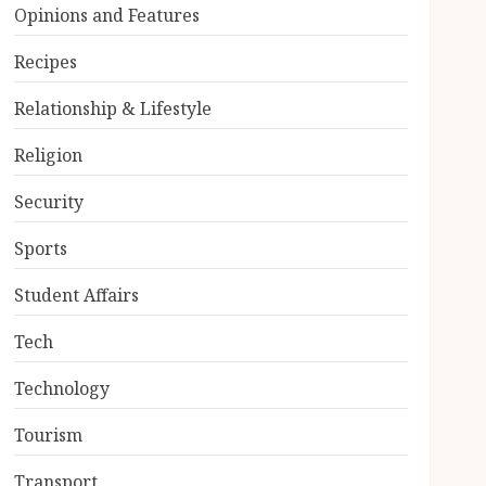
Opinions and Features
Recipes
Relationship & Lifestyle
Religion
Security
Sports
Student Affairs
Tech
Technology
Tourism
Transport