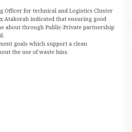
 Officer for technical and Logistics Cluster
x Atakorah indicated that ensuring good
me about through Public-Private partnership
d.
ment goals which support a clean
out the use of waste bins.