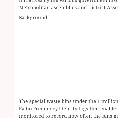
Metropolitan assemblies and District Asse
Background
The special waste bins under the 1 million
Radio Frequency Identity tags that enabl
monitored to record how often the bins g