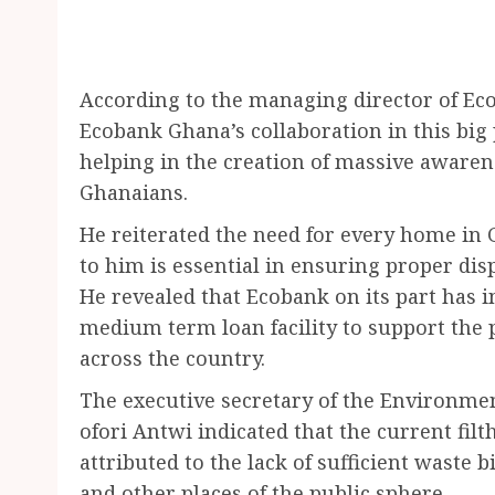
According to the managing director of E
Ecobank Ghana’s collaboration in this big
helping in the creation of massive aware
Ghanaians.
He reiterated the need for every home in
to him is essential in ensuring proper dis
He revealed that Ecobank on its part has in
medium term loan facility to support the 
across the country.
The executive secretary of the Environme
ofori Antwi indicated that the current fil
attributed to the lack of sufficient waste
and other places of the public sphere.