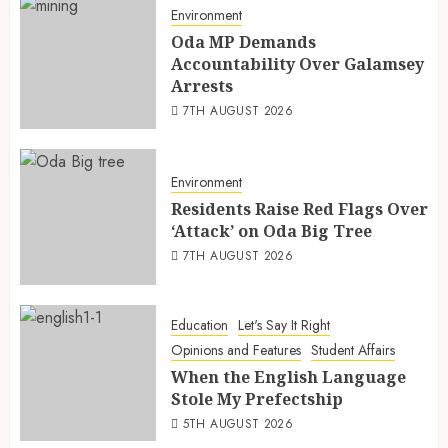
Environment
Oda MP Demands
Accountability Over Galamsey
Arrests
7TH AUGUST 2026
Environment
Residents Raise Red Flags Over
‘Attack’ on Oda Big Tree
7TH AUGUST 2026
Education
Let's Say It Right
Opinions and Features
Student Affairs
When the English Language
Stole My Prefectship
5TH AUGUST 2026