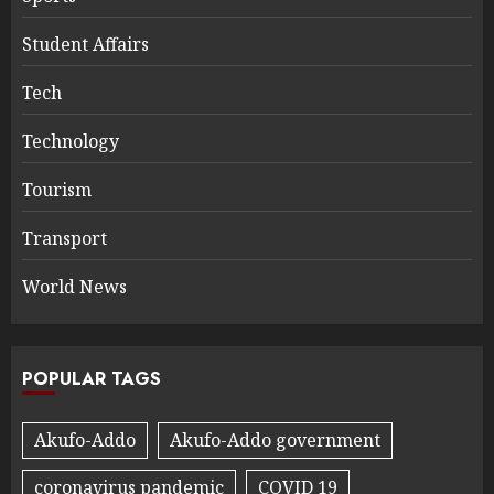
Student Affairs
Tech
Technology
Tourism
Transport
World News
POPULAR TAGS
Akufo-Addo
Akufo-Addo government
coronavirus pandemic
COVID 19