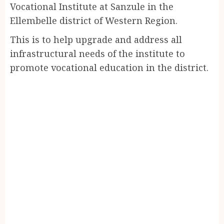
Vocational Institute at Sanzule in the
Ellembelle district of Western Region.
This is to help upgrade and address all
infrastructural needs of the institute to
promote vocational education in the district.