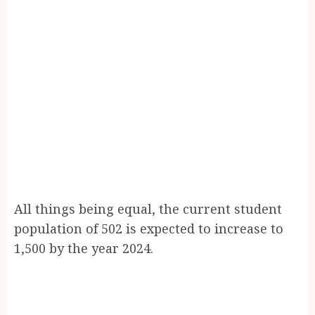
All things being equal, the current student
population of 502 is expected to increase to
1,500 by the year 2024.