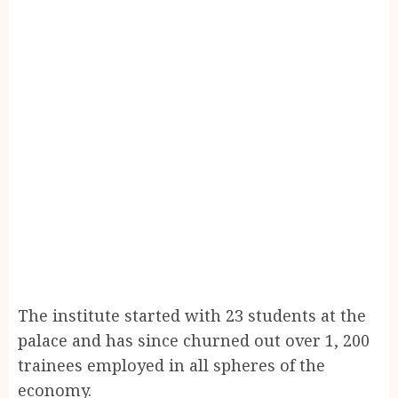
The institute started with 23 students at the
palace and has since churned out over 1, 200
trainees employed in all spheres of the
economy.