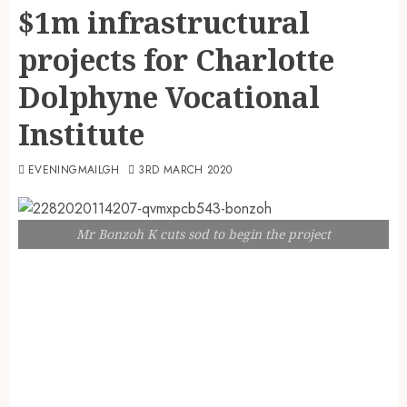
$1m infrastructural
projects for Charlotte
Dolphyne Vocational
Institute
EVENINGMAILGH
3RD MARCH 2020
Mr Bonzoh K cuts sod to begin the project