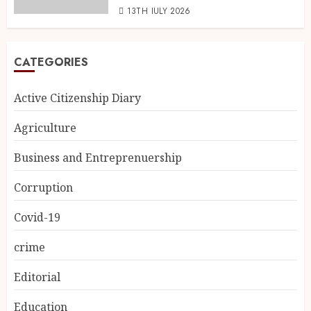
13TH JULY 2026
CATEGORIES
Active Citizenship Diary
Agriculture
Business and Entreprenuership
Corruption
Covid-19
crime
Editorial
Education