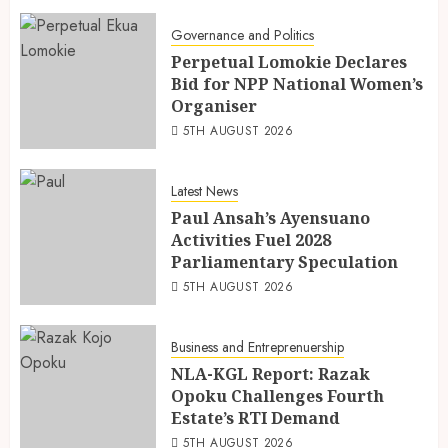
Governance and Politics
Perpetual Lomokie Declares
Bid for NPP National Women’s
Organiser
5TH AUGUST 2026
Latest News
Paul Ansah’s Ayensuano
Activities Fuel 2028
Parliamentary Speculation
5TH AUGUST 2026
Business and Entreprenuership
NLA-KGL Report: Razak
Opoku Challenges Fourth
Estate’s RTI Demand
5TH AUGUST 2026