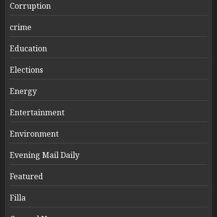
Corruption
crime
Education
Elections
Energy
Entertainment
Environment
Evening Mail Daily
Featured
Filla