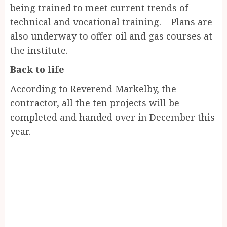
being trained to meet current trends of
technical and vocational training. Plans are
also underway to offer oil and gas courses at
the institute.
Back to life
According to Reverend Markelby, the
contractor, all the ten projects will be
completed and handed over in December this
year.