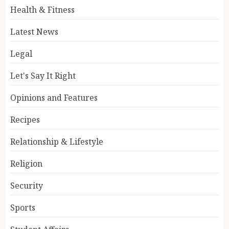
Health & Fitness
Latest News
Legal
Let's Say It Right
Opinions and Features
Recipes
Relationship & Lifestyle
Religion
Security
Sports