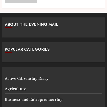
ABOUT THE EVENING MAIL
POPULAR CATEGORIES
Active Citizenship Diary
Agriculture
Business and Entreprenuership