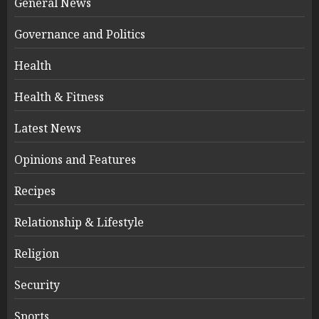
General News
Governance and Politics
Health
Health & Fitness
Latest News
Opinions and Features
Recipes
Relationship & Lifestyle
Religion
Security
Sports