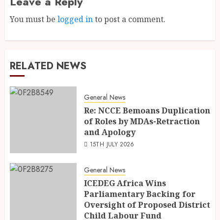
Leave a Reply
You must be
logged in
to post a comment.
RELATED NEWS
General News
Re: NCCE Bemoans Duplication
of Roles by MDAs-Retraction
and Apology
15TH JULY 2026
General News
ICEDEG Africa Wins
Parliamentary Backing for
Oversight of Proposed District
Child Labour Fund