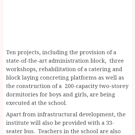
Ten projects, including the provision of a
state-of-the-art administration block, three
workshops, rehabilitation of a catering and
block laying concreting platforms as well as
the construction of a 200-capacity two-storey
dormitories for boys and girls, are being
executed at the school.
Apart from infrastructural development, the
institute will also be provided with a 33-
seater bus. Teachers in the school are also