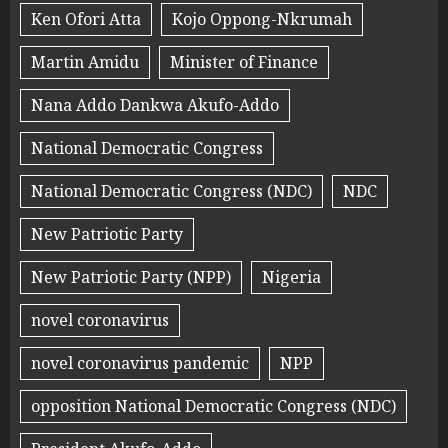
Ken Ofori Atta
Kojo Oppong-Nkrumah
Martin Amidu
Minister of Finance
Nana Addo Dankwa Akufo-Addo
National Democratic Congress
National Democratic Congress (NDC)
NDC
New Patriotic Party
New Patriotic Party (NPP)
Nigeria
novel coronavirus
novel coronavirus pandemic
NPP
opposition National Democratic Congress (NDC)