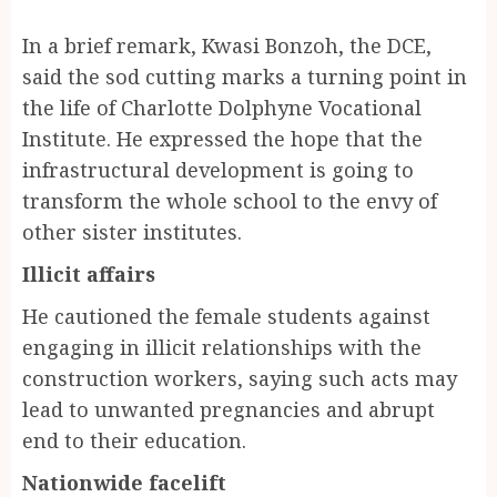
In a brief remark, Kwasi Bonzoh, the DCE,
said the sod cutting marks a turning point in
the life of Charlotte Dolphyne Vocational
Institute. He expressed the hope that the
infrastructural development is going to
transform the whole school to the envy of
other sister institutes.
Illicit affairs
He cautioned the female students against
engaging in illicit relationships with the
construction workers, saying such acts may
lead to unwanted pregnancies and abrupt
end to their education.
Nationwide facelift