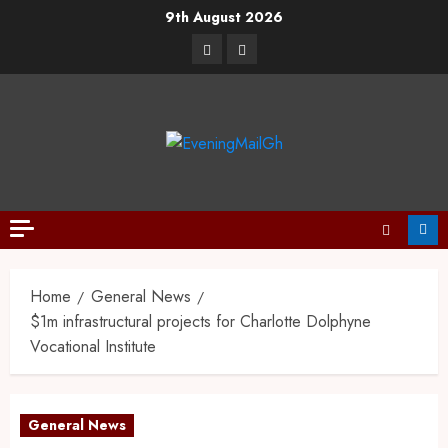
9th August 2026
Home
General News
$1m infrastructural projects for Charlotte Dolphyne
Vocational Institute
General News