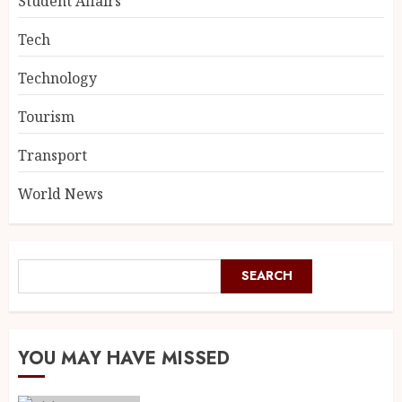
Student Affairs
Tech
Technology
Tourism
Transport
World News
SEARCH
YOU MAY HAVE MISSED