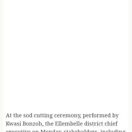
At the sod cutting ceremony, performed by
Kwasi Bonzoh, the Ellembelle district chief
executive on Monday, stakeholders, including