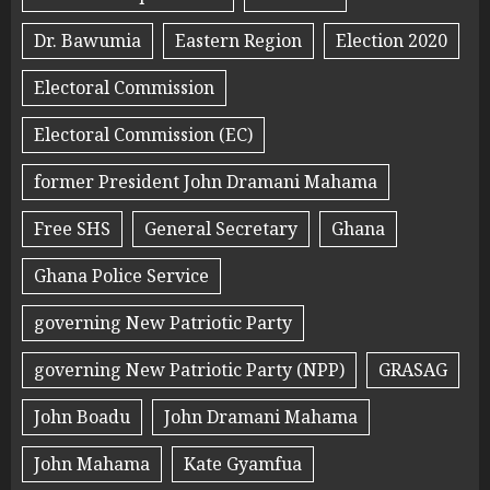
Dr. Bawumia
Eastern Region
Election 2020
Electoral Commission
Electoral Commission (EC)
former President John Dramani Mahama
Free SHS
General Secretary
Ghana
Ghana Police Service
governing New Patriotic Party
governing New Patriotic Party (NPP)
GRASAG
John Boadu
John Dramani Mahama
John Mahama
Kate Gyamfua