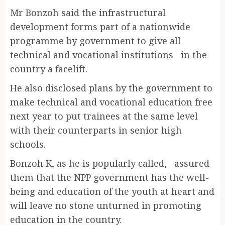
Mr Bonzoh said the infrastructural
development forms part of a nationwide
programme by government to give all
technical and vocational institutions in the
country a facelift.
He also disclosed plans by the government to
make technical and vocational education free
next year to put trainees at the same level
with their counterparts in senior high
schools.
Bonzoh K, as he is popularly called, assured
them that the NPP government has the well-
being and education of the youth at heart and
will leave no stone unturned in promoting
education in the country.