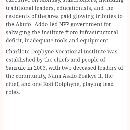
traditional leaders, educationists, and the
residents of the area paid glowing tributes to
the Akufo- Addo-led NPP government for
salvaging the institute from infrastructural
deficit, inadequate tools and equipment.
Charllote Dophyne Vocational Institute was
established by the chiefs and people of
Sanzule in 2003, with two deceased leaders of
the community, Nana Asafo Boakye II, the
chief, and one Kofi Dolphyne, playing lead
roles.