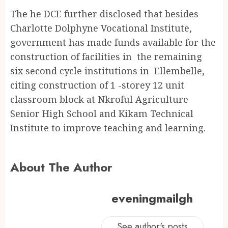
The he DCE further disclosed that besides
Charlotte Dolphyne Vocational Institute,
government has made funds available for the
construction of facilities in the remaining
six second cycle institutions in Ellembelle,
citing construction of 1 -storey 12 unit
classroom block at Nkroful Agriculture
Senior High School and Kikam Technical
Institute to improve teaching and learning.
About The Author
eveningmailgh
See author's posts