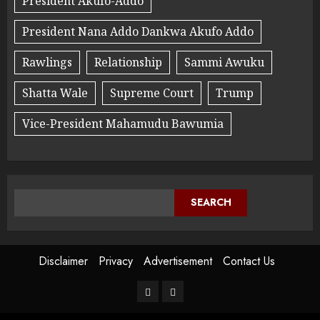
President Akufo-Addo
President Nana Addo Dankwa Akufo Addo
Rawlings
Relationship
Sammi Awuku
Shatta Wale
Supreme Court
Trump
Vice-President Mahamudu Bawumia
SEARCH
Disclaimer
Privacy
Advertisement
Contact Us