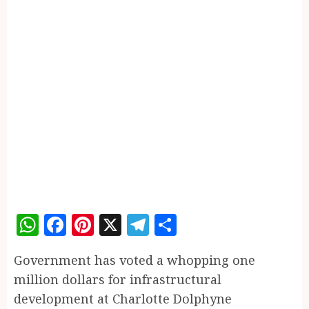
WhatsApp
Facebook
Pinterest
X
Telegram
Share
Government has voted a whopping one
million dollars for infrastructural
development at Charlotte Dolphyne