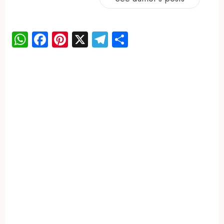
WhatsApp
Facebook
Pinterest
X
Telegram
Share