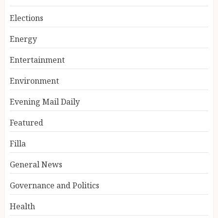
Elections
Energy
Entertainment
Environment
Evening Mail Daily
Featured
Filla
General News
Governance and Politics
Health