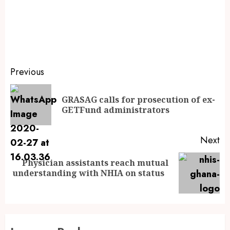
Previous
GRASAG calls for prosecution of ex-
GETFund administrators
Next
Physician assistants reach mutual
understanding with NHIA on status