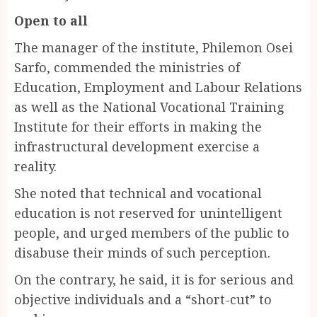
Open to all
The manager of the institute, Philemon Osei
Sarfo, commended the ministries of
Education, Employment and Labour Relations
as well as the National Vocational Training
Institute for their efforts in making the
infrastructural development exercise a
reality.
She noted that technical and vocational
education is not reserved for unintelligent
people, and urged members of the public to
disabuse their minds of such perception.
On the contrary, he said, it is for serious and
objective individuals and a “short-cut” to