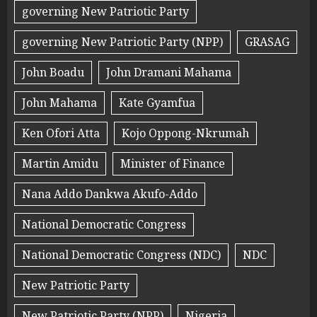
governing New Patriotic Party
governing New Patriotic Party (NPP)
GRASAG
John Boadu
John Dramani Mahama
John Mahama
Kate Gyamfua
Ken Ofori Atta
Kojo Oppong-Nkrumah
Martin Amidu
Minister of Finance
Nana Addo Dankwa Akufo-Addo
National Democratic Congress
National Democratic Congress (NDC)
NDC
New Patriotic Party
New Patriotic Party (NPP)
Nigeria