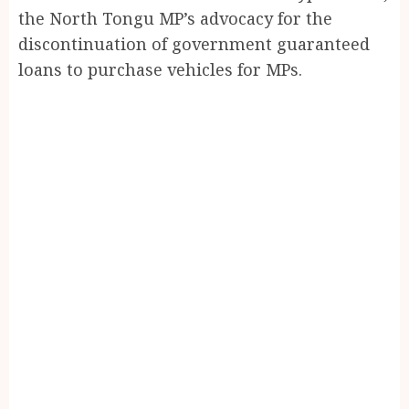
the North Tongu MP’s advocacy for the
discontinuation of government guaranteed
loans to purchase vehicles for MPs.