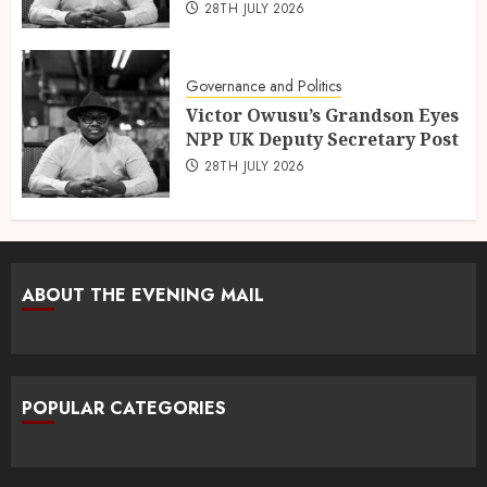
28TH JULY 2026
Governance and Politics
Victor Owusu’s Grandson Eyes
NPP UK Deputy Secretary Post
28TH JULY 2026
ABOUT THE EVENING MAIL
POPULAR CATEGORIES