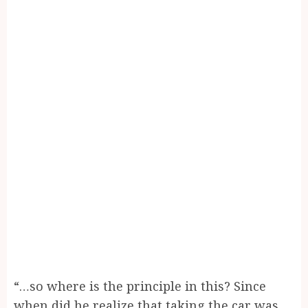
“…so where is the principle in this? Since
when did he realize that taking the car was