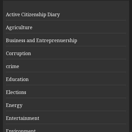
Active Citizenship Diary
Agriculture
Business and Entreprenuership
Corruption
crime
Education
Elections
Energy
Entertainment
Environment