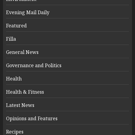
Evening Mail Daily
Featured
Filla
General News
Governance and Politics
Health
Health & Fitness
Latest News
Opinions and Features
Recipes