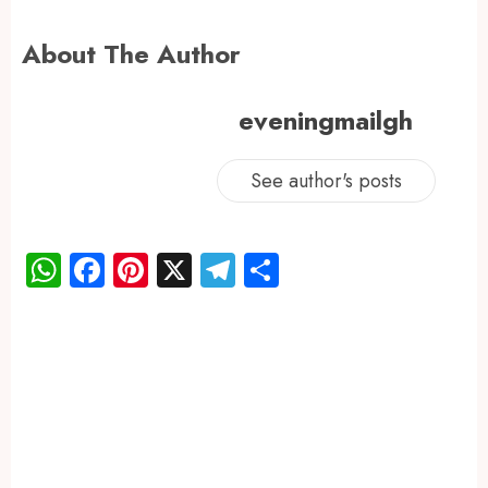
About The Author
eveningmailgh
See author's posts
WhatsApp
Facebook
Pinterest
X
Telegram
Share