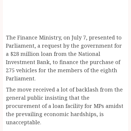
The Finance Ministry, on July 7, presented to
Parliament, a request by the government for
a $28 million loan from the National
Investment Bank, to finance the purchase of
275 vehicles for the members of the eighth
Parliament.
The move received a lot of backlash from the
general public insisting that the
procurement of a loan facility for MPs amidst
the prevailing economic hardships, is
unacceptable.