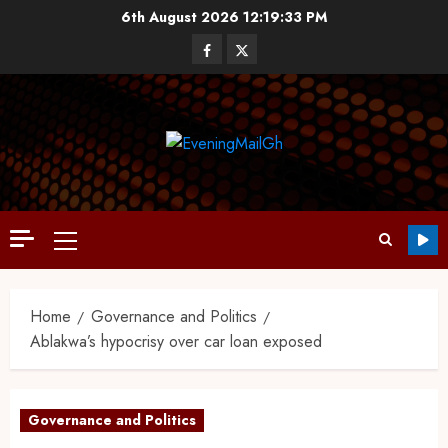
6th August 2026
12:19:34 PM
Home
Governance and Politics
Ablakwa’s hypocrisy over car loan exposed
Governance and Politics