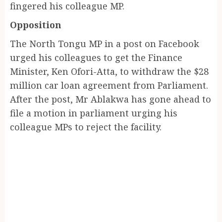
fingered his colleague MP.
Opposition
The North Tongu MP in a post on Facebook
urged his colleagues to get the Finance
Minister, Ken Ofori-Atta, to withdraw the $28
million car loan agreement from Parliament.
After the post, Mr Ablakwa has gone ahead to
file a motion in parliament urging his
colleague MPs to reject the facility.