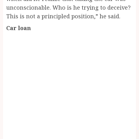
unconscionable. Who is he trying to deceive?
This is not a principled position,” he said.
Car loan