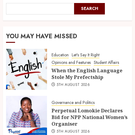
SEARCH
YOU MAY HAVE MISSED
Education
Let's Say It Right
Opinions and Features
Student Affairs
When the English Language
Stole My Prefectship
5TH AUGUST 2026
Governance and Politics
Perpetual Lomokie Declares
Bid for NPP National Women’s
Organiser
5TH AUGUST 2026