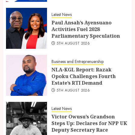
Latest News
Paul Ansah’s Ayensuano
Activities Fuel 2028
Parliamentary Speculation
5TH AUGUST 2026
Business and Entreprenuership
NLA-KGL Report: Razak
Opoku Challenges Fourth
Estate’s RTI Demand
5TH AUGUST 2026
Latest News
Victor Owusu’s Grandson
Steps Up: Declares for NPP UK
Deputy Secretary Race