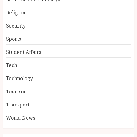
Religion
Security
Sports
Student Affairs
Tech
Technology
Tourism
Transport
World News