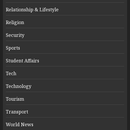
Relationship & Lifestyle
Religion
Security
Sports
Student Affairs
Tech
Technology
Tourism
Transport
World News