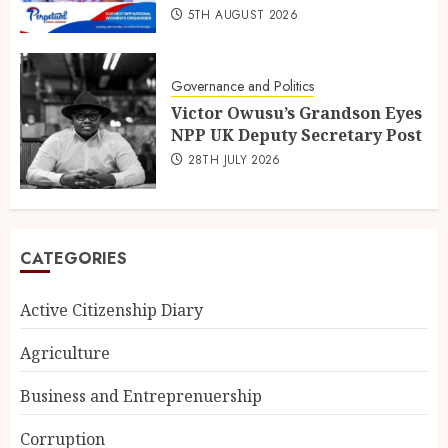
5TH AUGUST 2026
Governance and Politics
Victor Owusu’s Grandson Eyes
NPP UK Deputy Secretary Post
28TH JULY 2026
CATEGORIES
Active Citizenship Diary
Agriculture
Business and Entreprenuership
Corruption