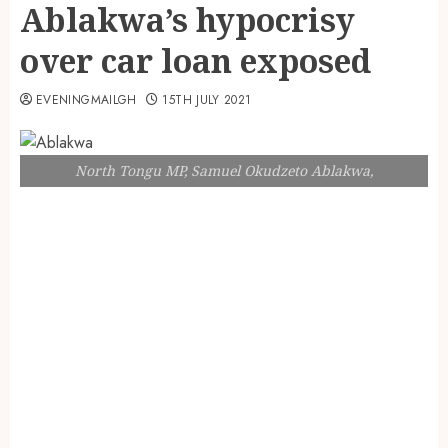
Ablakwa’s hypocrisy
over car loan exposed
EVENINGMAILGH
15TH JULY 2021
North Tongu MP, Samuel Okudzeto Ablakwa,