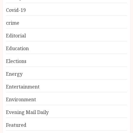
Covid-19
crime
Editorial
Education
Elections
Energy
Entertainment
Environment
Evening Mail Daily
Featured