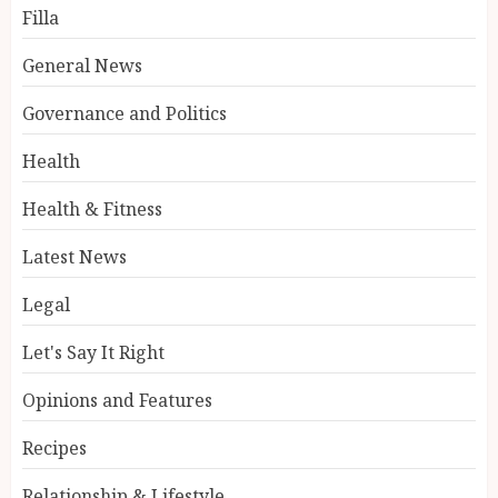
Filla
General News
Governance and Politics
Health
Health & Fitness
Latest News
Legal
Let's Say It Right
Opinions and Features
Recipes
Relationship & Lifestyle