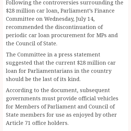
Following the controversies surrounding the
$28 million car loan, Parliament’s Finance
Committee on Wednesday, July 14,
recommended the discontinuation of
periodic car loan procurement for MPs and
the Council of State.
The Committee in a press statement
suggested that the current $28 million car
loan for Parliamentarians in the country
should be the last of its kind.
According to the document, subsequent
governments must provide official vehicles
for Members of Parliament and Council of
State members for use as enjoyed by other
Article 71 office holders.