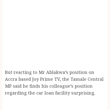
But reacting to Mr Ablakwa’s position on
Accra based Joy Prime TV, the Tamale Central
MP said he finds his colleague’s position
regarding the car loan facility surprising.