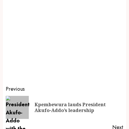
Previous
Kpembewura lauds President
Akufo-Addo’s leadership
Next