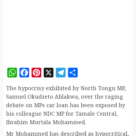
WhatsApp
Facebook
Pinterest
X
Telegram
Share
The hypocrisy exhibited by North Tongu MP,
Samuel Okudzeto Ablakwa, over the raging
debate on MPs car loan has been exposed by
his colleague NDC MP for Tamale Central,
Ibrahim Murtala Mohammed.
Mr Mohammed has described as hypocritical,