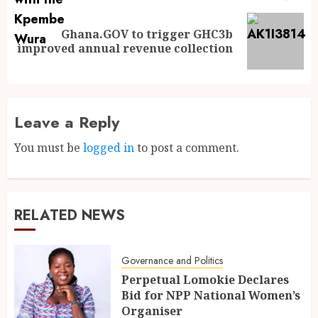
Ghana.GOV to trigger GHC3b
improved annual revenue collection
Leave a Reply
You must be
logged in
to post a comment.
RELATED NEWS
Governance and Politics
Perpetual Lomokie Declares
Bid for NPP National Women’s
Organiser