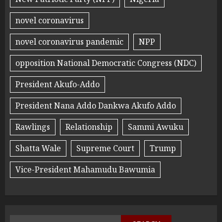
novel coronavirus
novel coronavirus pandemic
NPP
opposition National Democratic Congress (NDC)
President Akufo-Addo
President Nana Addo Dankwa Akufo Addo
Rawlings
Relationship
Sammi Awuku
Shatta Wale
Supreme Court
Trump
Vice-President Mahamudu Bawumia