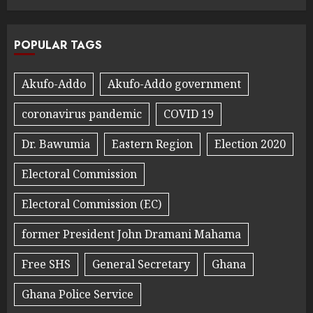
POPULAR TAGS
Akufo-Addo
Akufo-Addo government
coronavirus pandemic
COVID 19
Dr. Bawumia
Eastern Region
Election 2020
Electoral Commission
Electoral Commission (EC)
former President John Dramani Mahama
Free SHS
General Secretary
Ghana
Ghana Police Service