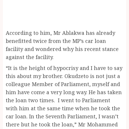
According to him, Mr Ablakwa has already
benefitted twice from the MP’s car loan
facility and wondered why his recent stance
against the facility.
“It is the height of hypocrisy and I have to say
this about my brother. Okudzeto is not just a
colleague Member of Parliament, myself and
him have come a very long way. He has taken
the loan two times. I went to Parliament
with him at the same time when he took the
car loan. In the Seventh Parliament, I wasn’t
there but he took the loan,” Mr Mohammed