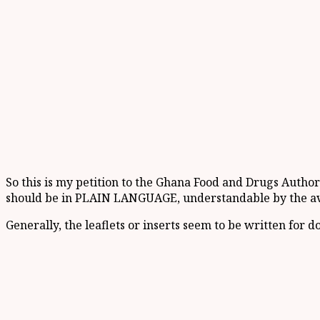
So this is my petition to the Ghana Food and Drugs Author
should be in PLAIN LANGUAGE, understandable by the a
Generally, the leaflets or inserts seem to be written for