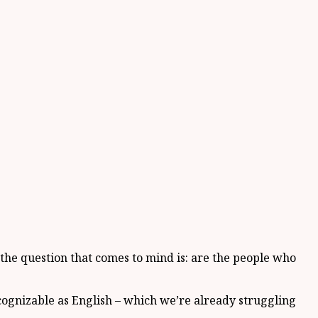
 the question that comes to mind is: are the people who
recognizable as English – which we’re already struggling