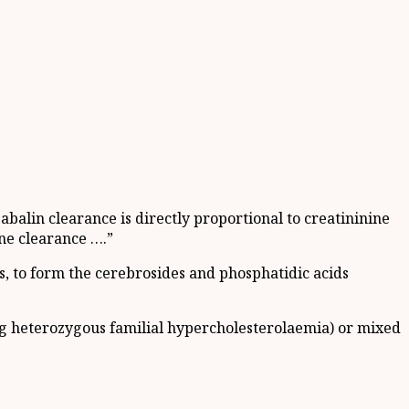
balin clearance is directly proportional to creatininine
ne clearance ….”
, to form the cerebrosides and phosphatidic acids
ng heterozygous familial hypercholesterolaemia) or mixed