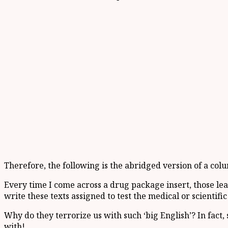
Therefore, the following is the abridged version of a col
Every time I come across a drug package insert, those le
write these texts assigned to test the medical or scientif
Why do they terrorize us with such ‘big English’? In fact,
with!