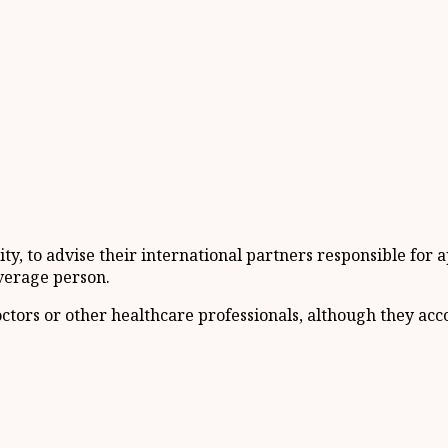
ity, to advise their international partners responsible for
verage person.
 doctors or other healthcare professionals, although they a