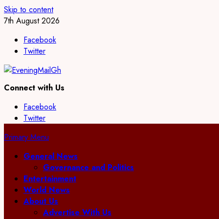
Skip to content
7th August 2026
Facebook
Twitter
Connect with Us
Facebook
Twitter
Primary Menu
General News
Governance and Politics
Entertainment
World News
About Us
Advertise With Us