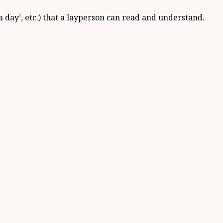
e a day’, etc.) that a layperson can read and understand.