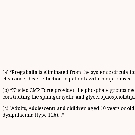
(a) “Pregabalin is eliminated from the systemic circulati
clearance, dose reduction in patients with compromised r
(b) “Nucleo CMP Forte provides the phosphate groups nec
constituting the sphingomyelin and glycerophospholidipi
(c) “Adults, Adolescents and children aged 10 years or o
dysipidaemia (type 11b)…”