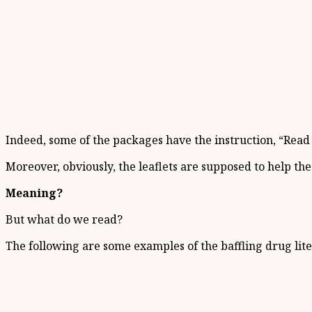
Indeed, some of the packages have the instruction, “Read e
Moreover, obviously, the leaflets are supposed to help the 
Meaning?
But what do we read?
The following are some examples of the baffling drug lite