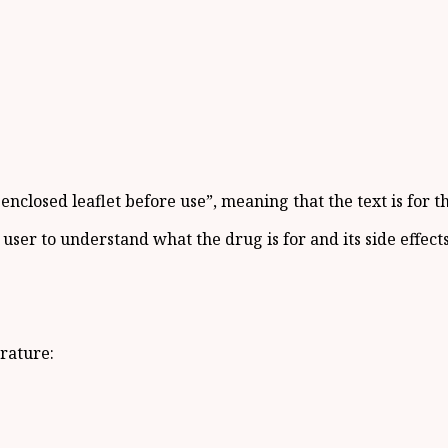
nclosed leaflet before use”, meaning that the text is for t
user to understand what the drug is for and its side effects
rature: