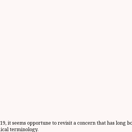
19, it seems opportune to revisit a concern that has long
ical terminology.