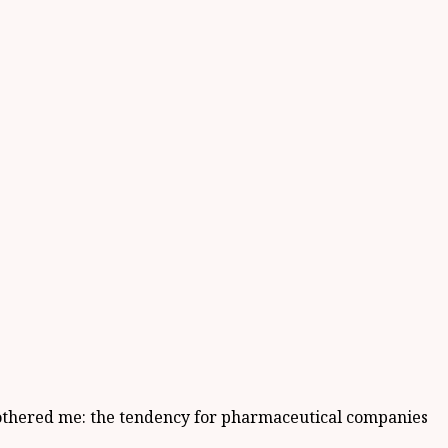
 bothered me: the tendency for pharmaceutical companies