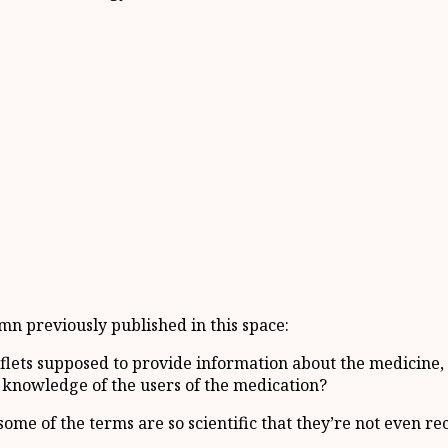
umn previously published in this space:
aflets supposed to provide information about the medicine,
ic knowledge of the users of the medication?
 some of the terms are so scientific that they’re not even 