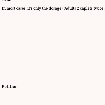
In most cases, it’s only the dosage (‘Adults 2 caplets twic
Petition