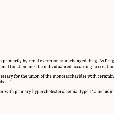
on primarily by renal excretion as unchanged drug. As Prega
enal function must be individualised according to creatini
essary for the union of the monosaccharides with ceramins
ds ….”
lder with primary hypercholesterolaemia (type 11a includi