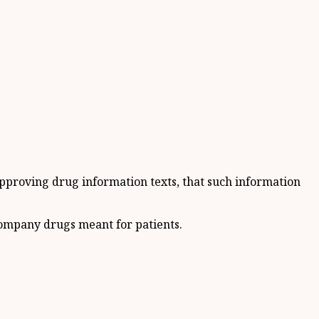
 approving drug information texts, that such information
ccompany drugs meant for patients.