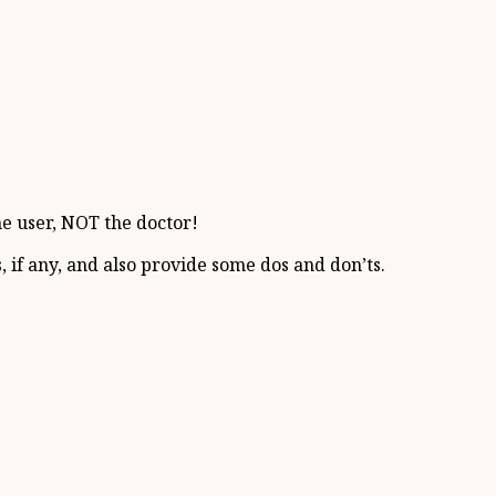
he user, NOT the doctor!
, if any, and also provide some dos and don’ts.