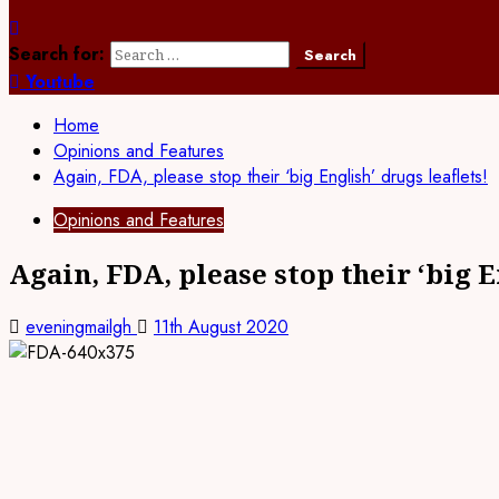
Search for:
Youtube
Home
Opinions and Features
Again, FDA, please stop their ‘big English’ drugs leaflets!
Opinions and Features
Again, FDA, please stop their ‘big E
eveningmailgh
11th August 2020