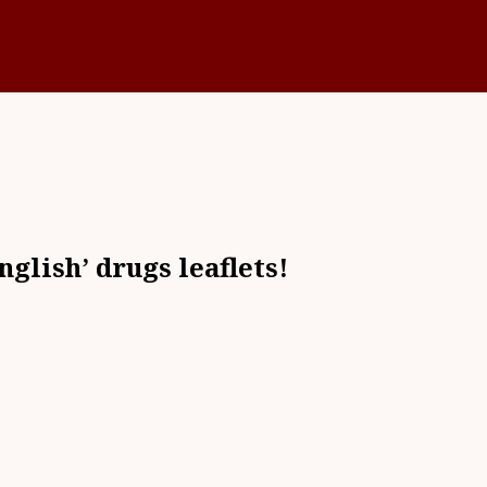
nglish’ drugs leaflets!