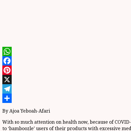
WhatsApp
Facebook
Pinterest
X
Telegram
Share
By Ajoa Yeboah-Afari
With so much attention on health now, because of COVID-
to ‘bamboozle’ users of their products with excessive med