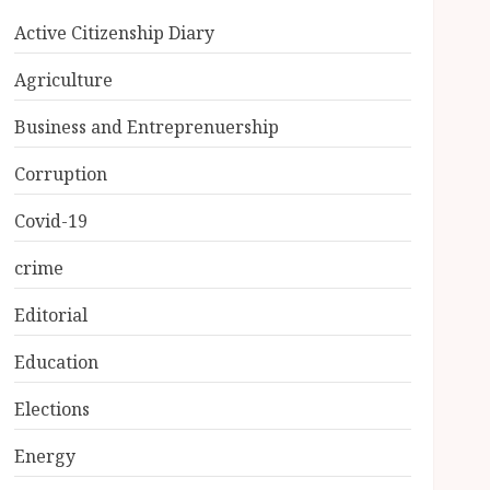
Active Citizenship Diary
Agriculture
Business and Entreprenuership
Corruption
Covid-19
crime
Editorial
Education
Elections
Energy