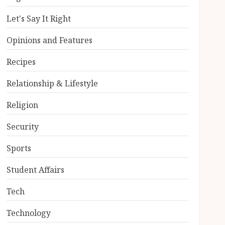
Let's Say It Right
Opinions and Features
Recipes
Relationship & Lifestyle
Religion
Security
Sports
Student Affairs
Tech
Technology