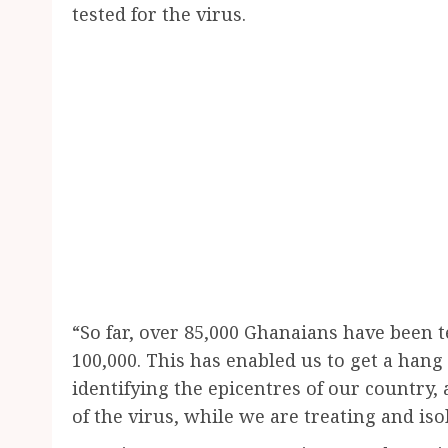
tested for the virus.
“So far, over 85,000 Ghanaians have been t
100,000. This has enabled us to get a hang 
identifying the epicentres of our country
of the virus, while we are treating and iso