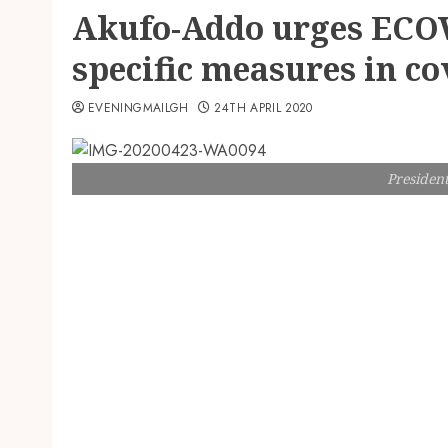
Akufo-Addo urges ECOW
specific measures in co
EVENINGMAILGH
24TH APRIL 2020
Presiden