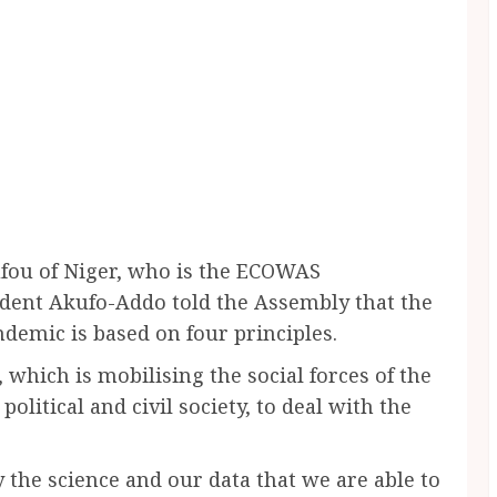
ou of Niger, who is the ECOWAS
ident Akufo-Addo told the Assembly that the
demic is based on four principles.
 which is mobilising the social forces of the
 political and civil society, to deal with the
 the science and our data that we are able to