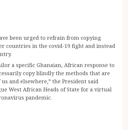
ave been urged to refrain from copying
er countries in the covid-19 fight and instead
ntry.
tailor a specific Ghanaian, African response to
cessarily copy blindly the methods that are
 us and elsewhere,” the President said
ue West African Heads of State for a virtual
ronavirus pandemic.