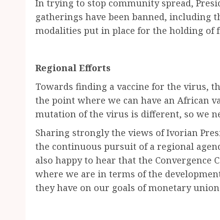
In trying to stop community spread, Presi
gatherings have been banned, including t
modalities put in place for the holding of 
Regional Efforts
Towards finding a vaccine for the virus, t
the point where we can have an African va
mutation of the virus is different, so we 
Sharing strongly the views of Ivorian Pres
the continuous pursuit of a regional agen
also happy to hear that the Convergence C
where we are in terms of the developments
they have on our goals of monetary union