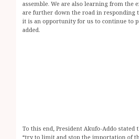
assemble. We are also learning from the e
are further down the road in responding t
it is an opportunity for us to continue t
added.
To this end, President Akufo-Addo stated t
“try to limit and stop the importation of 