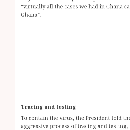
“virtually all the cases we had in Ghana
Ghana”.
Tracing and testing
To contain the virus, the President told t
aggressive process of tracing and testing