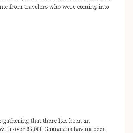
 came from travelers who were coming into
he gathering that there has been an
, with over 85,000 Ghanaians having been