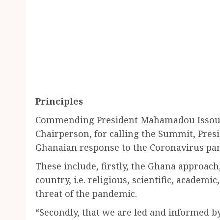
Principles
Commending President Mahamadou Issouf
Chairperson, for calling the Summit, Pres
Ghanaian response to the Coronavirus pan
These include, firstly, the Ghana approach,
country, i.e. religious, scientific, academic,
threat of the pandemic.
“Secondly, that we are led and informed by