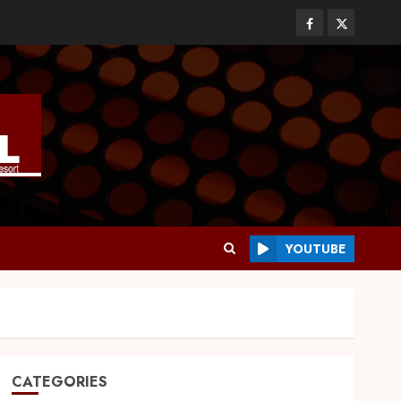
YOUTUBE
CATEGORIES