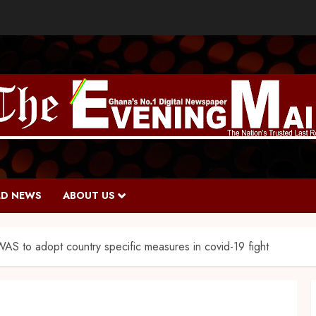
D NEWS
ABOUT US
 to adopt country specific measures in covid-19 fight