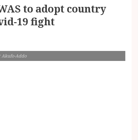
AS to adopt country
vid-19 fight
t Akufo-Addo