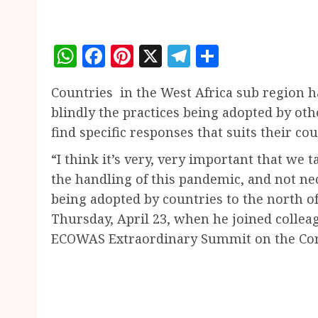
WhatsApp
Facebook
Pinterest
X
Telegram
Share
Countries in the West Africa sub region h
blindly the practices being adopted by oth
find specific responses that suits their cou
“I think it’s very, very important that we 
the handling of this pandemic, and not ne
being adopted by countries to the north of
Thursday, April 23, when he joined colleag
ECOWAS Extraordinary Summit on the Co