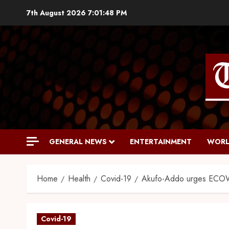
7th August 2026
7:01:49 PM
GENERAL NEWS
ENTERTAINMENT
WORL
Home
Health
Covid-19
Akufo-Addo urges ECOWAS
Covid-19