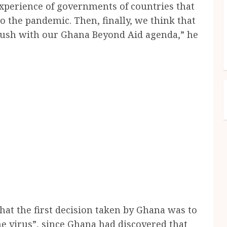
xperience of governments of countries that
o the pandemic. Then, finally, we think that
o push with our Ghana Beyond Aid agenda,” he
hat the first decision taken by Ghana was to
the virus”, since Ghana had discovered that