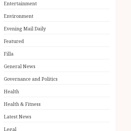
Entertainment
Environment
Evening Mail Daily
Featured
Filla
General News
Governance and Politics
Health
Health & Fitness
Latest News
Legal