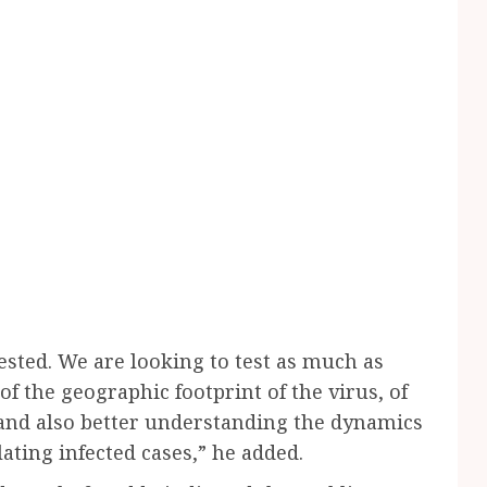
ested. We are looking to test as much as
of the geographic footprint of the virus, of
, and also better understanding the dynamics
lating infected cases,” he added.