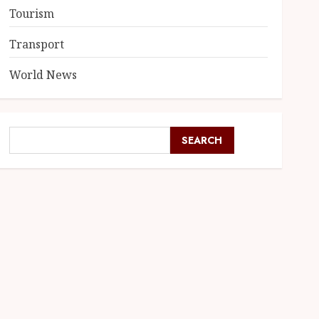
Tourism
Transport
World News
SEARCH