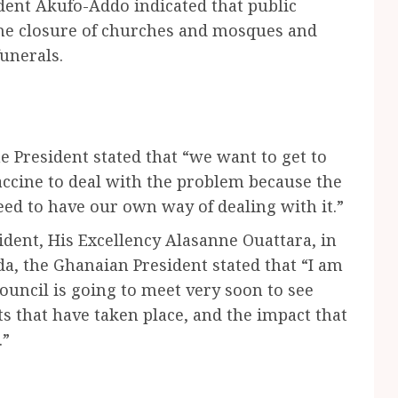
dent Akufo-Addo indicated that public
he closure of churches and mosques and
funerals.
he President stated that “we want to get to
ccine to deal with the problem because the
need to have our own way of dealing with it.”
ident, His Excellency Alasanne Ouattara, in
da, the Ghanaian President stated that “I am
ouncil is going to meet very soon to see
 that have taken place, and the impact that
.”